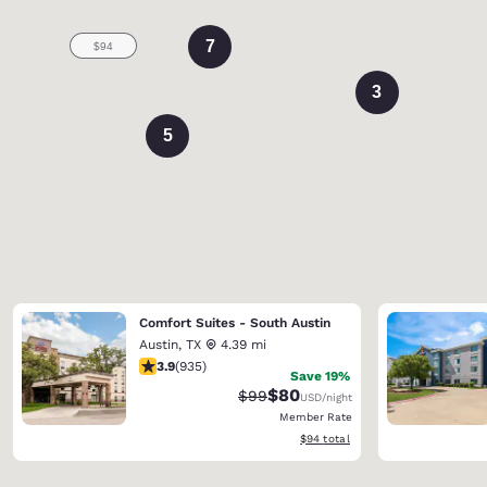
7
3
5
Comfort Suites - South Austin
Austin
,
TX
4.39 mi
3.9 stars rating. Good. 935 reviews
3.9
(
935
)
Save 19%
$80
Strikethrough Rate:
Discounted rate:
$99
USD
/night
Member Rate
View estimated total details
$94
total