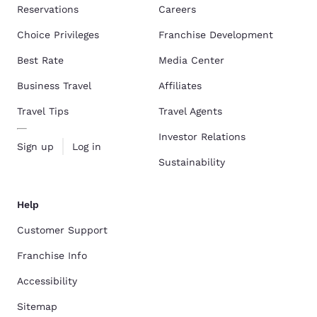
Reservations
Careers
Choice Privileges
Franchise Development
Best Rate
Media Center
Business Travel
Affiliates
Travel Tips
Travel Agents
Investor Relations
Sign up
Log in
Sustainability
Help
Customer Support
Franchise Info
Accessibility
Sitemap