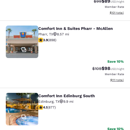
$89
Strikethrough Rat
Discounted ra
$99
USD
/night
Member Rate
View estimated
$101
total
Comfort Inn & Suites Pharr - McAllen
Comfort Inn & Suites Pharr - McAll
Pharr
,
TX
8.57 mi
3.92 stars rating. Good. 898 reviews
3.9
(
898
)
32
Save 10%
$98
Strikethrough Rate
Discounted ra
$109
USD
/night
Member Rate
View estimate
$111
total
Comfort Inn Edinburg South
Comfort Inn Edinburg South
Edinburg
,
TX
9.9 mi
4.12 stars rating. Very Good. 877 reviews
4.1
(
877
)
50
Save 10%