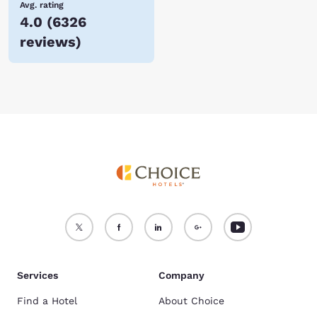
Avg. rating
4.0
(
6326
reviews
)
Services
Company
Find a Hotel
About Choice