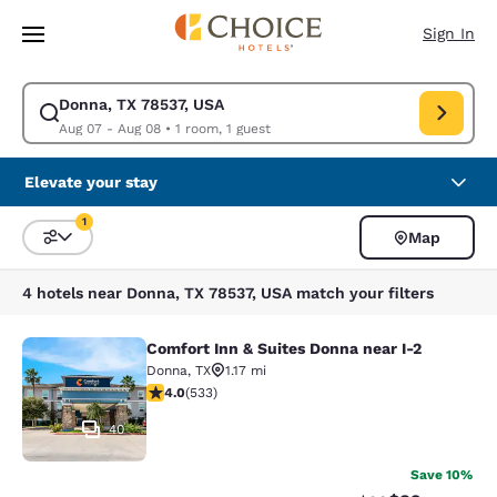
Loading complete
Skip To Main Content
Sign In
Donna, TX 78537, USA
Modify search for Donna, TX 78537, USA. Check in date Aug 07, Check o
Aug 07 - Aug 08
•
1 room, 1 guest
Elevate your stay
1
Map
Sort and Filter
1 filter currently selected
4 hotels near Donna, TX 78537, USA match your filters
Comfort Inn & Suites Donna near I-2
Comfort Inn & Suites Donna near I-2
Donna
,
TX
1.17 mi
3.99 stars rating. Good. 533 reviews
4.0
(
533
)
40
Save 10%