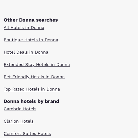
Other Donna searches
All Hotels in Donna
Boutique Hotels in Donna
Hotel Deals in Donna
Extended Stay Hotels in Donna
Pet Friendly Hotels in Donna
Top Rated Hotels in Donna
Donna hotels by brand
Cambria Hotels
Clarion Hotels
Comfort Suites Hotels