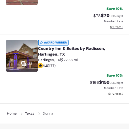
Save 10%
$70
Strikethrough Rat
Discounted ra
$78
USD
/night
Member Rate
View estimate
$81
total
Country Inn & Suites by Radisson, H
AWARD WINNER
Country Inn & Suites by Radisson,
Harlingen, TX
Harlingen
,
TX
22.58 mi
33
4.63 stars rating. Exceptional. 177 reviews
4.6
(
177
)
Save 10%
$150
Strikethrough Rate:
Discounted rat
$166
USD
/night
Member Rate
View estimated
$172
total
Home
Texas
Donna