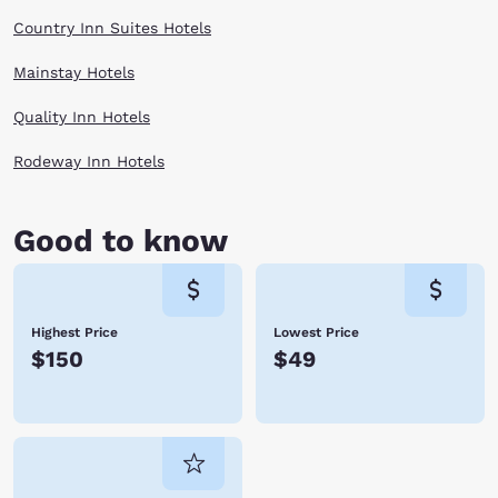
Country Inn Suites Hotels
Mainstay Hotels
Quality Inn Hotels
Rodeway Inn Hotels
Good to know
Highest Price
Lowest Price
$150
$49