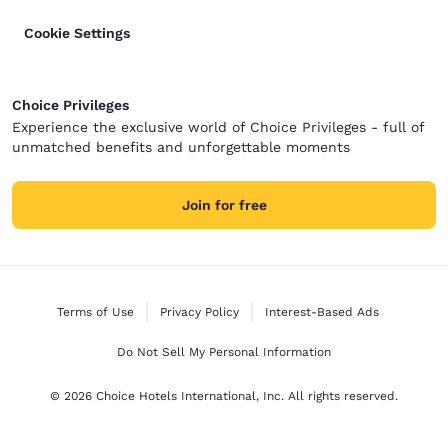
Cookie Settings
Choice Privileges
Experience the exclusive world of Choice Privileges - full of
unmatched benefits and unforgettable moments
Join for free
Terms of Use
Privacy Policy
Interest-Based Ads
Do Not Sell My Personal Information
© 2026 Choice Hotels International, Inc. All rights reserved.