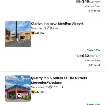
$49
Strikethrough Rat
Discounted ra
$54
USD
/night
Member Rate
View estimate
$54
total
Clarion Inn near McAllen Airport
Clarion Inn near McAllen Airport
Mcallen
,
TX
11.2 mi
3.23 stars rating. Good. 562 reviews
3.2
(
562
)
34
Save 10%
$82
Strikethrough Rat
Discounted ra
$91
USD
/night
Member Rate
View estimate
$95
total
Quality Inn & Suites at The Outlets
Quality Inn & Suites at The Outlet
Mercedes/Weslaco
Mercedes
,
TX
10.01 mi
3.56 stars rating. Good. 205 reviews
3.6
(
205
)
40
Save 10%