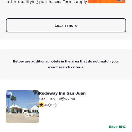
after qualifying purchases. Terms apply.
Learn more
Below are additional hotels in the area that do not match your
exact search criteria.
Rodeway Inn San Juan
Rodeway Inn San Juan
San Juan
,
TX
6.7 mi
3.91 stars rating. Good. 196 reviews
3.9
(
196
)
5
Save 10%