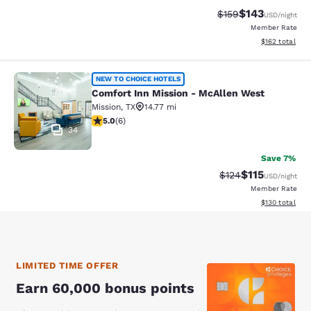
$143
Strikethrough Rate:
Discounted rat
$159
USD
/night
Member Rate
View estimated
$162
total
Comfort Inn Mission - McAllen Wes
NEW TO CHOICE HOTELS
Comfort Inn Mission - McAllen West
Mission
,
TX
14.77 mi
5 stars rating. Exceptional. 6 reviews
5.0
(
6
)
34
Save 7%
$115
Strikethrough Rate
Discounted rat
$124
USD
/night
Member Rate
View estimated
$130
total
LIMITED TIME OFFER
Earn 60,000 bonus points