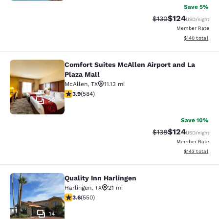
Save 5%
$124
Strikethrough Rate:
Discounted rat
$130
USD
/night
Member Rate
View estimated
$140
total
Comfort Suites McAllen Airport and La
Comfort Suites McAllen Airport and 
Plaza Mall
McAllen
,
TX
11.13 mi
3.94 stars rating. Good. 584 reviews
3.9
(
584
)
29
Save 10%
$124
Strikethrough Rate:
Discounted rat
$138
USD
/night
Member Rate
View estimated
$143
total
Quality Inn Harlingen
Quality Inn Harlingen
Harlingen
,
TX
21 mi
3.58 stars rating. Good. 550 reviews
3.6
(
550
)
14