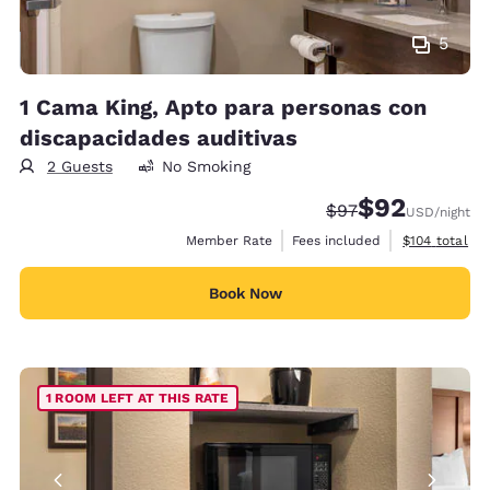
5
1 Cama King, Apto para personas con
discapacidades auditivas
2 Guests
No Smoking
$92
Strikethrough Rate
Discounted rat
$97
USD
/night
View estimate
Member Rate
Fees included
$104
total
Book Now
1 ROOM LEFT AT THIS RATE