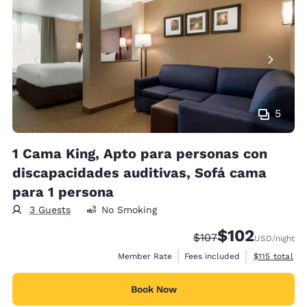
5
1 Cama King, Apto para personas con
discapacidades auditivas, Sofá cama
para 1 persona
3 Guests
No Smoking
$102
Strikethrough Rate:
Discounted rate:
$107
USD
/night
View estimate
Member Rate
Fees included
$115
total
Book Now