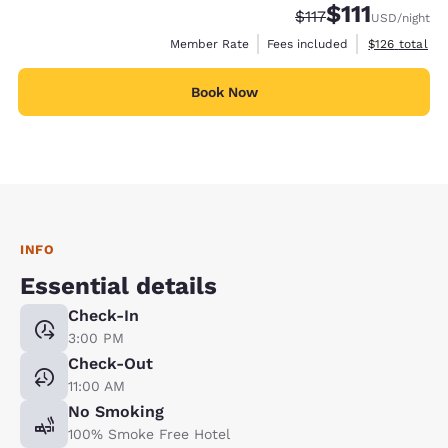
$111
Strikethrough Rate
Discounted rate
$117
USD
/night
View estimate
Member Rate
Fees included
$126
total
Book Now
INFO
Essential details
Check-In
3:00 PM
Check-Out
11:00 AM
No Smoking
100% Smoke Free Hotel