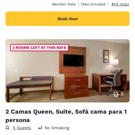
View estimate
Member Rate
Fees included
$115
total
Book Now
2 ROOMS LEFT AT THIS RATE
5
2 Camas Queen, Suite, Sofá cama para 1
persona
5 Guests
No Smoking