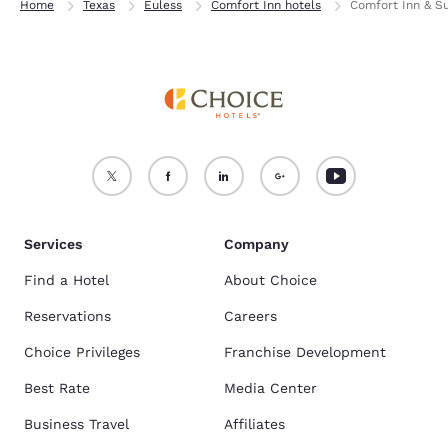
Home
Texas
Euless
Comfort Inn hotels
Comfort Inn & S
Services
Company
Find a Hotel
About Choice
Reservations
Careers
Choice Privileges
Franchise Development
Best Rate
Media Center
Business Travel
Affiliates