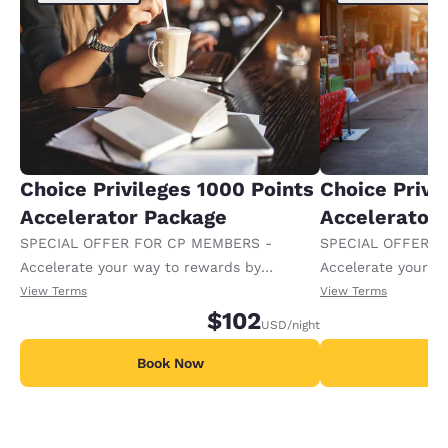
Choice Privileges 1000 Points
Choice Privi
Accelerator Package
Accelerator
SPECIAL OFFER FOR CP MEMBERS -
SPECIAL OFFER F
Accelerate your way to rewards by
Accelerate your w
receiving an extra 1,000 points per night.
receiving an extra
View Terms
View Terms
$102
USD
/night
Book Now
B