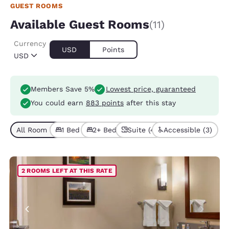
GUEST ROOMS
Available Guest Rooms
(11)
Currency
USD
Points
USD
Members Save 5%
Lowest price, guaranteed
You could earn
883 points
after this stay
All Room Types (11)
1 Bed (7)
2+ Beds (4)
Suite (4)
Accessible (3)
2 ROOMS LEFT AT THIS RATE