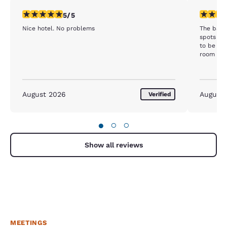
5 stars rating. Exceptional. 1 review
1 star rat
5/5
Nice hotel. No problems
The bath
spots on 
to be mol
room tha
checked o
the activ
being mo
staff wa
August 2026
August
Verified
stay her
here eith
●
○
○
Show all reviews
MEETINGS