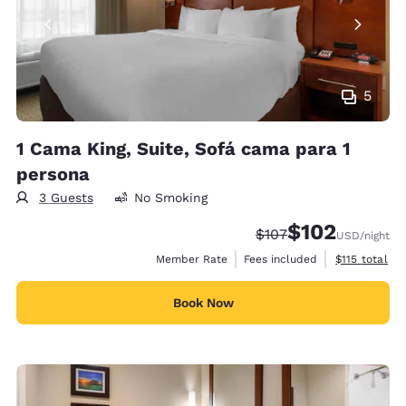
5
1 Cama King, Suite, Sofá cama para 1
persona
3 Guests
No Smoking
$102
Strikethrough Rate:
Discounted rate:
$107
USD
/night
View estimate
Member Rate
Fees included
$115
total
Book Now