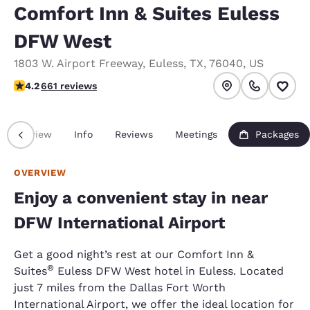
Comfort Inn & Suites Euless
DFW West
1803 W. Airport Freeway
,
Euless
,
TX
,
76040
,
US
4.24 stars rating. Excellent.
4.2
661 reviews
Overview
Info
Reviews
Meetings
Packages
OVERVIEW
Enjoy a convenient stay in near
DFW International Airport
Get a good night’s rest at our Comfort Inn &
®
Suites
Euless DFW West hotel in Euless. Located
just 7 miles from the Dallas Fort Worth
International Airport, we offer the ideal location for