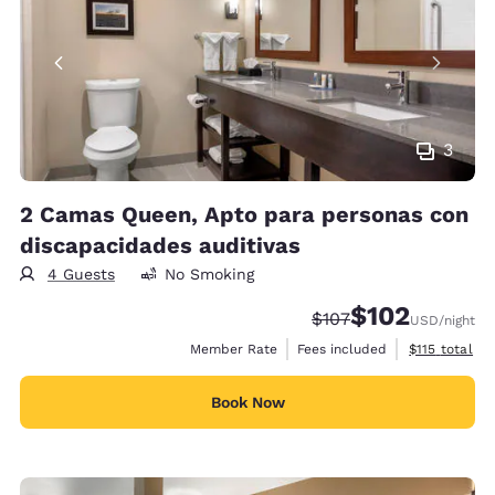
3
2 Camas Queen, Apto para personas con
discapacidades auditivas
4 Guests
No Smoking
$102
Strikethrough Rate:
Discounted rate:
$107
USD
/night
View estimate
Member Rate
Fees included
$115
total
Book Now