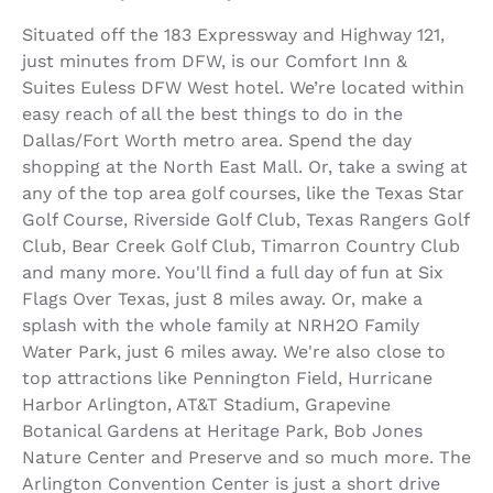
Situated off the 183 Expressway and Highway 121,
just minutes from DFW, is our Comfort Inn &
Suites Euless DFW West hotel. We’re located within
easy reach of all the best things to do in the
Dallas/Fort Worth metro area. Spend the day
shopping at the North East Mall. Or, take a swing at
any of the top area golf courses, like the Texas Star
Golf Course, Riverside Golf Club, Texas Rangers Golf
Club, Bear Creek Golf Club, Timarron Country Club
and many more. You'll find a full day of fun at Six
Flags Over Texas, just 8 miles away. Or, make a
splash with the whole family at NRH2O Family
Water Park, just 6 miles away. We're also close to
top attractions like Pennington Field, Hurricane
Harbor Arlington, AT&T Stadium, Grapevine
Botanical Gardens at Heritage Park, Bob Jones
Nature Center and Preserve and so much more. The
Arlington Convention Center is just a short drive