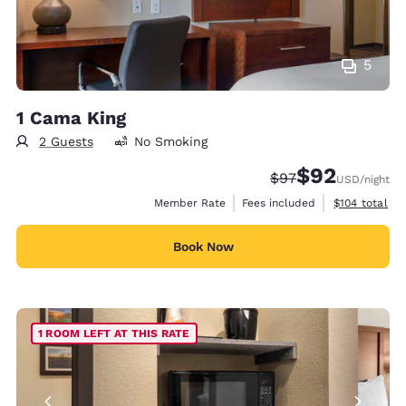
5
1 Cama King
2 Guests
No Smoking
$92
Strikethrough Rate
Discounted rat
$97
USD
/night
View estimate
Member Rate
Fees included
$104
total
Book Now
1 ROOM LEFT AT THIS RATE