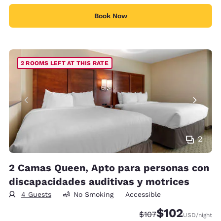
Book Now
2 ROOMS LEFT AT THIS RATE
2
2 Camas Queen, Apto para personas con
discapacidades auditivas y motrices
4 Guests
No Smoking
Accessible
$102
Strikethrough Rate:
Discounted rate:
$107
USD
/night