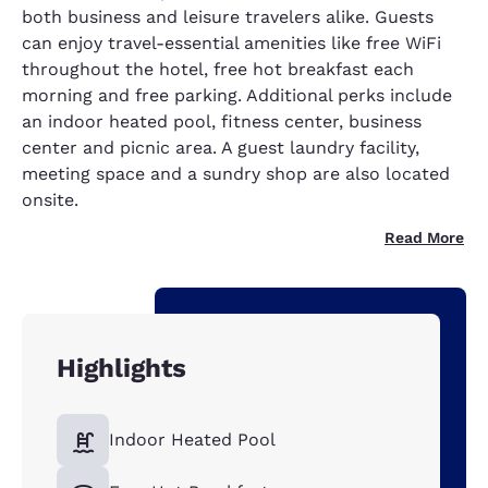
both business and leisure travelers alike. Guests
can enjoy travel-essential amenities like free WiFi
throughout the hotel, free hot breakfast each
morning and free parking. Additional perks include
an indoor heated pool, fitness center, business
center and picnic area. A guest laundry facility,
meeting space and a sundry shop are also located
onsite.
Read More
Highlights
Indoor Heated Pool