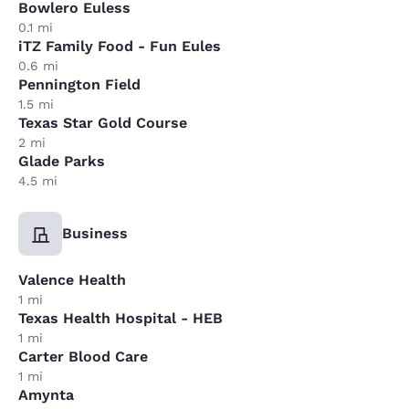
Bowlero Euless
0.1 mi
iTZ Family Food - Fun Eules
0.6 mi
Pennington Field
1.5 mi
Texas Star Gold Course
2 mi
Glade Parks
4.5 mi
Business
Valence Health
1 mi
Texas Health Hospital - HEB
1 mi
Carter Blood Care
1 mi
Amynta