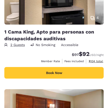
4
1 Cama King, Apto para personas con
discapacidades auditivas
2 Guests
No Smoking
Accessible
$92
Strikethrough Rate
Discounted rat
$97
USD
/night
View estimate
Member Rate
Fees included
$104
total
Book Now