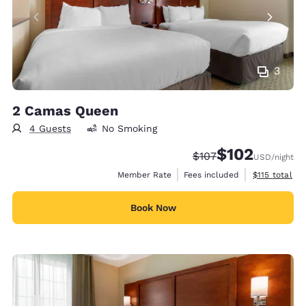
3
2 Camas Queen
4 Guests
No Smoking
$102
Strikethrough Rate:
Discounted rate:
$107
USD
/night
View estimate
Member Rate
Fees included
$115
total
Book Now