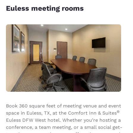
Euless meeting rooms
Book 360 square feet of meeting venue and event
®
space in Euless, TX, at the Comfort Inn & Suites
Euless DFW West hotel. Whether you’re hosting a
conference, a team meeting, or a small social get-