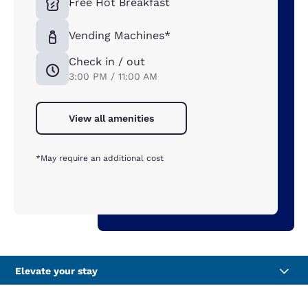
Free Hot Breakfast
Vending Machines*
Check in / out
3:00 PM / 11:00 AM
View all amenities
*May require an additional cost
Elevate your stay