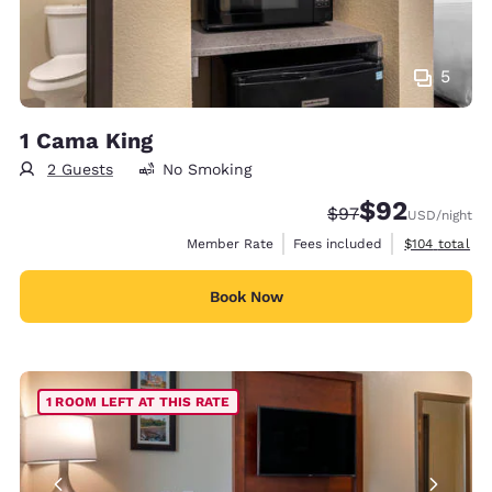
5
1 Cama King
2 Guests
No Smoking
$92
Strikethrough Rate
Discounted rat
$97
USD
/night
View estimate
Member Rate
Fees included
$104
total
Book Now
1 ROOM LEFT AT THIS RATE