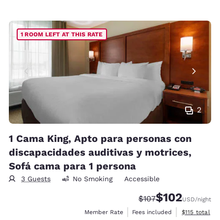
1 ROOM LEFT AT THIS RATE
2
1 Cama King, Apto para personas con
discapacidades auditivas y motrices,
Sofá cama para 1 persona
3 Guests
No Smoking
Accessible
$102
Strikethrough Rate:
Discounted rate:
$107
USD
/night
View estimate
Member Rate
Fees included
$115
total