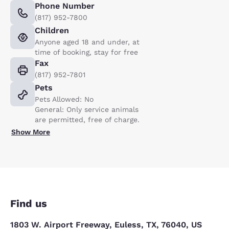
Phone Number
(817) 952-7800
Children
Anyone aged 18 and under, at
time of booking, stay for free
Fax
(817) 952-7801
Pets
Pets Allowed: No
General: Only service animals
are permitted, free of charge.
Show More
Find us
1803 W. Airport Freeway, Euless, TX, 76040, US