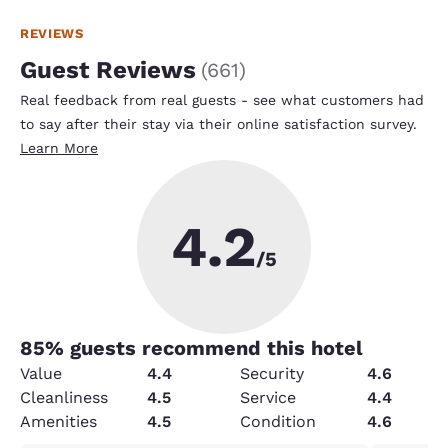
REVIEWS
Guest Reviews
(
661
)
Real feedback from real guests - see what customers had
to say after their stay via their online satisfaction survey.
Learn More
4.2
/5
85
% guests recommend this hotel
Value
4.4
Security
4.6
Cleanliness
4.5
Service
4.4
Amenities
4.5
Condition
4.6