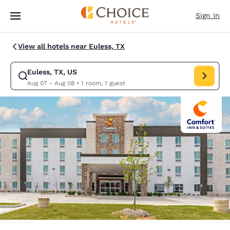
Loading complete
Skip To Main Content
Sign In
View all hotels near Euless, TX
Euless, TX, US
Modify search for Euless, TX, US. Check in date Aug 07, Check out date
Aug 07 - Aug 08
•
1 room, 1 guest