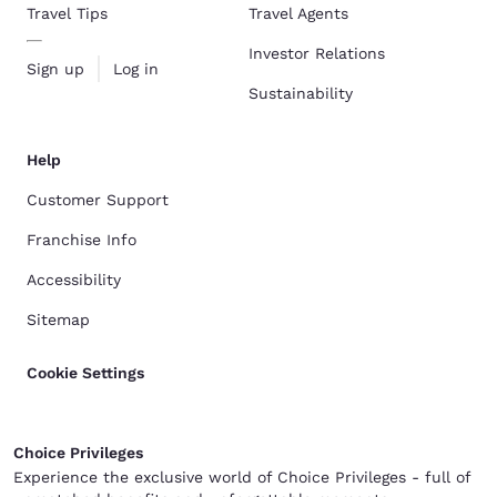
Travel Tips
Travel Agents
Investor Relations
Sign up
Log in
Sustainability
Help
Customer Support
Franchise Info
Accessibility
Sitemap
Cookie Settings
Choice Privileges
Experience the exclusive world of Choice Privileges - full of