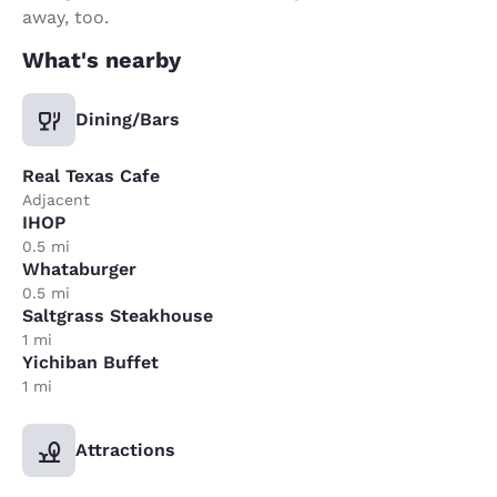
away, too.
What's nearby
Dining/Bars
Real Texas Cafe
Adjacent
IHOP
0.5 mi
Whataburger
0.5 mi
Saltgrass Steakhouse
1 mi
Yichiban Buffet
1 mi
Attractions