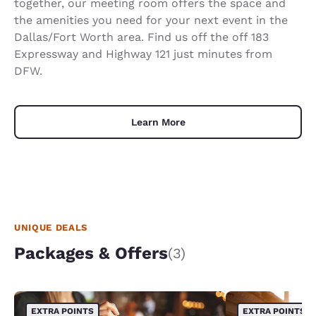
together, our meeting room offers the space and
the amenities you need for your next event in the
Dallas/Fort Worth area. Find us off the off 183
Expressway and Highway 121 just minutes from
DFW.
Learn More
UNIQUE DEALS
Packages & Offers
(3)
EXTRA POINTS
EXTRA POINTS