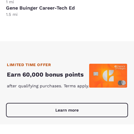
1 mi
Gene Buinger Career-Tech Ed
1.5 mi
LIMITED TIME OFFER
Earn 60,000 bonus points
after qualifying purchases. Terms apply.
Learn more