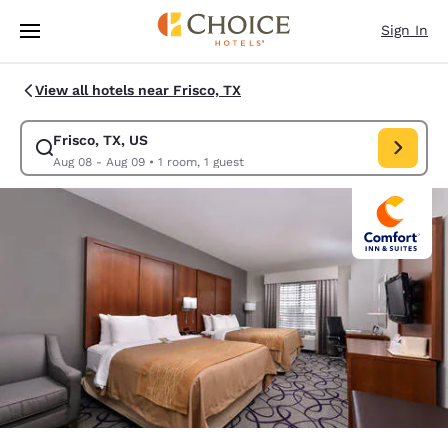
Loading complete
Skip To Main Content
Sign In
View all hotels near Frisco, TX
Frisco, TX, US
Modify search for Frisco, TX, US. Check in date Aug 08, Check out date
Aug 08 - Aug 09
•
1 room, 1 guest