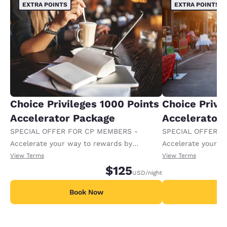
EXTRA POINTS
EXTRA POINTS
Choice Privileges 1000 Points
Choice Privi
Accelerator Package
Accelerator
SPECIAL OFFER FOR CP MEMBERS -
SPECIAL OFFER F
Accelerate your way to rewards by
Accelerate your w
receiving an extra 1,000 points per night.
receiving an extra
View Terms
View Terms
$125
USD
/night
Book Now
B