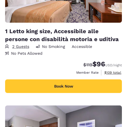
1 Letto king size, Accessibile alle
persone con disabilità motoria e uditiva
2 Guests
No Smoking
Accessible
No Pets Allowed
$96
Strikethrough Rate
Discounted rate
$119
USD
/night
View estimate
Member Rate
$109
total
Book Now