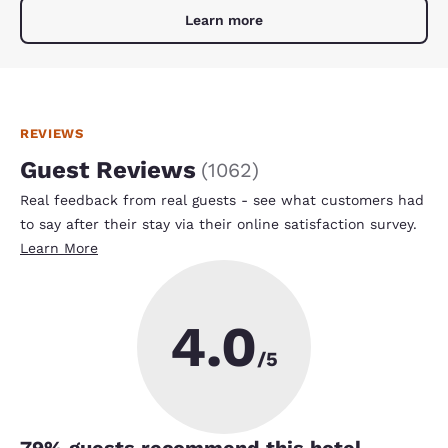
Learn more
REVIEWS
Guest Reviews
(
1062
)
Real feedback from real guests - see what customers had
to say after their stay via their online satisfaction survey.
Learn More
4.0
/5
79
% guests recommend this hotel