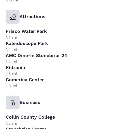
Attractions
Frisco Water Park
1.2 mi
Kaleidoscope Park
1.4 mi
AMC Dine-In Stonebriar 24
1.4 mi
Kidzania
1.5 mi
Comerica Center
1.6 mi
Business
Collin County College
1.5 mi