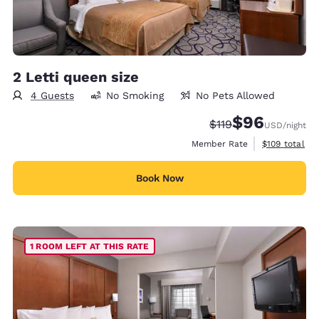
2 Letti queen size
4 Guests
No Smoking
No Pets Allowed
$96
Strikethrough Rate
Discounted rate
$119
USD
/night
View estimate
Member Rate
$109
total
Book Now
1 ROOM LEFT AT THIS RATE