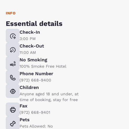
INFO
Essential details
Check-In
3:00 PM
Check-Out
11:00 AM
No Smoking
100% Smoke Free Hotel
Phone Number
(972) 668-9400
Children
Anyone aged 18 and under, at
time of booking, stay for free
Fax
(972) 668-9401
Pets
Pets Allowed: No