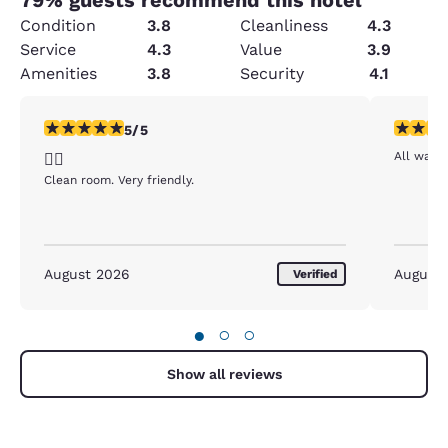
Condition
3.8
Cleanliness
4.3
Service
4.3
Value
3.9
Amenities
3.8
Security
4.1
5 stars rating. Exceptional. 1 review
5 stars r
5/5
All was g
👍🏻
Clean room. Very friendly.
August 2026
August
Verified
●
○
○
Show all reviews