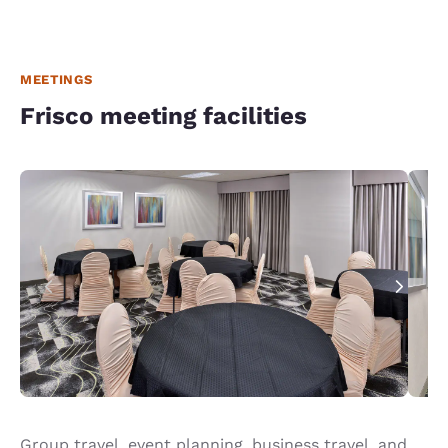
MEETINGS
Frisco meeting facilities
Group travel, event planning, business travel, and