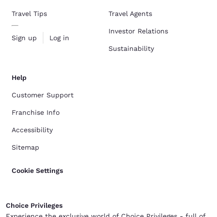
Travel Tips
Travel Agents
Investor Relations
Sign up
Log in
Sustainability
Help
Customer Support
Franchise Info
Accessibility
Sitemap
Cookie Settings
Choice Privileges
Experience the exclusive world of Choice Privileges - full of