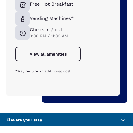
Free Hot Breakfast
Vending Machines*
Check in / out
3:00 PM / 11:00 AM
View all amenities
*May require an additional cost
Elevate your stay