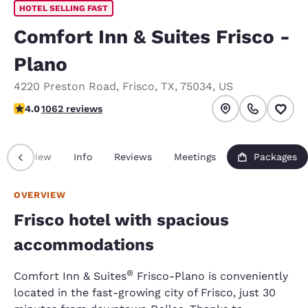
HOTEL SELLING FAST
Comfort Inn & Suites Frisco -
Plano
4220 Preston Road
,
Frisco
,
TX
,
75034
,
US
3.98 stars rating. Good.
4.0
1062 reviews
Overview
Info
Reviews
Meetings
Packages
OVERVIEW
Frisco hotel with spacious
accommodations
®
Comfort Inn & Suites
Frisco-Plano is conveniently
located in the fast-growing city of Frisco, just 30