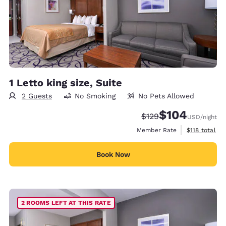
1 Letto king size, Suite
2 Guests
No Smoking
No Pets Allowed
$104
Strikethrough Rate:
Discounted rate:
$129
USD
/night
View estimate
Member Rate
$118
total
Book Now
2 ROOMS LEFT AT THIS RATE