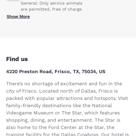
General: Only service animals
are permitted, free of charge.
Show More
Find us
4220 Preston Road, Frisco, TX, 75034, US
There’s no shortage of excitement and fun in the
city of Frisco. Located north of Dallas, Frisco is
packed with popular attractions and hotspots. Visit
family-friendly destinations like the National
Videogame Museum or The Star, which features
shopping, dining, and entertainment. The Star is
also home to the Ford Center at the Star, the
training facility for the Dallas Cowboys. Our hotel is