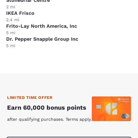
Stonebriar Centre
2 mi
IKEA Frisco
2.4 mi
Frito-Lay North America, Inc
5 mi
Dr. Pepper Snapple Group Inc
5 mi
LIMITED TIME OFFER
Earn 60,000 bonus points
after qualifying purchases. Terms apply.