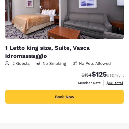
1 Letto king size, Suite, Vasca
idromassaggio
2 Guests
No Smoking
No Pets Allowed
$125
Strikethrough Rate:
Discounted rate
$154
USD
/night
View estimate
Member Rate
$141
total
Book Now