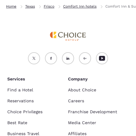
Home
Texas
Frisco
Comfort Inn hotels
Comfort Inn & Sui
Services
Company
Find a Hotel
About Choice
Reservations
Careers
Choice Privileges
Franchise Development
Best Rate
Media Center
Business Travel
Affiliates