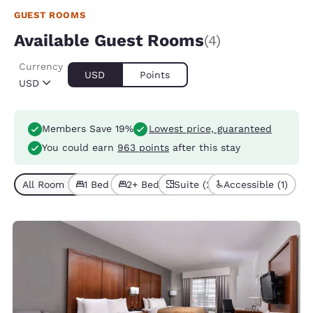
GUEST ROOMS
Available Guest Rooms
(4)
Currency
USD
Points
USD
Members Save 19%
Lowest price, guaranteed
You could earn
963 points
after this stay
All Room Types (4)
1 Bed (3)
2+ Beds (1)
Suite (2)
Accessible (1)