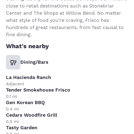
close to retail destinations such as Stonebriar
Center and The Shops at Willow Bend. No matter
what style of food you’re craving, Frisco has
hundreds of great restaurants, from fast causal to
fine dining.
What's nearby
Dining/Bars
La Hacienda Ranch
Adjacent
Tender Smokehouse Frisco
0.1 mi
Gen Korean BBQ
0.4 mi
Cedars Woodfire Grill
0.5 mi
Tasty Garden
0.5 mi