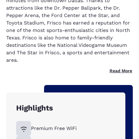
minutes from downtown Dallas. Thanks to
attractions like the Dr. Pepper Ballpark, the Dr.
Pepper Arena, the Ford Center at the Star, and
Toyota Stadium, Frisco has earned a reputation for
one of the most sports-enthusiastic cities in North
Texas. Frisco is also home to family-friendly
destinations like the National Videogame Museum
and The Star in Frisco, a sports and entertainment
area.
Read More
Highlights
Premium Free WiFi