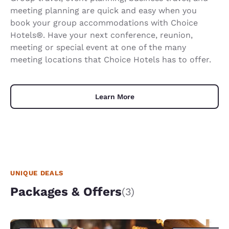
meeting planning are quick and easy when you
book your group accommodations with Choice
Hotels®. Have your next conference, reunion,
meeting or special event at one of the many
meeting locations that Choice Hotels has to offer.
Learn More
UNIQUE DEALS
Packages & Offers
(3)