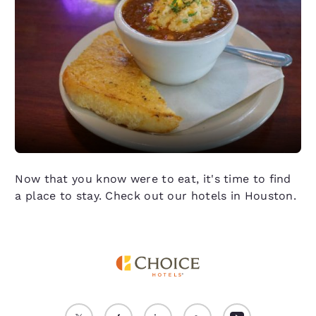
Now that you know were to eat, it's time to find
a place to stay. Check out our hotels in Houston.