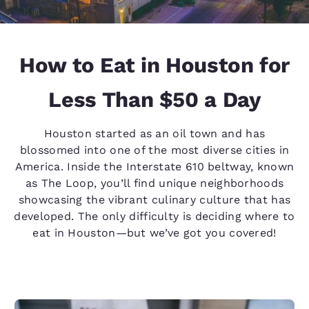
How to Eat in Houston for
Less Than $50 a Day
Houston started as an oil town and has
blossomed into one of the most diverse cities in
America. Inside the Interstate 610 beltway, known
as The Loop, you’ll find unique neighborhoods
showcasing the vibrant culinary culture that has
developed. The only difficulty is deciding where to
eat in Houston—but we’ve got you covered!