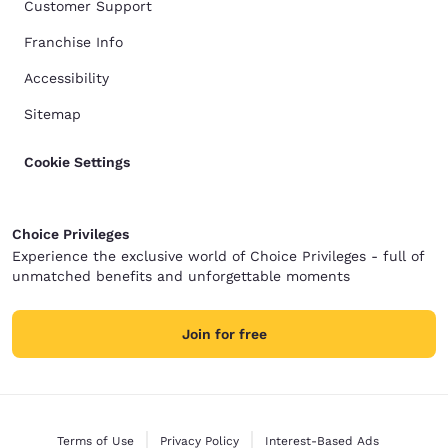
Customer Support
Franchise Info
Accessibility
Sitemap
Cookie Settings
Choice Privileges
Experience the exclusive world of Choice Privileges - full of
unmatched benefits and unforgettable moments
Join for free
Terms of Use
Privacy Policy
Interest-Based Ads