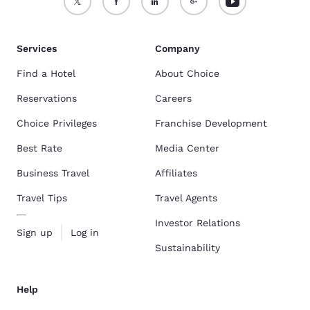
Services
Company
Find a Hotel
About Choice
Reservations
Careers
Choice Privileges
Franchise Development
Best Rate
Media Center
Business Travel
Affiliates
Travel Tips
Travel Agents
Investor Relations
Sign up
Log in
Sustainability
Help