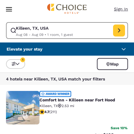
Loading complete
Skip To Main Content
Sign In
Killeen, TX, USA
Modify search for Killeen, TX, USA. Check in date Aug 08, Check out da
Aug 08 - Aug 09
•
1 room, 1 guest
Elevate your stay
1
Map
Sort and Filter
1 filter currently selected
4 hotels near Killeen, TX, USA match your filters
Comfort Inn - Killeen near Fort Hoo
AWARD WINNER
Comfort Inn - Killeen near Fort Hood
Killeen
,
TX
2.53 mi
4.67 stars rating. Exceptional. 211 reviews
4.7
(
211
)
31
Save 10%