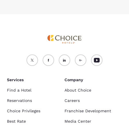
Services
Company
Find a Hotel
About Choice
Reservations
Careers
Choice Privileges
Franchise Development
Best Rate
Media Center