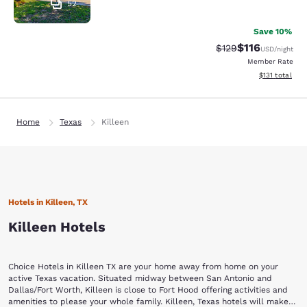
52
Save 10%
$116
Strikethrough Rate
Discounted rat
$129
USD
/night
Member Rate
View estimated
$131
total
Home
Texas
Killeen
Hotels in Killeen, TX
Killeen Hotels
Choice Hotels in Killeen TX are your home away from home on your
active Texas vacation. Situated midway between San Antonio and
Dallas/Fort Worth, Killeen is close to Fort Hood offering activities and
amenities to please your whole family. Killeen, Texas hotels will make