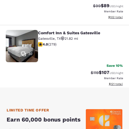
$89
Strikethrough Rat
Discounted ra
$99
USD
/night
Member Rate
View estimated
$102
total
Comfort Inn & Suites Gatesville
Comfort Inn & Suites Gatesville
Gatesville
,
TX
21.82 mi
3.95 stars rating. Good. 279 reviews
4.0
(
279
)
30
Save 10%
$107
Strikethrough Rate
Discounted rat
$119
USD
/night
Member Rate
View estimated
$121
total
LIMITED TIME OFFER
Earn 60,000 bonus points