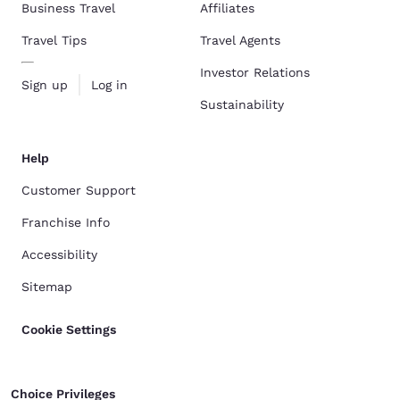
Business Travel
Affiliates
Travel Tips
Travel Agents
Investor Relations
Sign up
Log in
Sustainability
Help
Customer Support
Franchise Info
Accessibility
Sitemap
Cookie Settings
Choice Privileges