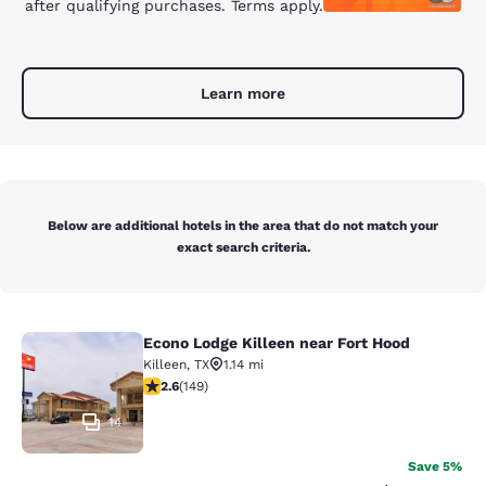
after qualifying purchases. Terms apply.
Learn more
Below are additional hotels in the area that do not match your
exact search criteria.
Econo Lodge Killeen near Fort Hood
Econo Lodge Killeen near Fort Hood
Killeen
,
TX
1.14 mi
2.59 stars rating. Fair. 149 reviews
2.6
(
149
)
14
Save 5%