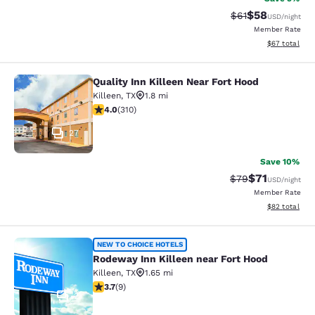
$58
Strikethrough Rat
Discounted ra
$61
USD
/night
Member Rate
View estimate
$67
total
Quality Inn Killeen Near Fort Hood
Quality Inn Killeen Near Fort Hood
Killeen
,
TX
1.8 mi
3.98 stars rating. Good. 310 reviews
4.0
(
310
)
27
Save 10%
$71
Strikethrough Rat
Discounted ra
$79
USD
/night
Member Rate
View estimate
$82
total
Rodeway Inn Killeen near Fort Hood
NEW TO CHOICE HOTELS
Rodeway Inn Killeen near Fort Hood
Killeen
,
TX
1.65 mi
3.67 stars rating. Good. 9 reviews
3.7
(
9
)
2