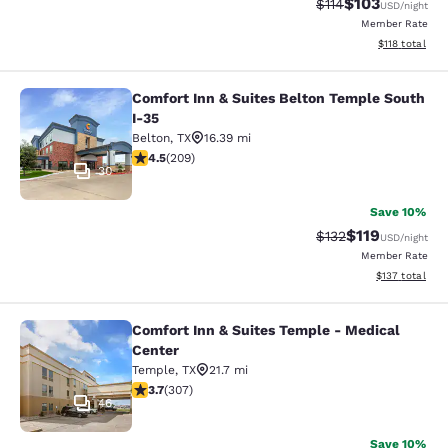
$103
Strikethrough Rate
Discounted rat
$114
USD
/night
Member Rate
View estimated
$118
total
Comfort Inn & Suites Belton Temple South
Comfort Inn & Suites Belton Temple
I-35
Belton
,
TX
16.39 mi
4.48 stars rating. Excellent. 209 reviews
4.5
(
209
)
30
Save 10%
$119
Strikethrough Rate
Discounted rat
$132
USD
/night
Member Rate
View estimated
$137
total
Comfort Inn & Suites Temple - Medical
Comfort Inn & Suites Temple - Medi
Center
Temple
,
TX
21.7 mi
3.66 stars rating. Good. 307 reviews
3.7
(
307
)
46
Save 10%