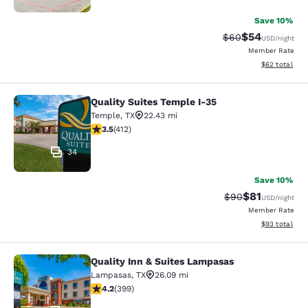
Save 10%
$54
Strikethrough Rat
Discounted ra
$60
USD
/night
Member Rate
View estimate
$62
total
Quality Suites Temple I-35
Quality Suites Temple I-35
Temple
,
TX
22.43 mi
3.5 stars rating. Good. 412 reviews
3.5
(
412
)
34
Save 10%
$81
Strikethrough Rat
Discounted ra
$90
USD
/night
Member Rate
View estimate
$93
total
Quality Inn & Suites Lampasas
Quality Inn & Suites Lampasas
Lampasas
,
TX
26.09 mi
4.15 stars rating. Very Good. 399 reviews
4.2
(
399
)