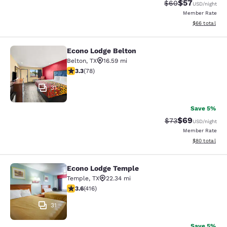
$57
Strikethrough Rat
Discounted ra
$60
USD
/night
Member Rate
View estimate
$66
total
Econo Lodge Belton
Econo Lodge Belton
Belton
,
TX
16.59 mi
3.27 stars rating. Good. 78 reviews
3.3
(
78
)
31
Save 5%
$69
Strikethrough Rat
Discounted ra
$73
USD
/night
Member Rate
View estimate
$80
total
Econo Lodge Temple
Econo Lodge Temple
Temple
,
TX
22.34 mi
3.56 stars rating. Good. 416 reviews
3.6
(
416
)
31
Save 5%