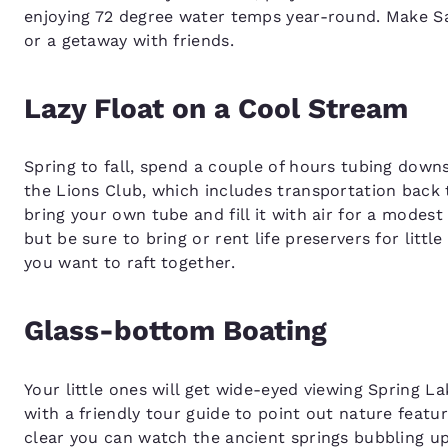
enjoying 72 degree water temps year-round. Make Sa
or a getaway with friends.
Lazy Float on a Cool Stream
Spring to fall, spend a couple of hours tubing down
the Lions Club, which includes transportation back t
bring your own tube and fill it with air for a modest
but be sure to bring or rent life preservers for litt
you want to raft together.
Glass-bottom Boating
Your little ones will get wide-eyed viewing Spring 
with a friendly tour guide to point out nature featu
clear you can watch the ancient springs bubbling up 