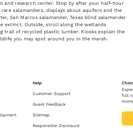
 and research center. Stop by after your half-hour
, rare salamanders, displays about aquifers and the
arter, San Marcos salamander, Texas blind salamander
 extinct. Outside, stroll along the wetlands
 trail of recycled plastic lumber. Kiosks explain the
ildlife you may spot around you in the marsh.
Help
Choic
Exper
Customer Support
full 
mome
Guest Feedback
elopment
Sitemap
Responsible Disclosure