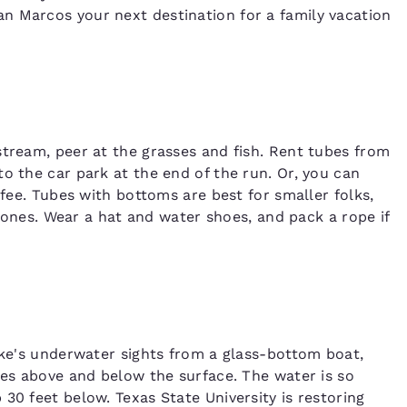
n Marcos your next destination for a family vacation
stream, peer at the grasses and fish. Rent tubes from
o the car park at the end of the run. Or, you can
 fee. Tubes with bottoms are best for smaller folks,
le ones. Wear a hat and water shoes, and pack a rope if
Lake's underwater sights from a glass-bottom boat,
res above and below the surface. The water is so
30 feet below. Texas State University is restoring