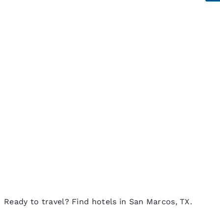
Ready to travel? Find hotels in San Marcos, TX.