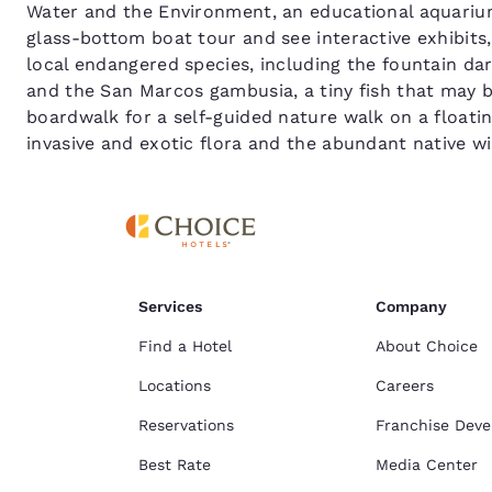
Water and the Environment, an educational aquarium
glass-bottom boat tour and see interactive exhibits
local endangered species, including the fountain d
and the San Marcos gambusia, a tiny fish that may be
boardwalk for a self-guided nature walk on a floating
invasive and exotic flora and the abundant native w
Services
Company
Find a Hotel
About Choice
Locations
Careers
Reservations
Franchise Dev
Best Rate
Media Center