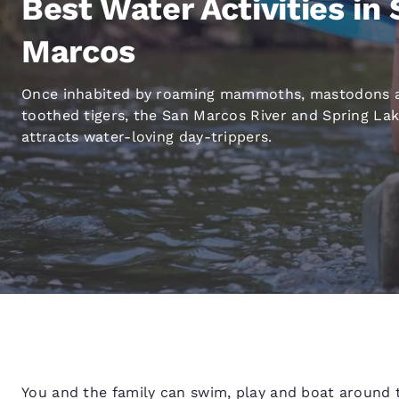
Best Water Activities in
Canada
Français
Marcos
Europe
Deutschla
Once inhabited by roaming mammoths, mastodons 
Deutsch
toothed tigers, the San Marcos River and Spring La
attracts water-loving day-trippers.
Spain
English
Ireland
English
United Ki
English
Asia-Pac
Australia
English
You and the family can swim, play and boat around t