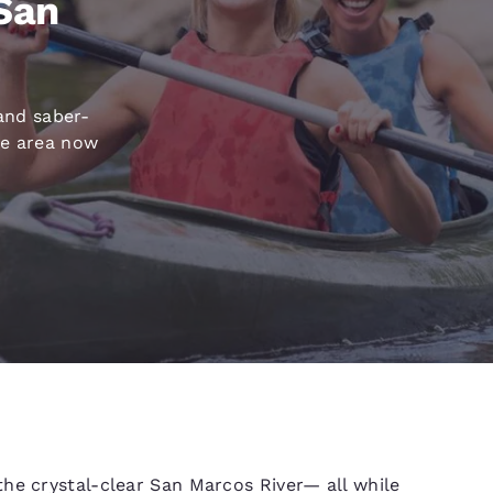
 San
México
Mexico
Español
English
nd
Germany
España
and saber-
English
Español
ke area now
France
France
Français
English
Italia
Italy
Italiano
English
ngdom
India
New Zealan
English
English
he crystal-clear San Marcos River— all while