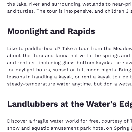
the lake, river and surrounding wetlands to near-prist
and turtles. The tour is inexpensive, and children 3 
Moonlight and Rapids
Like to paddle-board? Take a tour from the Meadow
about the flora and fauna native to the springs and
and rentals—including glass-bottom kayaks—are avai
for daylight hours, sunset or full moon nights. Brin
lessons in handling a kayak, or rent a kayak to ride t
steady-temperature water anytime, but don a wetsuit
Landlubbers at the Water's Ed
Discover a fragile water world for free, courtesy o
show and aquatic amusement park hotel on Spring 