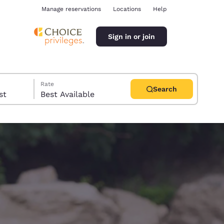
Manage reservations
Locations
Help
Sign in or join
Rate
Search
uest
Best Available
ina