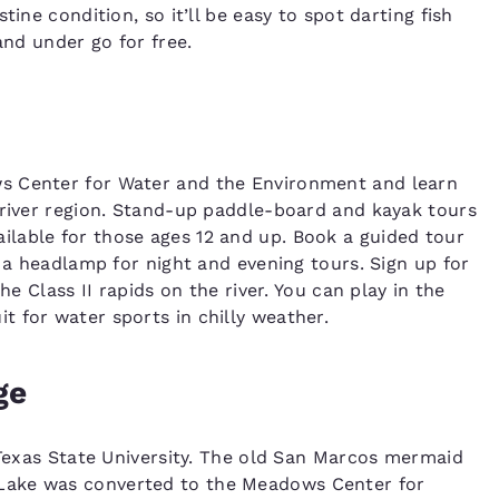
ine condition, so it’ll be easy to spot darting fish
and under go for free.
s Center for Water and the Environment and learn
 river region. Stand-up paddle-board and kayak tours
lable for those ages 12 and up. Book a guided tour
g a headlamp for night and evening tours. Sign up for
he Class II rapids on the river. You can play in the
 for water sports in chilly weather.
ge
f Texas State University. The old San Marcos mermaid
Lake was converted to the Meadows Center for