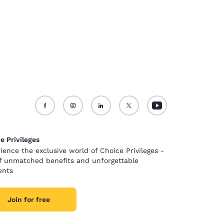
e Privileges
ience the exclusive world of Choice Privileges -
of unmatched benefits and unforgettable
nts
Join for free