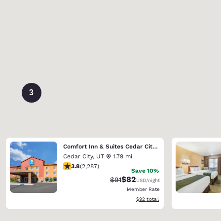
3
Comfort Inn & Suites Cedar City South
Cedar City
,
UT
1.79 mi
3.82 stars rating. Good. 2287 reviews
3.8
(
2,287
)
Save 10%
$82
Strikethrough Rate:
Discounted rate:
$91
USD
/night
Member Rate
View estimated total details
$92
total