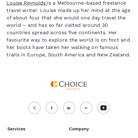
Louise Reynolds
is a Melbourne-based freelance
travel writer. Louise made up her mind at the age
of about four that she would one day travel the
world – and has so far visited around 30
countries spread across five continents. Her
favourite way to explore the world is on foot and
her boots have taken her walking on famous
trails in Europe, South America and New Zealand.
Services
Company