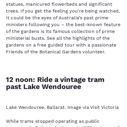
statues, manicured flowerbeds and significant
trees. If you get the feeling you’re being watched,
it could be the eyes of Australia’s past prime
ministers following you – the best-known feature
of the gardens is its famous collection of prime
ministerial busts. See all the highlights of the
gardens on a free guided tour with a passionate
Friends of the Botanical Gardens volunteer.
12 noon: Ride a vintage tram
past Lake Wendouree
Lake Wendouree, Ballarat. Image via Visit Victoria
While trams stopped operating as public