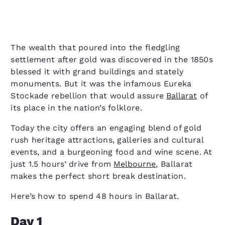
The wealth that poured into the fledgling
settlement after gold was discovered in the 1850s
blessed it with grand buildings and stately
monuments. But it was the infamous Eureka
Stockade rebellion that would assure
Ballarat
of
its place in the nation’s folklore.
Today the city offers an engaging blend of gold
rush heritage attractions, galleries and cultural
events, and a burgeoning food and wine scene. At
just 1.5 hours’ drive from
Melbourne
, Ballarat
makes the perfect short break destination.
Here’s how to spend 48 hours in Ballarat.
Day 1