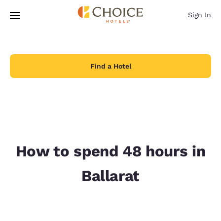
Loading complete
Skip To Main Content
Sign In
Find a Hotel
How to spend 48 hours in
Ballarat