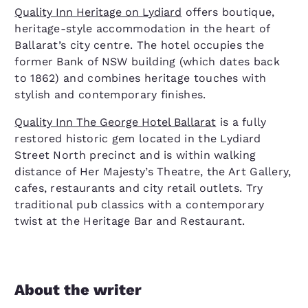
Quality Inn Heritage on Lydiard
offers boutique,
heritage-style accommodation in the heart of
Ballarat’s city centre. The hotel occupies the
former Bank of NSW building (which dates back
to 1862) and combines heritage touches with
stylish and contemporary finishes.
Quality Inn The George Hotel Ballarat
is a fully
restored historic gem located in the Lydiard
Street North precinct and is within walking
distance of Her Majesty’s Theatre, the Art Gallery,
cafes, restaurants and city retail outlets. Try
traditional pub classics with a contemporary
twist at the Heritage Bar and Restaurant.
About the writer