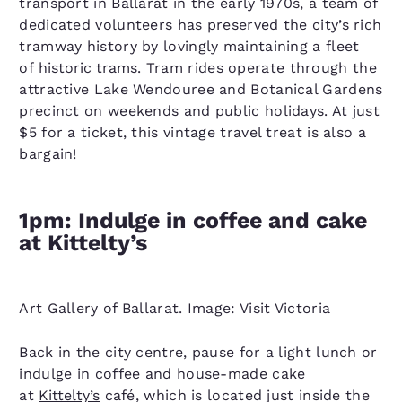
transport in Ballarat in the early 1970s, a team of
dedicated volunteers has preserved the city’s rich
tramway history by lovingly maintaining a fleet
of
historic trams
. Tram rides operate through the
attractive Lake Wendouree and Botanical Gardens
precinct on weekends and public holidays. At just
$5 for a ticket, this vintage travel treat is also a
bargain!
1pm: Indulge in coffee and cake
at Kittelty’s
Art Gallery of Ballarat. Image: Visit Victoria
Back in the city centre, pause for a light lunch or
indulge in coffee and house-made cake
at
Kittelty’s
café, which is located just inside the