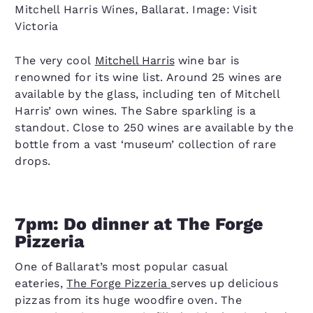
Mitchell Harris Wines, Ballarat. Image: Visit
Victoria
The very cool
Mitchell Harris
wine bar is
renowned for its wine list. Around 25 wines are
available by the glass, including ten of Mitchell
Harris’ own wines. The Sabre sparkling is a
standout. Close to 250 wines are available by the
bottle from a vast ‘museum’ collection of rare
drops.
7pm: Do dinner at The Forge
Pizzeria
One of Ballarat’s most popular casual
eateries,
The Forge Pizzeria
serves up delicious
pizzas from its huge woodfire oven. The