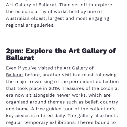
Art Gallery of Ballarat. Then set off to explore
the eclectic array of works held by one of
Australia’s oldest, largest and most engaging
regional art galleries.
2pm: Explore the Art Gallery of
Ballarat
Even if you’ve visited the
Art Gallery of
Ballarat
before, another visit is a must following
the major reworking of the permanent collection
that took place in 2019. Treasures of the colonial
era now sit alongside newer works, which are
organised around themes such as belief, country
and home. A free guided tour of the collection’s
key pieces is offered daily. The gallery also hosts
regular temporary exhibitions. There’s bound to