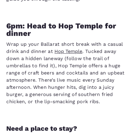
6pm: Head to Hop Temple for
dinner
Wrap up your Ballarat short break with a casual
drink and dinner at
Hop Temple
. Tucked away
down a hidden laneway (follow the trail of
umbrellas to find it), Hop Temple offers a huge
range of craft beers and cocktails and an upbeat
atmosphere. There’s live music every Sunday
afternoon. When hunger hits, dig into a juicy
burger, a generous serving of southern fried
chicken, or the lip-smacking pork ribs.
Need a place to stay?