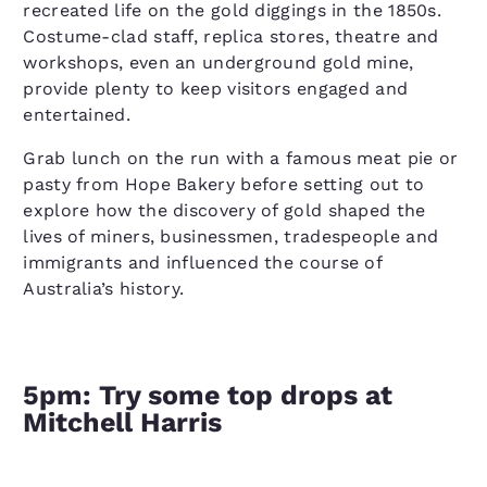
recreated life on the gold diggings in the 1850s.
Costume-clad staff, replica stores, theatre and
workshops, even an underground gold mine,
provide plenty to keep visitors engaged and
entertained.
Grab lunch on the run with a famous meat pie or
pasty from Hope Bakery before setting out to
explore how the discovery of gold shaped the
lives of miners, businessmen, tradespeople and
immigrants and influenced the course of
Australia’s history.
5pm: Try some top drops at
Mitchell Harris