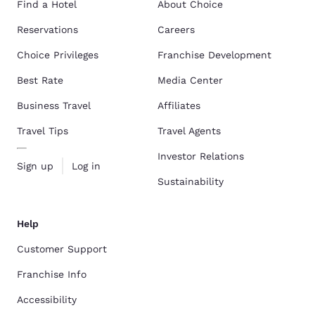
Find a Hotel
About Choice
Reservations
Careers
Choice Privileges
Franchise Development
Best Rate
Media Center
Business Travel
Affiliates
Travel Tips
Travel Agents
Investor Relations
Sign up
Log in
Sustainability
Help
Customer Support
Franchise Info
Accessibility