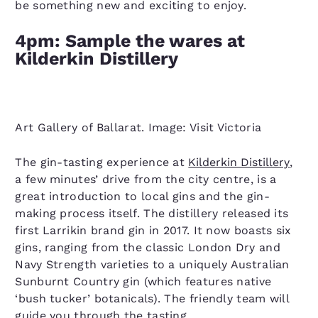
be something new and exciting to enjoy.
4pm: Sample the wares at
Kilderkin Distillery
Art Gallery of Ballarat. Image: Visit Victoria
The gin-tasting experience at
Kilderkin Distillery
,
a few minutes’ drive from the city centre, is a
great introduction to local gins and the gin-
making process itself. The distillery released its
first Larrikin brand gin in 2017. It now boasts six
gins, ranging from the classic London Dry and
Navy Strength varieties to a uniquely Australian
Sunburnt Country gin (which features native
‘bush tucker’ botanicals). The friendly team will
guide you through the tasting.