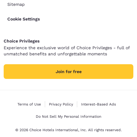
Sitemap
Cookie Settings
Choice Privileges
Experience the exclusive world of Choice Privileges - full of
unmatched benefits and unforgettable moments
Join for free
Terms of Use
Privacy Policy
Interest-Based Ads
Do Not Sell My Personal Information
© 2026 Choice Hotels International, Inc. All rights reserved.