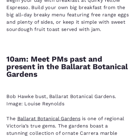
Begin your day with breakfast at quirky Yellow
Espresso. Build your own big breakfast from the
big all-day breaky menu featuring free range eggs
and plenty of sides, or keep it simple with sweet
sourdough fruit toast served with jam.
10am: Meet PMs past and
present in the Ballarat Botanical
Gardens
Bob Hawke bust, Ballarat Botanical Gardens.
Image: Louise Reynolds
The
Ballarat Botanical Gardens
is one of regional
Victoria’s true gems. The gardens boast a
stunning collection of ornate Carrera marble