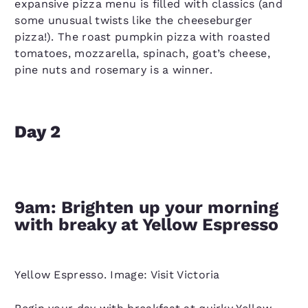
expansive pizza menu is filled with classics (and
some unusual twists like the cheeseburger
pizza!). The roast pumpkin pizza with roasted
tomatoes, mozzarella, spinach, goat’s cheese,
pine nuts and rosemary is a winner.
Day 2
9am: Brighten up your morning
with breaky at Yellow Espresso
Yellow Espresso. Image: Visit Victoria