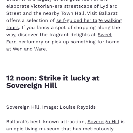
elaborate Victorian-era streetscape of Lydiard
Street and the nearby Town Hall. Visit Ballarat
offers a selection of
self-guided heritage walking
tours
. If you fancy a spot of shopping along the
way, discover the fragrant delights at
Sweet
Fern
perfumery or pick up something for home
at
Wen and Ware
.
12 noon: Strike it lucky at
Sovereign Hill
Sovereign Hill. Image: Louise Reyolds
Ballarat’s best-known attraction,
Sovereign Hill
is
an epic living museum that has meticulously