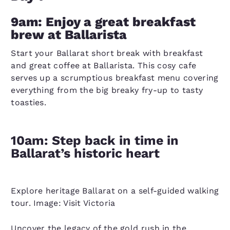
9am: Enjoy a great breakfast
brew at Ballarista
Start your Ballarat short break with breakfast
and great coffee at Ballarista. This cosy cafe
serves up a scrumptious breakfast menu covering
everything from the big breaky fry-up to tasty
toasties.
10am: Step back in time in
Ballarat’s historic heart
Explore heritage Ballarat on a self-guided walking
tour. Image: Visit Victoria
Uncover the legacy of the gold rush in the