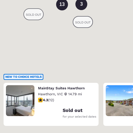
3
13
NEW TO CHOICE HOTELS
MainStay Suites Hawthorn
Hawthorn
,
VIC
14.79 mi
4.25 stars rating. Excellent. 12 reviews
4.3
(
12
)
Sold out
for your selected dates