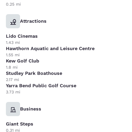
0.25 mi
Attractions
Lido Cinemas
1.43 mi
Hawthorn Aquatic and Leisure Centre
1.55 mi
Kew Golf Club
1.8 mi
Studley Park Boathouse
2.17 mi
Yarra Bend Public Golf Course
3.73 mi
Business
Giant Steps
0.31 mi