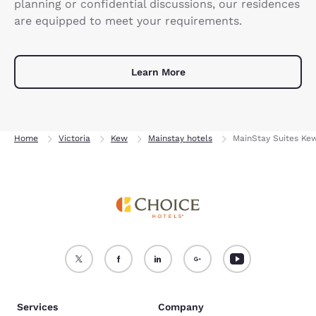
planning or confidential discussions, our residences
are equipped to meet your requirements.
Learn More
Home
Victoria
Kew
Mainstay hotels
MainStay Suites Ke
Services
Company