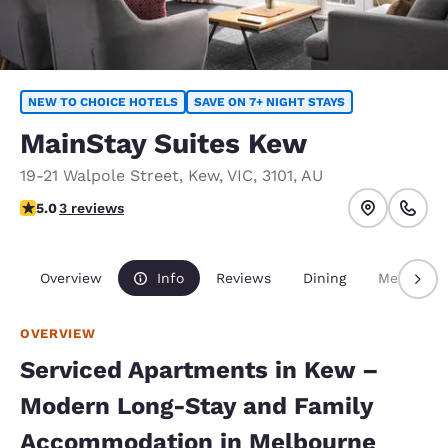
NEW TO CHOICE HOTELS
SAVE ON 7+ NIGHT STAYS
MainStay Suites Kew
19-21 Walpole Street
,
Kew
,
VIC
,
3101
,
AU
5 stars rating. Exceptional.
5.0
3 reviews
Overview
Info
Reviews
Dining
Meetings
OVERVIEW
Serviced Apartments in Kew –
Modern Long-Stay and Family
Accommodation in Melbourne