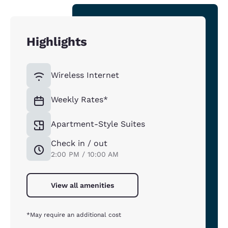
Highlights
Wireless Internet
Weekly Rates*
Apartment-Style Suites
Check in / out
2:00 PM / 10:00 AM
View all amenities
*May require an additional cost