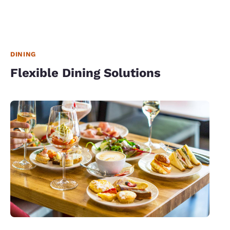
DINING
Flexible Dining Solutions