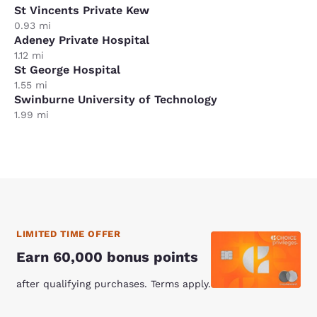
St Vincents Private Kew
0.93 mi
Adeney Private Hospital
1.12 mi
St George Hospital
1.55 mi
Swinburne University of Technology
1.99 mi
LIMITED TIME OFFER
Earn 60,000 bonus points
after qualifying purchases. Terms apply.