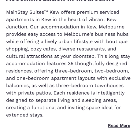
MainStay Suites™ Kew offers premium serviced
apartments in Kew in the heart of vibrant Kew
Junction. Our accommodation in Kew, Melbourne
provides easy access to Melbourne's business hubs
while offering a lively urban lifestyle with boutique
shopping, cozy cafes, diverse restaurants, and
cultural attractions at your doorstep. This long stay
accommodation features 35 thoughtfully designed
residences, offering three-bedroom, two-bedroom,
and one-bedroom apartment layouts with exclusive
balconies, as well as three-bedroom townhouses
with private patios. Each residence is intelligently
designed to separate living and sleeping areas,
creating a functional and inviting space ideal for
extended stays.
Read More