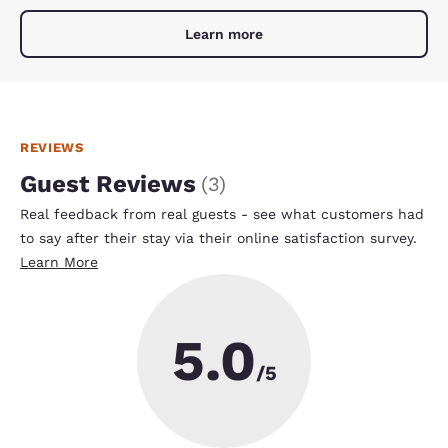
Learn more
REVIEWS
Guest Reviews
(
3
)
Real feedback from real guests - see what customers had
to say after their stay via their online satisfaction survey.
Learn More
5.0
/5