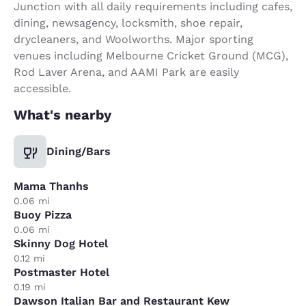
Junction with all daily requirements including cafes,
dining, newsagency, locksmith, shoe repair,
drycleaners, and Woolworths. Major sporting
venues including Melbourne Cricket Ground (MCG),
Rod Laver Arena, and AAMI Park are easily
accessible.
What's nearby
Dining/Bars
Mama Thanhs
0.06 mi
Buoy Pizza
0.06 mi
Skinny Dog Hotel
0.12 mi
Postmaster Hotel
0.19 mi
Dawson Italian Bar and Restaurant Kew