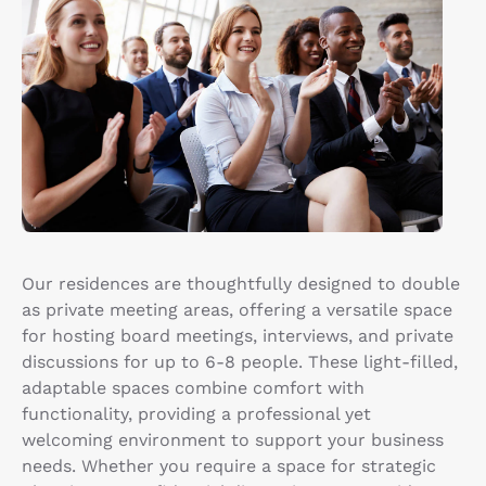
Our residences are thoughtfully designed to double
as private meeting areas, offering a versatile space
for hosting board meetings, interviews, and private
discussions for up to 6-8 people. These light-filled,
adaptable spaces combine comfort with
functionality, providing a professional yet
welcoming environment to support your business
needs. Whether you require a space for strategic