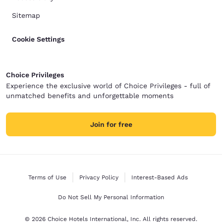
Sitemap
Cookie Settings
Choice Privileges
Experience the exclusive world of Choice Privileges - full of
unmatched benefits and unforgettable moments
Join for free
Terms of Use
Privacy Policy
Interest-Based Ads
Do Not Sell My Personal Information
© 2026 Choice Hotels International, Inc. All rights reserved.