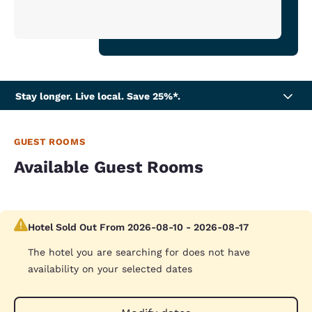
Stay longer. Live local. Save 25%*.
GUEST ROOMS
Available Guest Rooms
Hotel Sold Out From 2026-08-10 - 2026-08-17
The hotel you are searching for does not have
availability on your selected dates