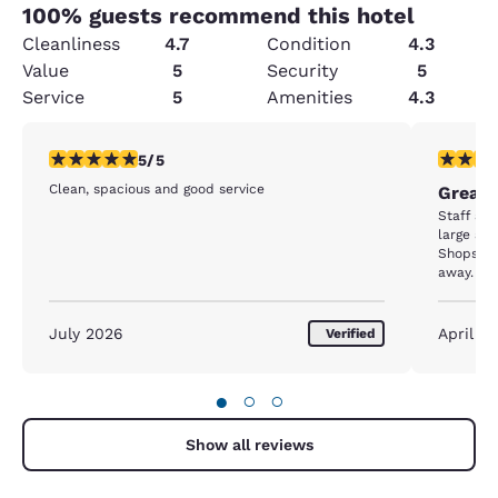
100
% guests recommend this hotel
Cleanliness
4.7
Condition
4.3
Value
5
Security
5
Service
5
Amenities
4.3
5 stars rating. Exceptional. 1 review
5 stars r
5/5
Clean, spacious and good service
Great 
Staff are
large and
Shops, r
away.
July 2026
April 2
Verified
●
○
○
Show all reviews