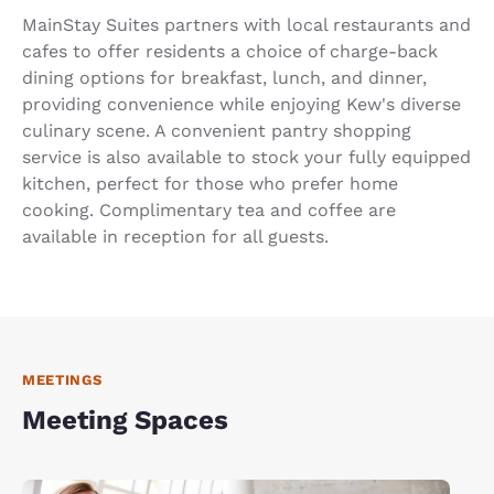
MainStay Suites partners with local restaurants and
cafes to offer residents a choice of charge-back
dining options for breakfast, lunch, and dinner,
providing convenience while enjoying Kew's diverse
culinary scene. A convenient pantry shopping
service is also available to stock your fully equipped
kitchen, perfect for those who prefer home
cooking. Complimentary tea and coffee are
available in reception for all guests.
MEETINGS
Meeting Spaces