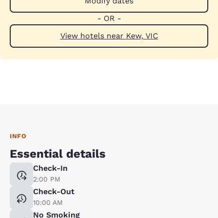
Modify dates
- OR -
View hotels near Kew, VIC
INFO
Essential details
Check-In
2:00 PM
Check-Out
10:00 AM
No Smoking