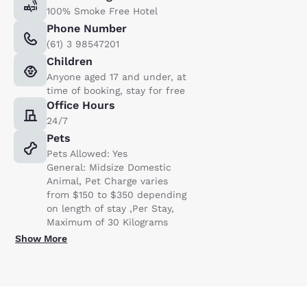
100% Smoke Free Hotel
Phone Number
(61) 3 98547201
Children
Anyone aged 17 and under, at
time of booking, stay for free
Office Hours
24/7
Pets
Pets Allowed: Yes
General: Midsize Domestic
Animal, Pet Charge varies
from $150 to $350 depending
on length of stay ,Per Stay,
Maximum of 30 Kilograms
Show More