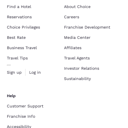
Find a Hotel
About Choice
Reservations
Careers
Choice Privileges
Franchise Development
Best Rate
Media Center
Business Travel
Affiliates
Travel Tips
Travel Agents
Investor Relations
Sign up
Log in
Sustainability
Help
Customer Support
Franchise Info
Accessibility