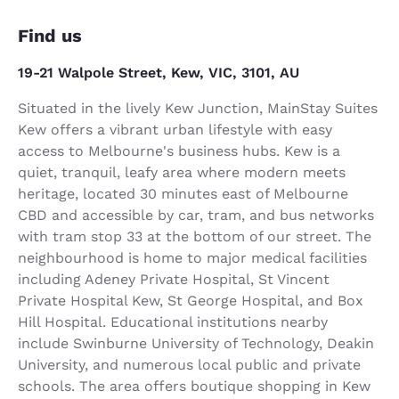
Find us
19-21 Walpole Street, Kew, VIC, 3101, AU
Situated in the lively Kew Junction, MainStay Suites
Kew offers a vibrant urban lifestyle with easy
access to Melbourne's business hubs. Kew is a
quiet, tranquil, leafy area where modern meets
heritage, located 30 minutes east of Melbourne
CBD and accessible by car, tram, and bus networks
with tram stop 33 at the bottom of our street. The
neighbourhood is home to major medical facilities
including Adeney Private Hospital, St Vincent
Private Hospital Kew, St George Hospital, and Box
Hill Hospital. Educational institutions nearby
include Swinburne University of Technology, Deakin
University, and numerous local public and private
schools. The area offers boutique shopping in Kew