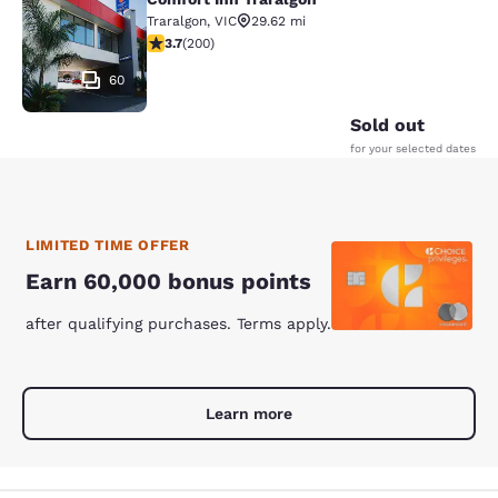
Comfort Inn Traralgon
Traralgon
,
VIC
29.62 mi
3.73 stars rating. Good. 200 reviews
3.7
(
200
)
60
Sold out
for your selected dates
LIMITED TIME OFFER
Earn 60,000 bonus points
after qualifying purchases. Terms apply.
Learn more