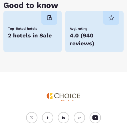
Good to know
Top-Rated hotels
Avg. rating
2 hotels in Sale
4.0
(
940
reviews
)