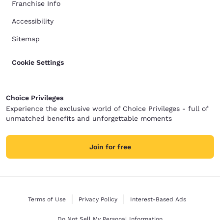
Franchise Info
Accessibility
Sitemap
Cookie Settings
Choice Privileges
Experience the exclusive world of Choice Privileges - full of
unmatched benefits and unforgettable moments
Join for free
Terms of Use
Privacy Policy
Interest-Based Ads
Do Not Sell My Personal Information