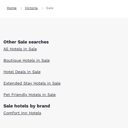
Home
Victoria
Sale
Other Sale searches
All Hotels in Sale
Boutique Hotels in Sale
Hotel Deals in Sale
Extended Stay Hotels in Sale
Pet Friendly Hotels in Sale
Sale hotels by brand
Comfort Inn Hotels