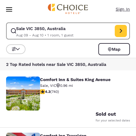
Loading complete
Skip To Main Content
Sign In
Sale VIC 3850, Australia
Modify search for Sale VIC 3850, Australia. Check in date Aug 09, Chec
Aug 09 - Aug 10
•
1 room, 1 guest
Map
Sort and Filter
2 Top Rated hotels near Sale VIC 3850, Australia
Comfort Inn & Suites King Avenue
Comfort Inn & Suites King Avenue
Sale
,
VIC
0.96 mi
4.35 stars rating. Excellent. 740 reviews
4.3
(
740
)
32
Sold out
for your selected dates
Comfort Inn Traralgon