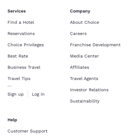
Services
Company
Find a Hotel
About Choice
Reservations
Careers
Choice Privileges
Franchise Development
Best Rate
Media Center
Business Travel
Affiliates
Travel Tips
Travel Agents
Investor Relations
Sign up
Log in
Sustainability
Help
Customer Support