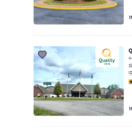
H
Q
4
1
4
H