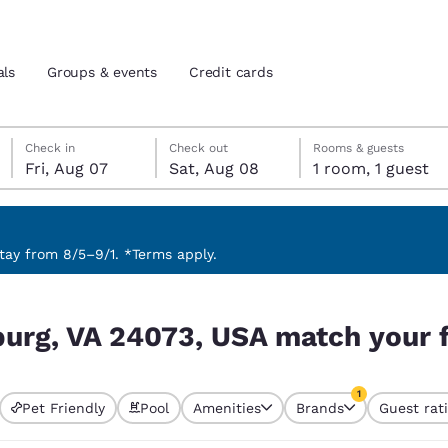
als
Groups & events
Credit cards
Friday, August 7
Saturday, August 8
Saturday, August 8 check-out date selected
Friday, August 7 check-in date selected
Check in
Check out
Rooms & guests
Fri, Aug 07
Sat, Aug 08
1 room, 1 guest
and location
tes
 preferred language
ay from 8/5–9/1. *Terms apply.
h your filters
tes
Estados Unidos
América Lat
burg, VA 24073, USA match your f
Español
Español
atina
Latin America
Canada
1
English
English
Pet Friendly
Pool
Amenities
Brands
Guest rat
currently selected
1 filter currently 