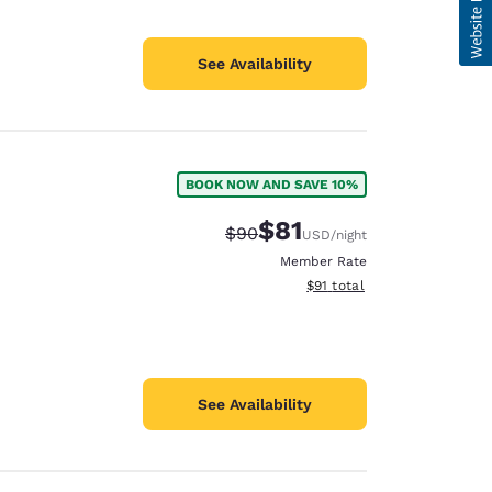
See Availability
BOOK NOW AND SAVE 10%
$81
Strikethrough Rate:
Discounted rate:
$90
USD
/night
Member Rate
View estimated total details
$91
total
See Availability