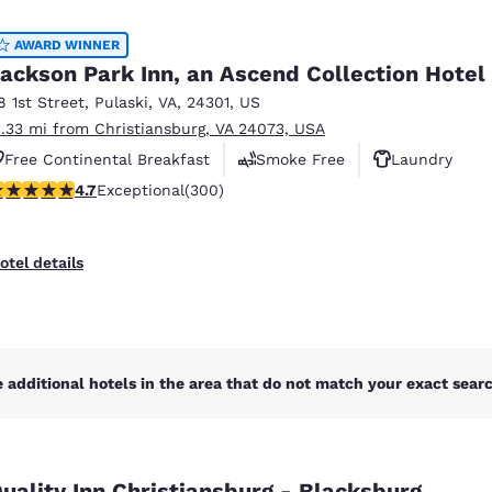
México
Mexico
Español
English
AWARD WINNER
ackson Park Inn, an Ascend Collection Hotel
8 1st Street
,
Pulaski
,
VA
,
24301
,
US
nd
Germany
España
1.33 mi from Christiansburg, VA 24073, USA
English
Español
Free Continental Breakfast
Smoke Free
Laundry
France
France
.68 stars rating. Exceptional. 300 reviews
4.7
Exceptional
(300)
Français
English
Italia
Italy
otel details
Italiano
English
ngdom
 additional hotels in the area that do not match your exact search
India
New Zealan
English
English
uality Inn Christiansburg - Blacksburg