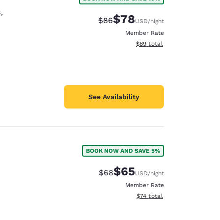
8
,
$78
Strikethrough Rate:
Discounted rate:
$86
USD
/night
Member Rate
View estimated total details
$89
total
See Availability
BOOK NOW AND SAVE 5%
$65
Strikethrough Rate:
Discounted rate:
$68
USD
/night
Member Rate
View estimated total details
$74
total