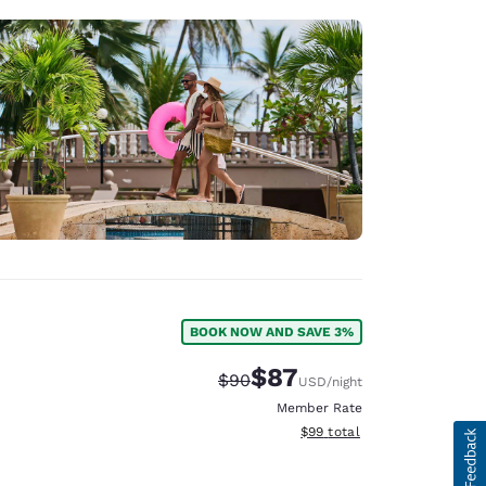
BOOK NOW AND SAVE 3%
$87
Strikethrough Rate:
Discounted rate:
$90
USD
/night
Member Rate
View estimated total details
$99
total