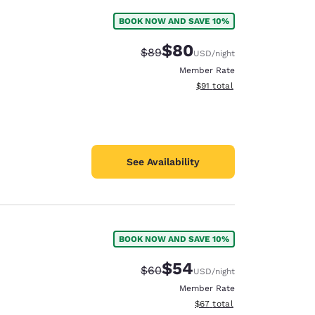
BOOK NOW AND SAVE 10%
$80
Strikethrough Rate:
Discounted rate:
$89
USD
/night
Member Rate
View estimated total details
$91
total
See Availability
BOOK NOW AND SAVE 10%
$54
Strikethrough Rate:
Discounted rate:
$60
USD
/night
Member Rate
View estimated total details
$67
total