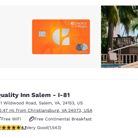
uality Inn Salem - I-81
51 Wildwood Road
,
Salem
,
VA
,
24153
,
US
0.47 mi from Christiansburg, VA 24073, USA
Free WiFi
Free Continental Breakfast
.07 stars rating. Very Good. 1543 reviews
4.1
Very Good
(1,543)
Free Hot Breakfast