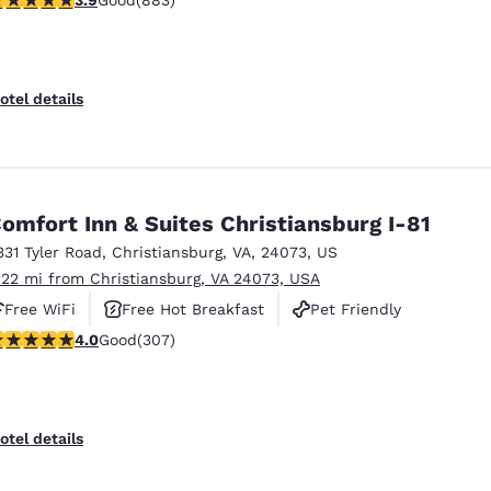
Good
(883)
otel details
omfort Inn & Suites Christiansburg I-81
331 Tyler Road
,
Christiansburg
,
VA
,
24073
,
US
.22 mi from Christiansburg, VA 24073, USA
Free WiFi
Free Hot Breakfast
Pet Friendly
.99 stars rating. Good. 307 reviews
4.0
Good
(307)
otel details