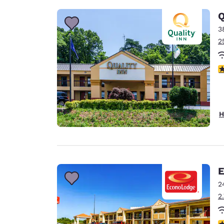
Q
3
2
3
H
E
2
2
3