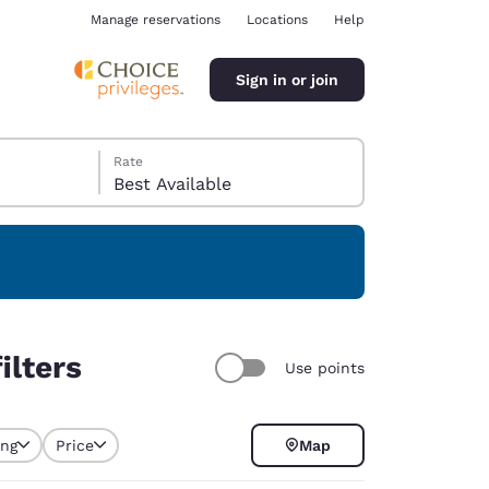
Manage reservations
Locations
Help
Sign in or join
Rate
Best Available
ina
ilters
Use points
ing
Price
Map
selected