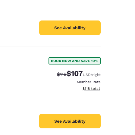
See Availability
BOOK NOW AND SAVE 10%
$107
Strikethrough Rate:
Discounted rate:
$119
USD
/night
Member Rate
View estimated total details
$118
total
See Availability