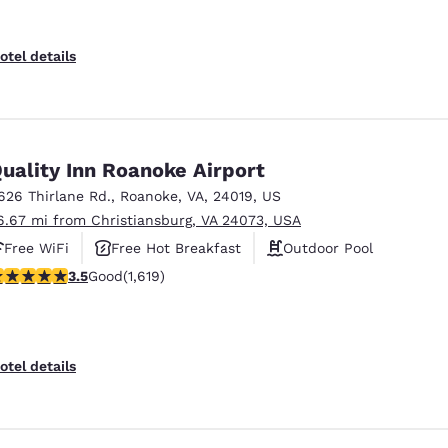
otel details
uality Inn Roanoke Airport
626 Thirlane Rd.
,
Roanoke
,
VA
,
24019
,
US
6.67 mi from Christiansburg, VA 24073, USA
Free WiFi
Free Hot Breakfast
Outdoor Pool
.52 stars rating. Good. 1619 reviews
3.5
Good
(1,619)
otel details