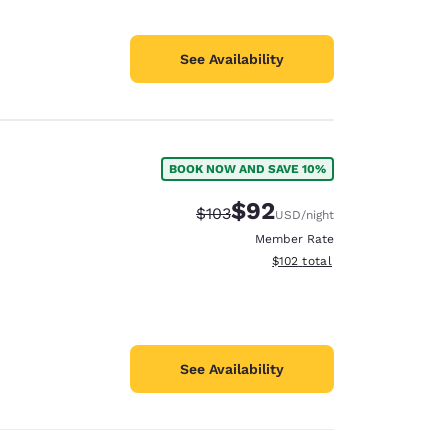
See Availability
BOOK NOW AND SAVE 10%
$92
Strikethrough Rate:
Discounted rate:
$103
USD
/night
Member Rate
View estimated total details
$102
total
See Availability