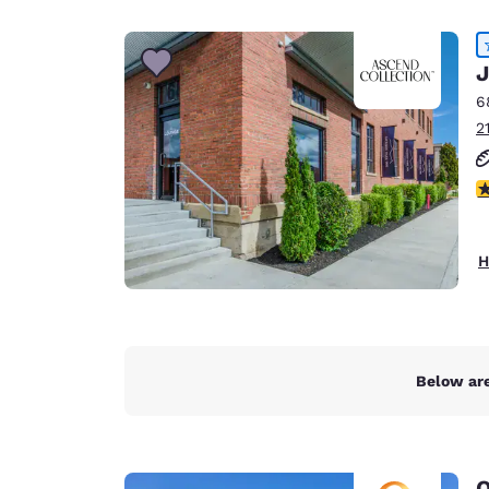
Canada
Français
Europe
J
6
Deutschla
2
Deutsch
Spain
4
English
Ireland
H
English
United Ki
English
Asia-Pac
Below are
Australia
English
Q