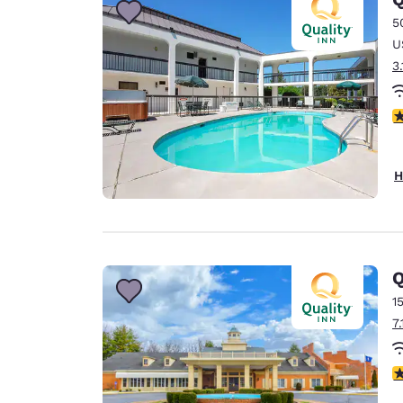
5
U
3
3
H
Q
1
7
2