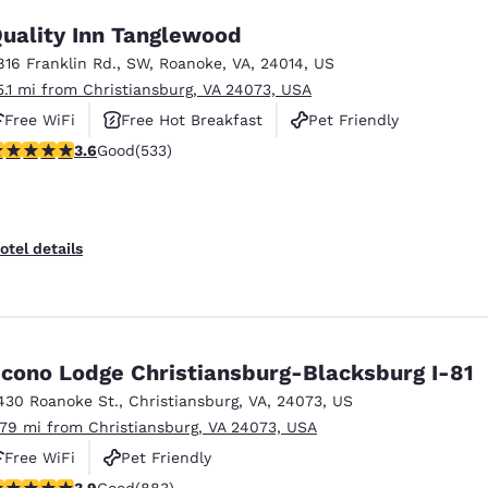
uality Inn Tanglewood
816 Franklin Rd., SW
,
Roanoke
,
VA
,
24014
,
US
5.1 mi from Christiansburg, VA 24073, USA
Free WiFi
Free Hot Breakfast
Pet Friendly
.65 stars rating. Good. 533 reviews
3.6
Good
(533)
otel details
cono Lodge Christiansburg-Blacksburg I-81
430 Roanoke St.
,
Christiansburg
,
VA
,
24073
,
US
.79 mi from Christiansburg, VA 24073, USA
Free WiFi
Pet Friendly
.88 stars rating. Good. 883 reviews
3.9