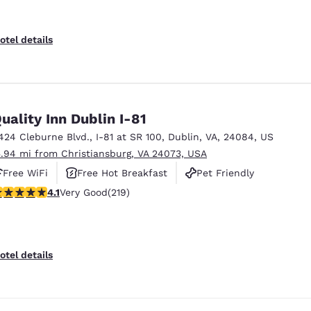
otel details
uality Inn Dublin I-81
424 Cleburne Blvd.
,
I-81 at SR 100
,
Dublin
,
VA
,
24084
,
US
5.94 mi from Christiansburg, VA 24073, USA
Free WiFi
Free Hot Breakfast
Pet Friendly
.08 stars rating. Very Good. 219 reviews
4.1
Very Good
(219)
otel details