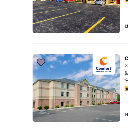
H
C
2
6
3
H