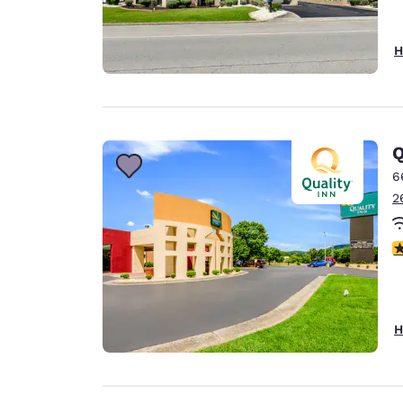
H
Q
6
2
3
H