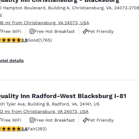
0 Hampton Boulevard
,
Building A
,
Christiansburg
,
VA
,
24073-270
S
.16 mi from Christiansburg, VA 24073, USA
Free WiFi
Free Hot Breakfast
Pet Friendly
.86 stars rating. Good. 1765 reviews
3.9
Good
(1,765)
otel details
uality Inn Radford-West Blacksburg I-81
501 Tyler Ave
,
Building B
,
Radford
,
VA
,
24141
,
US
.12 mi from Christiansburg, VA 24073, USA
Free WiFi
Free Hot Breakfast
Pet Friendly
.63 stars rating. Fair. 392 reviews
2.6
Fair
(392)