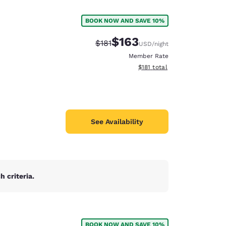
BOOK NOW AND SAVE 10%
$163
Strikethrough Rate:
Discounted rate:
$181
USD
/night
Member Rate
View estimated total details
$181
total
See Availability
 criteria.
d
BOOK NOW AND SAVE 10%