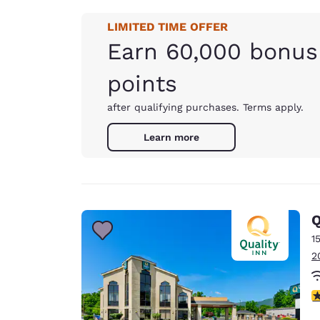
LIMITED TIME OFFER
Earn 60,000 bonus
points
after qualifying purchases. Terms apply.
Learn more
Q
1
2
4