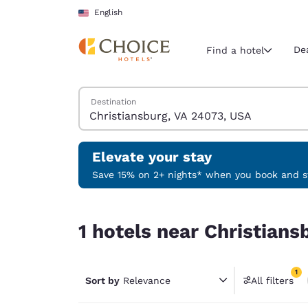
Loading complete
Skip To Main Content
English
De
Find a hotel
Search Hotels
Destination
Current region 
United Sta
English
Elevate your stay
Select your
Save 15% on 2+ nights* when you book and st
Americas
1 hotels near Christiansburg, VA 24073, USA matc
United Sta
1 hotels near Christians
English
América L
1
Português
Sort by
Relevance
All filters
1 filter 