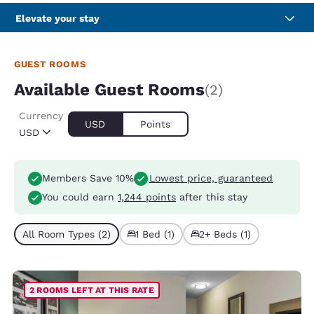
Elevate your stay
GUEST ROOMS
Available Guest Rooms
(2)
Currency
USD
Points
USD
Members Save 10%
Lowest price, guaranteed
You could earn
1,244 points
after this stay
All Room Types (2)
1 Bed (1)
2+ Beds (1)
2 ROOMS LEFT AT THIS RATE