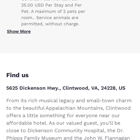
25.00 USD Per Stay and Per
Pet. A maximum of 2 pets per
room.. Service animals are
permitted, without charge.
Show More
Find us
5625 Dickenson Hwy., Clintwood, VA, 24228, US
From its rich musical legacy and small-town charm
to the beautiful Appalachian Mountains, Clintwood
offers a little something for everyone near our
affordable hotel. As our valued guest, you’ll be
close to Dickenson Community Hospital, the Dr.
Phipps Family Museum and the John W. Flannagan