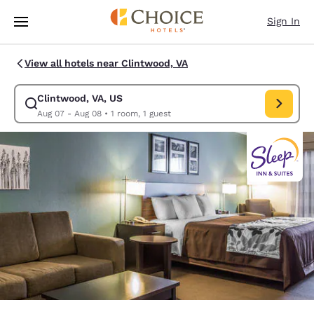
Loading complete
Skip To Main Content
Sign In
View all hotels near Clintwood, VA
Clintwood, VA, US
Modify search for Clintwood, VA, US. Check in date Aug 07, Check out d
Aug 07 - Aug 08
•
1 room, 1 guest