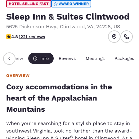
HOTEL SELLING FAST
AWARD WINNER
Sleep Inn & Suites Clintwood
5625 Dickenson Hwy.
,
Clintwood
,
VA
,
24228
,
US
4.77 stars rating. Exceptional.
4.8
1221 reviews
Overview
Info
Reviews
Meetings
Packages
OVERVIEW
Cozy accommodations in the
heart of the Appalachian
Mountains
When you’re searching for a stylish place to stay in
southwest Virginia, look no further than the award-
®
winning Sleep Inn & Suites
hotel in Clintwood. As a