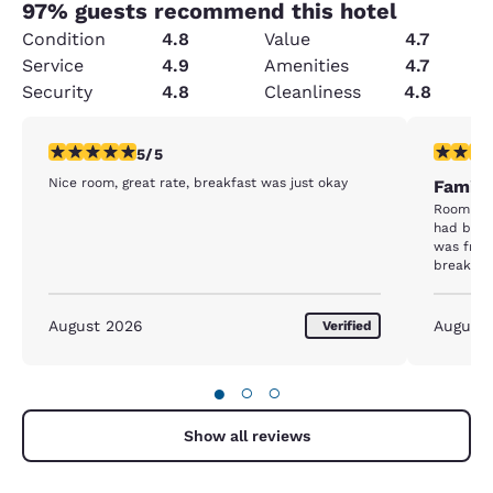
97
% guests recommend this hotel
Condition
4.8
Value
4.7
Service
4.9
Amenities
4.7
Security
4.8
Cleanliness
4.8
5 stars rating. Exceptional. 1 review
5 stars r
5/5
Nice room, great rate, breakfast was just okay
Family
Room was
had been a 
was friendly. The beds are co
breakfast lac
great hot
August 2026
August
Verified
●
○
○
Show all reviews