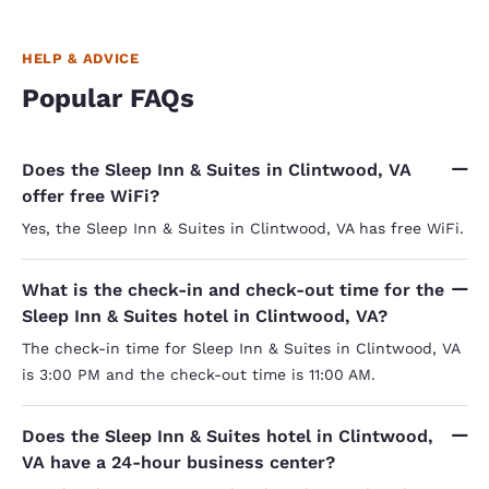
HELP & ADVICE
Popular FAQs
Does the Sleep Inn & Suites in Clintwood, VA
offer free WiFi?
Yes, the Sleep Inn & Suites in Clintwood, VA has free WiFi.
What is the check-in and check-out time for the
Sleep Inn & Suites hotel in Clintwood, VA?
The check-in time for Sleep Inn & Suites in Clintwood, VA
is 3:00 PM and the check-out time is 11:00 AM.
Does the Sleep Inn & Suites hotel in Clintwood,
VA have a 24-hour business center?