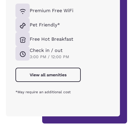
Premium Free WiFi
Pet Friendly*
Free Hot Breakfast
Check in / out
3:00 PM / 12:00 PM
View all amenities
*May require an additional cost