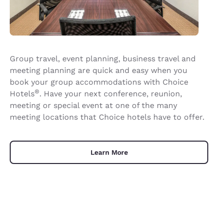
Group travel, event planning, business travel and
meeting planning are quick and easy when you
book your group accommodations with Choice
®
Hotels
. Have your next conference, reunion,
meeting or special event at one of the many
meeting locations that Choice hotels have to offer.
Learn More