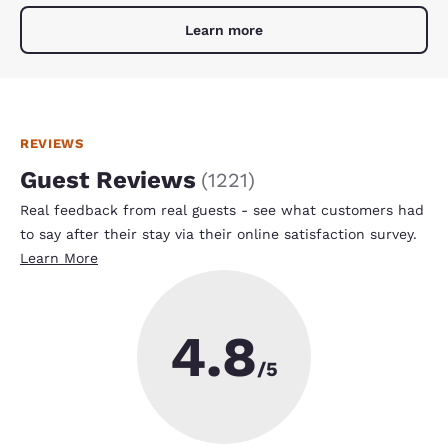
Learn more
REVIEWS
Guest Reviews
(
1221
)
Real feedback from real guests - see what customers had
to say after their stay via their online satisfaction survey.
Learn More
4.8
/5