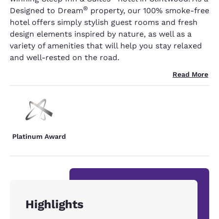
®
Designed to Dream
property, our 100% smoke-free
hotel offers simply stylish guest rooms and fresh
design elements inspired by nature, as well as a
variety of amenities that will help you stay relaxed
and well-rested on the road.
Read More
Platinum Award
Highlights