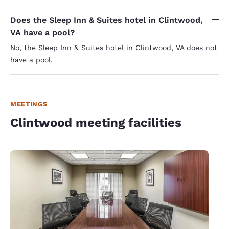
Does the Sleep Inn & Suites hotel in Clintwood,
VA have a pool?
No, the Sleep Inn & Suites hotel in Clintwood, VA does not
have a pool.
MEETINGS
Clintwood meeting facilities