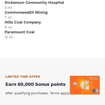
Dickenson Community Hospital
3 mi
Commonwealth Mining
7 mi
Hills Coal Company
9 mi
Paramount Coal
13 mi
LIMITED TIME OFFER
Earn 60,000 bonus points
after qualifying purchases. Terms apply.