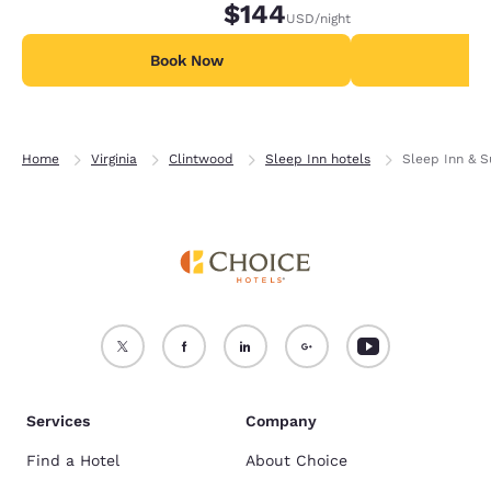
$144
USD
/night
Book Now
B
Home
Virginia
Clintwood
Sleep Inn hotels
Sleep Inn & S
Services
Company
Find a Hotel
About Choice