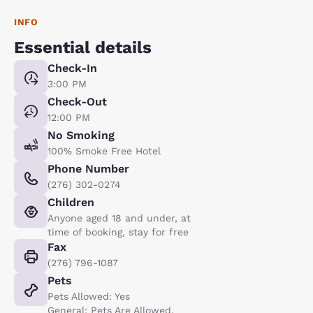
INFO
Essential details
Check-In
3:00 PM
Check-Out
12:00 PM
No Smoking
100% Smoke Free Hotel
Phone Number
(276) 302-0274
Children
Anyone aged 18 and under, at
time of booking, stay for free
Fax
(276) 796-1087
Pets
Pets Allowed: Yes
General: Pets Are Allowed.