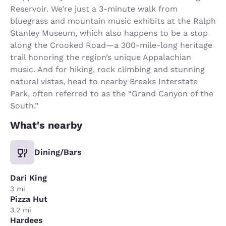
Reservoir. We’re just a 3-minute walk from
bluegrass and mountain music exhibits at the Ralph
Stanley Museum, which also happens to be a stop
along the Crooked Road—a 300-mile-long heritage
trail honoring the region’s unique Appalachian
music. And for hiking, rock climbing and stunning
natural vistas, head to nearby Breaks Interstate
Park, often referred to as the “Grand Canyon of the
South.”
What's nearby
Dining/Bars
Dari King
3 mi
Pizza Hut
3.2 mi
Hardees