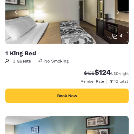
4
1 King Bed
3 Guests
No Smoking
$124
Strikethrough Rate:
Discounted rate:
$138
USD
/night
View estimate
Member Rate
$142
total
Book Now