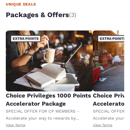
UNIQUE DEALS
Packages & Offers
(3)
EXTRA POINTS
EXTRA POINTS
Choice Privileges 1000 Points
Choice Privi
Accelerator Package
Accelerator
SPECIAL OFFER FOR CP MEMBERS -
SPECIAL OFFER F
Accelerate your way to rewards by
Accelerate your w
receiving an extra 1,000 points per night.
receiving an extra
View Terms
View Terms