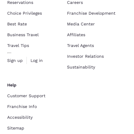
Reservations
Careers
Choice Privileges
Franchise Development
Best Rate
Media Center
Business Travel
Affiliates
Travel Tips
Travel Agents
Investor Relations
Sign up
Log in
Sustainability
Help
Customer Support
Franchise Info
Accessibility
Sitemap