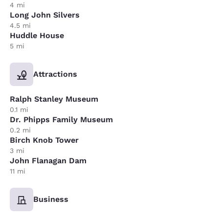
4 mi
Long John Silvers
4.5 mi
Huddle House
5 mi
Attractions
Ralph Stanley Museum
0.1 mi
Dr. Phipps Family Museum
0.2 mi
Birch Knob Tower
3 mi
John Flanagan Dam
11 mi
Business