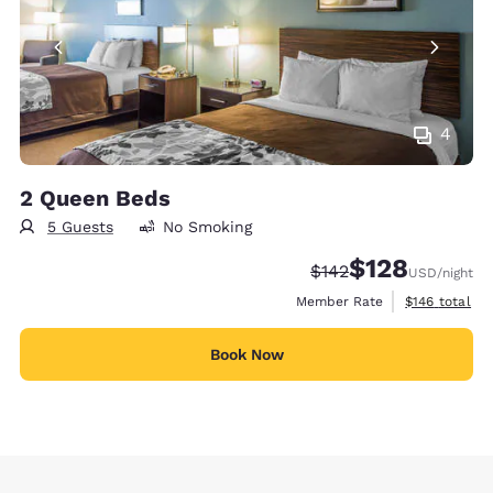
4
2 Queen Beds
5 Guests
No Smoking
$128
Strikethrough Rate:
Discounted rate:
$142
USD
/night
View estimate
Member Rate
$146
total
Book Now