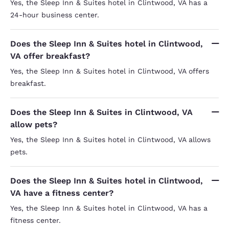
Yes, the Sleep Inn & Suites hotel in Clintwood, VA has a
24-hour business center.
Does the Sleep Inn & Suites hotel in Clintwood,
VA offer breakfast?
Yes, the Sleep Inn & Suites hotel in Clintwood, VA offers
breakfast.
Does the Sleep Inn & Suites in Clintwood, VA
allow pets?
Yes, the Sleep Inn & Suites hotel in Clintwood, VA allows
pets.
Does the Sleep Inn & Suites hotel in Clintwood,
VA have a fitness center?
Yes, the Sleep Inn & Suites hotel in Clintwood, VA has a
fitness center.