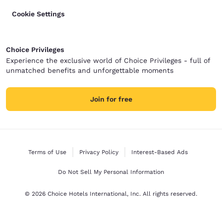
Cookie Settings
Choice Privileges
Experience the exclusive world of Choice Privileges - full of
unmatched benefits and unforgettable moments
Join for free
Terms of Use
Privacy Policy
Interest-Based Ads
Do Not Sell My Personal Information
© 2026 Choice Hotels International, Inc. All rights reserved.