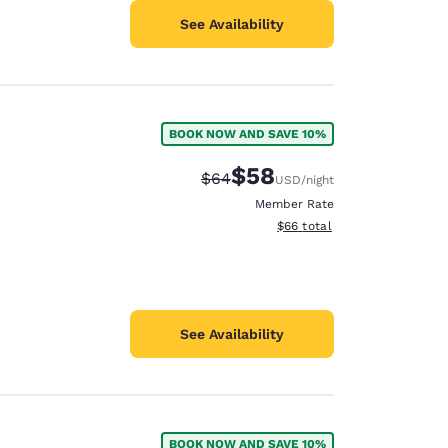
See Availability
BOOK NOW AND SAVE 10%
$58
Strikethrough Rate:
Discounted rate:
$64
USD
/night
Member Rate
View estimated total details
$66
total
See Availability
BOOK NOW AND SAVE 10%