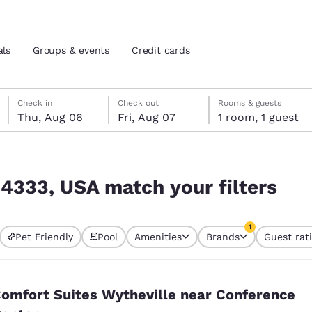
als
Groups & events
Credit cards
Thursday, August 6
Friday, August 7
Friday, August 7 check-out date selected
Thursday, August 6 check-in date selected
Check in
Check out
Rooms & guests
Thu, Aug 06
Fri, Aug 07
1 room, 1 guest
and location
tes
lters
 preferred language
24333, USA match your filters
tes
Estados Unidos
América Lat
1
Pet Friendly
Pool
Amenities
Brands
Guest rat
Español
Español
currently selected
1 filter currently 
atina
Latin America
Canada
English
English
omfort Suites Wytheville near Conference