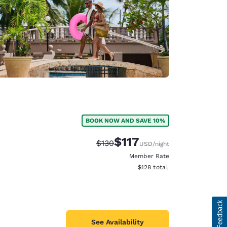
BOOK NOW AND SAVE 10%
$117
Strikethrough Rate:
Discounted rate:
$130
USD
/night
Member Rate
View estimated total details
$128
total
See Availability