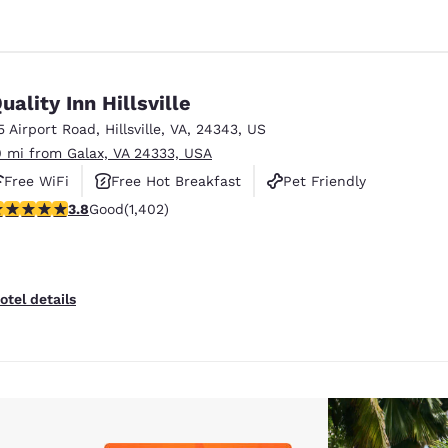
uality Inn Hillsville
5 Airport Road
,
Hillsville
,
VA
,
24343
,
US
0 mi from Galax, VA 24333, USA
Free WiFi
Free Hot Breakfast
Pet Friendly
.8 stars rating. Good. 1402 reviews
3.8
Good
(1,402)
otel details