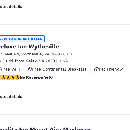
otel details
NEW TO CHOICE HOTELS
eluxe Inn Wytheville
55 Nye Rd
,
Wytheville
,
VA
,
24382
,
US
2.33 mi from Galax, VA 24333, USA
Free WiFi
Free Continental Breakfast
Pet Friendly
o Reviews Yet
No Reviews Yet
0
otel details
uality Inn Mount Airy Mayberry