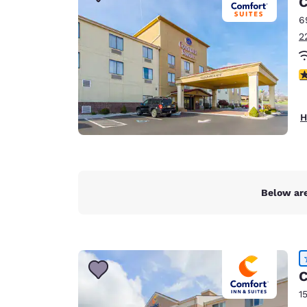
C
Canada
Français
6
2
Europe
Deutschla
4
Deutsch
Spain
H
English
Ireland
English
Below are
United Ki
English
Asia-Pac
Australia
C
English
1