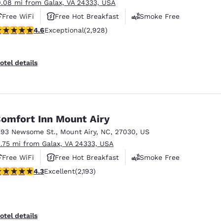
0.08 mi from Galax, VA 24333, USA
Free WiFi
Free Hot Breakfast
Smoke Free
.6 stars rating. Exceptional. 2928 reviews
4.6
Exceptional
(2,928)
otel details
omfort Inn Mount Airy
293 Newsome St.
,
Mount Airy
,
NC
,
27030
,
US
1.75 mi from Galax, VA 24333, USA
Free WiFi
Free Hot Breakfast
Smoke Free
.29 stars rating. Excellent. 2193 reviews
4.3
Excellent
(2,193)
otel details