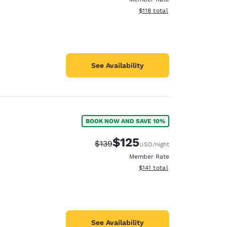
View estimated total details
$118
total
See Availability
BOOK NOW AND SAVE 10%
$125
Strikethrough Rate:
Discounted rate:
$139
USD
/night
Member Rate
View estimated total details
$141
total
See Availability