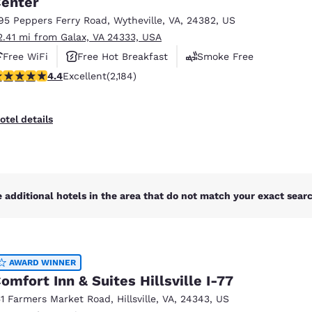
enter
México
Mexico
Español
English
95 Peppers Ferry Road
,
Wytheville
,
VA
,
24382
,
US
2.41 mi from Galax, VA 24333, USA
Free WiFi
Free Hot Breakfast
Smoke Free
nd
Germany
España
.41 stars rating. Excellent. 2184 reviews
4.4
Excellent
(2,184)
English
Español
France
France
otel details
Français
English
Italia
Italy
Italiano
English
 additional hotels in the area that do not match your exact search
ngdom
AWARD WINNER
India
New Zealan
omfort Inn & Suites Hillsville I-77
English
English
51 Farmers Market Road
,
Hillsville
,
VA
,
24343
,
US