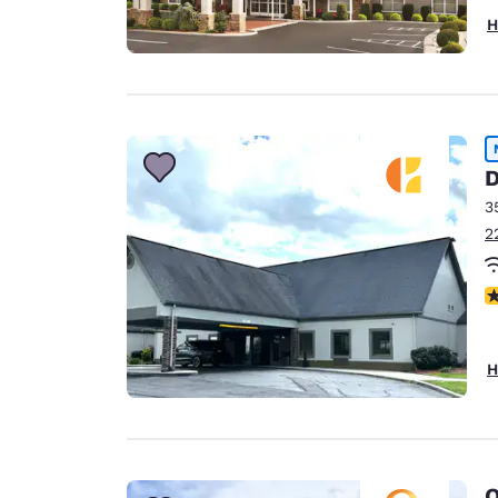
H
D
3
2
N
H
Q