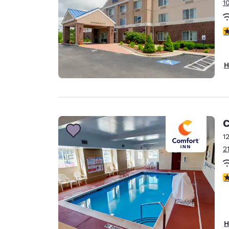
1
4
H
C
1
2
4
H