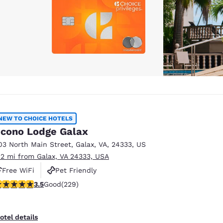
NEW TO CHOICE HOTELS
cono Lodge Galax
03 North Main Street
,
Galax
,
VA
,
24333
,
US
.2 mi from Galax, VA 24333, USA
Free WiFi
Pet Friendly
.51 stars rating. Good. 229 reviews
3.5
Good
(229)
otel details