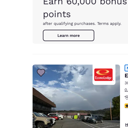
Earn 60,000 bonus
points
after qualifying purchases. Terms apply.
Learn more
E
3
0
3
H