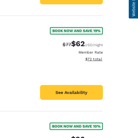
BOOK NOW AND SAVE 19%
$62
Strikethrough Rate:
Discounted rate:
$77
USD
/night
Member Rate
View estimated total details
$72
total
See Availability
BOOK NOW AND SAVE 10%