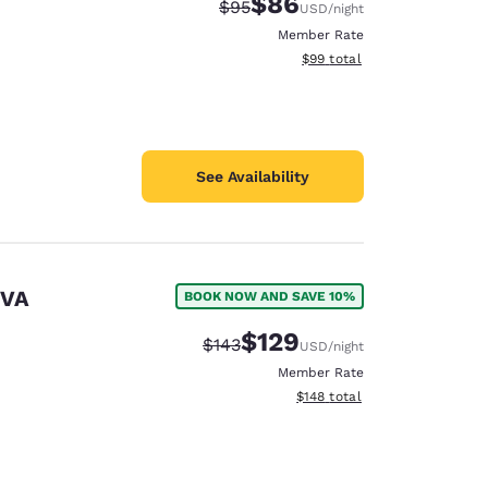
$86
Strikethrough Rate:
Discounted rate:
$95
USD
/night
Member Rate
View estimated total details
$99
total
See Availability
 VA
BOOK NOW AND SAVE 10%
$129
Strikethrough Rate:
Discounted rate:
$143
USD
/night
Member Rate
View estimated total details
$148
total