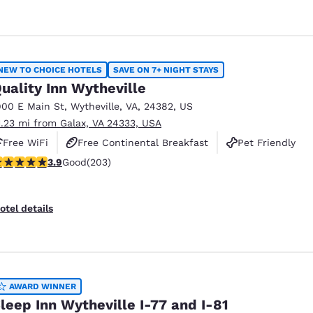
NEW TO CHOICE HOTELS
SAVE ON 7+ NIGHT STAYS
uality Inn Wytheville
900 E Main St
,
Wytheville
,
VA
,
24382
,
US
1.23 mi from Galax, VA 24333, USA
Free WiFi
Free Continental Breakfast
Pet Friendly
.93 stars rating. Good. 203 reviews
3.9
Good
(203)
otel details
AWARD WINNER
leep Inn Wytheville I-77 and I-81