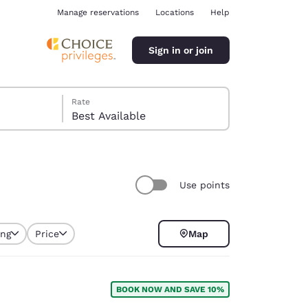
Manage reservations
Locations
Help
Sign in or join
Rate
Best Available
Use points
ina
ing
Price
Map
selected
BOOK NOW AND SAVE 10%