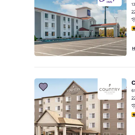
1
2
4
H
C
6
2
3