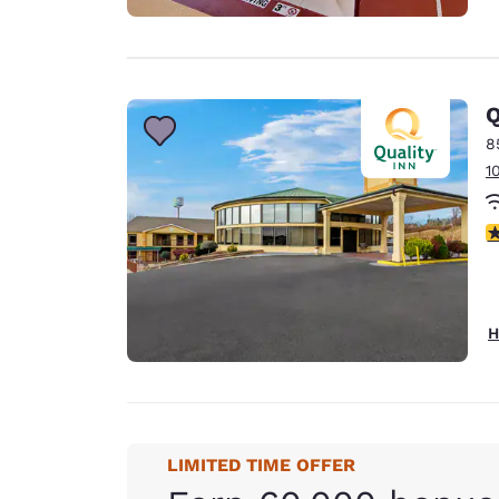
Q
8
1
3
H
LIMITED TIME OFFER