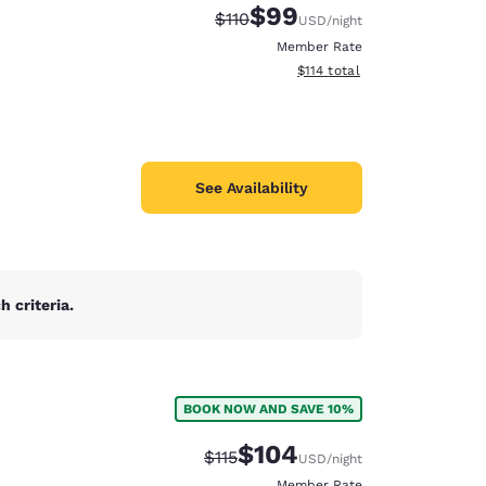
$99
Strikethrough Rate:
Discounted rate:
$110
USD
/night
Member Rate
View estimated total details
$114
total
See Availability
 criteria.
BOOK NOW AND SAVE 10%
d
$104
Strikethrough Rate:
Discounted rate:
$115
USD
/night
Member Rate