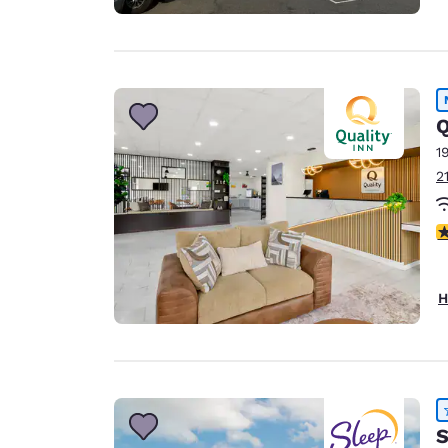
Q
1
2
3
H
S