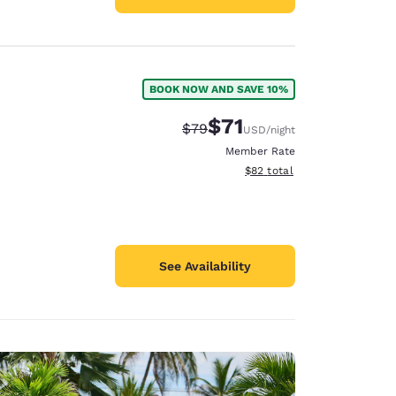
BOOK NOW AND SAVE 10%
$71
Strikethrough Rate:
Discounted rate:
$79
USD
/night
Member Rate
View estimated total details
$82
total
See Availability