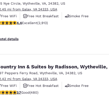
35 Nye Circle
,
Wytheville
,
VA
,
24382
,
US
2.45 mi from Galax, VA 24333, USA
Free WiFi
Free Hot Breakfast
Smoke Free
.42 stars rating. Excellent. 2913 reviews
4.4
Excellent
(2,913)
otel details
ountry Inn & Suites by Radisson, Wytheville,
97 Peppers Ferry Road
,
Wytheville
,
VA
,
24382
,
US
2.42 mi from Galax, VA 24333, USA
Free WiFi
Free Hot Breakfast
Smoke Free
.74 stars rating. Good. 480 reviews
3.7
Good
(480)