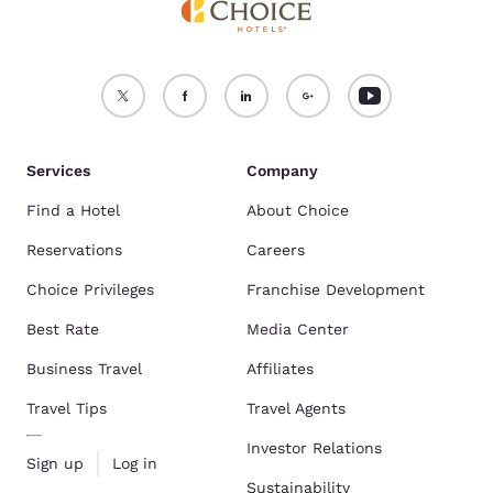
Services
Company
Find a Hotel
About Choice
Reservations
Careers
Choice Privileges
Franchise Development
Best Rate
Media Center
Business Travel
Affiliates
Travel Tips
Travel Agents
Investor Relations
Sign up
Log in
Sustainability