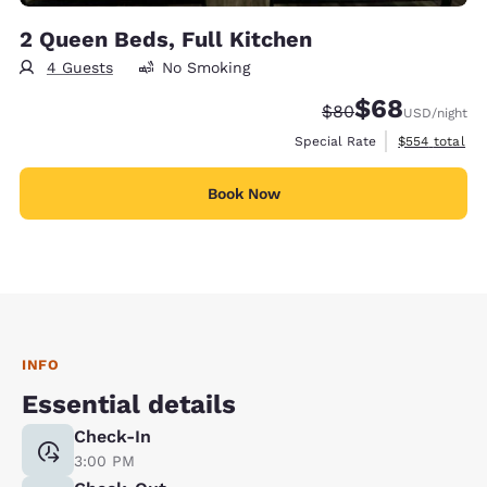
2 Queen Beds, Full Kitchen
4 Guests
No Smoking
$68
Strikethrough Rate
Discounted rate
$80
USD
/night
View estimate
Special Rate
$554
total
Book Now
INFO
Essential details
Check-In
3:00 PM