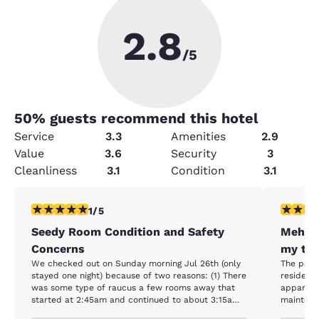
2.8
/5
50
% guests recommend this hotel
Service
3.3
Amenities
2.9
Value
3.6
Security
3
Cleanliness
3.1
Condition
3.1
1 star rating. Fair. 1 review
2 stars ra
1/5
Seedy Room Condition and Safety
Meh, i
Concerns
my truc
We checked out on Sunday morning Jul 26th (only
The park
stayed one night) because of two reasons: (1) There
resident
was some type of raucus a few rooms away that
apparent. The room was pretty spartan, a
started at 2:45am and continued to about 3:15am
maintenance w
with a women shouting and banging on the metal
good enou