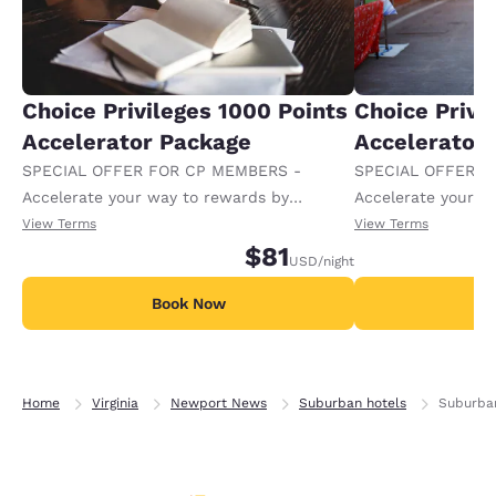
Choice Privileges 1000 Points
Choice Privi
Accelerator Package
Accelerator
SPECIAL OFFER FOR CP MEMBERS -
SPECIAL OFFER F
Accelerate your way to rewards by
Accelerate your w
receiving an extra 1,000 points per night.
receiving an extra
View Terms
View Terms
$81
USD
/night
Book Now
B
Home
Virginia
Newport News
Suburban hotels
Suburba