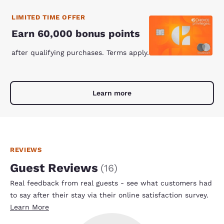
LIMITED TIME OFFER
Earn 60,000 bonus points
after qualifying purchases. Terms apply.
Learn more
REVIEWS
Guest Reviews
(
16
)
Real feedback from real guests - see what customers had
to say after their stay via their online satisfaction survey.
Learn More