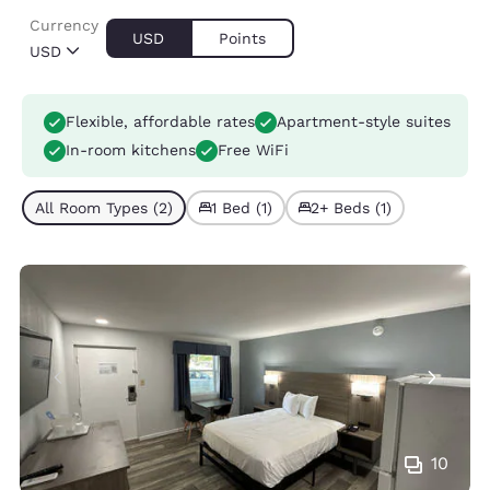
Currency
USD
Points
USD
Flexible, affordable rates
Apartment-style suites
In-room kitchens
Free WiFi
All Room Types (2)
1 Bed (1)
2+ Beds (1)
10