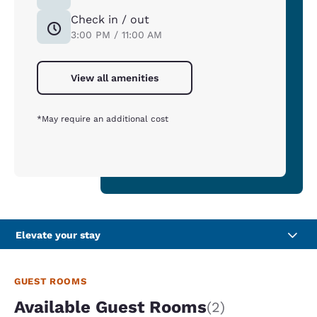
Check in / out
3:00 PM / 11:00 AM
View all amenities
*May require an additional cost
Elevate your stay
GUEST ROOMS
Available Guest Rooms
(2)