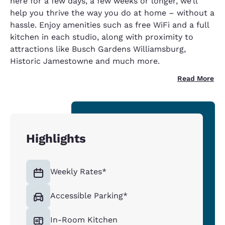
here for a few days, a few weeks or longer, we’ll
help you thrive the way you do at home – without a
hassle. Enjoy amenities such as free WiFi and a full
kitchen in each studio, along with proximity to
attractions like Busch Gardens Williamsburg,
Historic Jamestowne and much more.
Read More
Highlights
Weekly Rates*
Accessible Parking*
In-Room Kitchen