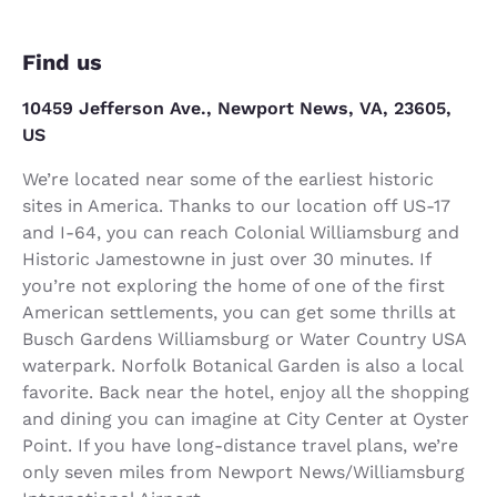
Find us
10459 Jefferson Ave., Newport News, VA, 23605,
US
We’re located near some of the earliest historic
sites in America. Thanks to our location off US-17
and I-64, you can reach Colonial Williamsburg and
Historic Jamestowne in just over 30 minutes. If
you’re not exploring the home of one of the first
American settlements, you can get some thrills at
Busch Gardens Williamsburg or Water Country USA
waterpark. Norfolk Botanical Garden is also a local
favorite. Back near the hotel, enjoy all the shopping
and dining you can imagine at City Center at Oyster
Point. If you have long-distance travel plans, we’re
only seven miles from Newport News/Williamsburg