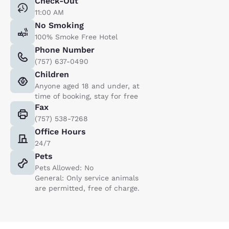
Check-Out
11:00 AM
No Smoking
100% Smoke Free Hotel
Phone Number
(757) 637-0490
Children
Anyone aged 18 and under, at
time of booking, stay for free
Fax
(757) 538-7268
Office Hours
24/7
Pets
Pets Allowed: No
General: Only service animals
are permitted, free of charge.