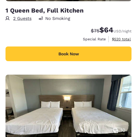
1 Queen Bed, Full Kitchen
2 Guests
No Smoking
$64
Strikethrough Rate
Discounted rate
$75
USD
/night
View estimate
Special Rate
$520
total
Book Now
10