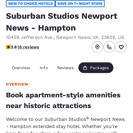
NEW TO CHOICE HOTELS
SAVE ON 7+ NIGHT STAYS
Suburban Studios Newport
News - Hampton
10459 Jefferson Ave.
,
Newport News
,
VA
,
23605
,
US
2.75 stars rating. Fair.
2.8
16 reviews
Overview
Info
Reviews
Packages
OVERVIEW
Book apartment-style amenities
near historic attractions
®
Welcome to our Suburban Studios
Newport News
- Hampton
extended stay hotel. Whether you’re