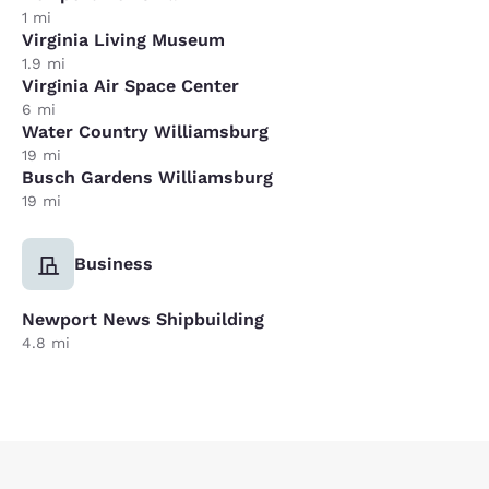
1 mi
Virginia Living Museum
1.9 mi
Virginia Air Space Center
6 mi
Water Country Williamsburg
19 mi
Busch Gardens Williamsburg
19 mi
Business
Newport News Shipbuilding
4.8 mi