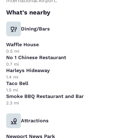
International Airport.
What's nearby
Dining/Bars
Waffle House
0.5 mi
No 1 Chinese Restaurant
0.7 mi
Harleys Hideaway
1.4 mi
Taco Bell
1.5 mi
Smoke BBQ Restaurant and Bar
2.3 mi
Attractions
Newport News Park