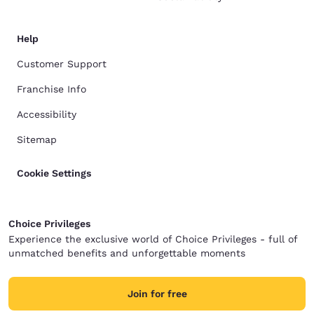
Help
Customer Support
Franchise Info
Accessibility
Sitemap
Cookie Settings
Choice Privileges
Experience the exclusive world of Choice Privileges - full of
unmatched benefits and unforgettable moments
Join for free