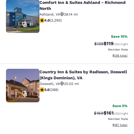
Comfort Inn & Suites Ashland - Richmond
Comfort Inn & Suites Ashland - Ri
North
Ashland
,
VA
26.14 mi
4.05 stars rating. Very Good. 2293 reviews
4.0
(
2,293
)
35
Save 15%
$119
Strikethrough Rate
Discounted rat
$139
USD
/night
Member Rate
View estimated
$138
total
Country Inn & Suites by Radisson, Doswell
Country Inn & Suites by Radisson, D
(Kings Dominion), VA
Doswell
,
VA
20.02 mi
2.98 stars rating. Fair. 288 reviews
3.0
(
288
)
27
Save 5%
$161
Strikethrough Rate:
Discounted rat
$169
USD
/night
Member Rate
View estimated
$187
total