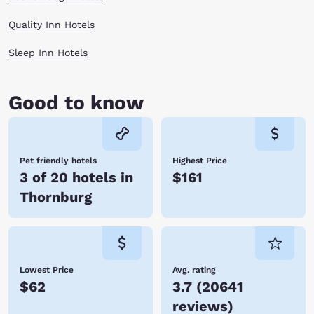
Quality Inn Hotels
Sleep Inn Hotels
Good to know
Pet friendly hotels
Highest Price
3 of 20 hotels in
$161
Thornburg
Lowest Price
Avg. rating
$62
3.7
(
20641
reviews
)