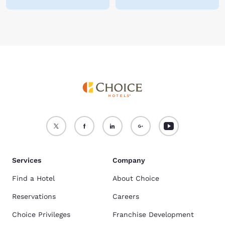
Services
Company
Find a Hotel
About Choice
Reservations
Careers
Choice Privileges
Franchise Development