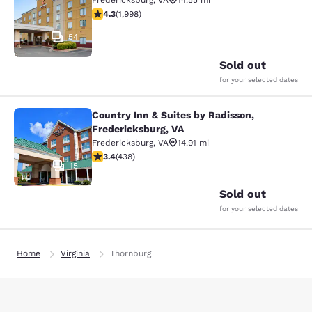
Fredericksburg
,
VA
14.55 mi
4.3 stars rating. Excellent. 1998 reviews
4.3
(
1,998
)
54
Sold out
for your selected dates
Country Inn & Suites by Radisson,
Country Inn & Suites by Radisson, F
Fredericksburg, VA
Fredericksburg
,
VA
14.91 mi
3.42 stars rating. Good. 438 reviews
3.4
(
438
)
15
Sold out
for your selected dates
Home
Virginia
Thornburg