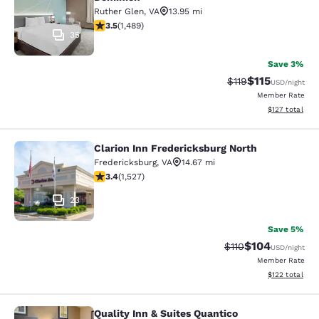
Ruther Glen
,
VA
13.95 mi
3.51 stars rating. Good. 1489 reviews
3.5
(
1,489
)
35
Save 3%
$115
Strikethrough Rate
Discounted rat
$119
USD
/night
Member Rate
View estimated
$127
total
Clarion Inn Fredericksburg North
Clarion Inn Fredericksburg North
Fredericksburg
,
VA
14.67 mi
3.37 stars rating. Good. 1527 reviews
3.4
(
1,527
)
23
Save 5%
$104
Strikethrough Rate
Discounted rat
$110
USD
/night
Member Rate
View estimated
$122
total
Quality Inn & Suites Quantico
Quality Inn & Suites Quantico