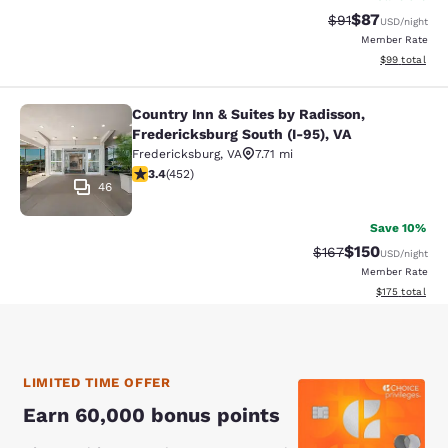
$87
Strikethrough Rat
Discounted ra
$91
USD
/night
Member Rate
View estimate
$99
total
Country Inn & Suites by Radisson,
Country Inn & Suites by Radisson, F
Fredericksburg South (I-95), VA
Fredericksburg
,
VA
7.71 mi
3.42 stars rating. Good. 452 reviews
3.4
(
452
)
46
Save 10%
$150
Strikethrough Rate:
Discounted rat
$167
USD
/night
Member Rate
View estimated
$175
total
LIMITED TIME OFFER
Earn 60,000 bonus points