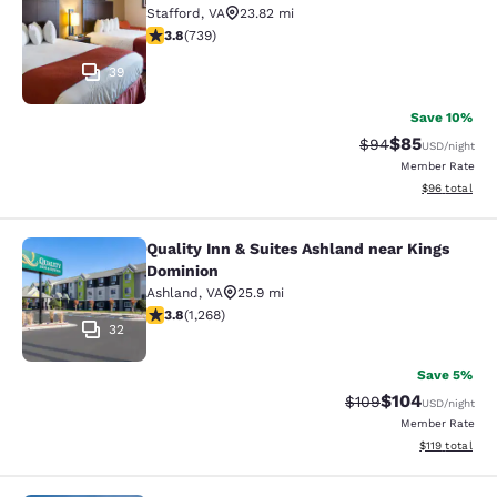
Stafford
,
VA
23.82 mi
3.82 stars rating. Good. 739 reviews
3.8
(
739
)
39
Save 10%
$85
Strikethrough Rat
Discounted ra
$94
USD
/night
Member Rate
View estimate
$96
total
Quality Inn & Suites Ashland near Kings
Quality Inn & Suites Ashland near K
Dominion
Ashland
,
VA
25.9 mi
3.79 stars rating. Good. 1268 reviews
3.8
(
1,268
)
32
Save 5%
$104
Strikethrough Rate:
Discounted rat
$109
USD
/night
Member Rate
View estimated
$119
total