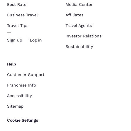
Best Rate
Media Center
Business Travel
Affiliates
Travel Tips
Travel Agents
Investor Relations
Sign up
Log in
Sustainability
Help
Customer Support
Franchise Info
Accessibility
Sitemap
Cookie Settings