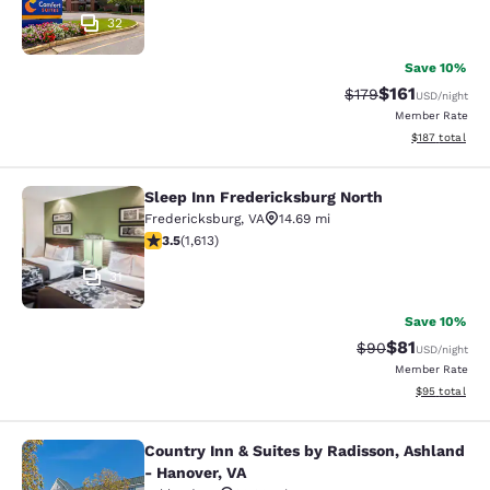
32
Save 10%
$161
Strikethrough Rate
Discounted rat
$179
USD
/night
Member Rate
View estimated
$187
total
Sleep Inn Fredericksburg North
Sleep Inn Fredericksburg North
Fredericksburg
,
VA
14.69 mi
3.49 stars rating. Good. 1613 reviews
3.5
(
1,613
)
31
Save 10%
$81
Strikethrough Rat
Discounted ra
$90
USD
/night
Member Rate
View estimate
$95
total
Country Inn & Suites by Radisson, Ashland
Country Inn & Suites by Radisson, A
- Hanover, VA