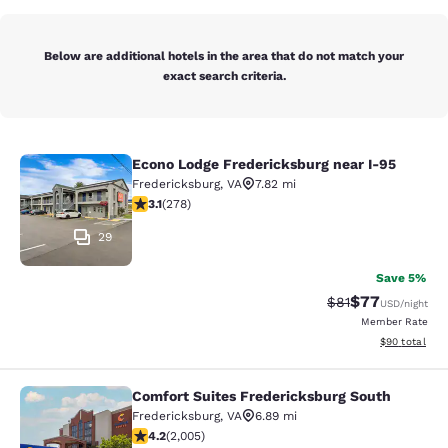
Below are additional hotels in the area that do not match your
exact search criteria.
Econo Lodge Fredericksburg near I-95
Econo Lodge Fredericksburg near I-
Fredericksburg
,
VA
7.82 mi
3.12 stars rating. Good. 278 reviews
3.1
(
278
)
29
Save 5%
$77
Strikethrough Rat
Discounted ra
$81
USD
/night
Member Rate
View estimate
$90
total
Comfort Suites Fredericksburg South
Comfort Suites Fredericksburg Sout
Fredericksburg
,
VA
6.89 mi
4.21 stars rating. Excellent. 2005 reviews
4.2
(
2,005
)