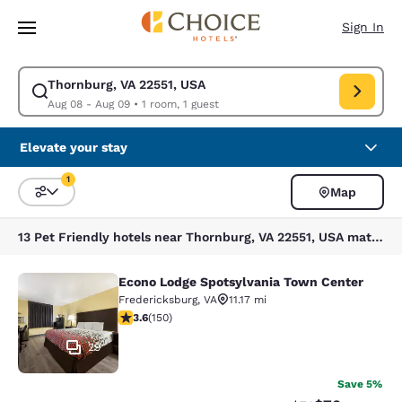
Loading complete
Skip To Main Content
Sign In
Thornburg, VA 22551, USA
Modify search for Thornburg, VA 22551, USA. Check in date Aug 08, Che
Aug 08 - Aug 09
•
1 room, 1 guest
Elevate your stay
1
Map
Sort and Filter
1 filter currently selected
13 Pet Friendly hotels near Thornburg, VA 22551, USA match your filters
Econo Lodge Spotsylvania Town Center
Econo Lodge Spotsylvania Town Cen
Fredericksburg
,
VA
11.17 mi
3.56 stars rating. Good. 150 reviews
3.6
(
150
)
29
Save 5%