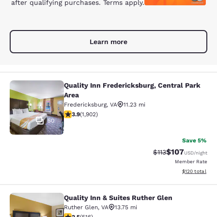
after qualifying purchases. Terms apply.
Learn more
Quality Inn Fredericksburg, Central Park
Quality Inn Fredericksburg, Central
Area
Fredericksburg
,
VA
11.23 mi
3.91 stars rating. Good. 1902 reviews
3.9
(
1,902
)
50
Save 5%
$107
Strikethrough Rate
Discounted rat
$113
USD
/night
Member Rate
View estimated
$120
total
Quality Inn & Suites Ruther Glen
Quality Inn & Suites Ruther Glen
Ruther Glen
,
VA
13.75 mi
2.55 stars rating. Fair. 516 reviews