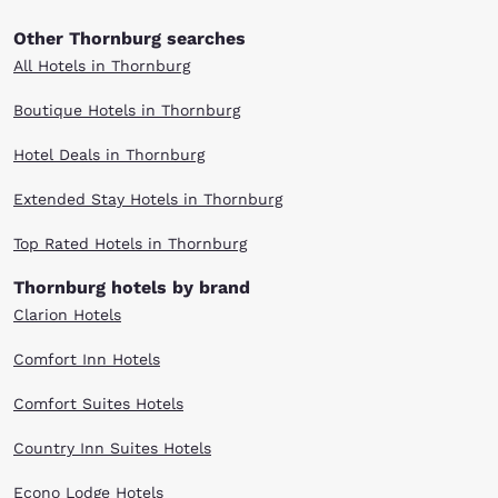
Other Thornburg searches
All Hotels in Thornburg
Boutique Hotels in Thornburg
Hotel Deals in Thornburg
Extended Stay Hotels in Thornburg
Top Rated Hotels in Thornburg
Thornburg hotels by brand
Clarion Hotels
Comfort Inn Hotels
Comfort Suites Hotels
Country Inn Suites Hotels
Econo Lodge Hotels