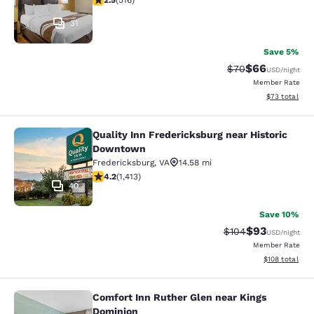
2.5
(
516
)
31
Save 5%
$66
Strikethrough Rat
Discounted ra
$70
USD
/night
Member Rate
View estimate
$73
total
Quality Inn Fredericksburg near Historic
Quality Inn Fredericksburg near Hi
Downtown
Fredericksburg
,
VA
14.58 mi
4.17 stars rating. Very Good. 1413 reviews
4.2
(
1,413
)
40
Save 10%
$93
Strikethrough Rate
Discounted ra
$104
USD
/night
Member Rate
View estimated
$108
total
Comfort Inn Ruther Glen near Kings
Comfort Inn Ruther Glen near Kings
Dominion