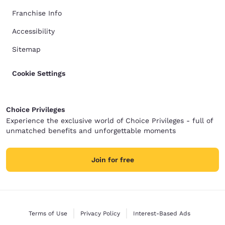
Franchise Info
Accessibility
Sitemap
Cookie Settings
Choice Privileges
Experience the exclusive world of Choice Privileges - full of
unmatched benefits and unforgettable moments
Join for free
Terms of Use
Privacy Policy
Interest-Based Ads