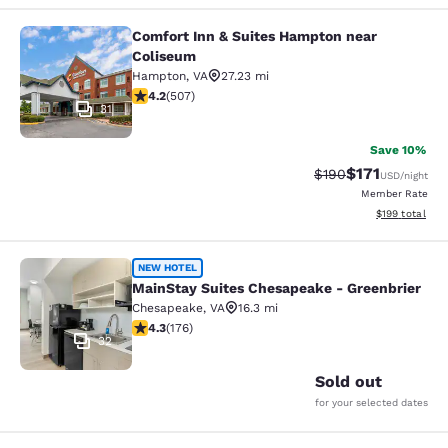
Comfort Inn & Suites Hampton near
Comfort Inn & Suites Hampton near
Coliseum
Hampton
,
VA
27.23 mi
4.19 stars rating. Very Good. 507 reviews
4.2
(
507
)
31
Save 10%
$171
Strikethrough Rate:
Discounted rat
$190
USD
/night
Member Rate
View estimated
$199
total
MainStay Suites Chesapeake - Gree
NEW HOTEL
MainStay Suites Chesapeake - Greenbrier
Chesapeake
,
VA
16.3 mi
4.35 stars rating. Excellent. 176 reviews
4.3
(
176
)
32
Sold out
for your selected dates