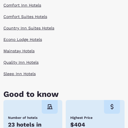
Comfort Inn Hotels
Comfort Suites Hotels
Country Inn Suites Hotels
Econo Lodge Hotels
Mainstay Hotels
Quality Inn Hotels
Sleep Inn Hotels
Good to know
Number of hotels
Highest Price
23 hotels in
$404