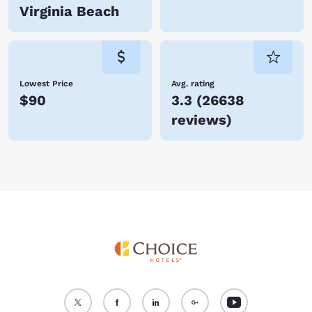
Virginia Beach
Lowest Price
Avg. rating
$90
3.3
(
26638
reviews
)