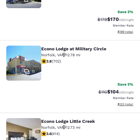
Save 5%
$170
Strikethrough Rate:
Discounted rat
$179
USD
/night
Member Rate
View estimated
$199
total
Econo Lodge at Military Circle
Econo Lodge at Military Circle
Norfolk
,
VA
12.78 mi
2.78 stars rating. Fair. 702 reviews
2.8
(
702
)
11
Save 5%
$104
Strikethrough Rate
Discounted rat
$110
USD
/night
Member Rate
View estimated
$123
total
Econo Lodge Little Creek
Econo Lodge Little Creek
Norfolk
,
VA
12.73 mi
3.6 stars rating. Good. 414 reviews
3.6
(
414
)