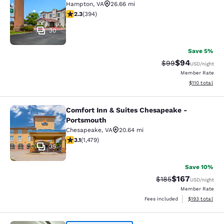
Hampton
,
VA
26.66 mi
2.28 stars rating. Fair. 394 reviews
2.3
(
394
)
30
Save 5%
$94
Strikethrough Rat
Discounted ra
$99
USD
/night
Member Rate
View estimated
$110
total
Comfort Inn & Suites Chesapeake -
Comfort Inn & Suites Chesapeake -
Portsmouth
Chesapeake
,
VA
20.64 mi
3.08 stars rating. Fair. 1479 reviews
3.1
(
1,479
)
35
Save 10%
$167
Strikethrough Rate:
Discounted rat
$185
USD
/night
Member Rate
View estimated
Fees included
$193
total