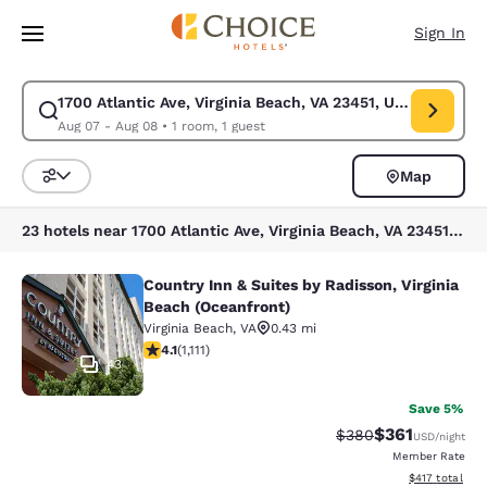
Loading complete
Skip To Main Content
Sign In
1700 Atlantic Ave, Virginia Beach, VA 23451, USA
Modify search for 1700 Atlantic Ave, Virginia Beach, VA 23451, USA. Che
Aug 07 - Aug 08
•
1 room, 1 guest
Map
Sort and Filter
23 hotels near 1700 Atlantic Ave, Virginia Beach, VA 23451, USA
Country Inn & Suites by Radisson, Virginia
Country Inn & Suites by Radisson, V
Beach (Oceanfront)
Virginia Beach
,
VA
0.43 mi
4.07 stars rating. Very Good. 1111 reviews
4.1
(
1,111
)
43
Save 5%
$361
Strikethrough Rate:
Discounted rat
$380
USD
/night
Member Rate
View estimated
$417
total