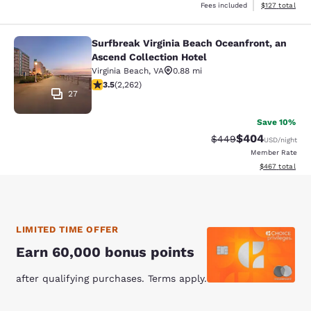
View estimated
Fees included
$127
total
Surfbreak Virginia Beach Oceanfront, an
Surfbreak Virginia Beach Oceanfront
Ascend Collection Hotel
Virginia Beach
,
VA
0.88 mi
3.53 stars rating. Good. 2262 reviews
3.5
(
2,262
)
27
Save 10%
$404
Strikethrough Rate:
Discounted rate
$449
USD
/night
Member Rate
View estimated 
$467
total
LIMITED TIME OFFER
Earn 60,000 bonus points
after qualifying purchases. Terms apply.