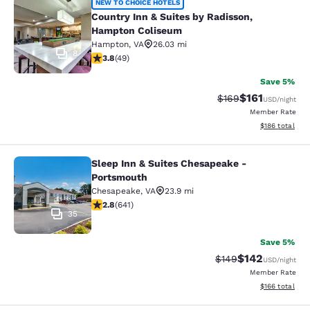
Country Inn & Suites by Radisson,
NEW TO CHOICE HOTELS
Country Inn & Suites by Radisson,
Hampton Coliseum
Hampton
,
VA
26.03 mi
8
3.8 stars rating. Good. 49 reviews
3.8
(
49
)
Save 5%
$161
Strikethrough Rate:
Discounted rat
$169
USD
/night
Member Rate
View estimated
$186
total
Sleep Inn & Suites Chesapeake -
Sleep Inn & Suites Chesapeake - P
Portsmouth
Chesapeake
,
VA
23.9 mi
2.84 stars rating. Fair. 641 reviews
2.8
(
641
)
35
Save 5%
$142
Strikethrough Rate:
Discounted rat
$149
USD
/night
Member Rate
View estimated
$166
total