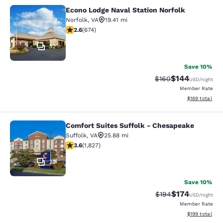
Econo Lodge Naval Station Norfolk
Econo Lodge Naval Station Norfolk
Norfolk
,
VA
19.41 mi
2.61 stars rating. Fair. 674 reviews
2.6
(
674
)
32
Save 10%
$144
Strikethrough Rate:
Discounted rat
$160
USD
/night
Member Rate
View estimated
$169
total
Comfort Suites Suffolk - Chesapeake
Comfort Suites Suffolk - Chesapea
Suffolk
,
VA
25.88 mi
3.59 stars rating. Good. 1827 reviews
3.6
(
1,827
)
33
Save 10%
$174
Strikethrough Rate:
Discounted rat
$194
USD
/night
Member Rate
View estimated
$199
total