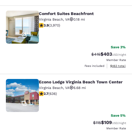
Comfort Suites Beachfront
Comfort Suites Beachfront
Virginia Beach
,
VA
0.18 mi
3.92 stars rating. Good. 3970 reviews
3.9
(
3,970
)
33
Save 3%
$403
Strikethrough Rate:
Discounted rate
$415
USD
/night
Member Rate
View estimated 
Fees included
$463
total
Econo Lodge Virginia Beach Town Center
Econo Lodge Virginia Beach Town C
Virginia Beach
,
VA
6.68 mi
2.71 stars rating. Fair. 636 reviews
2.7
(
636
)
23
Save 5%
$109
Strikethrough Rate
Discounted rat
$115
USD
/night
Member Rate