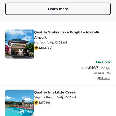
Learn more
Quality Suites Lake Wright - Norfolk
Quality Suites Lake Wright - Norfolk
Airport
Norfolk
,
VA
12.03 mi
2.84 stars rating. Fair. 2132 reviews
2.8
(
2,132
)
30
Save 10%
$167
Strikethrough Rate:
Discounted rat
$185
USD
/night
Member Rate
View estimated
$194
total
Quality Inn Little Creek
Quality Inn Little Creek
Virginia Beach
,
VA
10.16 mi
3.58 stars rating. Good. 749 reviews
3.6
(
749
)
31