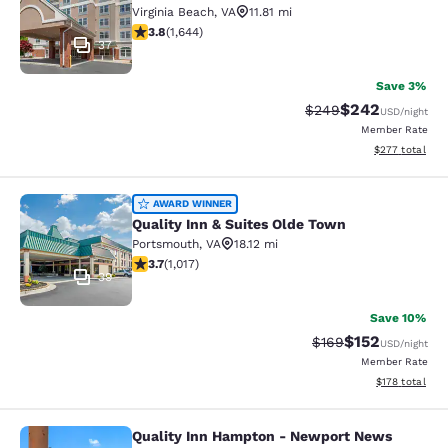
Virginia Beach
,
VA
11.81 mi
3.79 stars rating. Good. 1644 reviews
3.8
(
1,644
)
37
Save 3%
$242
Strikethrough Rate:
Discounted rate
$249
USD
/night
Member Rate
View estimated 
$277
total
Quality Inn & Suites Olde Town
AWARD WINNER
Quality Inn & Suites Olde Town
Portsmouth
,
VA
18.12 mi
3.73 stars rating. Good. 1017 reviews
3.7
(
1,017
)
39
Save 10%
$152
Strikethrough Rate:
Discounted rat
$169
USD
/night
Member Rate
View estimated
$178
total
Quality Inn Hampton - Newport News
Quality Inn Hampton - Newport Ne