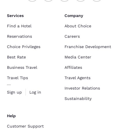
Services
Company
Find a Hotel
About Choice
Reservations
Careers
Choice Privileges
Franchise Development
Best Rate
Media Center
Business Travel
Affiliates
Travel Tips
Travel Agents
Investor Relations
Sign up
Log in
Sustainability
Help
Customer Support