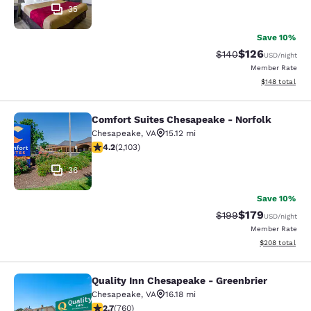
35
Save 10%
$126
Strikethrough Rate:
Discounted rat
$140
USD
/night
Member Rate
View estimated
$148
total
Comfort Suites Chesapeake - Norfolk
Comfort Suites Chesapeake - Norfo
Chesapeake
,
VA
15.12 mi
4.18 stars rating. Very Good. 2103 reviews
4.2
(
2,103
)
36
Save 10%
$179
Strikethrough Rate:
Discounted rat
$199
USD
/night
Member Rate
View estimated 
$208
total
Quality Inn Chesapeake - Greenbrier
Quality Inn Chesapeake - Greenbrie
Chesapeake
,
VA
16.18 mi
2.66 stars rating. Fair. 760 reviews
2.7
(
760
)