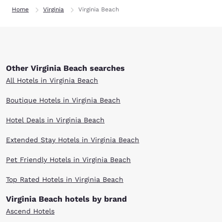
Home
Virginia
Virginia Beach
Other Virginia Beach searches
All Hotels in Virginia Beach
Boutique Hotels in Virginia Beach
Hotel Deals in Virginia Beach
Extended Stay Hotels in Virginia Beach
Pet Friendly Hotels in Virginia Beach
Top Rated Hotels in Virginia Beach
Virginia Beach hotels by brand
Ascend Hotels