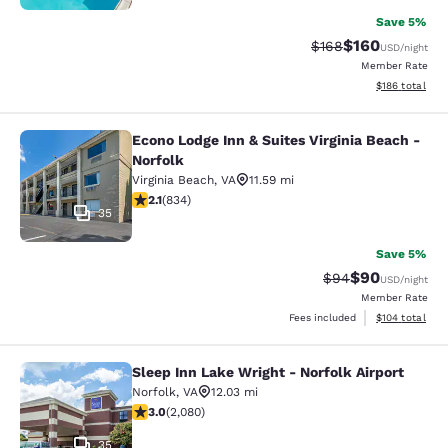
Save 5%
$160
Strikethrough Rate:
Discounted rat
$168
USD
/night
Member Rate
View estimated
$186
total
Econo Lodge Inn & Suites Virginia Beach -
Econo Lodge Inn & Suites Virginia B
Norfolk
Virginia Beach
,
VA
11.59 mi
2.15 stars rating. Fair. 834 reviews
2.1
(
834
)
35
Save 5%
$90
Strikethrough Rat
Discounted ra
$94
USD
/night
Member Rate
View estimated
Fees included
$104
total
Sleep Inn Lake Wright - Norfolk Airport
Sleep Inn Lake Wright - Norfolk Airp
Norfolk
,
VA
12.03 mi
3.03 stars rating. Fair. 2080 reviews
3.0
(
2,080
)
35