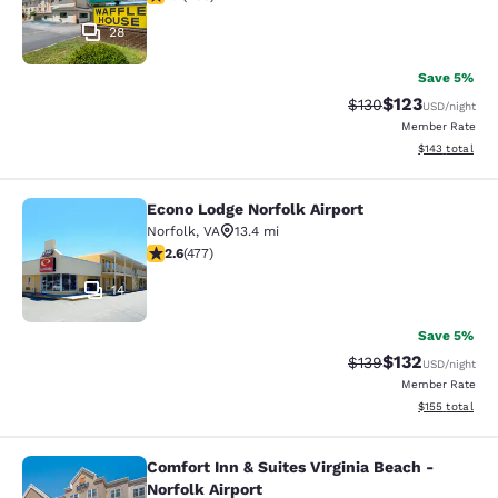
28
Save 5%
$123
Strikethrough Rate:
Discounted rat
$130
USD
/night
Member Rate
View estimated
$143
total
Econo Lodge Norfolk Airport
Econo Lodge Norfolk Airport
Norfolk
,
VA
13.4 mi
2.61 stars rating. Fair. 477 reviews
2.6
(
477
)
14
Save 5%
$132
Strikethrough Rate:
Discounted rat
$139
USD
/night
Member Rate
View estimated
$155
total
Comfort Inn & Suites Virginia Beach -
Comfort Inn & Suites Virginia Beach 
Norfolk Airport