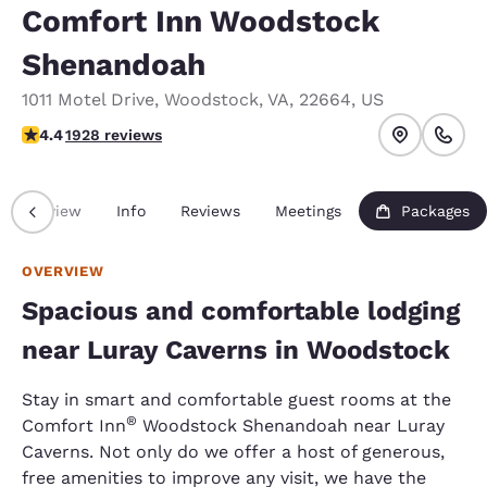
Comfort Inn Woodstock
Shenandoah
1011 Motel Drive
,
Woodstock
,
VA
,
22664
,
US
4.41 stars rating. Excellent.
4.4
1928 reviews
Overview
Info
Reviews
Meetings
Packages
OVERVIEW
Spacious and comfortable lodging
near Luray Caverns in Woodstock
Stay in smart and comfortable guest rooms at the
®
Comfort Inn
Woodstock Shenandoah near Luray
Caverns. Not only do we offer a host of generous,
free amenities to improve any visit, we have the