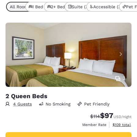
All Room Types (8)
1 Bed (6)
2+ Beds (2)
Suite (3)
Accessible (3)
Pet F
3
2 Queen Beds
4 Guests
No Smoking
Pet Friendly
$97
Strikethrough Rate
Discounted rat
$114
USD
/night
View estimate
Member Rate
$109
total