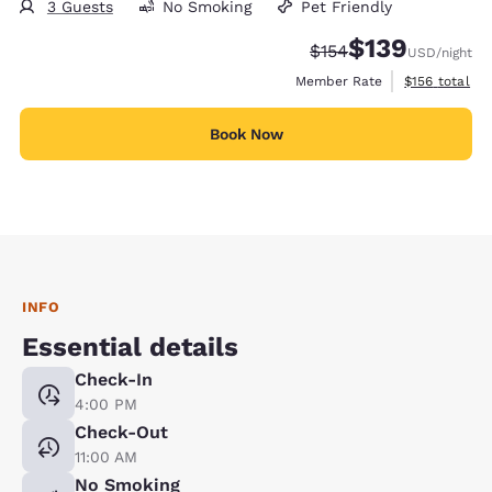
3 Guests
No Smoking
Pet Friendly
$139
Strikethrough Rate:
Discounted rate:
$154
USD
/night
View estimate
Member Rate
$156
total
Book Now
INFO
Essential details
Check-In
4:00 PM
Check-Out
11:00 AM
No Smoking