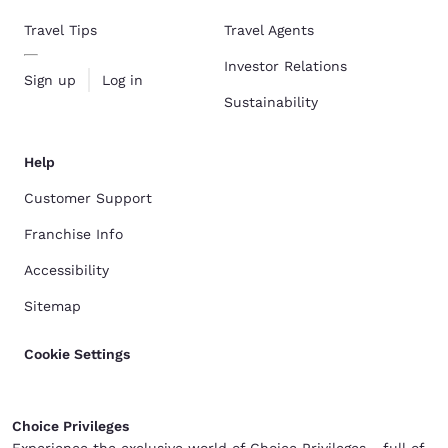
Travel Tips
Travel Agents
Investor Relations
Sign up
Log in
Sustainability
Help
Customer Support
Franchise Info
Accessibility
Sitemap
Cookie Settings
Choice Privileges
Experience the exclusive world of Choice Privileges - full of