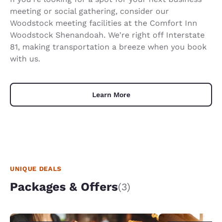
meeting or social gathering, consider our
Woodstock meeting facilities at the Comfort Inn
Woodstock Shenandoah. We're right off Interstate
81, making transportation a breeze when you book
with us.
Learn More
UNIQUE DEALS
Packages & Offers
(3)