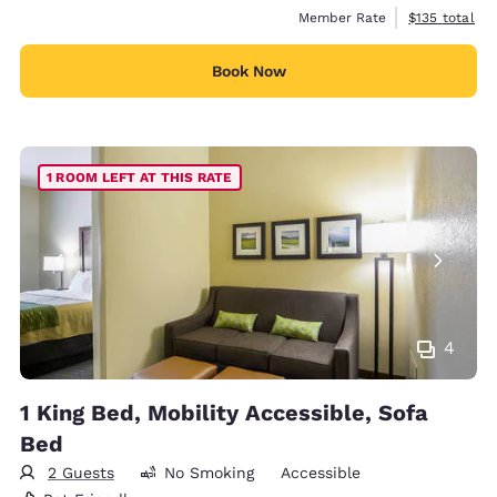
View estimate
Member Rate
$135
total
Book Now
1 ROOM LEFT AT THIS RATE
4
1 King Bed, Mobility Accessible, Sofa
Bed
2 Guests
No Smoking
Accessible