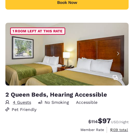
Book Now
1 ROOM LEFT AT THIS RATE
3
2 Queen Beds, Hearing Accessible
4 Guests
No Smoking
Accessible
Pet Friendly
$97
Strikethrough Rate
Discounted rat
$114
USD
/night
View estimate
Member Rate
$109
total