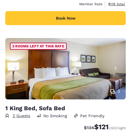
View estimate
Member Rate
$119
total
Book Now
2 ROOMS LEFT AT THIS RATE
3
1 King Bed, Sofa Bed
2 Guests
No Smoking
Pet Friendly
$121
Strikethrough Rate:
Discounted rate
$134
USD
/night