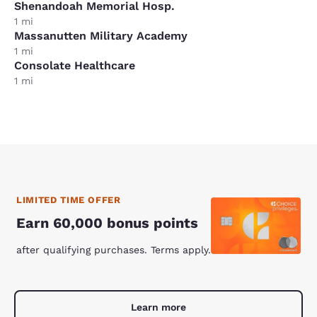
Shenandoah Memorial Hosp.
1 mi
Massanutten Military Academy
1 mi
Consolate Healthcare
1 mi
LIMITED TIME OFFER
Earn 60,000 bonus points
after qualifying purchases. Terms apply.
Learn more