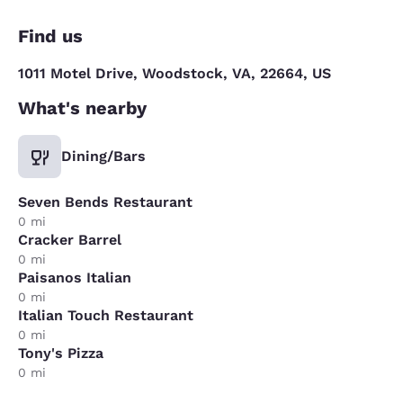
Find us
1011 Motel Drive, Woodstock, VA, 22664, US
What's nearby
Dining/Bars
Seven Bends Restaurant
0 mi
Cracker Barrel
0 mi
Paisanos Italian
0 mi
Italian Touch Restaurant
0 mi
Tony's Pizza
0 mi