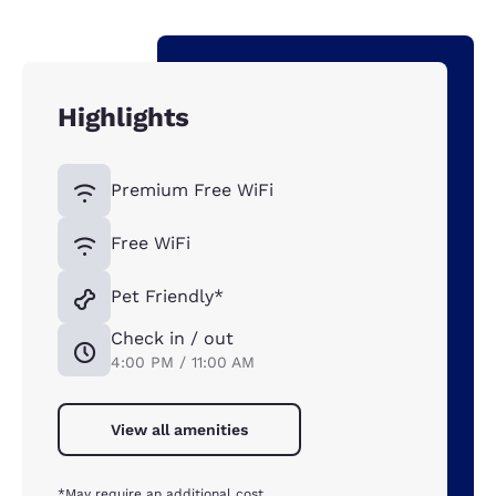
Highlights
Premium Free WiFi
Free WiFi
Pet Friendly*
Check in / out
4:00 PM / 11:00 AM
View all amenities
*May require an additional cost