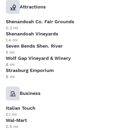
Attractions
Shenandoah Co. Fair Grounds
0.3 mi
Shenandoah Vineyards
1.4 mi
Seven Bends Shen. River
5 mi
Wolf Gap Vineyard & Winery
8 mi
Strasburg Emporium
8 mi
Business
Italian Touch
0.1 mi
Wal-Mart
0.5 mi