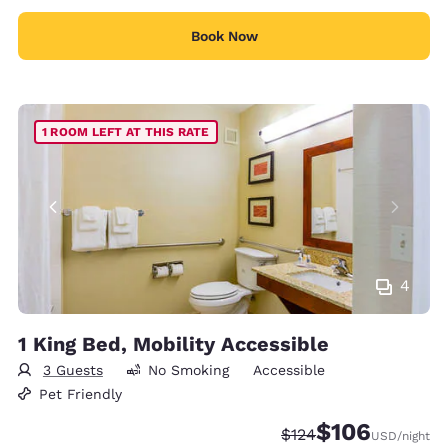
Book Now
1 ROOM LEFT AT THIS RATE
4
1 King Bed, Mobility Accessible
3 Guests
No Smoking
Accessible
Pet Friendly
$106
Strikethrough Rate:
Discounted rate:
$124
USD
/night