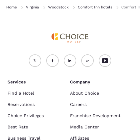
Home
Virginia
Woodstock
Comfort Inn hotels
Comfort 
Services
Company
Find a Hotel
About Choice
Reservations
Careers
Choice Privileges
Franchise Development
Best Rate
Media Center
Business Travel
Affiliates