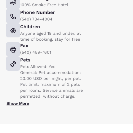
100% Smoke Free Hotel
Phone Number
(540) 784-4004
Children
Anyone aged 18 and under, at
time of booking, stay for free
Fax
(540) 459-7601
Pets
Pets Allowed: Yes
General: Pet accommodation:
20.00 USD per night, per pet.
Pet limit: maximum of 2 pets
per room.. Service animals are
permitted, without charge.
Show More