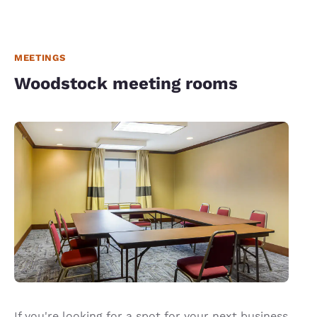
MEETINGS
Woodstock meeting rooms
If you're looking for a spot for your next business