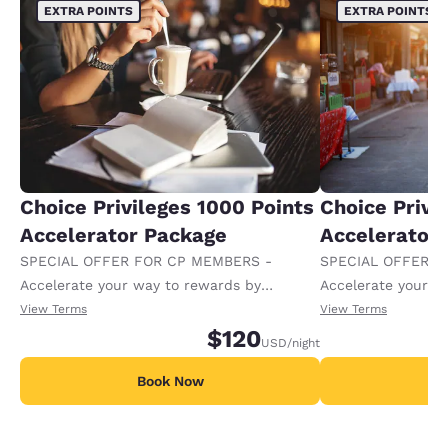
EXTRA POINTS
EXTRA POINTS
Choice Privileges 1000 Points
Choice Privi
Accelerator Package
Accelerator
SPECIAL OFFER FOR CP MEMBERS -
SPECIAL OFFER F
Accelerate your way to rewards by
Accelerate your w
receiving an extra 1,000 points per night.
receiving an extra
View Terms
View Terms
$120
USD
/night
Book Now
B