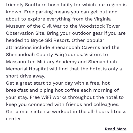
friendly Southern hospitality for which our region is
known. Free parking means you can get out and
about to explore everything from the Virginia
Museum of the Civil War to the Woodstock Tower
Observation Site. Bring your outdoor gear if you are
headed to Bryce Ski Resort. Other popular
attractions include Shenandoah Caverns and the
Shenandoah County Fairgrounds. Visitors to
Massanutten Military Academy and Shenandoah
Memorial Hospital will find that the hotel is only a
short drive away.
Get a great start to your day with a free, hot
breakfast and piping hot coffee each morning of
your stay. Free WiFi works throughout the hotel to
keep you connected with friends and colleagues.
Get a more intense workout in the all-hours fitness
center.
Read More