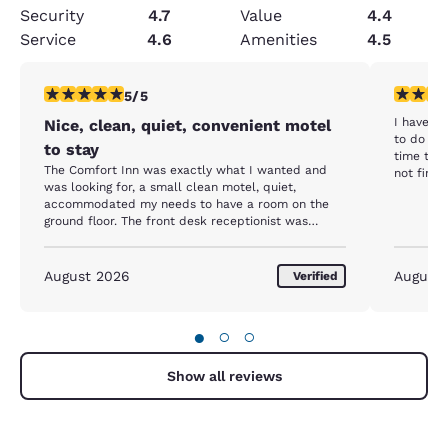
Security
4.7
Value
4.4
Service
4.6
Amenities
4.5
5 stars rating. Exceptional. 1 review
3 stars ra
5/5
I have s
Nice, clean, quiet, convenient motel
to do so again. But this time 
to stay
time that
The Comfort Inn was exactly what I wanted and
not find a way 
was looking for, a small clean motel, quiet,
microwave
accommodated my needs to have a room on the
The next 
ground floor. The front desk receptionist was
Only to s
friendly and welcoming and check-in was very
At that p
smooth and easy. There were snacks, fruit, fruit
12 hour t
infused ice water and 24 hour coffee. There was
August 2026
would su
August
Verified
also a wonderful breakfast in the morning from 7 -
accurate or repl
10 am. I always look for that when I stay at a
few who still
motel/hotel. There was a nice Italian restaurant
●
○
○
across the street and it was convenient to get
dinner there/ I would have given a “10” but there
was no treadmill or indoor pool. Otherwise,
Show all reviews
everything was wonderful.