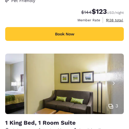
Pet Friendly
$123
Strikethrough Rate:
Discounted rate
$144
USD
/night
View estimate
Member Rate
$138
total
Book Now
3
1 King Bed, 1 Room Suite