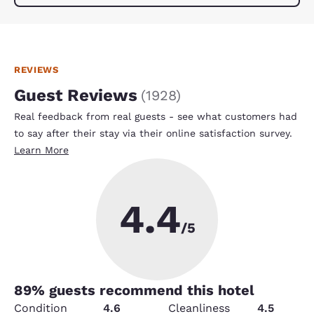
REVIEWS
Guest Reviews
(
1928
)
Real feedback from real guests - see what customers had
to say after their stay via their online satisfaction survey.
Learn More
4.4
/5
89
% guests recommend this hotel
Condition
4.6
Cleanliness
4.5