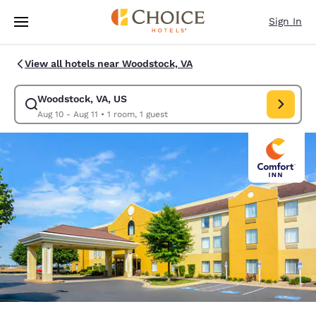
Loading complete
Skip To Main Content
Sign In
View all hotels near Woodstock, VA
Woodstock, VA, US
Modify search for Woodstock, VA, US. Check in date Aug 10, Check out 
Aug 10 - Aug 11
•
1 room, 1 guest