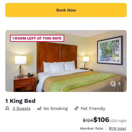
Book Now
1 ROOM LEFT AT THIS RATE
4
1 King Bed
3 Guests
No Smoking
Pet Friendly
$106
Strikethrough Rate:
Discounted rate:
$124
USD
/night
View estimate
Member Rate
$119
total