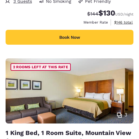
3 Guests
No Smoking
Pet Friendly
$130
Strikethrough Rate:
Discounted rate:
$144
USD
/night
View estimate
Member Rate
$146
total
Book Now
2 ROOMS LEFT AT THIS RATE
3
1 King Bed, 1 Room Suite, Mountain View