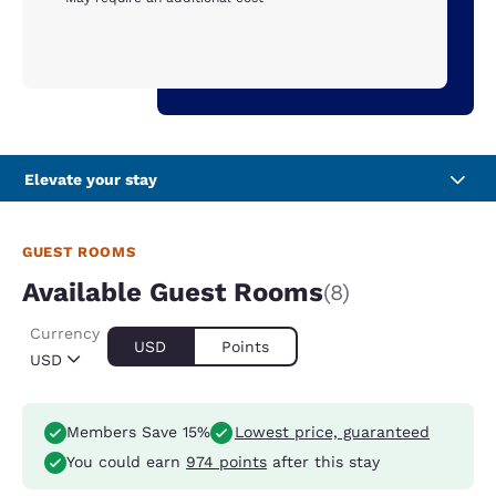
Elevate your stay
GUEST ROOMS
Available Guest Rooms
(8)
Currency
USD
Points
USD
Members Save 15%
Lowest price, guaranteed
You could earn
974 points
after this stay