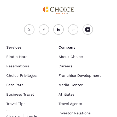
Services
Company
Find a Hotel
About Choice
Reservations
Careers
Choice Privileges
Franchise Development
Best Rate
Media Center
Business Travel
Affiliates
Travel Tips
Travel Agents
Investor Relations
Sign up
Log in