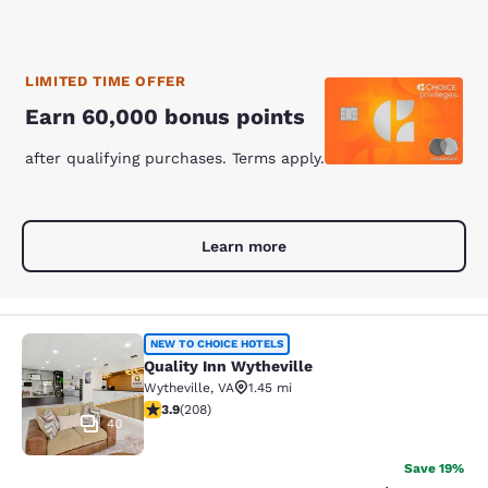
LIMITED TIME OFFER
Earn 60,000 bonus points
after qualifying purchases. Terms apply.
Learn more
Quality Inn Wytheville
NEW TO CHOICE HOTELS
Quality Inn Wytheville
Wytheville
,
VA
1.45 mi
3.9 stars rating. Good. 208 reviews
3.9
(
208
)
40
Save 19%