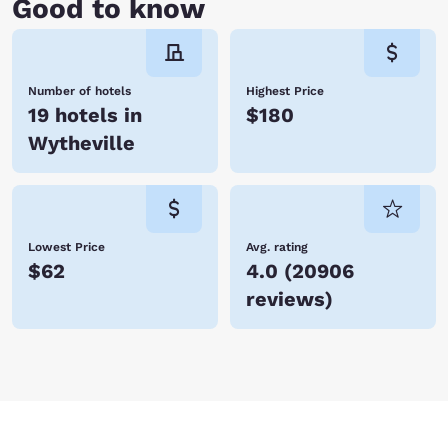
Good to know
Number of hotels
Highest Price
19 hotels in
$180
Wytheville
Lowest Price
Avg. rating
$62
4.0
(
20906
reviews
)