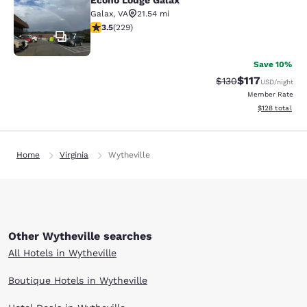
Econo Lodge Galax
Galax
,
VA
21.54 mi
3.51 stars rating. Good. 229 reviews
3.5
(
229
)
7
Save 10%
$117
Strikethrough Rate
Discounted rat
$130
USD
/night
Member Rate
View estimated
$128
total
Home
Virginia
Wytheville
Other Wytheville searches
All Hotels in Wytheville
Boutique Hotels in Wytheville