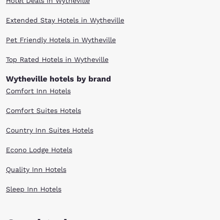
Hotel Deals in Wytheville
Extended Stay Hotels in Wytheville
Pet Friendly Hotels in Wytheville
Top Rated Hotels in Wytheville
Wytheville hotels by brand
Comfort Inn Hotels
Comfort Suites Hotels
Country Inn Suites Hotels
Econo Lodge Hotels
Quality Inn Hotels
Sleep Inn Hotels