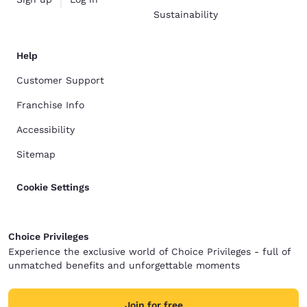
Sustainability
Help
Customer Support
Franchise Info
Accessibility
Sitemap
Cookie Settings
Choice Privileges
Experience the exclusive world of Choice Privileges - full of
unmatched benefits and unforgettable moments
Join for free