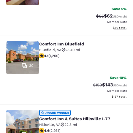
Save 5%
$62
Strikethrough Rat
Discounted ra
$65
USD
/night
Member Rate
View estimate
$70
total
Comfort Inn Bluefield
Comfort Inn Bluefield
Bluefield
,
VA
23.49 mi
4.08 stars rating. Very Good. 1250 reviews
4.1
(
1,250
)
30
Save 10%
$143
Strikethrough Rate:
Discounted rat
$159
USD
/night
Member Rate
View estimated
$157
total
Comfort Inn & Suites Hillsville I-77
AWARD WINNER
Comfort Inn & Suites Hillsville I-77
Hillsville
,
VA
22.3 mi
4.6 stars rating. Exceptional. 2931 reviews
4.6
(
2,931
)