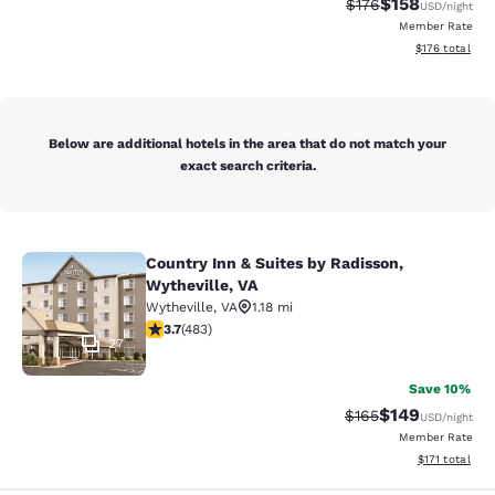
$158
Strikethrough Rate:
Discounted rat
$176
USD
/night
Member Rate
View estimated
$176
total
Below are additional hotels in the area that do not match your
exact search criteria.
Country Inn & Suites by Radisson,
Country Inn & Suites by Radisson, W
Wytheville, VA
Wytheville
,
VA
1.18 mi
3.73 stars rating. Good. 483 reviews
3.7
(
483
)
27
Save 10%
$149
Strikethrough Rate:
Discounted rat
$165
USD
/night
Member Rate
View estimated
$171
total