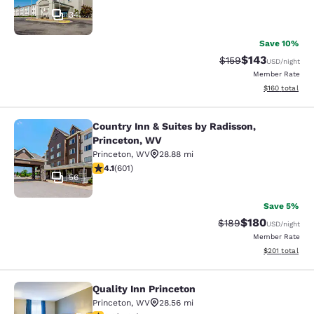
34
Save 10%
$143
Strikethrough Rate:
Discounted rat
$159
USD
/night
Member Rate
View estimated
$160
total
Country Inn & Suites by Radisson,
Country Inn & Suites by Radisson, P
Princeton, WV
Princeton
,
WV
28.88 mi
4.11 stars rating. Very Good. 601 reviews
4.1
(
601
)
56
Save 5%
$180
Strikethrough Rate:
Discounted rat
$189
USD
/night
Member Rate
View estimated
$201
total
Quality Inn Princeton
Quality Inn Princeton
Princeton
,
WV
28.56 mi