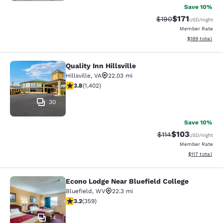
Save 10%
$171
Strikethrough Rate:
Discounted rat
$190
USD
/night
Member Rate
View estimated
$189
total
Quality Inn Hillsville
Quality Inn Hillsville
Hillsville
,
VA
22.03 mi
3.8 stars rating. Good. 1402 reviews
3.8
(
1,402
)
30
Save 10%
$103
Strikethrough Rate
Discounted rat
$114
USD
/night
Member Rate
View estimated
$117
total
Econo Lodge Near Bluefield College
Econo Lodge Near Bluefield College
Bluefield
,
WV
22.3 mi
3.21 stars rating. Good. 359 reviews
3.2
(
359
)
14