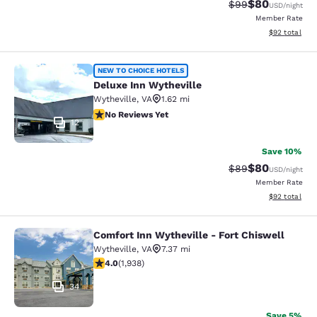
$80
Strikethrough Rat
Discounted ra
$99
USD
/night
Member Rate
View estimate
$92
total
Deluxe Inn Wytheville
NEW TO CHOICE HOTELS
Deluxe Inn Wytheville
Wytheville
,
VA
1.62 mi
No Reviews Yet
No Reviews Yet
12
Save 10%
$80
Strikethrough Rat
Discounted ra
$89
USD
/night
Member Rate
View estimate
$92
total
Comfort Inn Wytheville - Fort Chiswell
Comfort Inn Wytheville - Fort Chisw
Wytheville
,
VA
7.37 mi
3.97 stars rating. Good. 1938 reviews
4.0
(
1,938
)
34
Save 5%