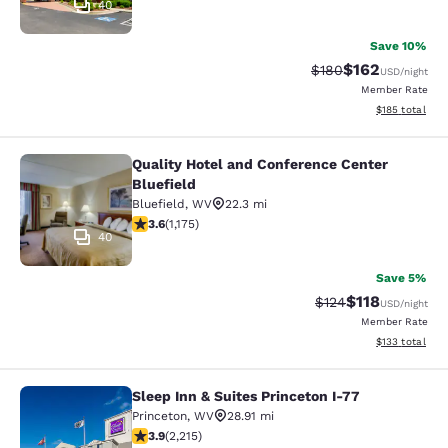
40
Save 10%
$162
Strikethrough Rate:
Discounted rat
$180
USD
/night
Member Rate
View estimated
$185
total
Quality Hotel and Conference Center
Quality Hotel and Conference Center
Bluefield
Bluefield
,
WV
22.3 mi
3.58 stars rating. Good. 1175 reviews
3.6
(
1,175
)
40
Save 5%
$118
Strikethrough Rate
Discounted rat
$124
USD
/night
Member Rate
View estimated
$133
total
Sleep Inn & Suites Princeton I-77
Sleep Inn & Suites Princeton I-77
Princeton
,
WV
28.91 mi
3.92 stars rating. Good. 2215 reviews
3.9
(
2,215
)