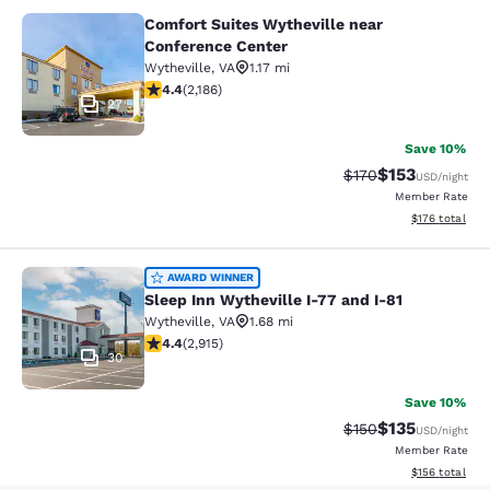
Comfort Suites Wytheville near
Comfort Suites Wytheville near Con
Conference Center
Wytheville
,
VA
1.17 mi
4.41 stars rating. Excellent. 2186 reviews
4.4
(
2,186
)
27
Save 10%
$153
Strikethrough Rate:
Discounted rat
$170
USD
/night
Member Rate
View estimated
$176
total
Sleep Inn Wytheville I-77 and I-81
AWARD WINNER
Sleep Inn Wytheville I-77 and I-81
Wytheville
,
VA
1.68 mi
4.42 stars rating. Excellent. 2915 reviews
4.4
(
2,915
)
30
Save 10%
$135
Strikethrough Rate:
Discounted rat
$150
USD
/night
Member Rate
View estimated
$156
total