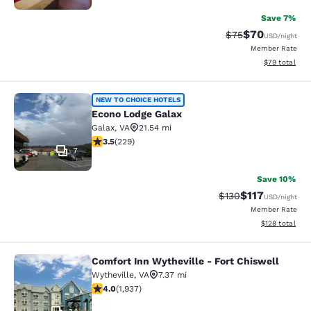
Save 7%
$70
Strikethrough Rat
Discounted ra
$75
USD
/night
Member Rate
View estimate
$79
total
Econo Lodge Galax
NEW TO CHOICE HOTELS
Econo Lodge Galax
Galax
,
VA
21.54 mi
3.51 stars rating. Good. 229 reviews
3.5
(
229
)
7
Save 10%
$117
Strikethrough Rate
Discounted rat
$130
USD
/night
Member Rate
View estimated
$128
total
Comfort Inn Wytheville - Fort Chiswell
Comfort Inn Wytheville - Fort Chisw
Wytheville
,
VA
7.37 mi
3.96 stars rating. Good. 1937 reviews
4.0
(
1,937
)