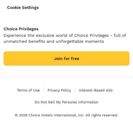
Cookie Settings
Choice Privileges
Experience the exclusive world of Choice Privileges - full of
unmatched benefits and unforgettable moments
Join for free
Terms of Use
Privacy Policy
Interest-Based Ads
Do Not Sell My Personal Information
© 2026 Choice Hotels International, Inc. All rights reserved.