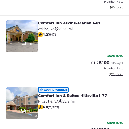
Member Rate
View estimate
$66
total
Comfort Inn Atkins-Marion I-81
Comfort Inn Atkins-Marion I-81
Atkins
,
VA
20.09 mi
4.24 stars rating. Excellent. 947 reviews
4.2
(
947
)
31
Save 10%
$100
Strikethrough Rate
Discounted rat
$112
USD
/night
Member Rate
View estimate
$111
total
Comfort Inn & Suites Hillsville I-77
AWARD WINNER
Comfort Inn & Suites Hillsville I-77
Hillsville
,
VA
22.3 mi
4.6 stars rating. Exceptional. 2928 reviews
4.6
(
2,928
)
40
Save 10%