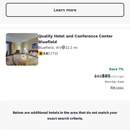
Learn more
Quality Hotel and Conference Center
Quality Hotel and Conference Center
Bluefield
Bluefield
,
WV
22.3 mi
3.58 stars rating. Good. 1173 reviews
3.6
(
1,173
)
40
Save 7%
$85
Strikethrough Rat
Discounted ra
$92
USD
/night
Member Rate
View estimate
$96
total
Below are additional hotels in the area that do not match your
exact search criteria.