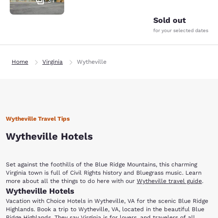
34
Sold out
for your selected dates
Home
Virginia
Wytheville
Wytheville Travel Tips
Wytheville Hotels
Set against the foothills of the Blue Ridge Mountains, this charming
Virginia town is full of Civil Rights history and Bluegrass music. Learn
more about all the things to do here with our
Wytheville travel guide
.
Wytheville Hotels
Vacation with Choice Hotels in Wytheville, VA for the scenic Blue Ridge
Highlands. Book a trip to Wytheville, VA, located in the beautiful Blue
Ridge Highlands. They say Virginia is for lovers, and travelers of all