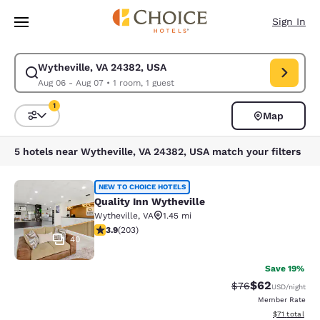
Loading complete
Skip To Main Content
Sign In
Wytheville, VA 24382, USA
Modify search for Wytheville, VA 24382, USA. Check in date Aug 06, Ch
Aug 06 - Aug 07
•
1 room, 1 guest
1
Map
Sort and Filter
1 filter currently selected
5 hotels near Wytheville, VA 24382, USA match your filters
Quality Inn Wytheville
NEW TO CHOICE HOTELS
Quality Inn Wytheville
Wytheville
,
VA
1.45 mi
3.93 stars rating. Good. 203 reviews
3.9
(
203
)
40
Save 19%
$62
Strikethrough Rat
Discounted ra
$76
USD
/night
Member Rate
View estimate
$71
total