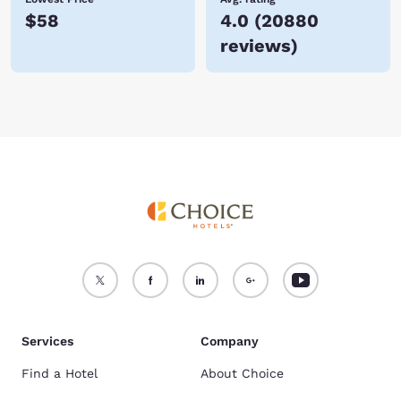
$58
4.0
(
20880
reviews
)
Services
Company
Find a Hotel
About Choice