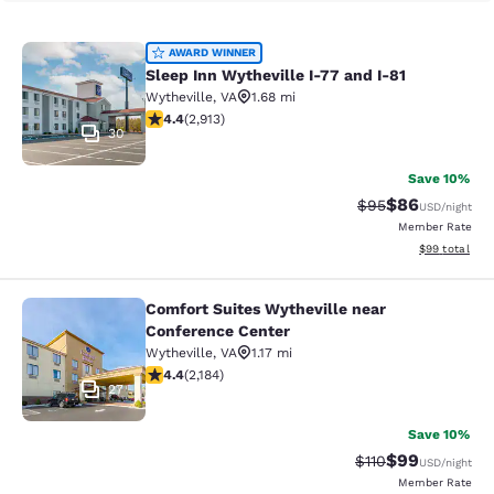
Sleep Inn Wytheville I-77 and I-81
AWARD WINNER
Sleep Inn Wytheville I-77 and I-81
Wytheville
,
VA
1.68 mi
4.42 stars rating. Excellent. 2913 reviews
4.4
(
2,913
)
30
Save 10%
$86
Strikethrough Rat
Discounted ra
$95
USD
/night
Member Rate
View estimate
$99
total
Comfort Suites Wytheville near
Comfort Suites Wytheville near Con
Conference Center
Wytheville
,
VA
1.17 mi
4.41 stars rating. Excellent. 2184 reviews
4.4
(
2,184
)
27
Save 10%
$99
Strikethrough Rat
Discounted ra
$110
USD
/night
Member Rate