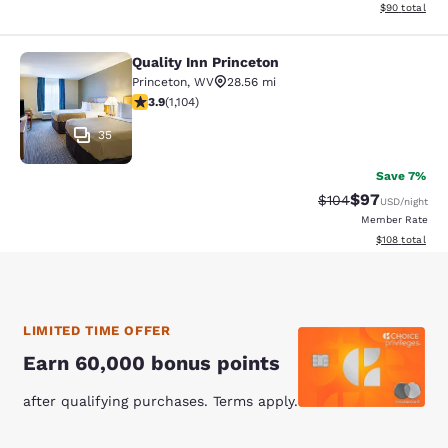
View estimate
$90
total
Quality Inn Princeton
Quality Inn Princeton
Princeton
,
WV
28.56 mi
3.87 stars rating. Good. 1104 reviews
3.9
(
1,104
)
35
Save 7%
$97
Strikethrough Rate
Discounted ra
$104
USD
/night
Member Rate
View estimated
$108
total
LIMITED TIME OFFER
Earn 60,000 bonus points
after qualifying purchases. Terms apply.