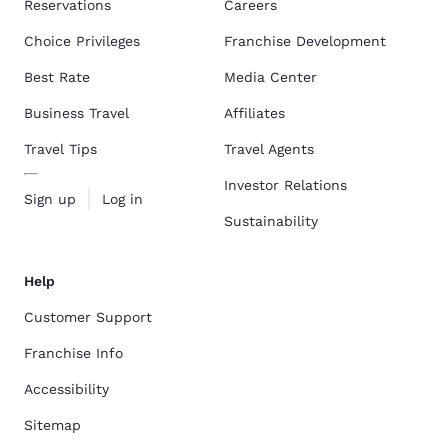
Reservations
Careers
Choice Privileges
Franchise Development
Best Rate
Media Center
Business Travel
Affiliates
Travel Tips
Travel Agents
Investor Relations
Sign up
Log in
Sustainability
Help
Customer Support
Franchise Info
Accessibility
Sitemap