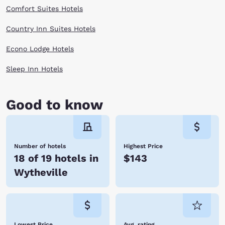
Scroll through the options listed above and book your stay today!
Comfort Suites Hotels
Country Inn Suites Hotels
Econo Lodge Hotels
Sleep Inn Hotels
Good to know
Number of hotels
Highest Price
18 of 19 hotels in
$143
Wytheville
Lowest Price
Avg. rating