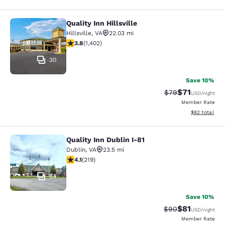
Quality Inn Hillsville
Quality Inn Hillsville
Hillsville
,
VA
22.03 mi
3.8 stars rating. Good. 1402 reviews
3.8
(
1,402
)
30
Save 10%
$71
Strikethrough Rat
Discounted ra
$79
USD
/night
Member Rate
View estimate
$82
total
Quality Inn Dublin I-81
Quality Inn Dublin I-81
Dublin
,
VA
23.5 mi
4.08 stars rating. Very Good. 219 reviews
4.1
(
219
)
54
Save 10%
$81
Strikethrough Rat
Discounted ra
$90
USD
/night
Member Rate