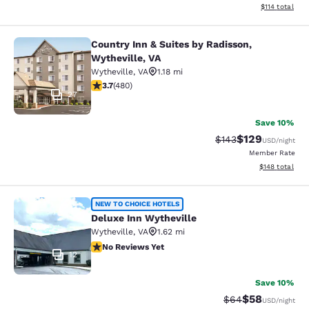
View estimated
$114
total
Country Inn & Suites by Radisson,
Country Inn & Suites by Radisson, W
Wytheville, VA
Wytheville
,
VA
1.18 mi
3.74 stars rating. Good. 480 reviews
3.7
(
480
)
27
Save 10%
$129
Strikethrough Rate:
Discounted rat
$143
USD
/night
Member Rate
View estimated
$148
total
Deluxe Inn Wytheville
NEW TO CHOICE HOTELS
Deluxe Inn Wytheville
Wytheville
,
VA
1.62 mi
No Reviews Yet
No Reviews Yet
12
Save 10%
$58
Strikethrough Rat
Discounted ra
$64
USD
/night