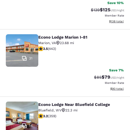
Save 10%
$125
Strikethrough Rate:
Discounted rat
$139
USD
/night
Member Rate
View estimated
$138
total
Econo Lodge Marion I-81
Econo Lodge Marion I-81
Marion
,
VA
23.68 mi
3.54 stars rating. Good. 443 reviews
3.5
(
443
)
31
Save 7%
$79
Strikethrough Rat
Discounted ra
$85
USD
/night
Member Rate
View estimate
$90
total
Econo Lodge Near Bluefield College
Econo Lodge Near Bluefield College
Bluefield
,
WV
22.3 mi
3.21 stars rating. Good. 359 reviews
3.2
(
359
)
14