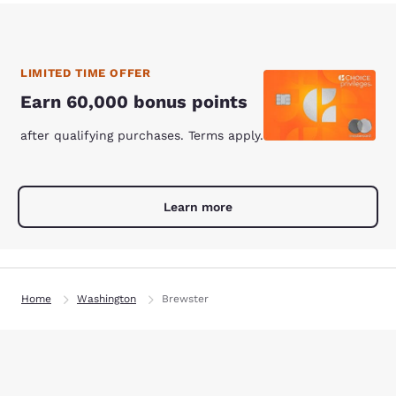
LIMITED TIME OFFER
Earn 60,000 bonus points
after qualifying purchases. Terms apply.
Learn more
Home
Washington
Brewster