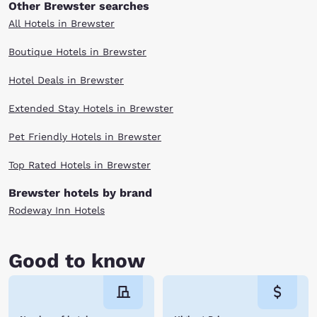
Other Brewster searches
All Hotels in Brewster
Boutique Hotels in Brewster
Hotel Deals in Brewster
Extended Stay Hotels in Brewster
Pet Friendly Hotels in Brewster
Top Rated Hotels in Brewster
Brewster hotels by brand
Rodeway Inn Hotels
Good to know