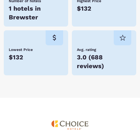
Number of hotels
Highest Price
1 hotels in
$132
Brewster
Lowest Price
Avg. rating
$132
3.0
(
688
reviews
)