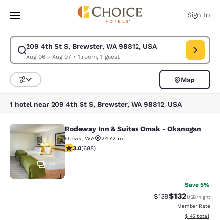
Loading complete
Skip To Main Content
Sign In
209 4th St S, Brewster, WA 98812, USA
Modify search for 209 4th St S, Brewster, WA 98812, USA. Check in dat
Aug 06 - Aug 07
•
1 room, 1 guest
Map
Sort and Filter
1 hotel near 209 4th St S, Brewster, WA 98812, USA
Rodeway Inn & Suites Omak - Okanogan
Rodeway Inn & Suites Omak - Okan
Omak
,
WA
24.72 mi
3.01 stars rating. Fair. 688 reviews
3.0
(
688
)
21
Save 5%
$132
Strikethrough Rate:
Discounted rat
$139
USD
/night
Member Rate
View estimated
$145
total