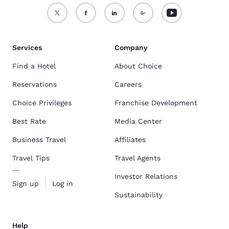
Services
Company
Find a Hotel
About Choice
Reservations
Careers
Choice Privileges
Franchise Development
Best Rate
Media Center
Business Travel
Affiliates
Travel Tips
Travel Agents
Investor Relations
Sign up
Log in
Sustainability
Help