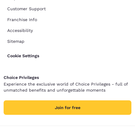
Customer Support
Franchise Info
Accessibility
Sitemap
Cookie Settings
Choice Privileges
Experience the exclusive world of Choice Privileges - full of
unmatched benefits and unforgettable moments
Join for free