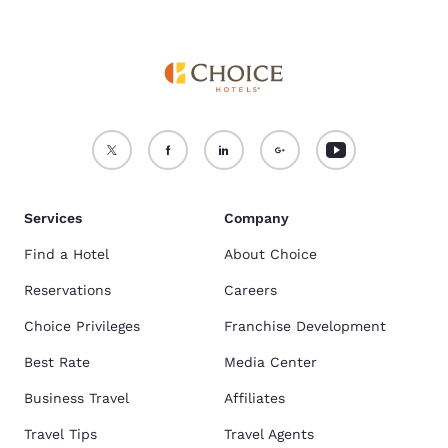
Services
Company
Find a Hotel
About Choice
Reservations
Careers
Choice Privileges
Franchise Development
Best Rate
Media Center
Business Travel
Affiliates
Travel Tips
Travel Agents