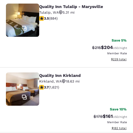
Quality Inn Tulalip - Marysville
Quality Inn Tulalip - Marysville
Tulalip
,
WA
5.31 mi
3.53 stars rating. Good. 884 reviews
3.5
(
884
)
20
Save 5%
$204
Strikethrough Rate:
Discounted rate
$215
USD
/night
Member Rate
View estimated 
$229
total
Quality Inn Kirkland
Quality Inn Kirkland
Kirkland
,
WA
18.63 mi
3.69 stars rating. Good. 1621 reviews
3.7
(
1,621
)
26
Save 10%
$161
Strikethrough Rate
Discounted rat
$179
USD
/night
Member Rate
View estimated
$182
total