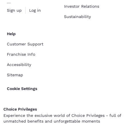
Investor Relations
Sign up
Log in
Sustainability
Help
Customer Support
Franchise Info
Accessibility
Sitemap
Cookie Settings
Choice Privileges
Experience the exclusive world of Choice Privileges - full of
unmatched benefits and unforgettable moments