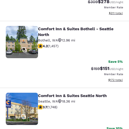
$278
Strikethrough Rate:
Discounted rate
$309
USD
/night
Member Rate
View estimated
$311
total
Comfort Inn & Suites Bothell - Seattle
Comfort Inn & Suites Bothell - Seatt
North
Bothell
,
WA
12.96 mi
4.17 stars rating. Very Good. 1457 reviews
4.2
(
1,457
)
31
Save 5%
$151
Strikethrough Rate
Discounted rat
$159
USD
/night
Member Rate
View estimated
$172
total
Comfort Inn & Suites Seattle North
Comfort Inn & Suites Seattle North
Seattle
,
WA
18.36 mi
3.74 stars rating. Good. 1748 reviews
3.7
(
1,748
)
26
Save 10%