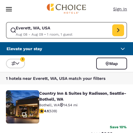
Loading complete
Skip To Main Content
Sign In
Everett, WA, USA
Modify search for Everett, WA, USA. Check in date Aug 08, Check out d
Aug 08 - Aug 09
•
1 room, 1 guest
Elevate your stay
1
Map
Sort and Filter
1 filter currently selected
1 hotels near Everett, WA, USA match your filters
Country Inn & Suites by Radisson, Seattle-
Country Inn & Suites by Radisson, S
Bothell, WA
Bothell
,
WA
14.54 mi
4.09 stars rating. Very Good. 539 reviews
4.1
(
539
)
42
Save 10%