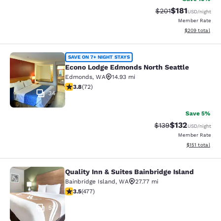
$181
Strikethrough Rate
Discounted rat
$201
USD
/night
Member Rate
View estimated 
$209
total
Econo Lodge Edmonds North Seattl
SAVE ON 7+ NIGHT STAYS
Econo Lodge Edmonds North Seattle
Edmonds
,
WA
14.93 mi
3.82 stars rating. Good. 72 reviews
3.8
(
72
)
34
Save 5%
$132
Strikethrough Rate:
Discounted rat
$139
USD
/night
Member Rate
View estimated
$151
total
Quality Inn & Suites Bainbridge Island
Quality Inn & Suites Bainbridge Isla
Bainbridge Island
,
WA
27.77 mi
3.54 stars rating. Good. 477 reviews
3.5
(
477
)
53