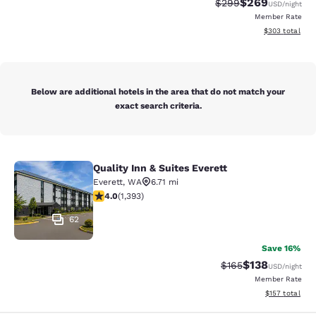
$269
Strikethrough Rate:
Discounted rate
$299
USD
/night
Member Rate
View estimated 
$303
total
Below are additional hotels in the area that do not match your
exact search criteria.
Quality Inn & Suites Everett
Quality Inn & Suites Everett
Everett
,
WA
6.71 mi
3.98 stars rating. Good. 1393 reviews
4.0
(
1,393
)
62
Save 16%
$138
Strikethrough Rate:
Discounted rat
$165
USD
/night
Member Rate
View estimated
$157
total