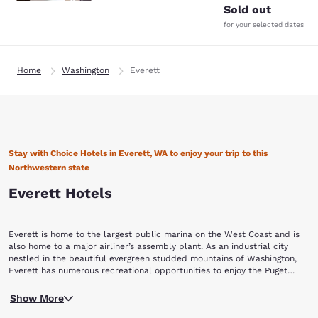
Sold out
for your selected dates
Home
Washington
Everett
Stay with Choice Hotels in Everett, WA to enjoy your trip to this
Northwestern state
Everett Hotels
Everett is home to the largest public marina on the West Coast and is
also home to a major airliner’s assembly plant. As an industrial city
nestled in the beautiful evergreen studded mountains of Washington,
Everett has numerous recreational opportunities to enjoy the Puget
Sound. Book with Choice Hotels in Everett, WA to enjoy the picturesque
For a peek into the city’s past, walk through the 18 blocks of the city’s
beauty of this Washington city.
Show More
historic district to see old stately homes including the home of former