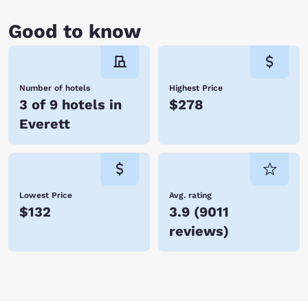
Good to know
Number of hotels
Highest Price
3 of 9 hotels in
$278
Everett
Lowest Price
Avg. rating
$132
3.9
(
9011
reviews
)