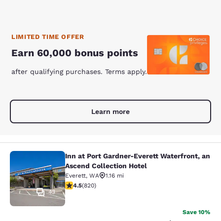
LIMITED TIME OFFER
Earn 60,000 bonus points
after qualifying purchases. Terms apply.
Learn more
Inn at Port Gardner-Everett Waterfront, an
Inn at Port Gardner-Everett Waterfr
Ascend Collection Hotel
Everett
,
WA
1.16 mi
4.49 stars rating. Excellent. 820 reviews
4.5
(
820
)
43
Save 10%