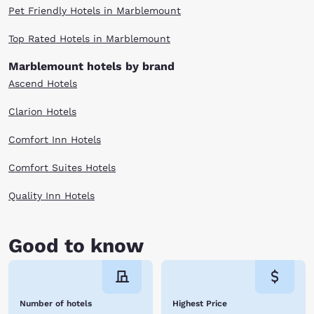
Pet Friendly Hotels in Marblemount
Top Rated Hotels in Marblemount
Marblemount hotels by brand
Ascend Hotels
Clarion Hotels
Comfort Inn Hotels
Comfort Suites Hotels
Quality Inn Hotels
Good to know
Number of hotels
Highest Price