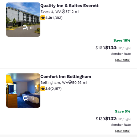
Quality Inn & Suites Everett
Quality Inn & Suites Everett
Everett
,
WA
57.12 mi
3.98 stars rating. Good. 1393 reviews
4.0
(
1,393
)
62
Save 16%
$134
Strikethrough Rate:
Discounted rat
$160
USD
/night
Member Rate
View estimated
$153
total
Comfort Inn Bellingham
Comfort Inn Bellingham
Bellingham
,
WA
50.93 mi
3.92 stars rating. Good. 2157 reviews
3.9
(
2,157
)
31
Save 5%
$132
Strikethrough Rate:
Discounted rat
$139
USD
/night
Member Rate
View estimated
$150
total