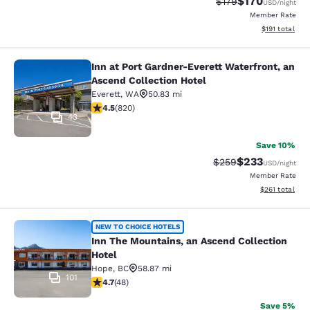
$170
Strikethrough Rate:
Discounted rat
$179
USD
/night
Member Rate
View estimated
$191
total
Inn at Port Gardner-Everett Waterfront, an
Inn at Port Gardner-Everett Waterfr
Ascend Collection Hotel
Everett
,
WA
50.83 mi
4.49 stars rating. Excellent. 820 reviews
4.5
(
820
)
43
Save 10%
$233
Strikethrough Rate:
Discounted rat
$259
USD
/night
Member Rate
View estimated
$261
total
Inn The Mountains, an Ascend Colle
NEW TO CHOICE HOTELS
Inn The Mountains, an Ascend Collection
Hotel
Hope
,
BC
58.87 mi
101
4.67 stars rating. Exceptional. 48 reviews
4.7
(
48
)
Save 5%