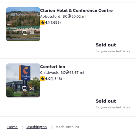
Clarion Hotel & Conference Centre
Clarion Hotel & Conference Centre
Abbotsford
,
BC
50.02 mi
4.06 stars rating. Very Good. 1658 reviews
4.1
(
1,658
)
59
Sold out
for your selected dates
Comfort Inn
Comfort Inn
Chilliwack
,
BC
48.67 mi
3.97 stars rating. Good. 1548 reviews
4.0
(
1,548
)
20
Sold out
for your selected dates
Home
Washington
Marblemount