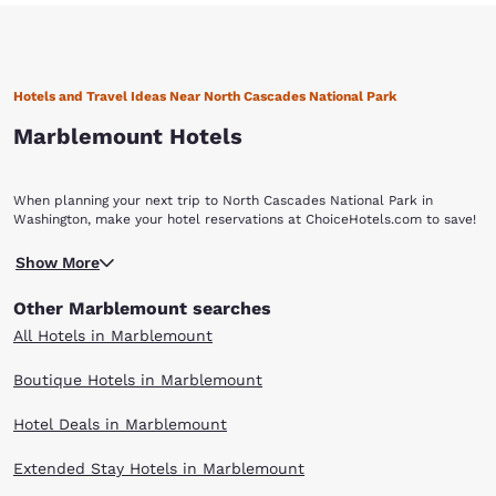
Hotels and Travel Ideas Near North Cascades National Park
Marblemount Hotels
When planning your next trip to North Cascades National Park in
Washington, make your hotel reservations at ChoiceHotels.com to save!
Show More
Other Marblemount searches
All Hotels in Marblemount
Boutique Hotels in Marblemount
Hotel Deals in Marblemount
Extended Stay Hotels in Marblemount