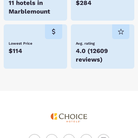
11 hotels in
$284
Marblemount
Lowest Price
Avg. rating
$114
4.0
(
12609
reviews
)