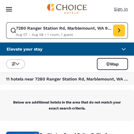
Loading complete
Skip To Main Content
Sign In
7280 Ranger Station Rd, Marblemount, WA 98267, USA
Modify search for 7280 Ranger Station Rd, Marblemount, WA 98267, USA
Aug 07 - Aug 08
•
1 room, 1 guest
Elevate your stay
Map
Sort and Filter
11 hotels near 7280 Ranger Station Rd, Marblemount, WA 98267, USA
Below are additional hotels in the area that do not match your
exact search criteria.