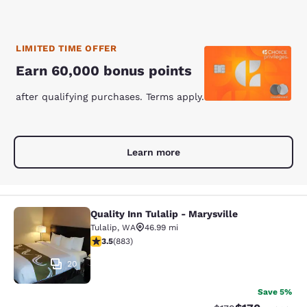
LIMITED TIME OFFER
Earn 60,000 bonus points
after qualifying purchases. Terms apply.
Learn more
Quality Inn Tulalip - Marysville
Quality Inn Tulalip - Marysville
Tulalip
,
WA
46.99 mi
3.53 stars rating. Good. 883 reviews
3.5
(
883
)
20
Save 5%