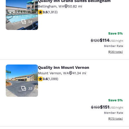
Quality Inn Grand Suites Bellingham
Quality Inn Grand Suites Bellingham
Bellingham
,
WA
50.82 mi
3.54 stars rating. Good. 1913 reviews
3.5
(
1,913
)
54
Save 5%
$114
Strikethrough Rate
Discounted rat
$120
USD
/night
Member Rate
View estimated
$130
total
Quality Inn Mount Vernon
Quality Inn Mount Vernon
Mount Vernon
,
WA
41.34 mi
3.6 stars rating. Good. 1099 reviews
3.6
(
1,099
)
33
Save 5%
$151
Strikethrough Rate
Discounted rat
$159
USD
/night
Member Rate
View estimated
$170
total