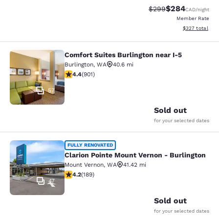
$284
Strikethrough Rate:
Discounted rate
$299
CAD
/night
Member Rate
View estimated 
$327
total
Comfort Suites Burlington near I-5
Comfort Suites Burlington near I-5
Burlington
,
WA
40.6 mi
4.4 stars rating. Excellent. 901 reviews
4.4
(
901
)
57
Sold out
for your selected dates
Clarion Pointe Mount Vernon - Burli
FULLY RENOVATED
Clarion Pointe Mount Vernon - Burlington
Mount Vernon
,
WA
41.42 mi
4.24 stars rating. Excellent. 189 reviews
4.2
(
189
)
47
Sold out
for your selected dates