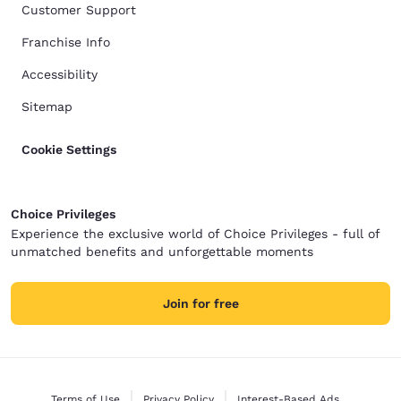
Customer Support
Franchise Info
Accessibility
Sitemap
Cookie Settings
Choice Privileges
Experience the exclusive world of Choice Privileges - full of
unmatched benefits and unforgettable moments
Join for free
Terms of Use
Privacy Policy
Interest-Based Ads