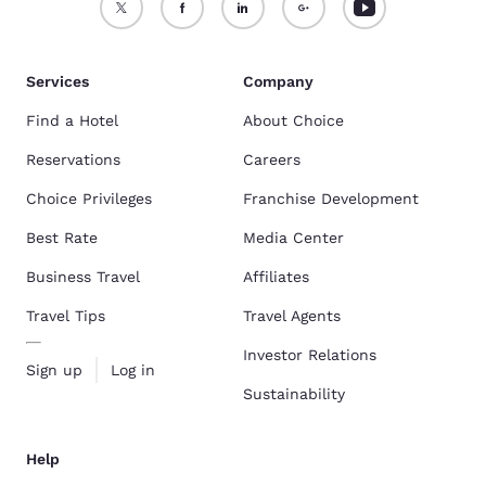
Services
Company
Find a Hotel
About Choice
Reservations
Careers
Choice Privileges
Franchise Development
Best Rate
Media Center
Business Travel
Affiliates
Travel Tips
Travel Agents
Investor Relations
Sign up
Log in
Sustainability
Help