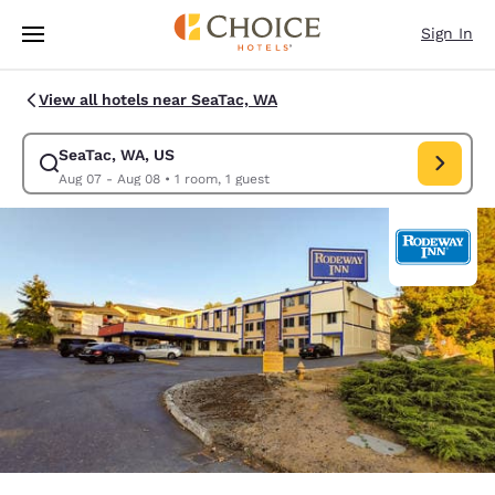
Loading complete
Skip To Main Content
Sign In
View all hotels near SeaTac, WA
SeaTac, WA, US
Modify search for SeaTac, WA, US. Check in date Aug 07, Check out dat
Aug 07 - Aug 08
•
1 room, 1 guest