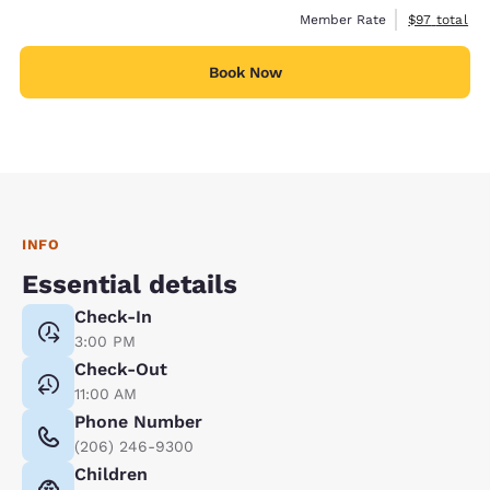
View estimat
Member Rate
$97
total
Book Now
INFO
Essential details
Check-In
3:00 PM
Check-Out
11:00 AM
Phone Number
(206) 246-9300
Children