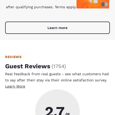
after qualifying purchases. Terms apply.
Learn more
REVIEWS
Guest Reviews
(
1754
)
Real feedback from real guests - see what customers had
to say after their stay via their online satisfaction survey.
Learn More
2.7
/5