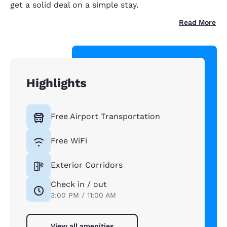
get a solid deal on a simple stay.
Read More
Highlights
Free Airport Transportation
Free WiFi
Exterior Corridors
Check in / out
3:00 PM / 11:00 AM
View all amenities