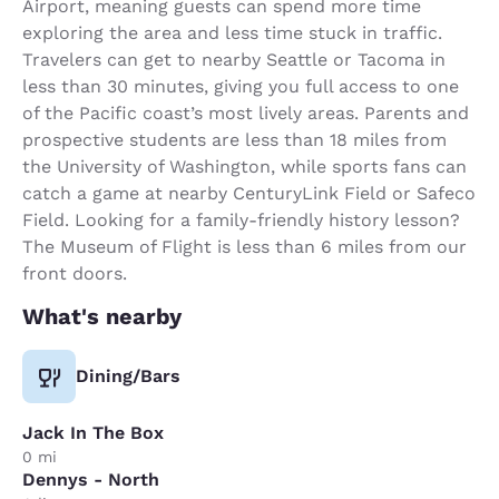
Airport, meaning guests can spend more time
exploring the area and less time stuck in traffic.
Travelers can get to nearby Seattle or Tacoma in
less than 30 minutes, giving you full access to one
of the Pacific coast’s most lively areas. Parents and
prospective students are less than 18 miles from
the University of Washington, while sports fans can
catch a game at nearby CenturyLink Field or Safeco
Field. Looking for a family-friendly history lesson?
The Museum of Flight is less than 6 miles from our
front doors.
What's nearby
Dining/Bars
Jack In The Box
0 mi
Dennys - North