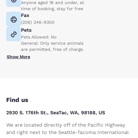
Anyone aged 18 and under, at
time of booking, stay for free
Fax
(206) 246-9300
Pets
Pets Allowed: No
General: Only service animals
are permitted, free of charge.
Show More
Find us
2930 S. 176th St., SeaTac, WA, 98188, US
We are located directly off of the Pacific Highway
and right next to the Seattle-Tacoma International