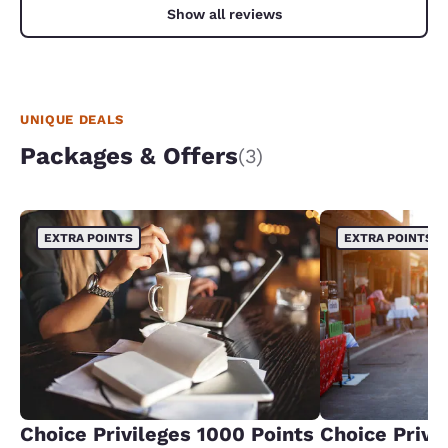
Show all reviews
UNIQUE DEALS
Packages & Offers
(3)
EXTRA POINTS
EXTRA POINTS
Choice Privileges 1000 Points
Choice Privi