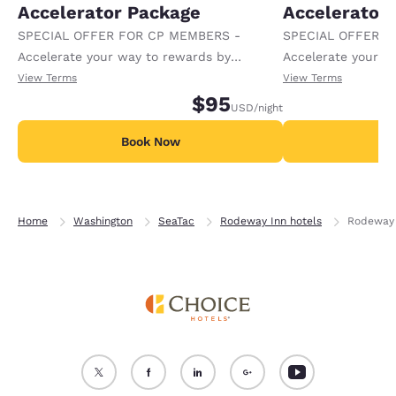
Accelerator Package
Accelerator
SPECIAL OFFER FOR CP MEMBERS -
SPECIAL OFFER F
Accelerate your way to rewards by
Accelerate your w
receiving an extra 1,000 points per night.
receiving an extra
View Terms
View Terms
$95
USD
/night
Book Now
B
Home
Washington
SeaTac
Rodeway Inn hotels
Rodeway 