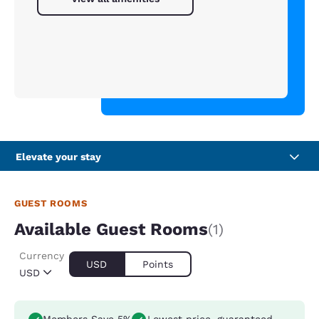
Elevate your stay
GUEST ROOMS
Available Guest Rooms
(1)
Currency
USD
Points
USD