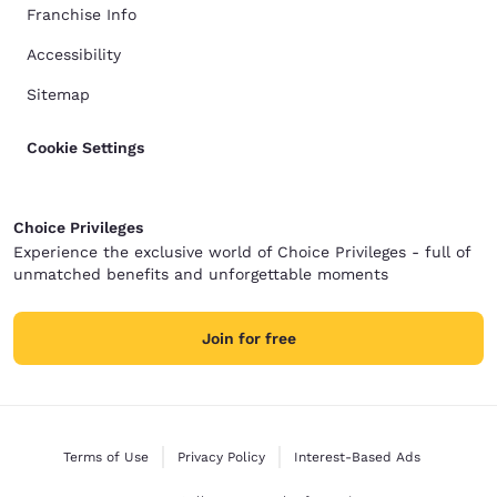
Franchise Info
Accessibility
Sitemap
Cookie Settings
Choice Privileges
Experience the exclusive world of Choice Privileges - full of
unmatched benefits and unforgettable moments
Join for free
Terms of Use
Privacy Policy
Interest-Based Ads