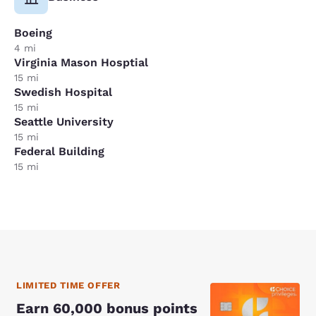
Boeing
4 mi
Virginia Mason Hosptial
15 mi
Swedish Hospital
15 mi
Seattle University
15 mi
Federal Building
15 mi
LIMITED TIME OFFER
Earn 60,000 bonus points