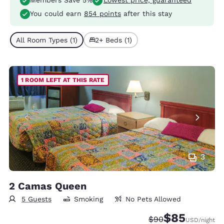
Members Save 5%
Lowest price, guaranteed
You could earn
854 points
after this stay
All Room Types (1)
2+ Beds (1)
1 ROOM LEFT AT THIS RATE
3
2 Camas Queen
5 Guests
Smoking
No Pets Allowed
$85
Strikethrough Rate
Discounted rat
$90
USD
/night