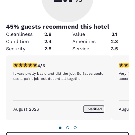
45
% guests recommend this hotel
Cleanliness
2.8
Value
3.1
Condition
2.4
Amenities
2.3
Security
2.8
Service
3.5
4 stars rating. Very Good. 1 review
5 stars r
4/5
It was pretty basic and did the job. Surfaces could
Very frie
use a paint job but decent all together
accommod
August 2026
August
Verified
●
○
○