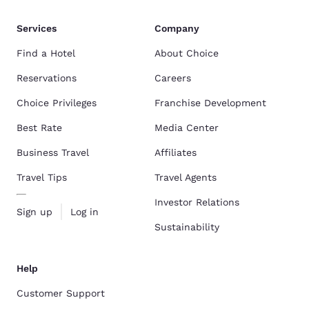
Services
Company
Find a Hotel
About Choice
Reservations
Careers
Choice Privileges
Franchise Development
Best Rate
Media Center
Business Travel
Affiliates
Travel Tips
Travel Agents
Investor Relations
Sign up
Log in
Sustainability
Help
Customer Support