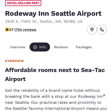
HOTEL SELLING FAST
Rodeway Inn Seattle Airport
2930 S. 176th St.
,
SeaTac
,
WA
,
98188
,
US
2.68 stars rating. Fair.
2.7
1754 reviews
Overview
Info
Reviews
Packages
OVERVIEW
Affordable rooms next to Sea-Tac
Airport
Get the reliability of a brand name hotel without
®
breaking the bank with a stop at our Rodeway Inn
near Seattle. Our practical rates and proximity to
the Seattle-Tacoma International Airport means you