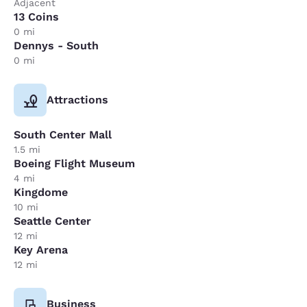
Adjacent
13 Coins
0 mi
Dennys - South
0 mi
Attractions
South Center Mall
1.5 mi
Boeing Flight Museum
4 mi
Kingdome
10 mi
Seattle Center
12 mi
Key Arena
12 mi
Business