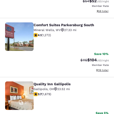
$52
Strikethrough Rat
Discounted ra
$54
USD
/night
Member Rate
View estimate
$58
total
Comfort Suites Parkersburg South
Comfort Suites Parkersburg South
Mineral Wells
,
WV
27.33 mi
4.07 stars rating. Very Good. 1272 reviews
4.1
(
1,272
)
44
Save 10%
$104
Strikethrough Rate
Discounted rat
$115
USD
/night
Member Rate
View estimated
$116
total
Quality Inn Gallipolis
Quality Inn Gallipolis
Gallipolis
,
OH
23.52 mi
3.68 stars rating. Good. 1679 reviews
3.7
(
1,679
)
33
Save 5%