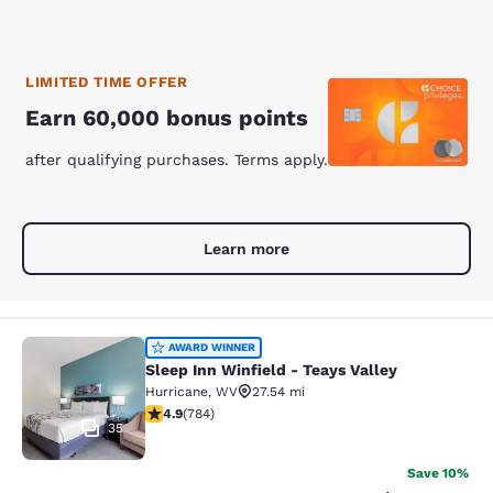
LIMITED TIME OFFER
Earn 60,000 bonus points
after qualifying purchases. Terms apply.
Learn more
Sleep Inn Winfield - Teays Valley
AWARD WINNER
Sleep Inn Winfield - Teays Valley
Hurricane
,
WV
27.54 mi
4.88 stars rating. Exceptional. 784 reviews
4.9
(
784
)
35
Save 10%