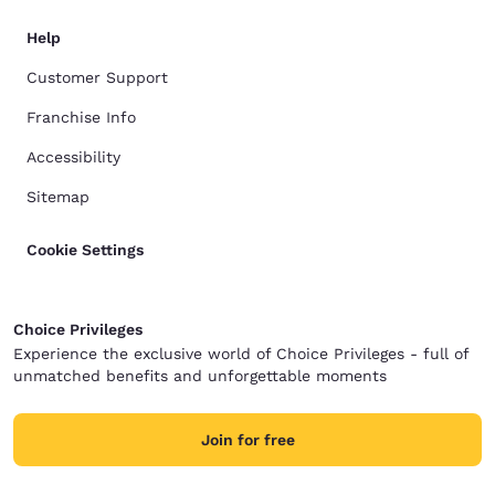
Help
Customer Support
Franchise Info
Accessibility
Sitemap
Cookie Settings
Choice Privileges
Experience the exclusive world of Choice Privileges - full of
unmatched benefits and unforgettable moments
Join for free