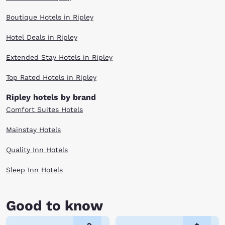
Boutique Hotels in Ripley
Hotel Deals in Ripley
Extended Stay Hotels in Ripley
Top Rated Hotels in Ripley
Ripley hotels by brand
Comfort Suites Hotels
Mainstay Hotels
Quality Inn Hotels
Sleep Inn Hotels
Good to know