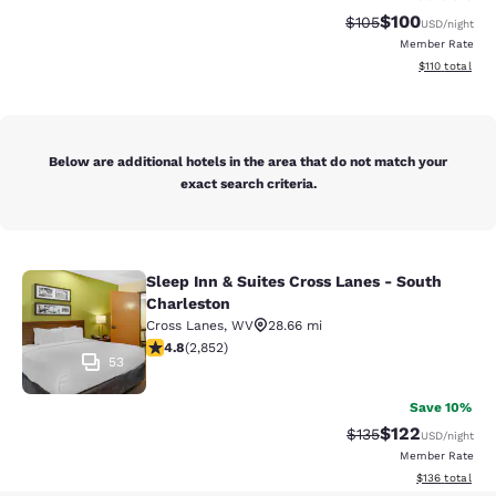
$100
Strikethrough Rate:
Discounted rat
$105
USD
/night
Member Rate
View estimated
$110
total
Below are additional hotels in the area that do not match your
exact search criteria.
Sleep Inn & Suites Cross Lanes - South
Sleep Inn & Suites Cross Lanes - So
Charleston
Cross Lanes
,
WV
28.66 mi
4.75 stars rating. Exceptional. 2852 reviews
4.8
(
2,852
)
53
Save 10%
$122
Strikethrough Rate:
Discounted rat
$135
USD
/night
Member Rate
View estimated
$136
total