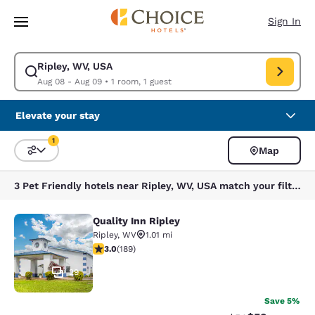
Loading complete
Skip To Main Content
Sign In
Ripley, WV, USA
Modify search for Ripley, WV, USA. Check in date Aug 08, Check out da
Aug 08 - Aug 09
•
1 room, 1 guest
Elevate your stay
1
Map
Sort and Filter
1 filter currently selected
3 Pet Friendly hotels near Ripley, WV, USA match your filters
Quality Inn Ripley
Quality Inn Ripley
Ripley
,
WV
1.01 mi
3.02 stars rating. Fair. 189 reviews
3.0
(
189
)
29
Save 5%