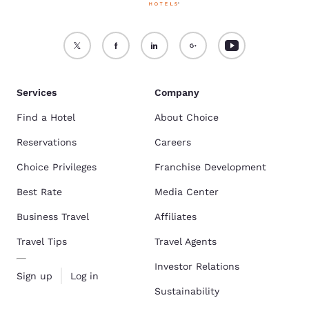
Services
Company
Find a Hotel
About Choice
Reservations
Careers
Choice Privileges
Franchise Development
Best Rate
Media Center
Business Travel
Affiliates
Travel Tips
Travel Agents
Investor Relations
Sign up
Log in
Sustainability