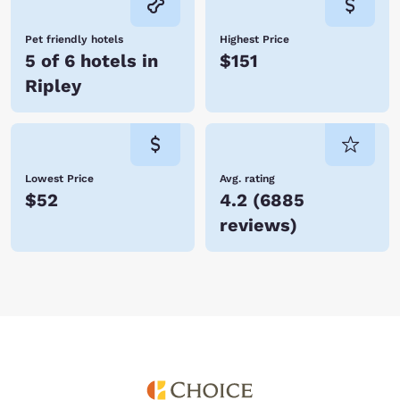
Pet friendly hotels
Highest Price
5 of 6 hotels in
$151
Ripley
Lowest Price
Avg. rating
$52
4.2
(
6885
reviews
)