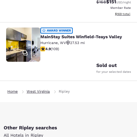
$151
Strikethrough Rate
Discounted rat
$168
USD
/night
Member Rate
View estimated
$169
total
MainStay Suites Winfield-Teays Val
AWARD WINNER
MainStay Suites Winfield-Teays Valley
Hurricane
,
WV
27.53 mi
4.94 stars rating. Exceptional. 109 reviews
4.9
(
109
)
35
Sold out
for your selected dates
Home
West Virginia
Ripley
Other Ripley searches
All Hotels in Ripley