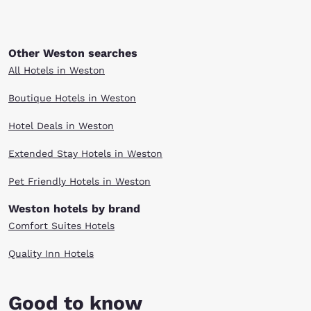
Other Weston searches
All Hotels in Weston
Boutique Hotels in Weston
Hotel Deals in Weston
Extended Stay Hotels in Weston
Pet Friendly Hotels in Weston
Weston hotels by brand
Comfort Suites Hotels
Quality Inn Hotels
Good to know