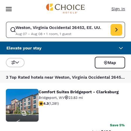
Loading complete
Skip To Main Content
Sign In
Weston, Virginia Occidental 26452, EE. UU.
Modify search for Weston, Virginia Occidental 26452, EE. UU.. Check in
Aug 07 - Aug 08
•
1 room, 1 guest
Elevate your stay
Map
Sort and Filter
3 Top Rated hotels near Weston, Virginia Occidental 26452, EE. UU.
Comfort Suites Bridgeport - Clarksburg
Comfort Suites Bridgeport - Clarksb
Bridgeport
,
WV
23.83 mi
4.27 stars rating. Excellent. 1281 reviews
4.3
(
1,281
)
29
Save 5%