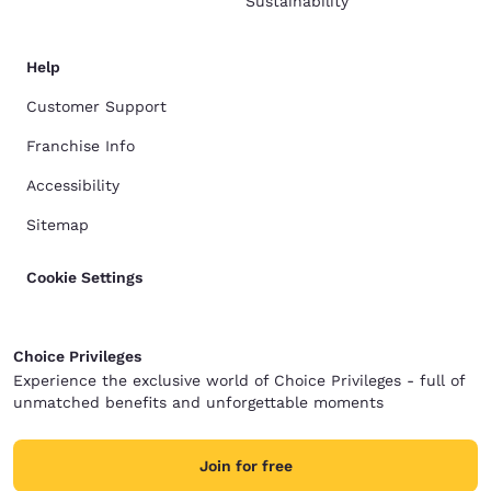
Sustainability
Help
Customer Support
Franchise Info
Accessibility
Sitemap
Cookie Settings
Choice Privileges
Experience the exclusive world of Choice Privileges - full of
unmatched benefits and unforgettable moments
Join for free