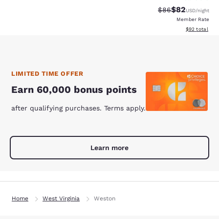
$82
Strikethrough Rat
Discounted ra
$86
USD
/night
Member Rate
View estimate
$92
total
LIMITED TIME OFFER
Earn 60,000 bonus points
after qualifying purchases. Terms apply.
Learn more
Home
West Virginia
Weston