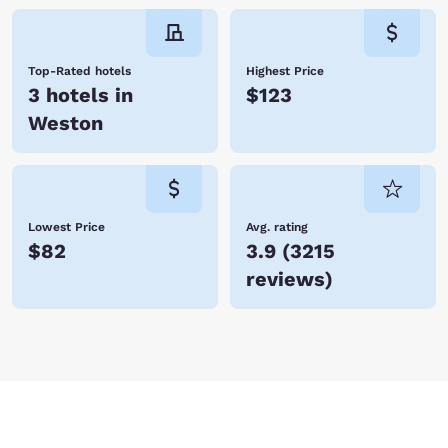
Top-Rated hotels
Highest Price
3 hotels in
$123
Weston
Lowest Price
Avg. rating
$82
3.9
(
3215
reviews
)