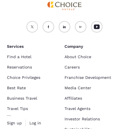
Services
Company
Find a Hotel
About Choice
Reservations
Careers
Choice Privileges
Franchise Development
Best Rate
Media Center
Business Travel
Affiliates
Travel Tips
Travel Agents
Investor Relations
Sign up
Log in