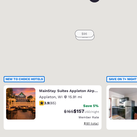
NEW TO CHOICE HOTELS
SAVE ON 7+ NIGHT
MainStay Suites Appleton Airport - Fox River Mall Area
Appleton
,
WI
15.91 mi
3.88 stars rating. Good. 65 reviews
3.9
(
65
)
Save 5%
$157
Strikethrough Rate:
Discounted rate:
$165
USD
/night
Member Rate
View estimated total details
$181
total