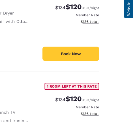
$120
Strikethrough Rate:
Discounted rate:
$134
USD
/night
r Dryer
Member Rate
ir with Ottoman
View estimated total details
$136
total
Book Now
1 ROOM LEFT AT THIS RATE
$120
Strikethrough Rate:
Discounted rate:
$134
USD
/night
Member Rate
 inch TV
View estimated total details
$136
total
 and Ironing Board