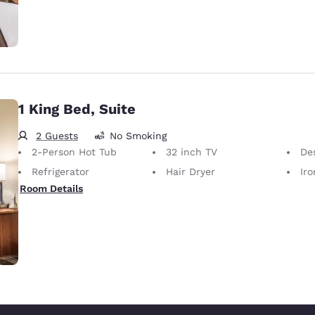
1 King Bed, Suite
2 Guests
No Smoking
2-Person Hot Tub
32 inch TV
De
Refrigerator
Hair Dryer
Iron
Room Details