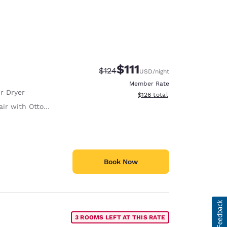
$111
Strikethrough Rate:
Discounted rate:
$124
USD
/night
Member Rate
r Dryer
View estimated total details
$126
total
ir with Ottoman
Book Now
3 ROOMS LEFT AT THIS RATE