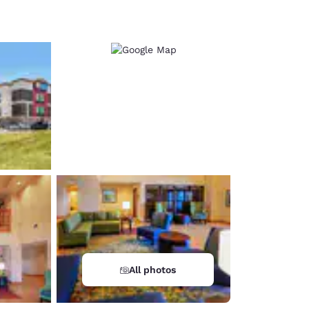
d
All photos