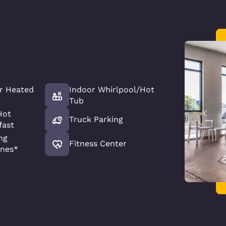
r Heated
Indoor Whirlpool/Hot
Tub
Hot
Truck Parking
fast
ng
Fitness Center
nes*