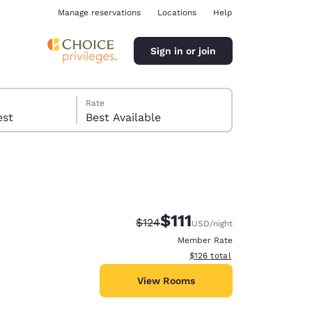
Manage reservations
Locations
Help
Sign in or join
Rate
 guest
Best Available
$111
Strikethrough Rate:
Discounted rate:
$124
USD
/night
ina
Member Rate
View estimated total details
$126
total
View Rooms