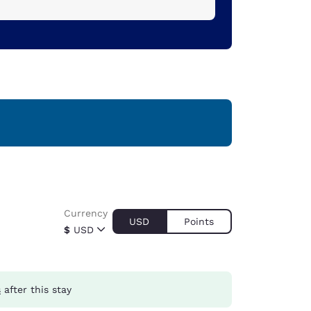
Currency
USD
Points
$
USD
s
after this stay