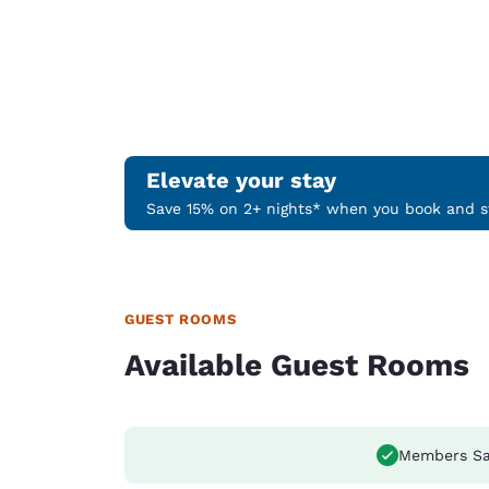
Elevate your stay
Save 15% on 2+ nights* when you book and st
GUEST ROOMS
Available Guest Rooms
Members Sa