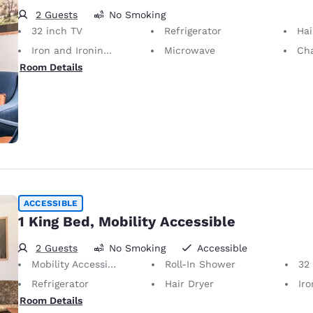
2 Guests
No Smoking
32 inch TV
Refrigerator
Hai
Iron and Ironing Board
Microwave
Cha
Room Details
ACCESSIBLE
1 King Bed, Mobility Accessible
2 Guests
No Smoking
Accessible
Mobility Accessible
Roll-In Shower
32
Refrigerator
Hair Dryer
Iron
Room Details