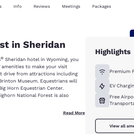
s
Info
Reviews
Meetings
Packages
est in Sheridan
Highlights
®
s
Sheridan hotel in Wyoming, you
f amenities to make your visit
Premium F
rt drive from attractions including
r Brinton Museum. Equestrians will
EV Chargin
Big Horn Equestrian Center.
Bighorn National Forest is also
Free Airpo
Transport
Read More
View all am