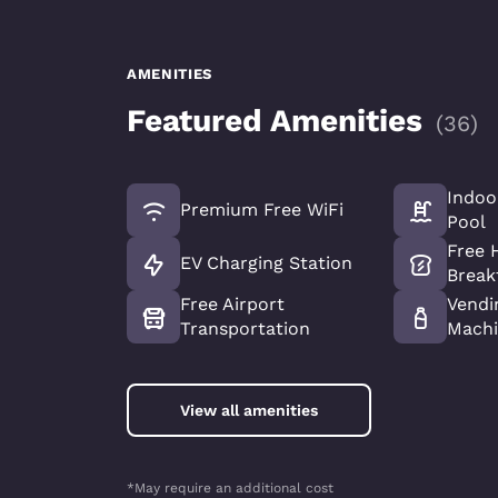
AMENITIES
Featured Amenities
(
36
)
Indoo
Premium Free WiFi
Pool
Free 
EV Charging Station
Break
Free Airport
Vendi
Transportation
Machi
View all amenities
*May require an additional cost