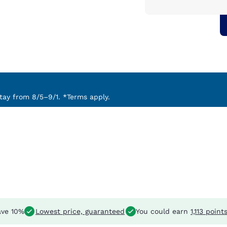
ay from 8/5–9/1. *Terms apply.
ve 10%
Lowest price, guaranteed
You could earn
1,113 point