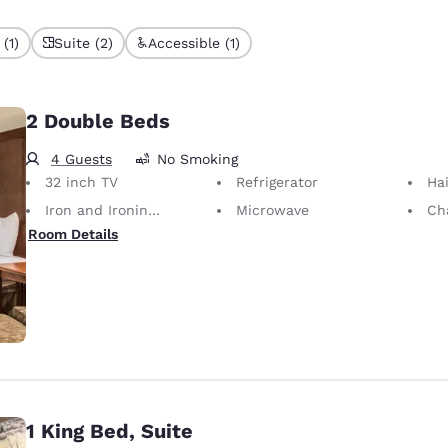
(1)
Suite (2)
Accessible (1)
2 Double Beds
4 Guests
No Smoking
32 inch TV
Refrigerator
Hai
Iron and Ironing Board
Microwave
Cha
Room Details
1 King Bed, Suite