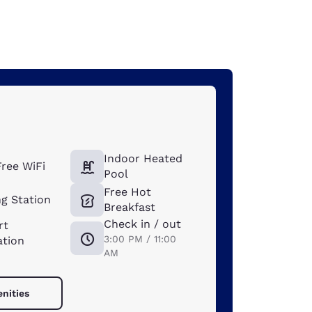
Indoor Heated
ree WiFi
Pool
Free Hot
g Station
Breakfast
Check in / out
rt
3:00 PM / 11:00
ation
AM
enities