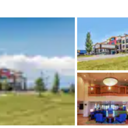
México
Mexico
Español
English
nd
Germany
España
English
Español
France
France
Français
English
Italia
Italy
Italiano
English
ngdom
India
New Zealan
English
English