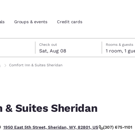
als
Groups & events
Credit cards
7
st 8
st 8 check-out date selected
 7 check-in date selected
Check out
Rooms & guests
Sat, Aug 08
1 room, 1
and location
tes
s
Comfort Inn & Suites Sheridan
 preferred language
tes
Estados Unidos
América Lat
Español
Español
 & Suites Sheridan
atina
Latin America
Canada
English
English
(307) 675-1101
1950 East 5th Street, Sheridan, WY, 82801, US