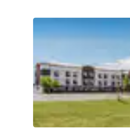
Canada
Français
Europe
Deutschla
Deutsch
Spain
English
Ireland
English
United Ki
English
Asia-Pac
Australia
English