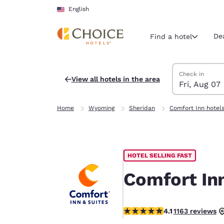
Loading complete
Skip To Main Content
English
De
Find a hotel
Search Hotels
Friday, August 
Saturday, Augu
Saturday, Augu
Friday, August
Check in
View all hotels in the area
Fri, Aug 07
Current region 
United Sta
Home
Wyoming
Sheridan
Comfort Inn hotel
English
Select your
Americas
HOTEL SELLING FAST
United Sta
English
Comfort Inn
América L
Português
4.06 stars rating. Very Good.
4.1
1163 reviews