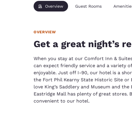
Overview
Guest Rooms
Amenitie
OVERVIEW
Get a great night’s r
When you stay at our Comfort Inn & Suite
can expect friendly service and a variety o
enjoyable. Just off I-90, our hotel is a sho
the Fort Phil Kearny State Historic Site o
love King’s Saddlery and Museum and the 
Eastridge Mall has plenty of great stores. 
convenient to our hotel.