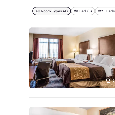
All Room Types (4)
1 Bed (3)
2+ Beds 
2