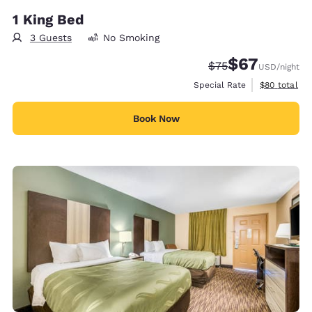
1 King Bed
3 Guests
No Smoking
$67
Strikethrough Rate
Discounted rat
$75
USD
/night
View estimat
Special Rate
$80
total
Book Now