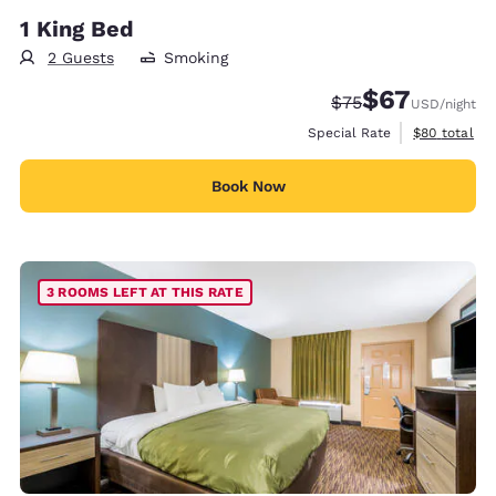
1 King Bed
2 Guests
Smoking
$67
Strikethrough Rate
Discounted rat
$75
USD
/night
View estimat
Special Rate
$80
total
Book Now
3 ROOMS LEFT AT THIS RATE