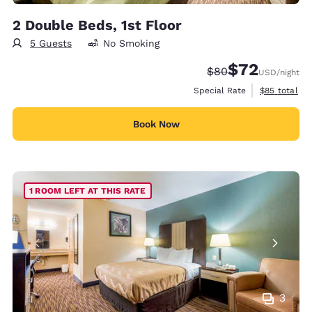
2 Double Beds, 1st Floor
5 Guests
No Smoking
$72
Strikethrough Rate
Discounted rat
$80
USD
/night
View estimat
Special Rate
$85
total
Book Now
1 ROOM LEFT AT THIS RATE
3