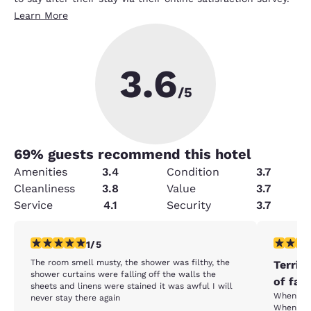
Learn More
3.6
/5
69
% guests recommend this hotel
Amenities
3.4
Condition
3.7
Cleanliness
3.8
Value
3.7
Service
4.1
Security
3.7
1 star rating. Fair. 1 review
1 star rat
1/5
The room smell musty, the shower was filthy, the
Terrib
shower curtains were falling off the walls the
of fau
sheets and linens were stained it was awful I will
When I e
never stay there again
When I wo