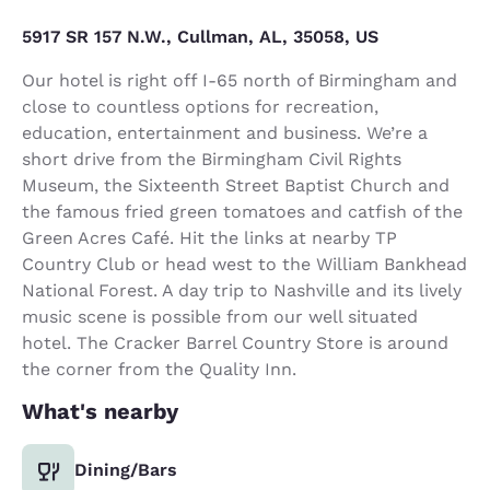
5917 SR 157 N.W., Cullman, AL, 35058, US
Our hotel is right off I-65 north of Birmingham and
close to countless options for recreation,
education, entertainment and business. We’re a
short drive from the Birmingham Civil Rights
Museum, the Sixteenth Street Baptist Church and
the famous fried green tomatoes and catfish of the
Green Acres Café. Hit the links at nearby TP
Country Club or head west to the William Bankhead
National Forest. A day trip to Nashville and its lively
music scene is possible from our well situated
hotel. The Cracker Barrel Country Store is around
the corner from the Quality Inn.
What's nearby
Dining/Bars