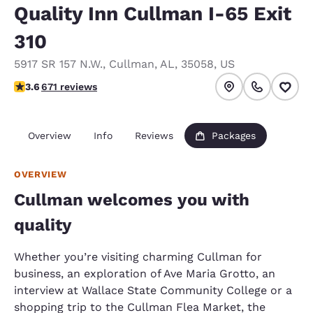
Quality Inn Cullman I-65 Exit
310
5917 SR 157 N.W.
,
Cullman
,
AL
,
35058
,
US
3.63 stars rating. Good.
3.6
671 reviews
Overview
Info
Reviews
Packages
OVERVIEW
Cullman welcomes you with
quality
Whether you’re visiting charming Cullman for
business, an exploration of Ave Maria Grotto, an
interview at Wallace State Community College or a
shopping trip to the Cullman Flea Market, the