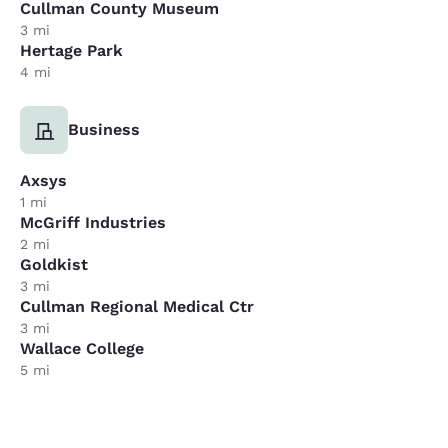
Cullman County Museum
3 mi
Hertage Park
4 mi
Business
Axsys
1 mi
McGriff Industries
2 mi
Goldkist
3 mi
Cullman Regional Medical Ctr
3 mi
Wallace College
5 mi