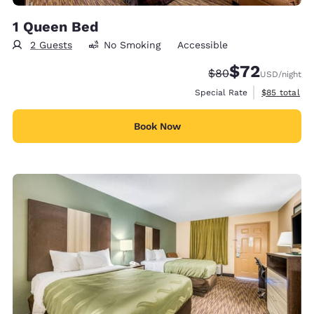
1 Queen Bed
2 Guests
No Smoking
Accessible
$72
Strikethrough Rate
Discounted rat
$80
USD
/night
View estimat
Special Rate
$85
total
Book Now