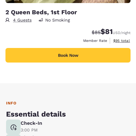
2 Queen Beds, 1st Floor
4 Guests
No Smoking
$81
Strikethrough Rate
Discounted rat
$85
USD
/night
View estimat
Member Rate
$95
total
Book Now
INFO
Essential details
Check-In
3:00 PM