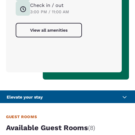
Check in / out
3:00 PM / 11:00 AM
View all amenities
Elevate your stay
GUEST ROOMS
Available Guest Rooms
(8)