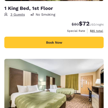
1 King Bed, 1st Floor
3 Guests
No Smoking
$72
Strikethrough Rate
Discounted rat
$80
USD
/night
View estimat
Special Rate
$85
total
Book Now