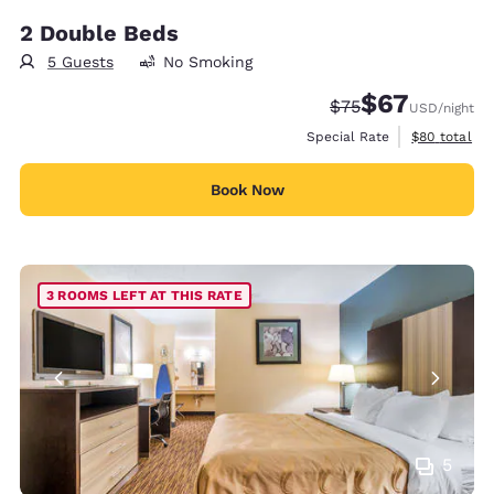
2 Double Beds
5 Guests
No Smoking
$67
Strikethrough Rate
Discounted rat
$75
USD
/night
View estimat
Special Rate
$80
total
Book Now
3 ROOMS LEFT AT THIS RATE
5