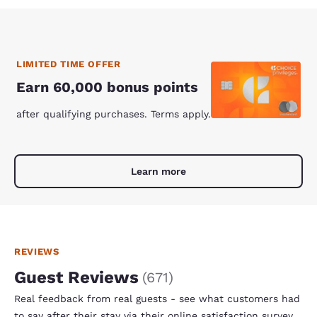
LIMITED TIME OFFER
Earn 60,000 bonus points
after qualifying purchases. Terms apply.
Learn more
REVIEWS
Guest Reviews
(
671
)
Real feedback from real guests - see what customers had
to say after their stay via their online satisfaction survey.