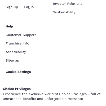
Investor Relations
Sign up
Log in
Sustainability
Help
Customer Support
Franchise Info
Accessibility
Sitemap
Cookie Settings
Choice Privileges
Experience the exclusive world of Choice Privileges - full of
unmatched benefits and unforgettable moments