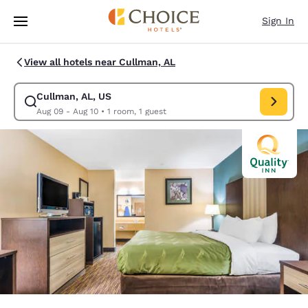
Loading complete
Skip To Main Content
Sign In
View all hotels near Cullman, AL
Cullman, AL, US
Modify search for Cullman, AL, US. Check in date Aug 09, Check out dat
Aug 09 - Aug 10
•
1 room, 1 guest