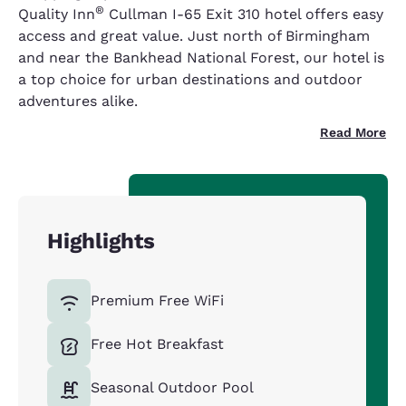
®
Quality Inn
Cullman I-65 Exit 310 hotel offers easy
access and great value. Just north of Birmingham
and near the Bankhead National Forest, our hotel is
a top choice for urban destinations and outdoor
adventures alike.
Read More
Highlights
Premium Free WiFi
Free Hot Breakfast
Seasonal Outdoor Pool