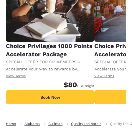
Choice Privileges 1000 Points
Choice Privi
Accelerator Package
Accelerator
SPECIAL OFFER FOR CP MEMBERS -
SPECIAL OFFER F
Accelerate your way to rewards by
Accelerate your w
receiving an extra 1,000 points per night.
receiving an extra
View Terms
View Terms
$80
USD
/night
Book Now
B
Home
Alabama
Cullman
Quality Inn hotels
Quality Inn 