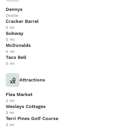
Dennys
Onsite
Cracker Barrel
0 mi
Subway
0 mi
McDonalds
0 mi
Taco Bell
0 mi
Attractions
Flea Market
2 mi
Wesleys Cottages
3 mi
Terri Pines Golf Course
3 mi