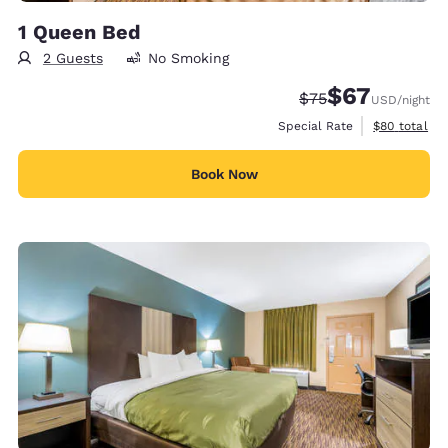
1 Queen Bed
2 Guests
No Smoking
$67
Strikethrough Rate
Discounted rat
$75
USD
/night
View estimat
Special Rate
$80
total
Book Now