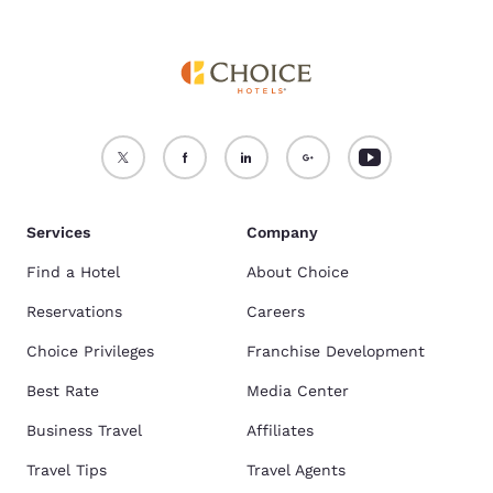
Services
Company
Find a Hotel
About Choice
Reservations
Careers
Choice Privileges
Franchise Development
Best Rate
Media Center
Business Travel
Affiliates
Travel Tips
Travel Agents