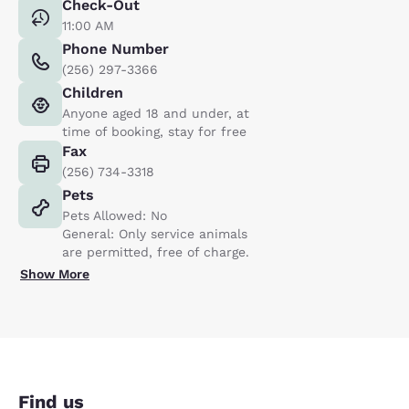
Check-Out
11:00 AM
Phone Number
(256) 297-3366
Children
Anyone aged 18 and under, at
time of booking, stay for free
Fax
(256) 734-3318
Pets
Pets Allowed: No
General: Only service animals
are permitted, free of charge.
Show More
Find us