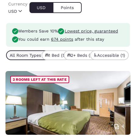
Currency
USD
Points
USD
Members Save 10%
Lowest price, guaranteed
You could earn
674 points
after this stay
All Room Types (8)
1 Bed (5)
2+ Beds (3)
Accessible (1)
2 ROOMS LEFT AT THIS RATE
4