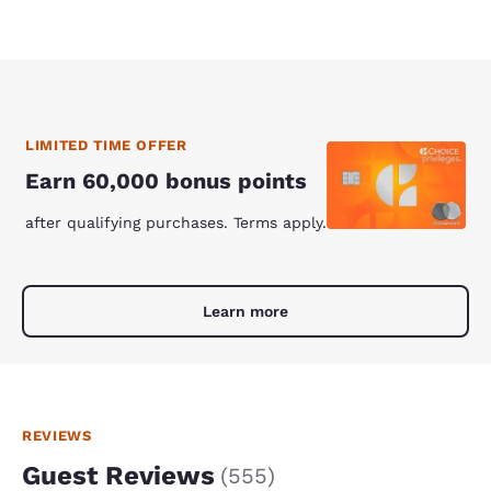
LIMITED TIME OFFER
Earn 60,000 bonus points
after qualifying purchases. Terms apply.
Learn more
REVIEWS
Guest Reviews
(
555
)