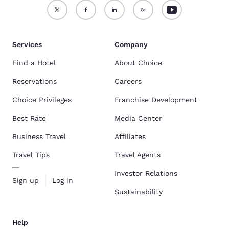
Services
Company
Find a Hotel
About Choice
Reservations
Careers
Choice Privileges
Franchise Development
Best Rate
Media Center
Business Travel
Affiliates
Travel Tips
Travel Agents
Investor Relations
Sign up
Log in
Sustainability
Help