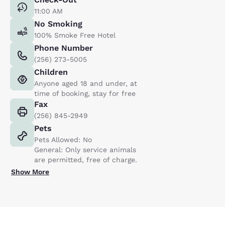
11:00 AM
No Smoking
100% Smoke Free Hotel
Phone Number
(256) 273-5005
Children
Anyone aged 18 and under, at
time of booking, stay for free
Fax
(256) 845-2949
Pets
Pets Allowed: No
General: Only service animals
are permitted, free of charge.
Show More