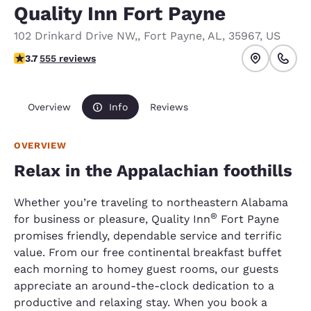
Quality Inn Fort Payne
102 Drinkard Drive NW,
,
Fort Payne
,
AL
,
35967
,
US
3.7 stars rating. Good.
3.7
555 reviews
Overview
Info
Reviews
OVERVIEW
Relax in the Appalachian foothills
Whether you’re traveling to northeastern Alabama
®
for business or pleasure, Quality Inn
Fort Payne
promises friendly, dependable service and terrific
value. From our free continental breakfast buffet
each morning to homey guest rooms, our guests
appreciate an around-the-clock dedication to a
productive and relaxing stay. When you book a