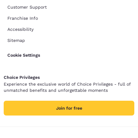
Customer Support
Franchise Info
Accessibility
Sitemap
Cookie Settings
Choice Privileges
Experience the exclusive world of Choice Privileges - full of
unmatched benefits and unforgettable moments
Join for free