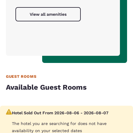
View all amenities
GUEST ROOMS
Available Guest Rooms
Hotel Sold Out From 2026-08-06 - 2026-08-07
The hotel you are searching for does not have
availability on your selected dates