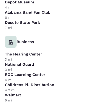
Depot Museum
4 mi
Alabama Band Fan Club
6 mi
Desoto State Park
7 mi
Business
The Hearing Center
3 mi
National Guard
3 mi
ROC Learning Center
4 mi
Childrens Pl. Distribution
4.2 mi
Walmart
5 mi