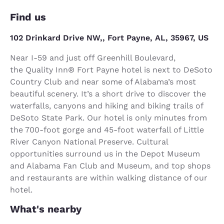
Find us
102 Drinkard Drive NW,, Fort Payne, AL, 35967, US
Near I-59 and just off Greenhill Boulevard,
the Quality Inn® Fort Payne hotel is next to DeSoto
Country Club and near some of Alabama’s most
beautiful scenery. It’s a short drive to discover the
waterfalls, canyons and hiking and biking trails of
DeSoto State Park. Our hotel is only minutes from
the 700-foot gorge and 45-foot waterfall of Little
River Canyon National Preserve. Cultural
opportunities surround us in the Depot Museum
and Alabama Fan Club and Museum, and top shops
and restaurants are within walking distance of our
hotel.
What's nearby