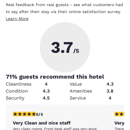
Real feedback from real guests - see what customers had
to say after their stay via their online satisfaction survey.
Learn More
3.7
/5
71
% guests recommend this hotel
Cleanliness
4
Value
4.3
Condition
4.3
Amenities
3.8
Security
4.5
Service
4
5 stars rating. Exceptional. 1 review
1 star rat
5/5
Very Clean and nice staff
Very u
Very clean rooms. Front desk staff was very good.
There was