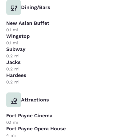
Dining/Bars
New Asian Buffet
0.1 mi
Wingstop
0.1 mi
Subway
0.2 mi
Jacks
0.2 mi
Hardees
0.2 mi
Attractions
Fort Payne Cinema
0.1 mi
Fort Payne Opera House
4 mi