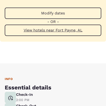
Modify dates
- OR -
View hotels near Fort Payne, AL
INFO
Essential details
Check-In
2:00 PM
Check-Out