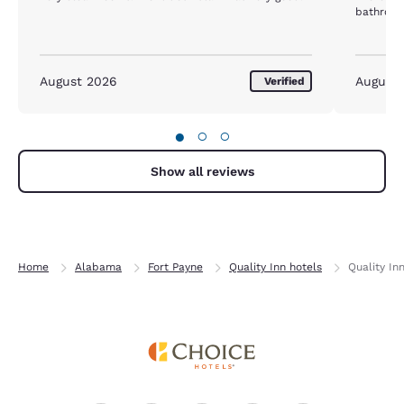
bathroom
August 2026
August
Verified
●
○
○
Show all reviews
Home
Alabama
Fort Payne
Quality Inn hotels
Quality In