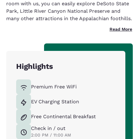
room with us, you can easily explore DeSoto State
Park, Little River Canyon National Preserve and
many other attractions in the Appalachian foothills.
Read More
Highlights
Premium Free WiFi
EV Charging Station
Free Continental Breakfast
Check in / out
2:00 PM / 11:00 AM