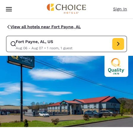
Loading complete
Skip To Main Content
Sign In
View all hotels near Fort Payne, AL
Fort Payne, AL, US
Modify search for Fort Payne, AL, US. Check in date Aug 06, Check out 
Aug 06 - Aug 07
•
1 room, 1 guest