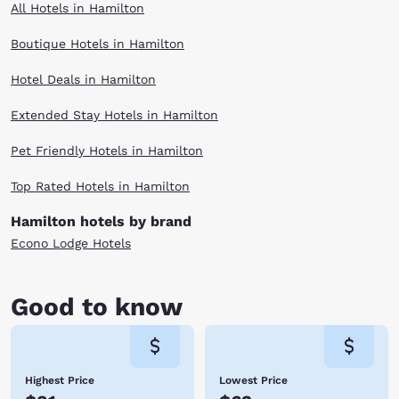
All Hotels in Hamilton
Boutique Hotels in Hamilton
Hotel Deals in Hamilton
Extended Stay Hotels in Hamilton
Pet Friendly Hotels in Hamilton
Top Rated Hotels in Hamilton
Hamilton hotels by brand
Econo Lodge Hotels
Good to know
Highest Price
Lowest Price