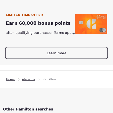
LIMITED TIME OFFER
Earn 60,000 bonus points
after qualifying purchases. Terms apply.
Learn more
Home
Alabama
Hamilton
Other Hamilton searches