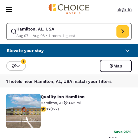
Loading complete
Skip To Main Content
Sign In
Hamilton, AL, USA
Modify search for Hamilton, AL, USA. Check in date Aug 07, Check out 
Aug 07 - Aug 08
•
1 room, 1 guest
Elevate your stay
1
Map
Sort and Filter
1 filter currently selected
1 hotels near Hamilton, AL, USA match your filters
Quality Inn Hamilton
Quality Inn Hamilton
Hamilton
,
AL
3.62 mi
3.74 stars rating. Good. 122 reviews
3.7
(
122
)
30
Save 25%