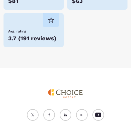
$81
$63
Avg. rating
3.7
(
191 reviews
)