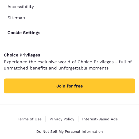
Accessibility
Sitemap
Cookie Settings
Choice Privileges
Experience the exclusive world of Choice Privileges - full of
unmatched benefits and unforgettable moments
Join for free
Terms of Use
Privacy Policy
Interest-Based Ads
Do Not Sell My Personal Information