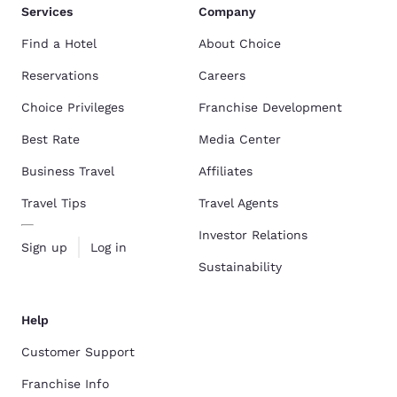
Services
Company
Find a Hotel
About Choice
Reservations
Careers
Choice Privileges
Franchise Development
Best Rate
Media Center
Business Travel
Affiliates
Travel Tips
Travel Agents
Investor Relations
Sign up
Log in
Sustainability
Help
Customer Support
Franchise Info