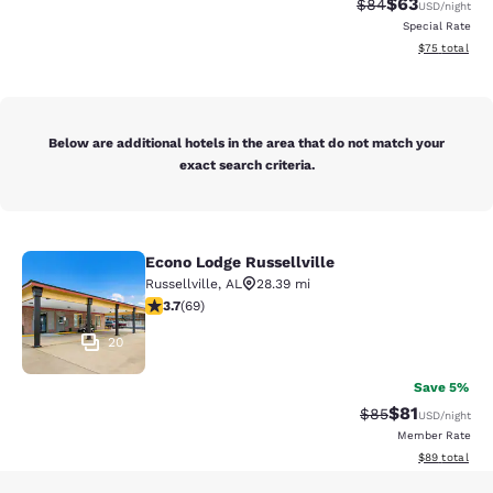
$63
Strikethrough Rat
Discounted ra
$84
USD
/night
Special Rate
View estimate
$75
total
Below are additional hotels in the area that do not match your
exact search criteria.
Econo Lodge Russellville
Econo Lodge Russellville
Russellville
,
AL
28.39 mi
3.72 stars rating. Good. 69 reviews
3.7
(
69
)
20
Save 5%
$81
Strikethrough Rat
Discounted ra
$85
USD
/night
Member Rate
View estimate
$89
total