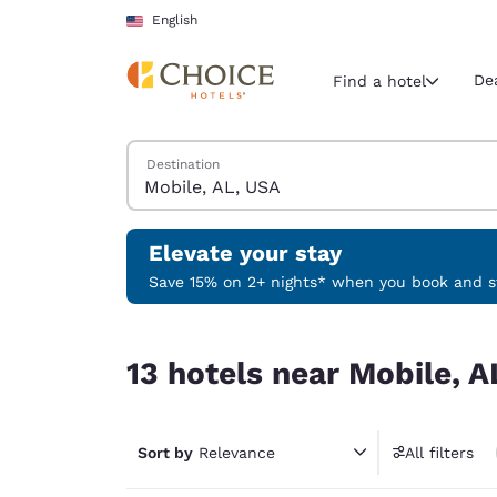
Loading complete
Skip To Main Content
English
De
Find a hotel
Search Hotels
Destination
Current region 
United Sta
English
Elevate your stay
Select your
Save 15% on 2+ nights* when you book and st
Americas
13 hotels near Mobile, AL, USA
United Sta
13 hotels near Mobile, A
English
América L
Português
Sort by
Relevance
All filters