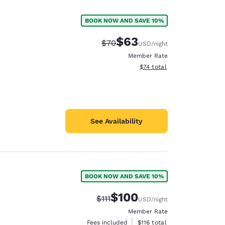
BOOK NOW AND SAVE 10%
$63
Strikethrough Rate:
Discounted rate:
$70
USD
/night
Member Rate
View estimated total details
$74
total
See Availability
BOOK NOW AND SAVE 10%
d
$100
Strikethrough Rate:
Discounted rate:
$111
USD
/night
Member Rate
View estimated total details
Fees included
$116
total