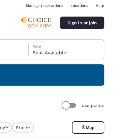
Manage reservations
Locations
Help
Sign in or join
Rate
Best Available
ina
Use points
ing
Price
Map