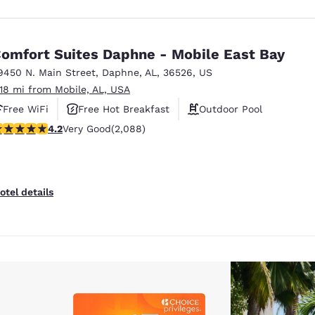
omfort Suites Daphne - Mobile East Bay
9450 N. Main Street
,
Daphne
,
AL
,
36526
,
US
.18 mi from Mobile, AL, USA
Free WiFi
Free Hot Breakfast
Outdoor Pool
.18 stars rating. Very Good. 2088 reviews
4.2
Very Good
(2,088)
otel details