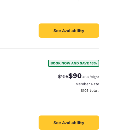
See Availability
BOOK NOW AND SAVE 15%
$90
Strikethrough Rate:
Discounted rate:
$105
USD
/night
Member Rate
View estimated total details
$105
total
See Availability