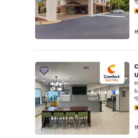
4
H
C
U
8
5
3
H