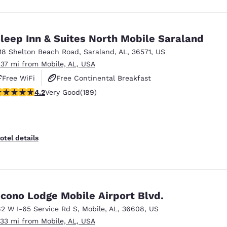
leep Inn & Suites North Mobile Saraland
118 Shelton Beach Road
,
Saraland
,
AL
,
36571
,
US
.37 mi from Mobile, AL, USA
Free WiFi
Free Continental Breakfast
.19 stars rating. Very Good. 189 reviews
4.2
Very Good
(189)
Free Hot Breakfast
otel details
cono Lodge Mobile Airport Blvd.
62 W I-65 Service Rd S
,
Mobile
,
AL
,
36608
,
US
.33 mi from Mobile, AL, USA