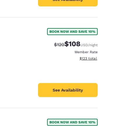
BOOK NOW AND SAVE 10%
$108
Strikethrough Rate:
Discounted rate:
$120
USD
/night
Member Rate
View estimated total details
$123
total
See Availability
BOOK NOW AND SAVE 10%