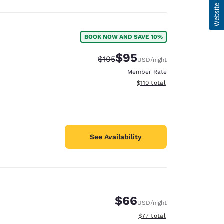
BOOK NOW AND SAVE 10%
$95
Strikethrough Rate:
Discounted rate:
$105
USD
/night
Member Rate
View estimated total details
$110
total
See Availability
$66
USD
/night
View estimated total details
$77
total