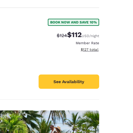
BOOK NOW AND SAVE 10%
$112
Strikethrough Rate:
Discounted rate:
$124
USD
/night
Member Rate
View estimated total details
$127
total
See Availability