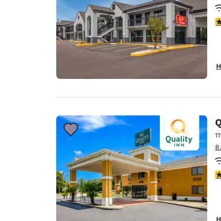
3
H
Q
1
8
3
H