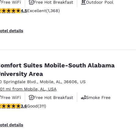
Free WiFi
Free Hot Breakfast
Outdoor Pool
.45 stars rating. Excellent. 1368 reviews
4.5
Excellent
(1,368)
otel details
omfort Suites Mobile-South Alabama
niversity Area
0 Springdale Blvd.
,
Mobile
,
AL
,
36606
,
US
.01 mi from Mobile, AL, USA
Free WiFi
Free Hot Breakfast
Smoke Free
.56 stars rating. Good. 311 reviews
3.6
Good
(311)
otel details