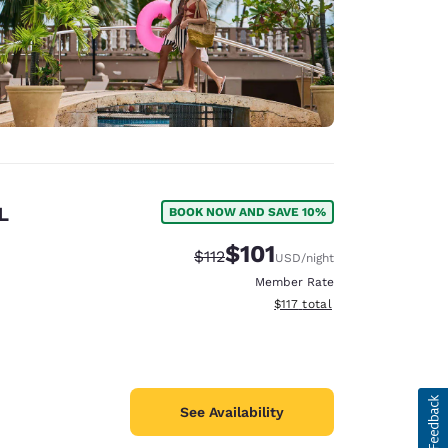
L
BOOK NOW AND SAVE 10%
$101
Strikethrough Rate:
Discounted rate:
$112
USD
/night
Member Rate
View estimated total details
$117
total
See Availability