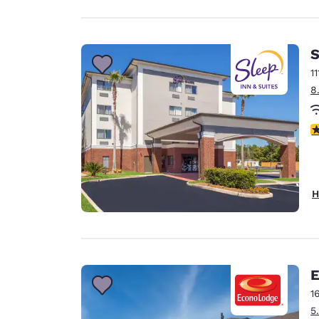
S
1
8
4
H
E
1
5