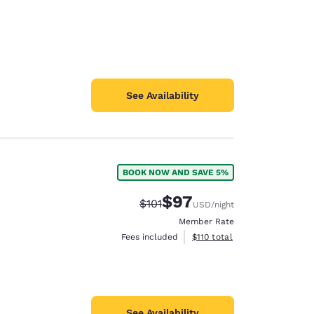
See Availability
BOOK NOW AND SAVE 5%
$97
Strikethrough Rate:
Discounted rate:
$101
USD
/night
Member Rate
View estimated total details
Fees included
$110
total
See Availability