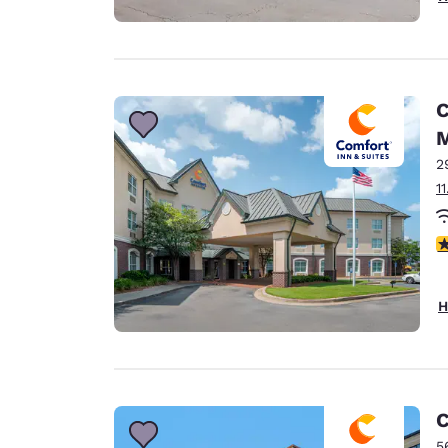
C
M
2
1
3
H
C
5