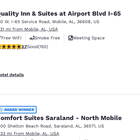
México
Mexico
Español
English
uality Inn & Suites at Airport Blvd I-65
50 W. I-65 Service Road
,
Mobile
,
AL
,
36608
,
US
.31 mi from Mobile, AL, USA
nd
Germany
España
English
Español
Free WiFi
Smoke Free
Meeting Space
.74 stars rating. Good. 150 reviews
3.7
Good
(150)
France
France
Français
English
Italia
Italy
otel details
Italiano
English
ngdom
AWARD WINNER
omfort Suites Saraland - North Mobile
India
New Zealan
200 Shelton Beach Road
,
Saraland
,
AL
,
36571
,
US
English
English
.33 mi from Mobile, AL, USA