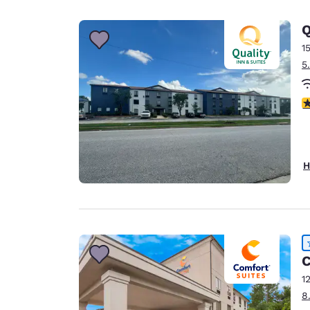
Canada
Français
Q
Europe
1
5
Deutschla
Deutsch
3
Spain
English
Ireland
H
English
United Ki
English
Asia-Pac
C
Australia
1
English
8