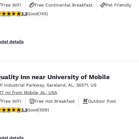
Free WiFi
Free Continental Breakfast
Pet Friendly
.24 stars rating. Good. 145 reviews
3.2
Good
(145)
otel details
uality Inn near University of Mobile
111 Industrial Parkway
,
Saraland
,
AL
,
36571
,
US
.17 mi from Mobile, AL, USA
Free WiFi
Free Hot Breakfast
Outdoor Pool
.27 stars rating. Good. 559 reviews
3.3
Good
(559)
otel details