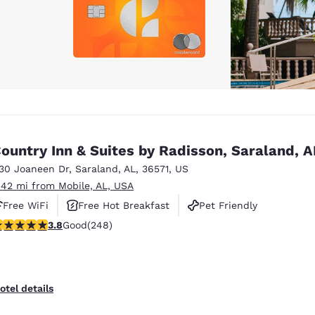
ountry Inn & Suites by Radisson, Saraland, A
130 Joaneen Dr
,
Saraland
,
AL
,
36571
,
US
.42 mi from Mobile, AL, USA
Free WiFi
Free Hot Breakfast
Pet Friendly
.84 stars rating. Good. 248 reviews
3.8
Good
(248)
otel details