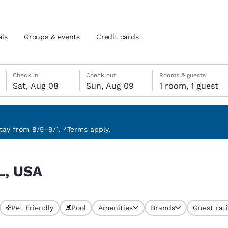
als
Groups & events
Credit cards
Saturday, August 8
Sunday, August 9
Sunday, August 9 check-out date selected
Saturday, August 8 check-in date selected
Check in
Check out
Rooms & guests
Sat, Aug 08
Sun, Aug 09
1 room, 1 guest
and location
tes
 preferred language
ay from 8/5–9/1. *Terms apply.
tes
Estados Unidos
América Lat
L, USA
Español
Español
atina
Latin America
Canada
English
English
Pet Friendly
Pool
Amenities
Brands
Guest rat