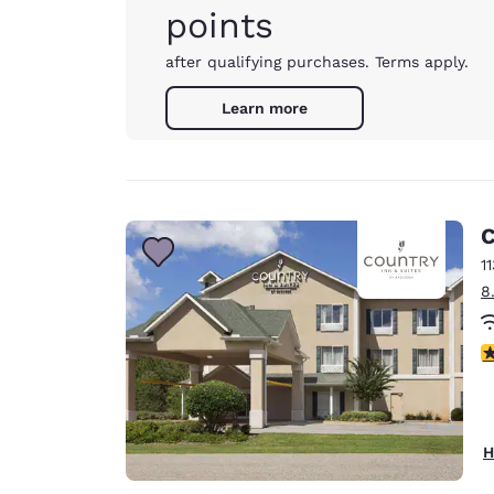
points
after qualifying purchases. Terms apply.
Learn more
C
1
8
3
H