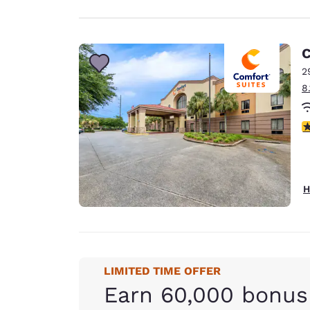
C
2
8
4
H
LIMITED TIME OFFER
Earn 60,000 bonus