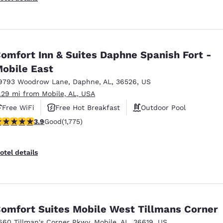
omfort Inn & Suites Daphne Spanish Fort -
obile East
9793 Woodrow Lane
,
Daphne
,
AL
,
36526
,
US
1.29 mi from Mobile, AL, USA
Free WiFi
Free Hot Breakfast
Outdoor Pool
.91 stars rating. Good. 1775 reviews
3.9
Good
(1,775)
otel details
omfort Suites Mobile West Tillmans Corner
660 Tillman's Corner Pkwy
,
Mobile
,
AL
,
36619
,
US