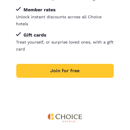
Member rates
Unlock instant discounts across all Choice
hotels
Gift cards
Treat yourself, or surprise loved ones, with a gift
card
Join for free