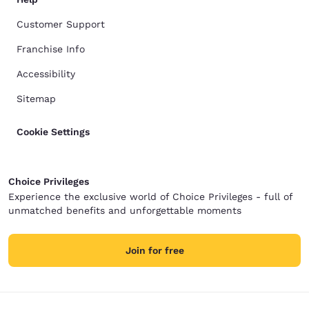
Customer Support
Franchise Info
Accessibility
Sitemap
Cookie Settings
Choice Privileges
Experience the exclusive world of Choice Privileges - full of
unmatched benefits and unforgettable moments
Join for free