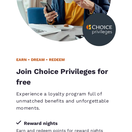
EARN • DREAM • REDEEM
Join Choice Privileges for
free
Experience a loyalty program full of
unmatched benefits and unforgettable
moments.
Reward nights
Earn and redeem points for reward nights