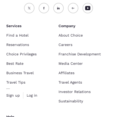
Services
Company
Find a Hotel
About Choice
Reservations
Careers
Choice Privileges
Franchise Development
Best Rate
Media Center
Business Travel
Affiliates
Travel Tips
Travel Agents
Investor Relations
Sign up
Log in
Sustainability
Help