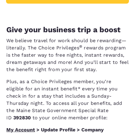
Give your business trip a boost
We believe travel for work should be rewarding—
®
literally. The Choice Privileges
rewards program
is the faster way to free nights, instant rewards,
dream getaways and more! And you’ll start to feel
the benefit right from your first stay.
Plus, as a Choice Privileges member, you’re
eligible for an instant benefit* every time you
check in for a stay that includes a Sunday-
Thursday night. To access all your benefits, add
the Maine State Government Special Rate
ID
392830
to your online member profile:
My Account
> Update Profile > Company