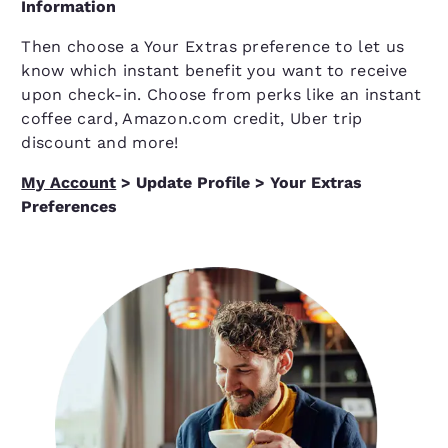
Information
Then choose a Your Extras preference to let us
know which instant benefit you want to receive
upon check-in. Choose from perks like an instant
coffee card, Amazon.com credit, Uber trip
discount and more!
My Account
> Update Profile > Your Extras
Preferences