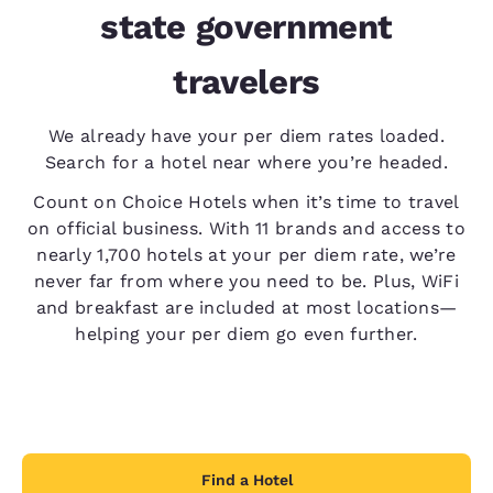
state government
travelers
We already have your per diem rates loaded.
Search for a hotel near where you’re headed.
Count on Choice Hotels when it’s time to travel
on official business. With 11 brands and access to
nearly 1,700 hotels at your per diem rate, we’re
never far from where you need to be. Plus, WiFi
and breakfast are included at most locations—
helping your per diem go even further.
Find a Hotel