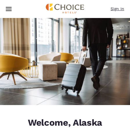
Loading complete
Skip To Main Content
Sign In
Welcome, Alaska