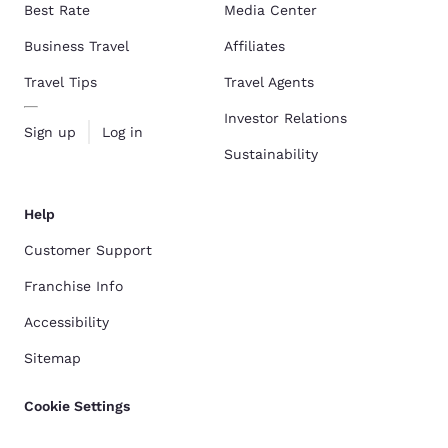
Best Rate
Media Center
Business Travel
Affiliates
Travel Tips
Travel Agents
Investor Relations
Sign up
Log in
Sustainability
Help
Customer Support
Franchise Info
Accessibility
Sitemap
Cookie Settings