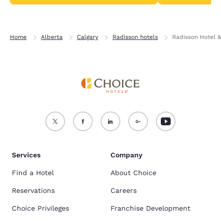
Home
Alberta
Calgary
Radisson hotels
Radisson Hotel &
Services
Company
Find a Hotel
About Choice
Reservations
Careers
Choice Privileges
Franchise Development