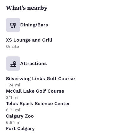
What's nearby
Dining/Bars
XS Lounge and Grill
Onsite
Attractions
Silverwing Links Golf Course
1.24 mi
McCall Lake Golf Course
3.11 mi
Telus Spark Science Center
6.21 mi
Calgary Zoo
6.84 mi
Fort Calgary