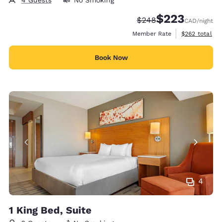
$223
Strikethrough Rate:
Discounted rate:
$248
CAD
/night
View estimate
Member Rate
$262
total
Book Now
4
1 King Bed, Suite