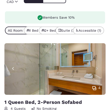
CAD
Members Save 10%
All Room Types (6)
1 Bed (5)
2+ Beds (1)
Suite (2)
Accessible (1)
4
1 Queen Bed, 2-Person Sofabed
4 Guests
No Smoking