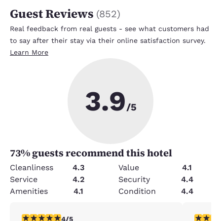
Guest Reviews
(
852
)
Real feedback from real guests - see what customers had
to say after their stay via their online satisfaction survey.
Learn More
3.9
/5
73
% guests recommend this hotel
Cleanliness
4.3
Value
4.1
Service
4.2
Security
4.4
Amenities
4.1
Condition
4.4
4 stars rating. Very Good. 1 review
5 stars r
4/5