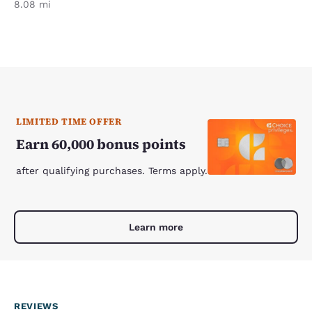
8.08 mi
LIMITED TIME OFFER
Earn 60,000 bonus points
after qualifying purchases. Terms apply.
Learn more
REVIEWS