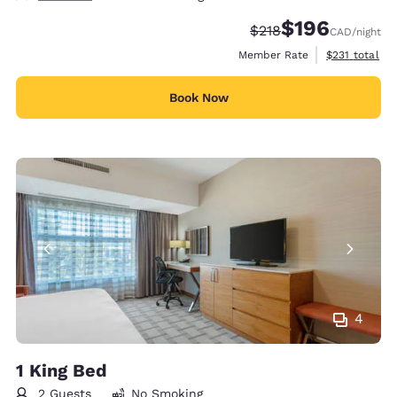
$196
Strikethrough Rate:
Discounted rate:
$218
CAD
/night
View estimate
Member Rate
$231
total
Book Now
4
1 King Bed
2 Guests
No Smoking