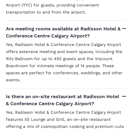
Airport (YYC) for guests, providing convenient
transportation to and from the airport.
Are meeting rooms available at Radisson Hotel &
Conference Centre Calgary Airport?
Yes, Radisson Hotel & Conference Centre Calgary Airport
offers extensive meeting and event spaces, including the
Ritz Ballroom for up to 450 guests and the Viscount
Boardroom for intimate meetings of 14 people. These
spaces are perfect for conferences, weddings, and other
events.
Is there an on-site restaurant at Radisson Hotel
& Conference Centre Calgary Airport?
Yes, Radisson Hotel & Conference Centre Calgary Airport
features XS Lounge and Grill, an on-site restaurant
offering a mix of cosmopolitan cooking and premium cuts