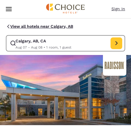
Loading complete
Skip To Main Content
Sign In
View all hotels near Calgary, AB
Calgary, AB, CA
Modify search for Calgary, AB, CA. Check in date Aug 07, Check out dat
Aug 07 - Aug 08
•
1 room, 1 guest