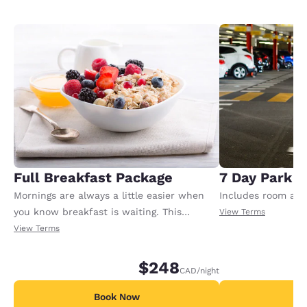
Full Breakfast Package
7 Day Park a
Mornings are always a little easier when
Includes room and
you know breakfast is waiting. This
View Terms
package includes full breakfast for each
View Terms
registered adult in the room. Extra charges
may apply for any additional adults or
$248
CAD
/night
children.
Book Now
B