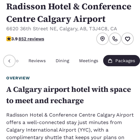
Radisson Hotel & Conference
Centre Calgary Airport
6620 36th Street NE
,
Calgary
,
AB
,
T3J4C8
,
CA
3.89 stars rating. Good.
3.9
852 reviews
Info
Reviews
Dining
Meetings
Packages
OVERVIEW
A Calgary airport hotel with space
to meet and recharge
Radisson Hotel & Conference Centre Calgary Airport
offers a well-connected stay just minutes from
Calgary International Airport (YYC), with a
complimentary shuttle that keeps your plans on