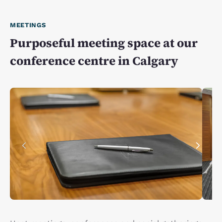
MEETINGS
Purposeful meeting space at our
conference centre in Calgary