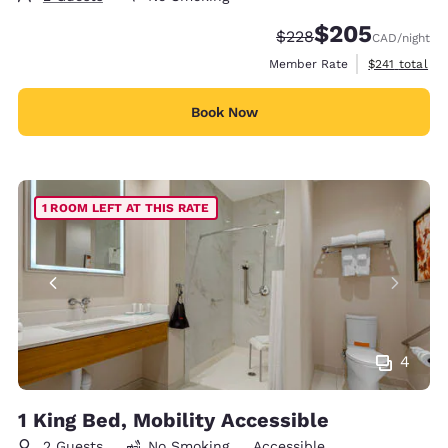
$205
Strikethrough Rate:
Discounted rate:
$228
CAD
/night
View estimate
Member Rate
$241
total
Book Now
1 ROOM LEFT AT THIS RATE
4
1 King Bed, Mobility Accessible
2 Guests
No Smoking
Accessible