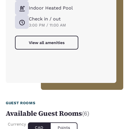
Indoor Heated Pool
Check in / out
3:00 PM / 11:00 AM
View all amenities
GUEST ROOMS
Available Guest Rooms
(6)
Currency
CAD
Points