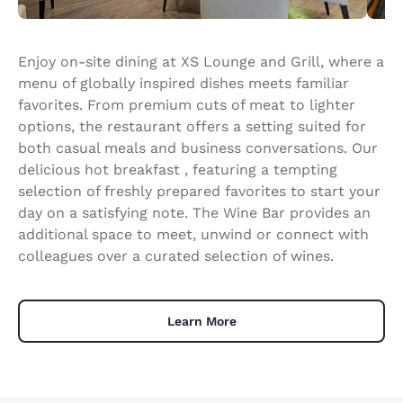
Enjoy on-site dining at XS Lounge and Grill, where a
menu of globally inspired dishes meets familiar
favorites. From premium cuts of meat to lighter
options, the restaurant offers a setting suited for
both casual meals and business conversations. Our
delicious hot breakfast , featuring a tempting
selection of freshly prepared favorites to start your
day on a satisfying note. The Wine Bar provides an
additional space to meet, unwind or connect with
colleagues over a curated selection of wines.
Learn More