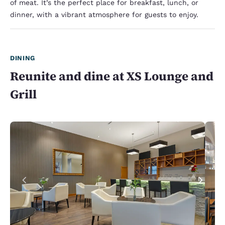
of meat. It’s the perfect place for breakfast, lunch, or
dinner, with a vibrant atmosphere for guests to enjoy.
DINING
Reunite and dine at XS Lounge and
Grill