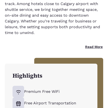
track. Among hotels close to Calgary airport with
shuttle service, we bring together meeting space,
on-site dining and easy access to downtown
Calgary. Whether you’re traveling for business or
leisure, the setting supports both productivity and
time to unwind.
Read More
Highlights
Premium Free WiFi
Free Airport Transportation