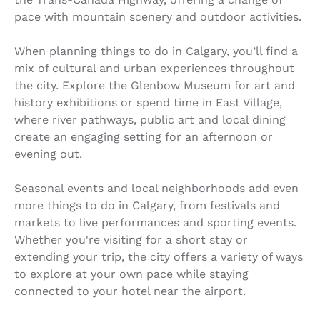
pace with mountain scenery and outdoor activities.
When planning things to do in Calgary, you’ll find a
mix of cultural and urban experiences throughout
the city. Explore the Glenbow Museum for art and
history exhibitions or spend time in East Village,
where river pathways, public art and local dining
create an engaging setting for an afternoon or
evening out.
Seasonal events and local neighborhoods add even
more things to do in Calgary, from festivals and
markets to live performances and sporting events.
Whether you're visiting for a short stay or
extending your trip, the city offers a variety of ways
to explore at your own pace while staying
connected to your hotel near the airport.