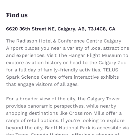
Find us
6620 36th Street NE, Calgary, AB, T3J4C8, CA
The Radisson Hotel & Conference Centre Calgary
Airport places you near a variety of local attractions
and experiences. Visit The Hangar Flight Museum to
explore aviation history or head to the Calgary Zoo
for a full day of family-friendly activities. TELUS
Spark Science Centre offers interactive exhibits
that engage visitors of all ages.
For a broader view of the city, the Calgary Tower
provides panoramic perspectives, while nearby
shopping destinations like CrossIron Mills offer a
range of retail options. If you’re looking to explore
beyond the city, Banff National Park is accessible via
the Trans-Canada Highway, offering a change of