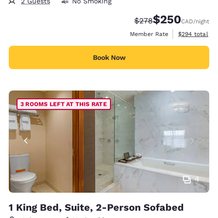
2 Guests
No Smoking
$250
Strikethrough Rate:
Discounted rate:
$278
CAD
/night
View estimate
Member Rate
$294
total
Book Now
3 ROOMS LEFT AT THIS RATE
4
1 King Bed, Suite, 2-Person Sofabed