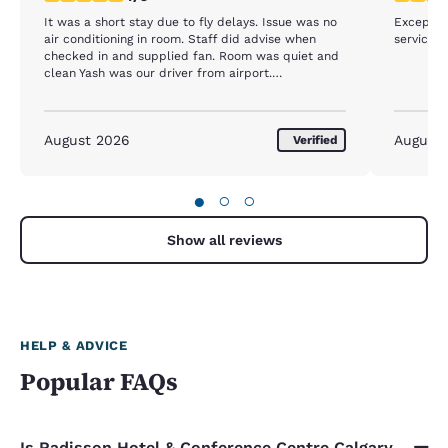
It was a short stay due to fly delays. Issue was no
Exceptio
air conditioning in room. Staff did advise when
service.
checked in and supplied fan. Room was quiet and
clean Yash was our driver from airport.
Professional, friendly Aman, front counter staff,
apologetic for no air conditioning, professional and
friendly
August 2026
August
Verified
●
○
○
Show all reviews
HELP & ADVICE
Popular FAQs
Is Radisson Hotel & Conference Centre Calgary