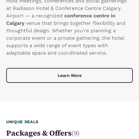
Host meetings, conferences and social gatherings
at Radisson Hotel & Conference Centre Calgary
Airport — a recognized
conference centre in
Calgary
venue that brings together flexibility and
thoughtful design. Whether you're planning a
corporate event or a private gathering, the hotel
supports a wide range of event types with
adaptable space and coordinated service.
Learn More
UNIQUE DEALS
Packages & Offers
(9)