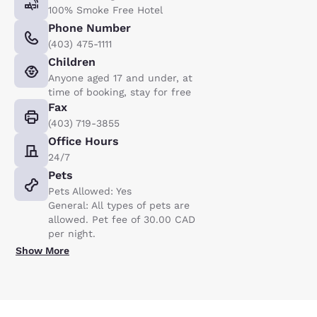
100% Smoke Free Hotel
Phone Number
(403) 475-1111
Children
Anyone aged 17 and under, at
time of booking, stay for free
Fax
(403) 719-3855
Office Hours
24/7
Pets
Pets Allowed: Yes
General: All types of pets are
allowed. Pet fee of 30.00 CAD
per night.
Show More