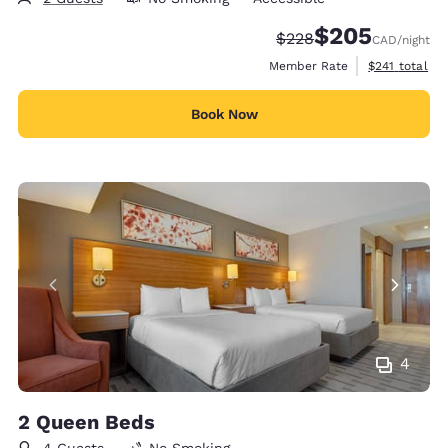
$205
Strikethrough Rate:
Discounted rate:
$228
CAD
/night
View estimate
Member Rate
$241
total
Book Now
4
2 Queen Beds
4 Guests
No Smoking