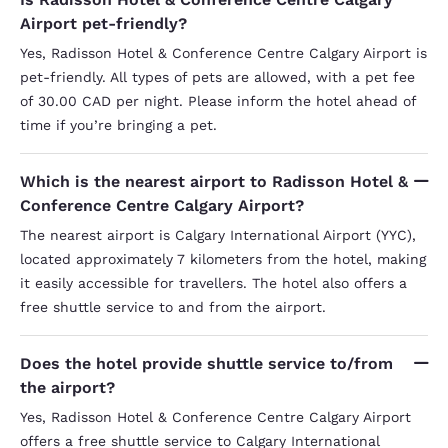
Airport pet-friendly?
Yes, Radisson Hotel & Conference Centre Calgary Airport is
pet-friendly. All types of pets are allowed, with a pet fee
of 30.00 CAD per night. Please inform the hotel ahead of
time if you’re bringing a pet.
Which is the nearest airport to Radisson Hotel &
Conference Centre Calgary Airport?
The nearest airport is Calgary International Airport (YYC),
located approximately 7 kilometers from the hotel, making
it easily accessible for travellers. The hotel also offers a
free shuttle service to and from the airport.
Does the hotel provide shuttle service to/from
the airport?
Yes, Radisson Hotel & Conference Centre Calgary Airport
offers a free shuttle service to Calgary International