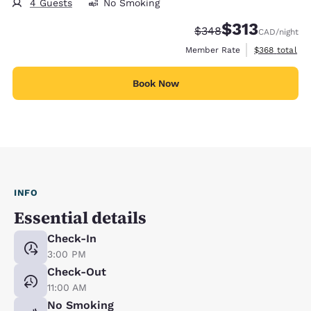
4 Guests
No Smoking
$313
Strikethrough Rate:
Discounted rate
$348
CAD
/night
View estimate
Member Rate
$368
total
Book Now
INFO
Essential details
Check-In
3:00 PM
Check-Out
11:00 AM
No Smoking