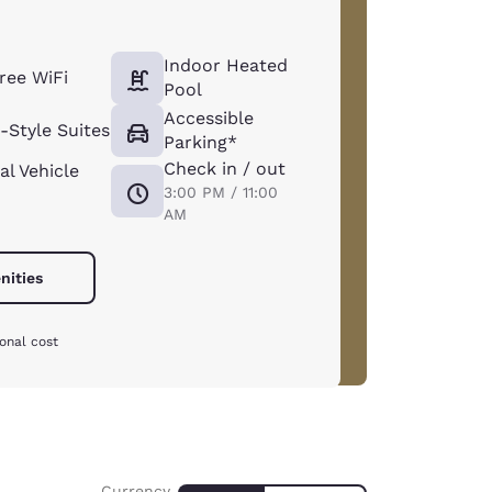
Indoor Heated
ree WiFi
Pool
Accessible
Style Suites
Parking*
Check in / out
al Vehicle
3:00 PM / 11:00
AM
nities
onal cost
Currency