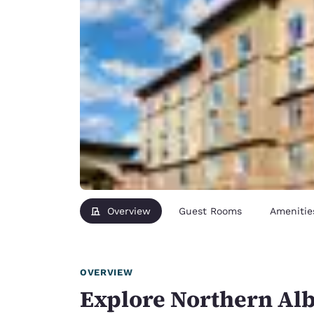
Overview
Guest Rooms
Amenitie
OVERVIEW
Explore Northern Alb