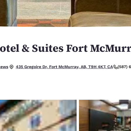
México
Mexico
Español
English
nd
Germany
España
English
Español
otel & Suites Fort McMur
France
France
Français
English
Italia
Italy
iews
(587) 
435 Gregoire Dr, Fort McMurray, AB, T9H 4K7, CA
Italiano
English
ngdom
India
New Zealan
English
English