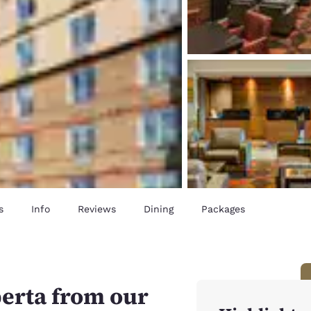
s
Info
Reviews
Dining
Packages
erta from our