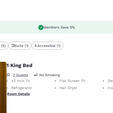
Members Save 5%
 (5)
Suite (1)
Accessible (1)
1 King Bed
2 Guests
No Smoking
42 inch TV
Flat Screen TV
De
Refrigerator
Hair Dryer
Iron
Room Details