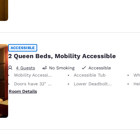
ACCESSIBLE
2 Queen Beds, Mobility Accessible
4 Guests
No Smoking
Accessible
Mobility Accessible
Accessible Tub
Whee
Doors have 32" Clear Width
Lower Deadbolts/Locks
Height of N
Room Details