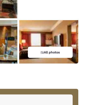
All photos