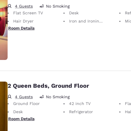
4 Guests
No Smoking
Flat Screen TV
Desk
Ref
Hair Dryer
Iron and Ironing Board
Mi
Room Details
2 Queen Beds, Ground Floor
4 Guests
No Smoking
Ground Floor
42 inch TV
Fl
Desk
Refrigerator
Hai
Room Details