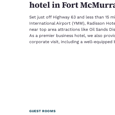
hotel in Fort McMurr
Set just off Highway 63 and less than 15 
International Airport (YMM), Radisson Hot
near top area attractions like Oil Sands Di
As a premier business hotel, we also provi
corporate visit, including a well-equipped 
GUEST ROOMS