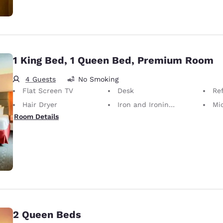
1 King Bed, 1 Queen Bed, Premium Room
4 Guests
No Smoking
Flat Screen TV
Desk
Ref
Hair Dryer
Iron and Ironing Board
Mi
Room Details
2 Queen Beds