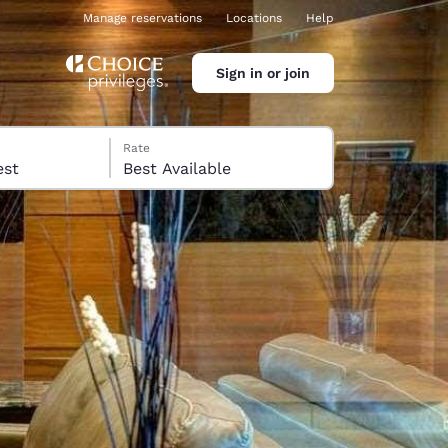
Manage reservations
Locations
Help
Sign in or join
Rate
 guest
Best Available
ina