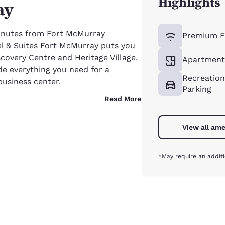
Highlights
ay
minutes from Fort McMurray
Premium F
el & Suites Fort McMurray puts you
scovery Centre and Heritage Village.
Apartment-
de everything you need for a
Recreation
business center.
Parking
Read More
View all ame
*May require an additi