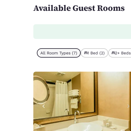
Available Guest Rooms
All Room Types (7)
1 Bed (2)
2+ Beds