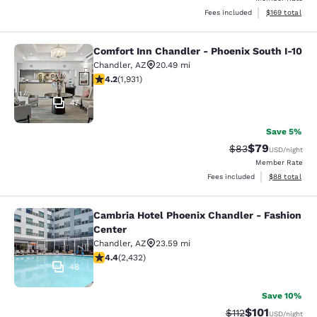
View estimated
Fees included
$169
total
Comfort Inn Chandler - Phoenix South I-10
Comfort Inn Chandler - Phoenix Sou
Chandler
,
AZ
20.49 mi
4.15 stars rating. Very Good. 1931 reviews
4.2
(
1,931
)
47
Save 5%
$79
Strikethrough Rat
Discounted ra
$83
USD
/night
Member Rate
View estimate
Fees included
$88
total
Cambria Hotel Phoenix Chandler - Fashion
Cambria Hotel Phoenix Chandler - F
Center
Chandler
,
AZ
23.59 mi
4.43 stars rating. Excellent. 2432 reviews
4.4
(
2,432
)
48
Save 10%
$101
Strikethrough Rate
Discounted rat
$112
USD
/night