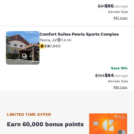
$86
Strikethrough Rat
Discounted ra
$91
USD
/night
Member Rate
View estimate
$97
total
Comfort Suites Peoria Sports Complex
Comfort Suites Peoria Sports Compl
Peoria
,
AZ
7.4 mi
3.9 stars rating. Good. 1840 reviews
3.9
(
1,840
)
32
Save 19%
$84
Strikethrough Rate
Discounted ra
$104
USD
/night
Member Rate
View estimate
$95
total
LIMITED TIME OFFER
Earn 60,000 bonus points