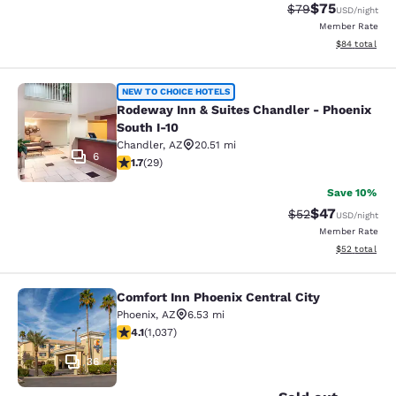
$75
Strikethrough Rat
Discounted ra
$79
USD
/night
Member Rate
View estimate
$84
total
Rodeway Inn & Suites Chandler - Ph
NEW TO CHOICE HOTELS
Rodeway Inn & Suites Chandler - Phoenix
South I-10
Chandler
,
AZ
20.51 mi
6
1.69 stars rating. Fair. 29 reviews
1.7
(
29
)
Save 10%
$47
Strikethrough Rat
Discounted ra
$52
USD
/night
Member Rate
View estimate
$52
total
Comfort Inn Phoenix Central City
Comfort Inn Phoenix Central City
Phoenix
,
AZ
6.53 mi
4.09 stars rating. Very Good. 1037 reviews
4.1
(
1,037
)
36