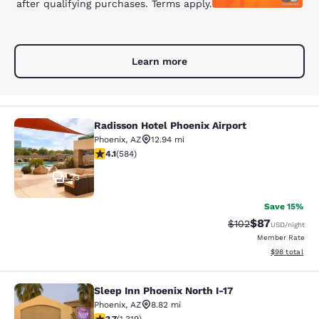
after qualifying purchases. Terms apply.
Learn more
Radisson Hotel Phoenix Airport
Radisson Hotel Phoenix Airport
Phoenix
,
AZ
12.94 mi
4.12 stars rating. Very Good. 584 reviews
4.1
(
584
)
23
Save 15%
$87
Strikethrough Rate
Discounted ra
$102
USD
/night
Member Rate
View estimate
$98
total
Sleep Inn Phoenix North I-17
Sleep Inn Phoenix North I-17
Phoenix
,
AZ
8.82 mi
3.74 stars rating. Good. 1319 reviews