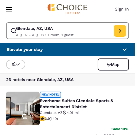
Loading complete
Skip To Main Content
Sign In
Glendale, AZ, USA
Modify search for Glendale, AZ, USA. Check in date Aug 07, Check out 
Aug 07 - Aug 08
•
1 room, 1 guest
Elevate your stay
Map
Sort and Filter
26 hotels near Glendale, AZ, USA
Everhome Suites Glendale Sports & 
NEW HOTEL
Everhome Suites Glendale Sports &
Entertainment District
Glendale
,
AZ
4.91 mi
33
3.9 stars rating. Good. 140 reviews
3.9
(
140
)
Save 10%