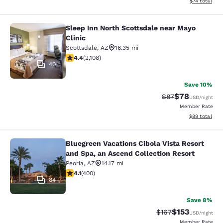
View estimate
$74
total
Sleep Inn North Scottsdale near Mayo
Sleep Inn North Scottsdale near May
Clinic
Scottsdale
,
AZ
16.35 mi
4.42 stars rating. Excellent. 2108 reviews
4.4
(
2,108
)
40
Save 10%
$78
Strikethrough Rat
Discounted ra
$87
USD
/night
Member Rate
View estimate
$89
total
Bluegreen Vacations Cibola Vista Resort
Bluegreen Vacations Cibola Vista Re
and Spa, an Ascend Collection Resort
Peoria
,
AZ
14.17 mi
4.13 stars rating. Very Good. 400 reviews
4.1
(
400
)
84
Save 8%
$153
Strikethrough Rate:
Discounted rat
$167
USD
/night
Member Rate