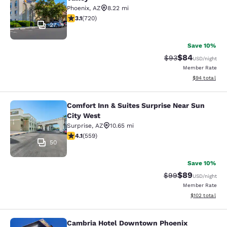
Phoenix
,
AZ
8.22 mi
3.11 stars rating. Good. 720 reviews
3.1
(
720
)
27
Save 10%
$84
Strikethrough Rat
Discounted ra
$93
USD
/night
Member Rate
View estimate
$94
total
Comfort Inn & Suites Surprise Near Sun
Comfort Inn & Suites Surprise Near 
City West
Surprise
,
AZ
10.65 mi
4.13 stars rating. Very Good. 559 reviews
4.1
(
559
)
50
Save 10%
$89
Strikethrough Rat
Discounted ra
$99
USD
/night
Member Rate
View estimated
$102
total
Cambria Hotel Downtown Phoenix
Cambria Hotel Downtown Phoenix C