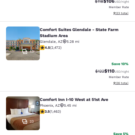
$106
Strikethrough Rate
Discounted rat
$118
USD
/night
Member Rate
View estimated
$123
total
Comfort Suites Glendale - State Farm
Comfort Suites Glendale - State Fa
Stadium Area
Glendale
,
AZ
5.28 mi
4.47 stars rating. Excellent. 2472 reviews
4.5
(
2,472
)
40
Save 10%
$110
Strikethrough Rate
Discounted rat
$122
USD
/night
Member Rate
View estimated
$126
total
Comfort Inn I-10 West at 51st Ave
Comfort Inn I-10 West at 51st Ave
Phoenix
,
AZ
5.45 mi
3.49 stars rating. Good. 1463 reviews
3.5
(
1,463
)
33
Save 5%