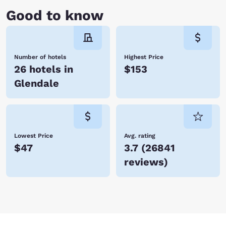
Good to know
Number of hotels
Highest Price
26 hotels in
$153
Glendale
Lowest Price
Avg. rating
$47
3.7
(
26841
reviews
)