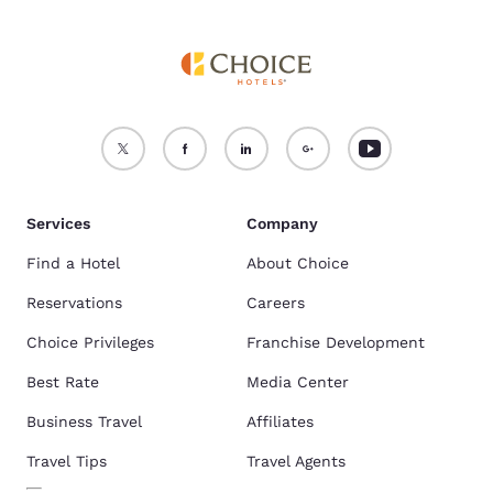
Services
Company
Find a Hotel
About Choice
Reservations
Careers
Choice Privileges
Franchise Development
Best Rate
Media Center
Business Travel
Affiliates
Travel Tips
Travel Agents