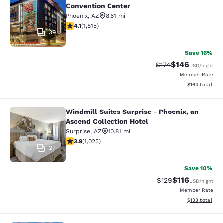
Convention Center
Phoenix
,
AZ
8.61 mi
4.1 stars rating. Very Good. 1815 reviews
4.1
(
1,815
)
39
Save 16%
$146
Strikethrough Rate:
Discounted rat
$174
USD
/night
Member Rate
View estimated
$164
total
Windmill Suites Surprise - Phoenix, an
Windmill Suites Surprise - Phoenix,
Ascend Collection Hotel
Surprise
,
AZ
10.81 mi
3.9 stars rating. Good. 1025 reviews
3.9
(
1,025
)
27
Save 10%
$116
Strikethrough Rate
Discounted rat
$129
USD
/night
Member Rate
View estimated
$133
total