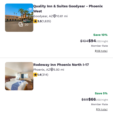
Quality Inn & Suites Goodyear - Phoenix
Quality Inn & Suites Goodyear - Ph
West
Goodyear
,
AZ
10.61 mi
3.46 stars rating. Good. 1635 reviews
3.5
(
1,635
)
30
Save 10%
$94
Strikethrough Rate
Discounted ra
$104
USD
/night
Member Rate
View estimated
$106
total
Rodeway Inn Phoenix North I-17
Rodeway Inn Phoenix North I-17
Phoenix
,
AZ
5.93 mi
1.36 stars rating. Fair. 314 reviews
1.4
(
314
)
26
Save 5%
$66
Strikethrough Rat
Discounted ra
$69
USD
/night
Member Rate
View estimate
$74
total