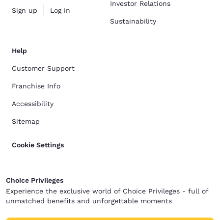
Investor Relations
Sign up
Log in
Sustainability
Help
Customer Support
Franchise Info
Accessibility
Sitemap
Cookie Settings
Choice Privileges
Experience the exclusive world of Choice Privileges - full of
unmatched benefits and unforgettable moments