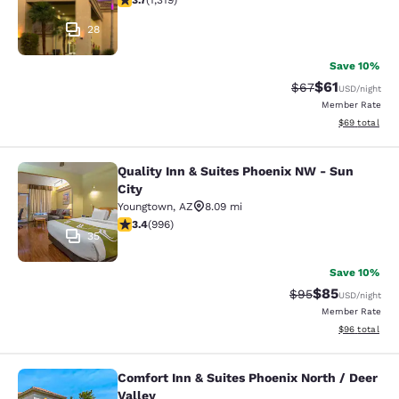
3.7
(
1,319
)
28
Save 10%
$61
Strikethrough Rat
Discounted ra
$67
USD
/night
Member Rate
View estimate
$69
total
Quality Inn & Suites Phoenix NW - Sun
Quality Inn & Suites Phoenix NW - S
City
Youngtown
,
AZ
8.09 mi
3.43 stars rating. Good. 996 reviews
3.4
(
996
)
35
Save 10%
$85
Strikethrough Rat
Discounted ra
$95
USD
/night
Member Rate
View estimate
$96
total
Comfort Inn & Suites Phoenix North / Deer
Comfort Inn & Suites Phoenix North 
Valley