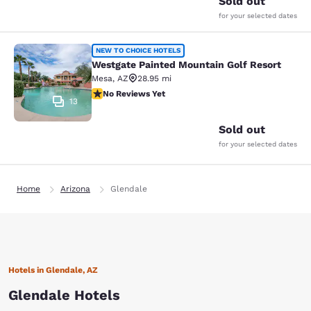
Sold out
for your selected dates
Westgate Painted Mountain Golf Re
NEW TO CHOICE HOTELS
Westgate Painted Mountain Golf Resort
Mesa
,
AZ
28.95 mi
No Reviews Yet
No Reviews Yet
13
Sold out
for your selected dates
Home
Arizona
Glendale
Hotels in Glendale, AZ
Glendale Hotels