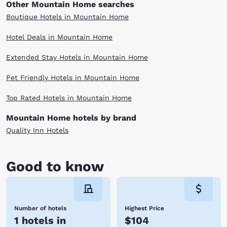
Other Mountain Home searches
Boutique Hotels in Mountain Home
Hotel Deals in Mountain Home
Extended Stay Hotels in Mountain Home
Pet Friendly Hotels in Mountain Home
Top Rated Hotels in Mountain Home
Mountain Home hotels by brand
Quality Inn Hotels
Good to know
Number of hotels
Highest Price
1 hotels in
$104