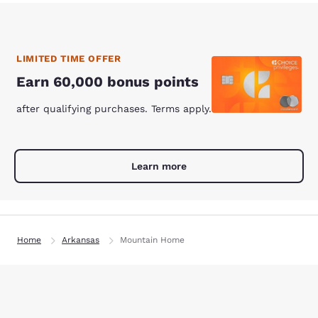
LIMITED TIME OFFER
Earn 60,000 bonus points
after qualifying purchases. Terms apply.
Learn more
Home
Arkansas
Mountain Home