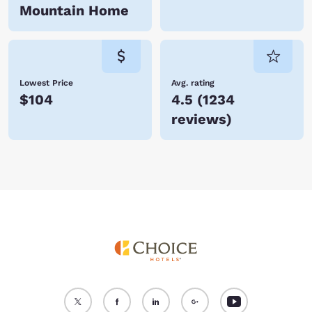
Mountain Home
Lowest Price
Avg. rating
$104
4.5
(
1234
reviews
)