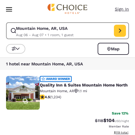
Loading complete
Skip To Main Content
Sign In
Mountain Home, AR, USA
Modify search for Mountain Home, AR, USA. Check in date Aug 06, Chec
Aug 06 - Aug 07
•
1 room, 1 guest
Map
Sort and Filter
1 hotel near Mountain Home, AR, USA
Quality Inn & Suites Mountain Home
AWARD WINNER
Quality Inn & Suites Mountain Home North
Mountain Home
,
AR
1.1 mi
4.47 stars rating. Excellent. 1234 reviews
4.5
(
1,234
)
41
Save 12%
$104
Strikethrough Rate
Discounted rat
$118
USD
/night
Member Rate
View estimated
$119
total