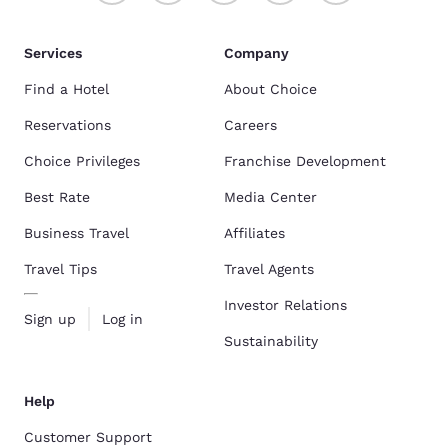
Services
Company
Find a Hotel
About Choice
Reservations
Careers
Choice Privileges
Franchise Development
Best Rate
Media Center
Business Travel
Affiliates
Travel Tips
Travel Agents
Investor Relations
Sign up
Log in
Sustainability
Help
Customer Support