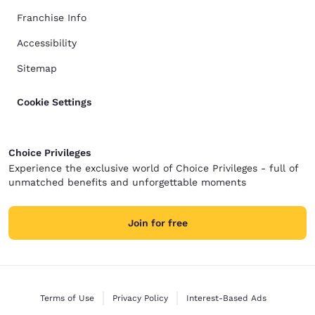
Franchise Info
Accessibility
Sitemap
Cookie Settings
Choice Privileges
Experience the exclusive world of Choice Privileges - full of
unmatched benefits and unforgettable moments
Join for free
Terms of Use
Privacy Policy
Interest-Based Ads