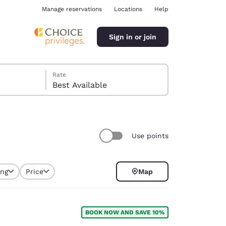
Manage reservations
Locations
Help
Sign in or join
Rate
Best Available
Use points
ina
ing
Price
Map
BOOK NOW AND SAVE 10%