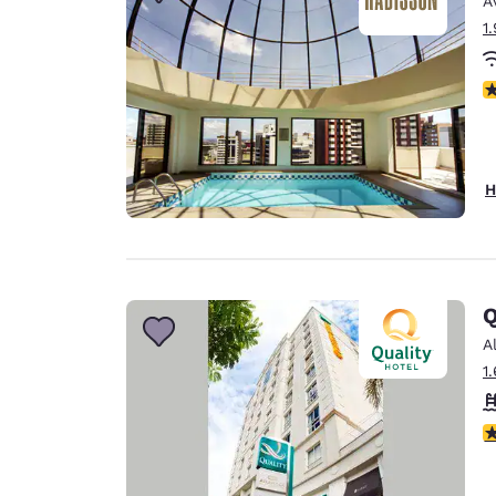
A
Canada
Français
1
Europe
N
Deutschla
Deutsch
Spain
H
English
Ireland
English
Q
United Ki
English
A
1
Asia-Pac
Australia
4
English