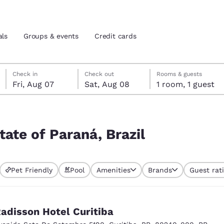
als
Groups & events
Credit cards
Friday, August 7
Saturday, August 8
Saturday, August 8 check-out date selected
Friday, August 7 check-in date selected
Check in
Check out
Rooms & guests
Fri, Aug 07
Sat, Aug 08
1 room, 1 guest
and location
tes
 preferred language
tate of Paraná, Brazil
tes
Estados Unidos
América Lat
Pet Friendly
Pool
Amenities
Brands
Guest rat
Español
Español
atina
Latin America
Canada
English
English
adisson Hotel Curitiba