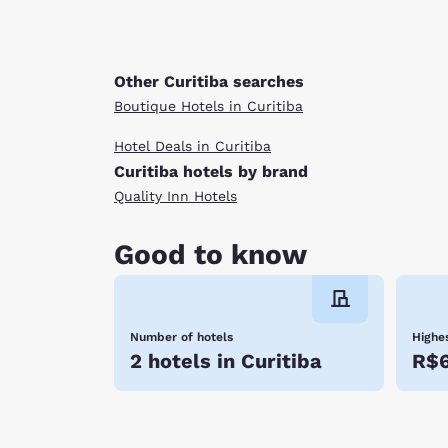
Other Curitiba searches
Boutique Hotels in Curitiba
Hotel Deals in Curitiba
Curitiba hotels by brand
Quality Inn Hotels
Good to know
Number of hotels
Highes
2 hotels in Curitiba
R$