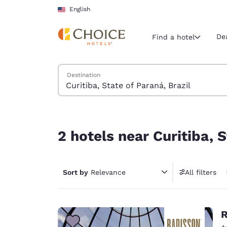
Loading complete
Skip To Main Content
English
De
Find a hotel
Search Hotels
Destination
Current region 
United Sta
English
2 hotels near Curitiba, State of Paraná, Brazil
Select your
2 hotels near Curitiba, S
Americas
United Sta
Sort by
Relevance
All filters
English
América L
Português
R