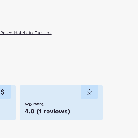
 Rated Hotels in Curitiba
Avg. rating
4.0
(
1 reviews
)