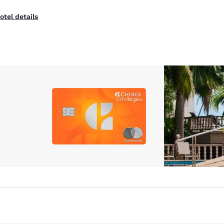
otel details