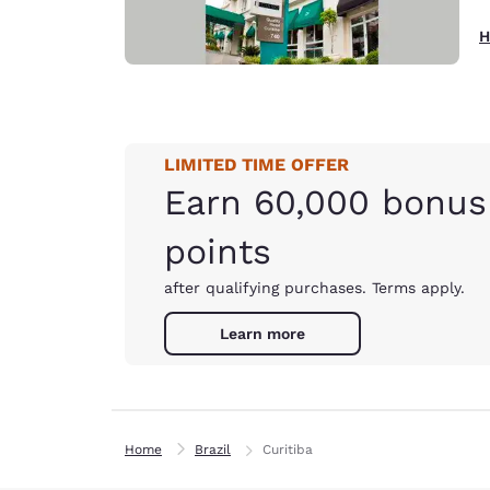
H
LIMITED TIME OFFER
Earn 60,000 bonus
points
after qualifying purchases. Terms apply.
Learn more
Home
Brazil
Curitiba