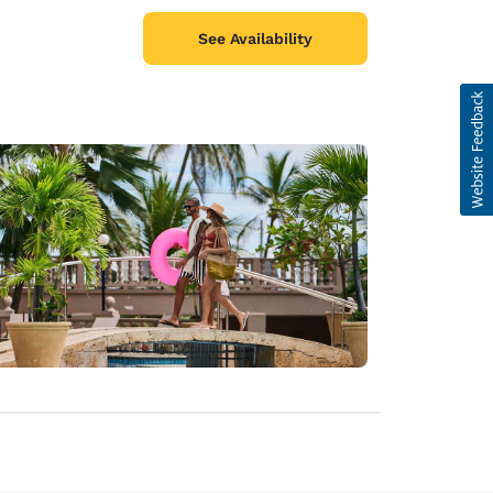
See Availability