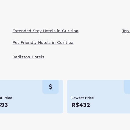
Extended Stay Hotels in Curitiba
Top
Pet Friendly Hotels in Curitiba
Radisson Hotels
t Price
Lowest Price
693
R$432