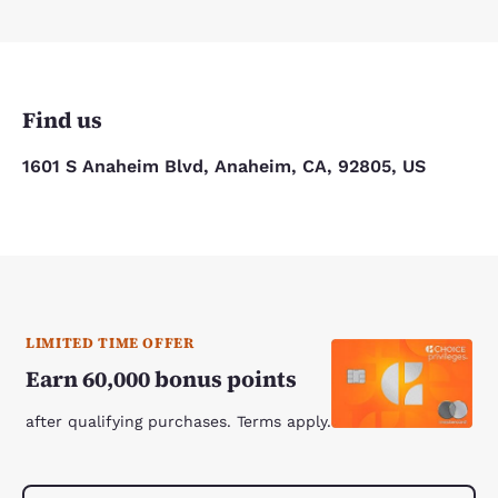
Find us
1601 S Anaheim Blvd, Anaheim, CA, 92805, US
LIMITED TIME OFFER
Earn 60,000 bonus points
after qualifying purchases. Terms apply.