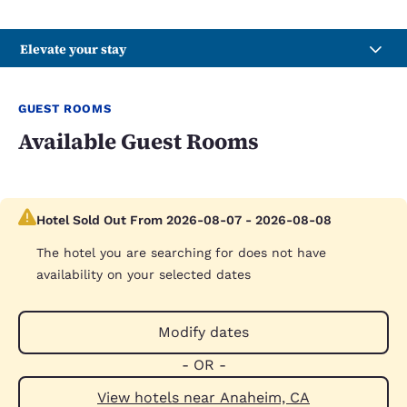
Elevate your stay
GUEST ROOMS
Available Guest Rooms
Hotel Sold Out From 2026-08-07 - 2026-08-08
The hotel you are searching for does not have
availability on your selected dates
Modify dates
- OR -
View hotels near Anaheim, CA