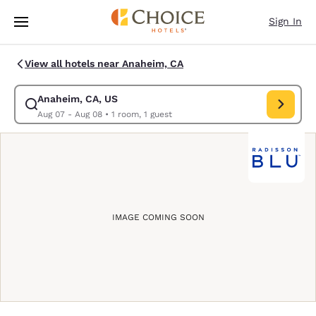
Loading complete
Skip To Main Content
Sign In
View all hotels near Anaheim, CA
Anaheim, CA, US
Modify search for Anaheim, CA, US. Check in date Aug 07, Check out da
Aug 07 - Aug 08
•
1 room, 1 guest
IMAGE COMING SOON