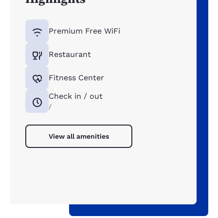
Premium Free WiFi
Restaurant
Fitness Center
Check in / out
/
View all amenities