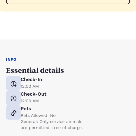
INFO
Essential details
Check-In
12:00 AM
Check-Out
12:00 AM
Pets
Pets Allowed: No
General: Only service animals
are permitted, free of charge.