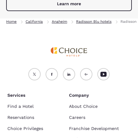
Learn more
Home
California
Anaheim
Radisson Blu hotels
Radisson 
Services
Company
Find a Hotel
About Choice
Reservations
Careers
Choice Privileges
Franchise Development