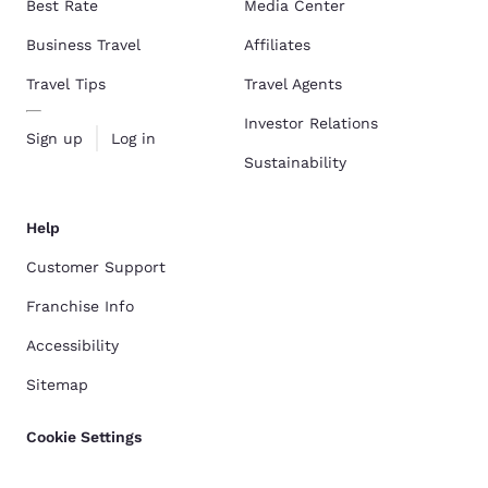
Best Rate
Media Center
Business Travel
Affiliates
Travel Tips
Travel Agents
Investor Relations
Sign up
Log in
Sustainability
Help
Customer Support
Franchise Info
Accessibility
Sitemap
Cookie Settings