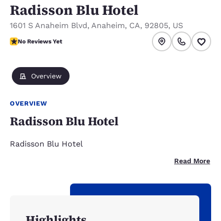
Radisson Blu Hotel
1601 S Anaheim Blvd
,
Anaheim
,
CA
,
92805
,
US
No Reviews Yet
No Reviews Yet
Overview
OVERVIEW
Radisson Blu Hotel
Radisson Blu Hotel
Read More
Highlights