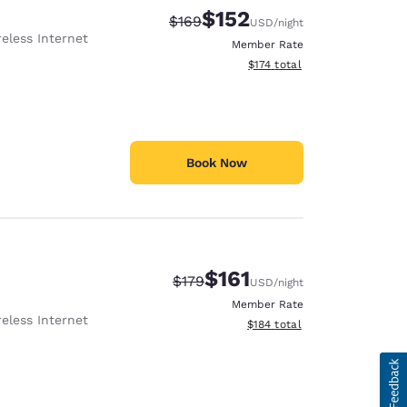
$152
Strikethrough Rate:
Discounted rate:
$169
USD
/night
eless Internet
Member Rate
View estimated total details
$174
total
Book Now
$161
Strikethrough Rate:
Discounted rate:
$179
USD
/night
Member Rate
eless Internet
View estimated total details
$184
total