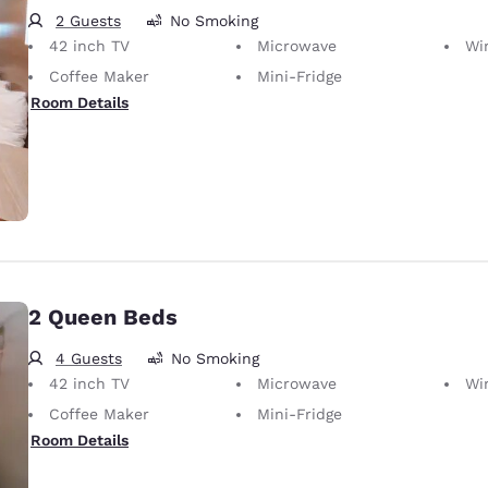
2 Guests
No Smoking
42 inch TV
Microwave
Wir
Coffee Maker
Mini-Fridge
Room Details
2 Queen Beds
4 Guests
No Smoking
42 inch TV
Microwave
Wir
Coffee Maker
Mini-Fridge
Room Details