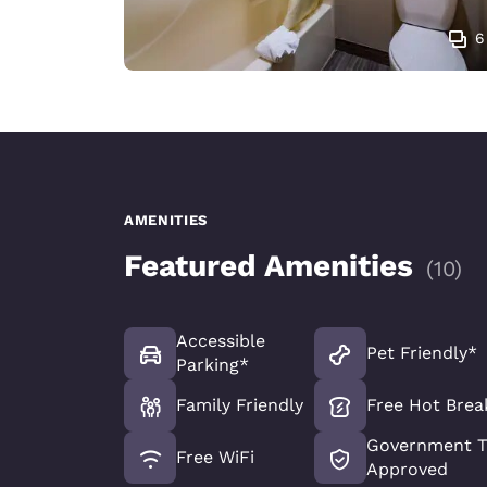
6
AMENITIES
Featured Amenities
(
10
)
Accessible
Pet Friendly*
Parking*
Family Friendly
Free Hot Brea
Government T
Free WiFi
Approved