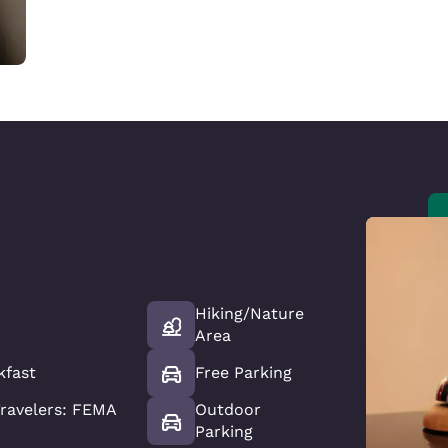
Hiking/Nature
Area
kfast
Free Parking
ravelers: FEMA
Outdoor
Parking