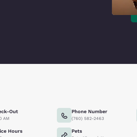
eck-Out
Phone Number
00 AM
(760) 582-2463
ice Hours
Pets