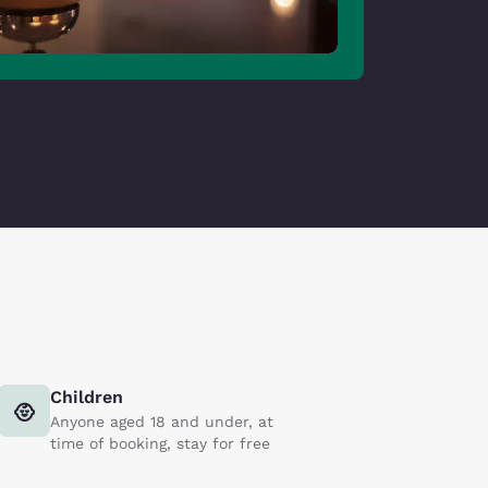
Children
Anyone aged 18 and under, at
time of booking, stay for free