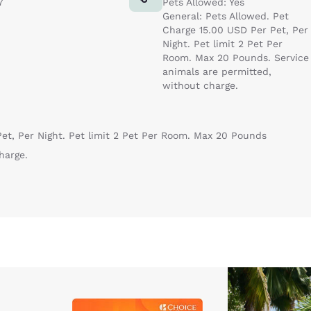
7
Pets Allowed: Yes
General: Pets Allowed. Pet
Charge 15.00 USD Per Pet, Per
Night. Pet limit 2 Pet Per
Room. Max 20 Pounds. Service
animals are permitted,
without charge.
et, Per Night. Pet limit 2 Pet Per Room. Max 20 Pounds
harge.