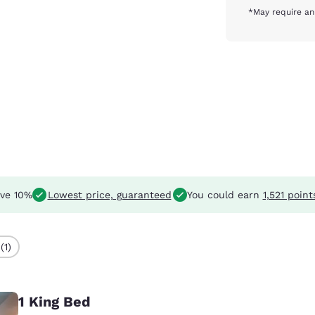
*May require an
ve 10%
Lowest price, guaranteed
You could earn
1,521 point
(1)
1 King Bed