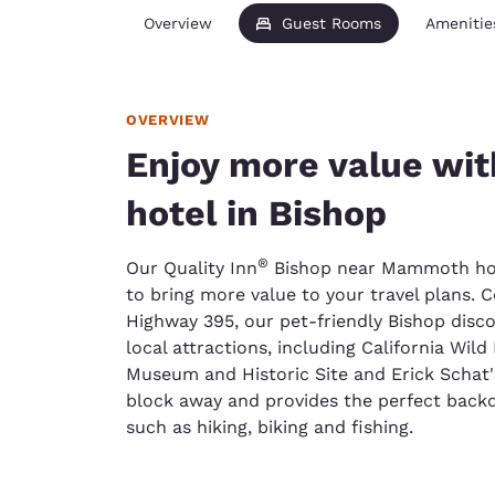
Overview
Guest Rooms
Amenitie
OVERVIEW
Enjoy more value wit
hotel in Bishop
®
Our Quality Inn
Bishop near Mammoth hote
to bring more value to your travel plans. C
Highway 395, our pet-friendly Bishop disco
local attractions, including California Wi
Museum and Historic Site and Erick Schat's
block away and provides the perfect backd
such as hiking, biking and fishing.