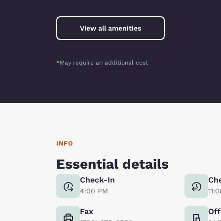
View all amenities
*May require an additional cost
INFO
Essential details
Check-In
Ch
4:00 PM
11:
Fax
Off