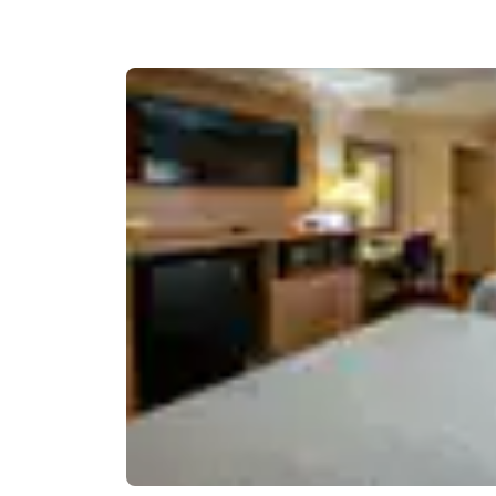
Canada
Français
Europe
Deutschla
Deutsch
Spain
English
Ireland
English
United Ki
English
Asia-Pac
Australia
English