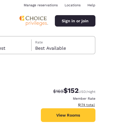
Manage reservations
Locations
Help
Sign in or join
Rate
 guest
Best Available
$152
Strikethrough Rate:
Discounted rate:
$169
USD
/night
ina
Member Rate
View estimated total details
$174
total
View Rooms