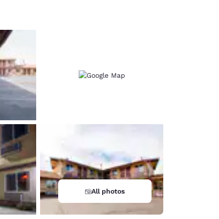
d
All photos