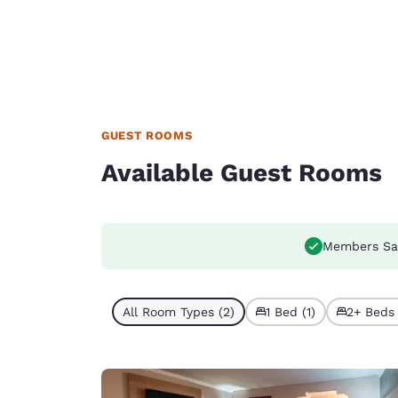
GUEST ROOMS
Available Guest Rooms
Members Sa
All Room Types (2)
1 Bed (1)
2+ Beds 