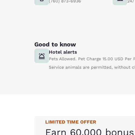
(760) 873-6936
24/
Good to know
Hotel alerts
Pets Allowed. Pet Charge 15.00 USD Per P
Service animals are permitted, without c
LIMITED TIME OFFER
Earn 60,000 bonus