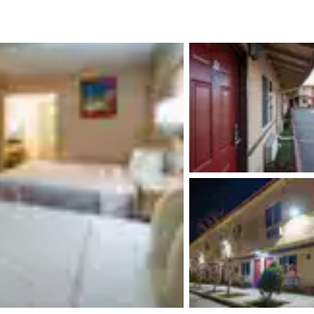
México
Mexico
Español
English
nd
Germany
España
English
Español
France
France
Français
English
Italia
Italy
Italiano
English
ngdom
India
New Zealan
English
English