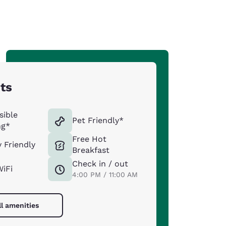
hts
sible
Pet Friendly*
ng*
Free Hot
y Friendly
Breakfast
Check in / out
WiFi
4:00 PM / 11:00 AM
ll amenities