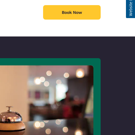
Book Now