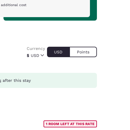
 additional cost
Currency
USD
Points
$
USD
s
after this stay
1 ROOM LEFT AT THIS RATE