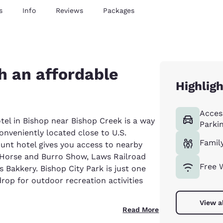
s
Info
Reviews
Packages
h an affordable
Highlig
Acces
l in Bishop near Bishop Creek is a way
Parki
onveniently located close to U.S.
Famil
unt hotel gives you access to nearby
ld Horse and Burro Show, Laws Railroad
Free 
 Bakkery. Bishop City Park is just one
rop for outdoor recreation activities
View a
Read More