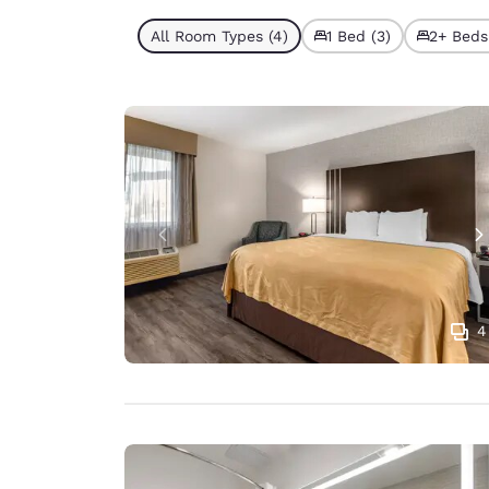
All Room Types (4)
1 Bed (3)
2+ Beds 
4