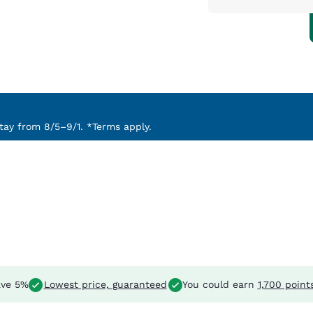
ay from 8/5–9/1. *Terms apply.
ve 5%
Lowest price, guaranteed
You could earn
1,700 point