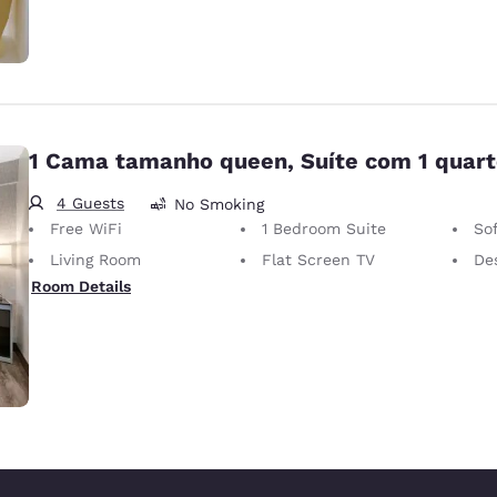
1 Cama tamanho queen, Suíte com 1 quar
4 Guests
No Smoking
Free WiFi
1 Bedroom Suite
So
Living Room
Flat Screen TV
Desk 
Room Details