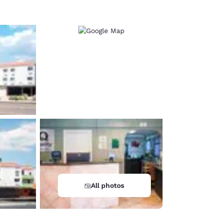
All photos
d