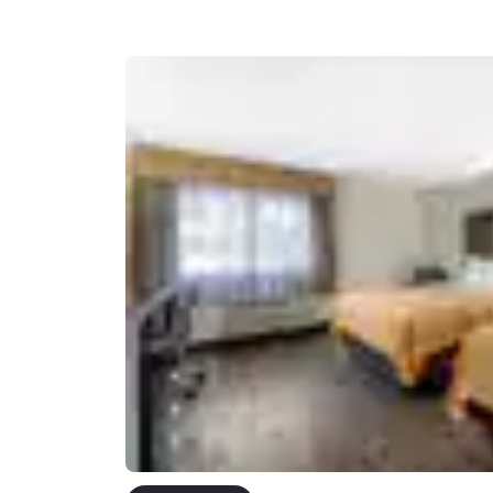
Canada
Français
Europe
Deutschla
Deutsch
Spain
English
Ireland
English
United Ki
English
Asia-Pac
Australia
English