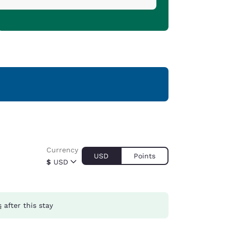
Currency
USD
Points
$
USD
s
after this stay