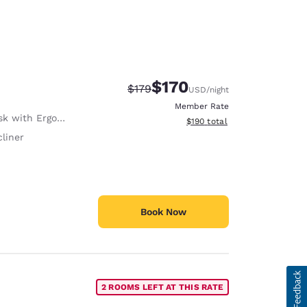
$170
Strikethrough Rate:
Discounted rate:
$179
USD
/night
Member Rate
with Ergonomic Chair
View estimated total details
$190
total
liner
Book Now
2 ROOMS LEFT AT THIS RATE