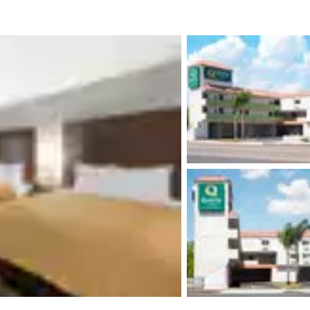
México
Mexico
Español
English
nd
Germany
España
English
Español
France
France
Français
English
Italia
Italy
Italiano
English
ngdom
India
New Zealan
English
English