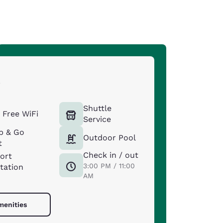
s
Shuttle
Free WiFi
Service
b & Go
Outdoor Pool
t
Check in / out
port
3:00 PM / 11:00
tation
AM
menities