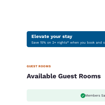
Elevate your stay
Save 15% on 2+ nights* when you book and st
GUEST ROOMS
Available Guest Rooms
Members Sa