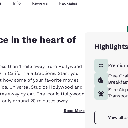
s
Info
Reviews
Packages
e in the heart of
Highlight
Premium 
less than 1 mile away from Hollywood
n California attractions. Start your
Free Gra
at how some of your favorite movies
Breakfas
ios, Universal Studios Hollywood and
Free Air
utes away by car. The iconic Hollywood
Transpor
 only around 20 minutes away.
Read More
View all a