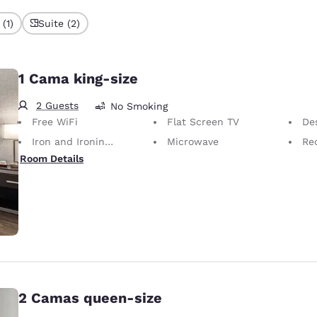
(1)
Suite (2)
1 Cama king-size
2 Guests
No Smoking
Free WiFi
Flat Screen TV
Desk 
Iron and Ironing Board
Microwave
Rec
Room Details
2 Camas queen-size