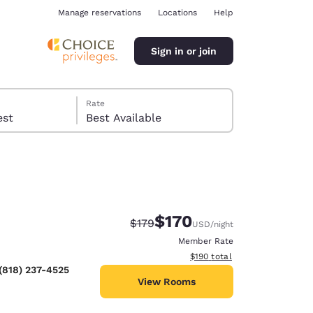
Manage reservations
Locations
Help
Sign in or join
Rate
 guest
Best Available
$170
Strikethrough Rate:
Discounted rate:
$179
USD
/night
ina
Member Rate
View estimated total details
$190
total
(818) 237-4525
View Rooms