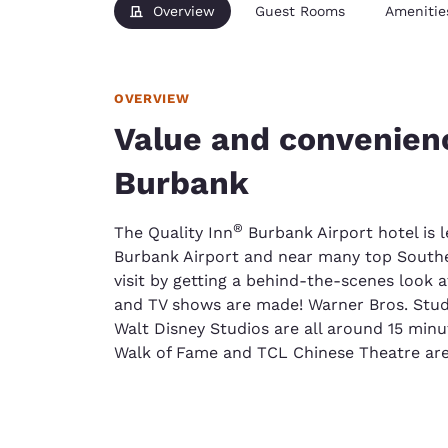
Overview
Guest Rooms
Amenitie
OVERVIEW
Value and convenienc
Burbank
®
The Quality Inn
Burbank Airport hotel is 
Burbank Airport and near many top Souther
visit by getting a behind-the-scenes look 
and TV shows are made! Warner Bros. Stud
Walt Disney Studios are all around 15 min
Walk of Fame and TCL Chinese Theatre are