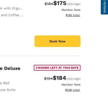
$175
Strikethrough Rate:
Discounted rate:
$184
USD
/night
with Ergonomic Chair
Member Rate
and Coffee in Room
View estimated total details
$196
total
Book Now
te Deluxe
2 ROOMS LEFT AT THIS RATE
$184
Strikethrough Rate:
Discounted rate:
$194
USD
/night
fa Bed
Member Rate
uxe Suite
View estimated total details
$206
total