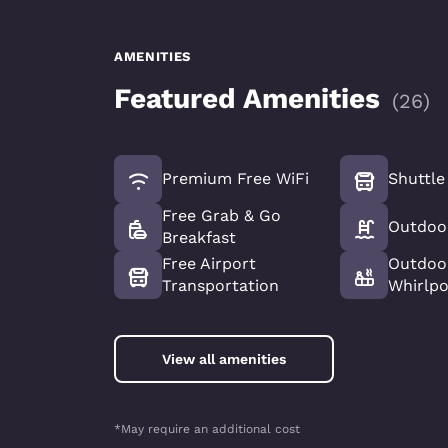
AMENITIES
Featured Amenities
(
26
)
Premium Free WiFi
Shuttle
Free Grab & Go
Outdoo
Breakfast
Free Airport
Outdoo
Transportation
Whirlp
View all amenities
*May require an additional cost