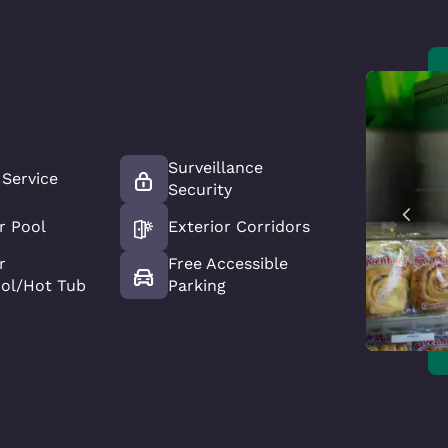
Surveillance
 Service
Security
r Pool
Exterior Corridors
r
Free Accessible
ool/Hot Tub
Parking