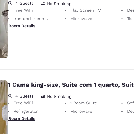
4 Guests
No Smoking
Free WiFi
Flat Screen TV
Desk 
Iron and Ironing Board
Microwave
Tea 
Room Details
1 Cama king-size, Suíte com 1 quarto, Suí
4 Guests
No Smoking
Free WiFi
1 Room Suite
So
Refrigerator
Microwave
Del
Room Details