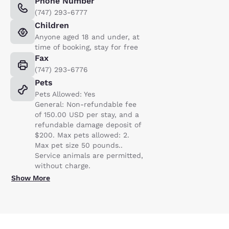
Phone Number
(747) 293-6777
Children
Anyone aged 18 and under, at
time of booking, stay for free
Fax
(747) 293-6776
Pets
Pets Allowed: Yes
General: Non-refundable fee
of 150.00 USD per stay, and a
refundable damage deposit of
$200. Max pets allowed: 2.
Max pet size 50 pounds..
Service animals are permitted,
without charge.
Show More