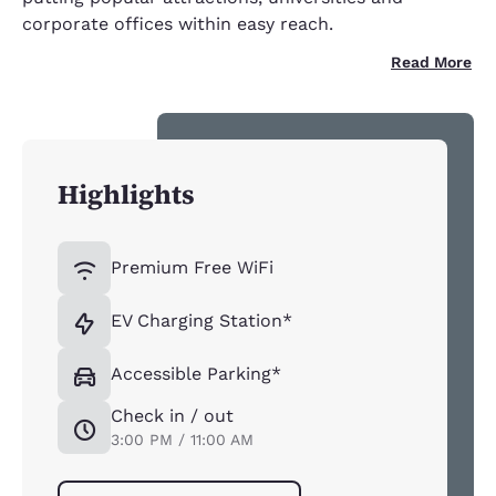
corporate offices within easy reach.
Read More
Highlights
Premium Free WiFi
EV Charging Station*
Accessible Parking*
Check in / out
3:00 PM / 11:00 AM