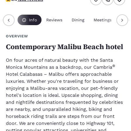
erview
Info
Reviews
Dining
Meetings
Pack
OVERVIEW
Contemporary Malibu Beach hotel
On four acres of natural beauty with the Santa
®
Monica Mountains as a backdrop, our Cambria
Hotel Calabasas – Malibu offers approachable
luxuries. Whether you're traveling for business or
enjoying a Malibu-area vacation, our pet-friendly
hotel's location is ideal. Upscale shopping, dining
and nightlife destinations frequented by celebrities
are nearby, and unparalleled hiking, biking and
horseback riding trails are steps from our front
door. We are conveniently close to Highway 101,
putting popular attractions, universities and