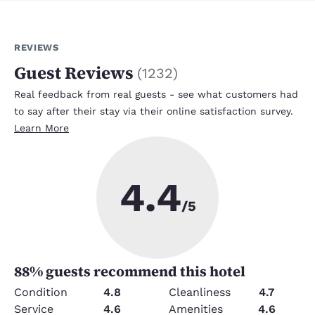
REVIEWS
Guest Reviews
(
1232
)
Real feedback from real guests - see what customers had
to say after their stay via their online satisfaction survey.
Learn More
4.4
/5
88
% guests recommend this hotel
Condition
4.8
Cleanliness
4.7
Service
4.6
Amenities
4.6