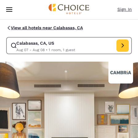
Loading complete
Skip To Main Content
Sign In
View all hotels near Calabasas, CA
Calabasas, CA, US
Modify search for Calabasas, CA, US. Check in date Aug 07, Check out 
Aug 07 - Aug 08
•
1 room, 1 guest