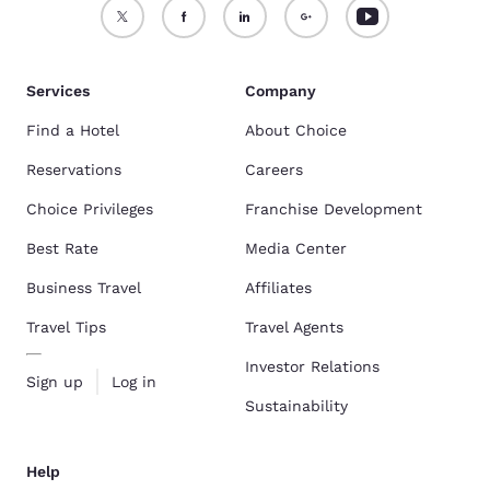
Services
Company
Find a Hotel
About Choice
Reservations
Careers
Choice Privileges
Franchise Development
Best Rate
Media Center
Business Travel
Affiliates
Travel Tips
Travel Agents
Investor Relations
Sign up
Log in
Sustainability
Help