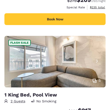
Strikethrough Rate:
Discounted rate:
$279
USD
/night
View estimate
Special Rate
$235
total
Book Now
FLASH SALE
5
1 King Bed, Pool View
2 Guests
No Smoking