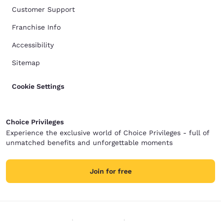
Customer Support
Franchise Info
Accessibility
Sitemap
Cookie Settings
Choice Privileges
Experience the exclusive world of Choice Privileges - full of
unmatched benefits and unforgettable moments
Join for free