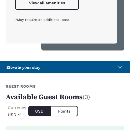
View all amenities
*May require an additional cost
Elevate your stay
GUEST ROOMS
Available Guest Rooms
(3)
Currency
USD
Points
USD