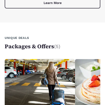
Learn More
UNIQUE DEALS
Packages & Offers
(5)