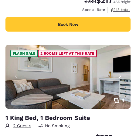
$217
Strikethrough Rate:
Discounted rate:
$289
USD
/night
View estimate
Special Rate
$243
total
Book Now
FLASH SALE
2 ROOMS LEFT AT THIS RATE
4
1 King Bed, 1 Bedroom Suite
2 Guests
No Smoking