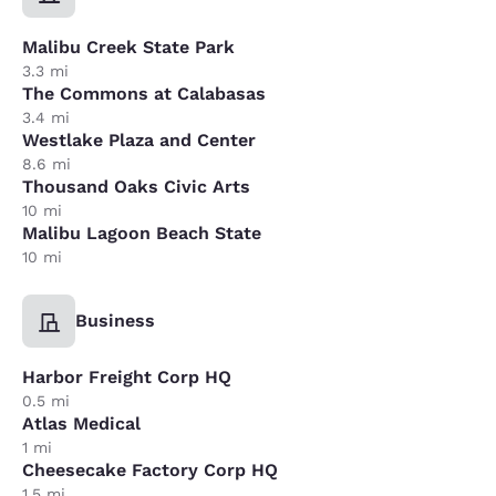
Malibu Creek State Park
3.3 mi
The Commons at Calabasas
3.4 mi
Westlake Plaza and Center
8.6 mi
Thousand Oaks Civic Arts
10 mi
Malibu Lagoon Beach State
10 mi
Business
Harbor Freight Corp HQ
0.5 mi
Atlas Medical
1 mi
Cheesecake Factory Corp HQ
1.5 mi