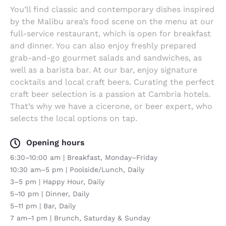
You’ll find classic and contemporary dishes inspired
by the Malibu area’s food scene on the menu at our
full-service restaurant, which is open for breakfast
and dinner. You can also enjoy freshly prepared
grab-and-go gourmet salads and sandwiches, as
well as a barista bar. At our bar, enjoy signature
cocktails and local craft beers. Curating the perfect
craft beer selection is a passion at Cambria hotels.
That’s why we have a cicerone, or beer expert, who
selects the local options on tap.
Opening hours
6:30–10:00 am | Breakfast, Monday–Friday
10:30 am–5 pm | Poolside/Lunch, Daily
3–5 pm | Happy Hour, Daily
5–10 pm | Dinner, Daily
5–11 pm | Bar, Daily
7 am–1 pm | Brunch, Saturday & Sunday