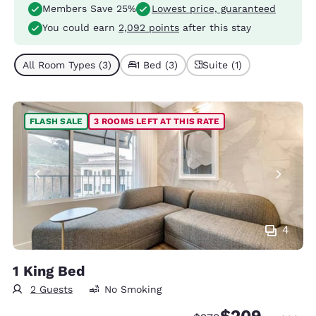
Members Save 25%
Lowest price, guaranteed
You could earn
2,092 points
after this stay
All Room Types (3)
1 Bed (3)
Suite (1)
FLASH SALE
3 ROOMS LEFT AT THIS RATE
4
1 King Bed
2 Guests
No Smoking
$209