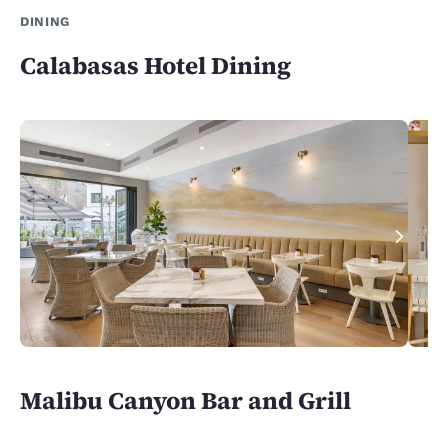
DINING
Calabasas Hotel Dining
Malibu Canyon Bar and Grill