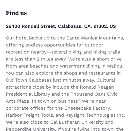
Find us
26400 Rondell Street, Calabasas, CA, 91302, US
Our hotel backs up to the Santa Monica Mountains,
offering endless opportunities for outdoor
recreation nearby—several biking and hiking trails
are less than 2 miles away. We’re also a short drive
from area beaches and waterfront dining in Malibu.
You can also explore the shops and restaurants in
Old Town Calabasas just minutes away. Cultural
attractions close by include the Ronald Reagan
Presidential Library and the Thousand Oaks Civic
Arts Plaza. In town on business? We’re near
corporate offices for the Cheesecake Factory,
Harbor Freight Tools, and Keysight Technologies Inc.
We’re also close to Cal Lutheran University and
Pepperdine University. If you’re flying into town, the