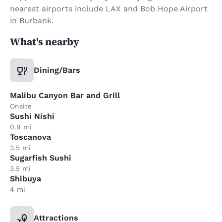
nearest airports include LAX and Bob Hope Airport
in Burbank.
What's nearby
Dining/Bars
Malibu Canyon Bar and Grill
Onsite
Sushi Nishi
0.9 mi
Toscanova
3.5 mi
Sugarfish Sushi
3.5 mi
Shibuya
4 mi
Attractions