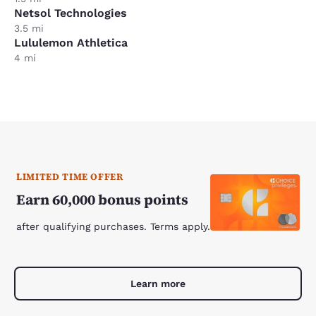
Netsol Technologies
3.5 mi
Lululemon Athletica
4 mi
LIMITED TIME OFFER
Earn 60,000 bonus points
after qualifying purchases. Terms apply.
Learn more