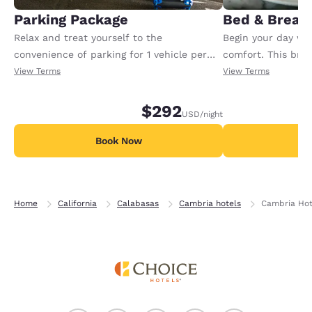
Parking Package
Bed & Break
Relax and treat yourself to the
Begin your day wit
convenience of parking for 1 vehicle per
comfort. This bre
room per night of your reservation. Tax
one entree and on
View Terms
View Terms
and gratuity not included. Offer available
beverage for each 
per night.
Available per night
$292
USD
/night
Book Now
B
Home
California
Calabasas
Cambria hotels
Cambria Hot