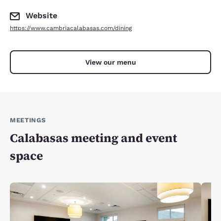
Website
https://www.cambriacalabasas.com/dining
View our menu
MEETINGS
Calabasas meeting and event
space