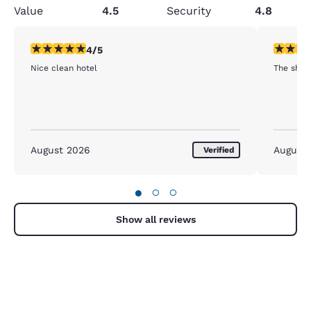
Value
4.5
Security
4.8
4 stars rating. Very Good. 1 review
3 stars ra
4/5
Nice clean hotel
The shee
August 2026
August
Verified
●
○
○
Show all reviews