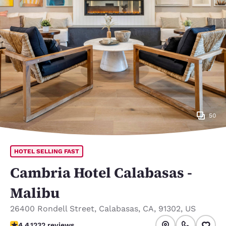
50
HOTEL SELLING FAST
Cambria Hotel Calabasas -
Malibu
26400 Rondell Street
,
Calabasas
,
CA
,
91302
,
US
4.41 stars rating. Excellent.
4.4
1232 reviews