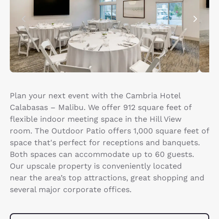
Plan your next event with the Cambria Hotel
Calabasas – Malibu. We offer 912 square feet of
flexible indoor meeting space in the Hill View
room. The Outdoor Patio offers 1,000 square feet of
space that's perfect for receptions and banquets.
Both spaces can accommodate up to 60 guests.
Our upscale property is conveniently located
near the area’s top attractions, great shopping and
several major corporate offices.