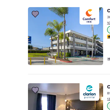
Canada
Français
C
Europe
3
1
Deutschla
Deutsch
4
Spain
English
Ireland
H
English
United Ki
English
Asia-Pac
C
8
Australia
1
English