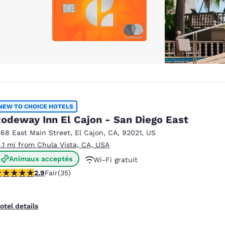
NEW TO CHOICE HOTELS
odeway Inn El Cajon - San Diego East
368 East Main Street
,
El Cajon
,
CA
,
92021
,
US
4.1 mi from Chula Vista, CA, USA
Animaux acceptés
Wi-Fi gratuit
.86 stars rating. Fair. 35 reviews
2.9
Fair
(35)
otel details