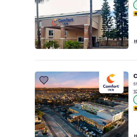
3
H
C
5
1
3
H