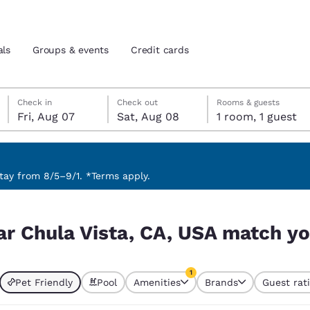
als
Groups & events
Credit cards
Friday, August 7
Saturday, August 8
Saturday, August 8 check-out date selected
Friday, August 7 check-in date selected
Check in
Check out
Rooms & guests
Fri, Aug 07
Sat, Aug 08
1 room, 1 guest
and location
tes
 preferred language
ay from 8/5–9/1. *Terms apply.
match your filters
tes
Estados Unidos
América Lat
ar Chula Vista, CA, USA match you
Español
Español
atina
Latin America
Canada
1
English
English
Pet Friendly
Pool
Amenities
Brands
Guest rat
currently selected
1 filter currently selected