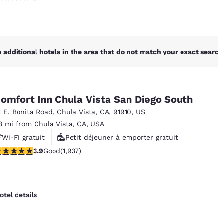
 additional hotels in the area that do not match your exact search
omfort Inn Chula Vista San Diego South
1 E. Bonita Road
,
Chula Vista
,
CA
,
91910
,
US
.3 mi from Chula Vista, CA, USA
Wi-Fi gratuit
Petit déjeuner à emporter gratuit
.86 stars rating. Good. 1937 reviews
3.9
Good
(1,937)
Petit déjeuner chaud offert
otel details