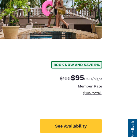
BOOK NOW AND SAVE 5%
$95
Strikethrough Rate:
Discounted rate:
$100
USD
/night
Member Rate
View estimated total details
$105
total
See Availability