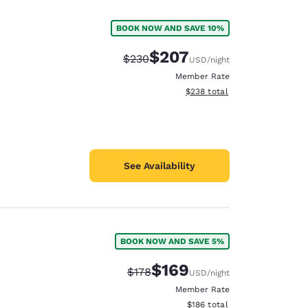
BOOK NOW AND SAVE 10%
$207
Strikethrough Rate:
Discounted rate:
$230
USD
/night
Member Rate
View estimated total details
$238
total
See Availability
BOOK NOW AND SAVE 5%
d
$169
Strikethrough Rate:
Discounted rate:
$178
USD
/night
Member Rate
View estimated total details
$186
total