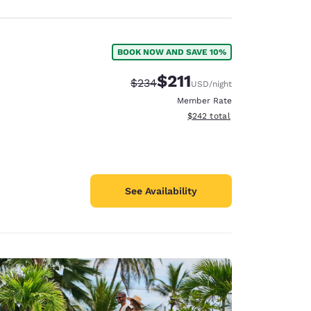
BOOK NOW AND SAVE 10%
$211
Strikethrough Rate:
Discounted rate:
$234
USD
/night
Member Rate
View estimated total details
$242
total
See Availability