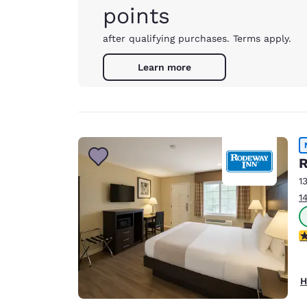
points
after qualifying purchases. Terms apply.
Learn more
R
1
1
2
H