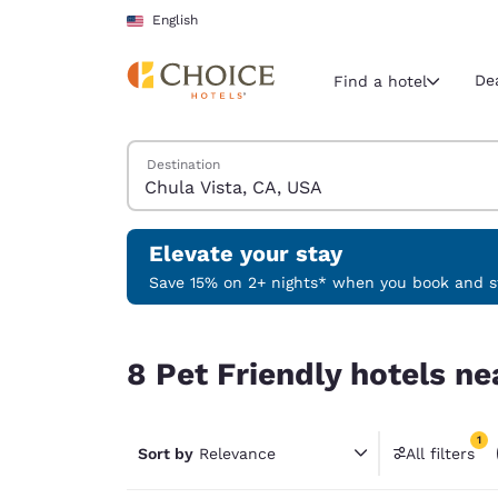
Loading complete
Skip To Main Content
English
De
Find a hotel
Search Hotels
Destination
Current region 
United Sta
English
Elevate your stay
Select your
Save 15% on 2+ nights* when you book and st
Americas
8 Pet Friendly hotels near Chula Vista, CA, USA 
United Sta
8 Pet Friendly hotels ne
English
América L
1
Português
Sort by
Relevance
All filters
1 filter 