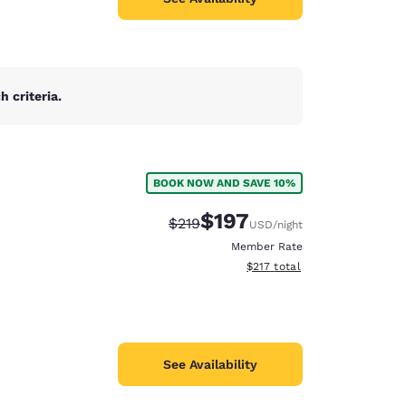
 criteria.
BOOK NOW AND SAVE 10%
$197
Strikethrough Rate:
Discounted rate:
$219
USD
/night
Member Rate
View estimated total details
$217
total
See Availability