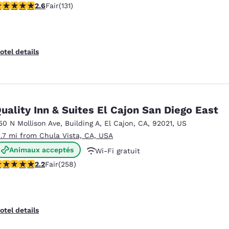
6 stars rating. Fair. 131 reviews
2.6
Fair
(131)
otel details
uality Inn & Suites El Cajon San Diego East
50 N Mollison Ave
,
Building A
,
El Cajon
,
CA
,
92021
,
US
3.7 mi from Chula Vista, CA, USA
Animaux acceptés
Wi-Fi gratuit
16 stars rating. Fair. 258 reviews
2.2
Fair
(258)
Petit déjeuner à emporter gratuit
otel details