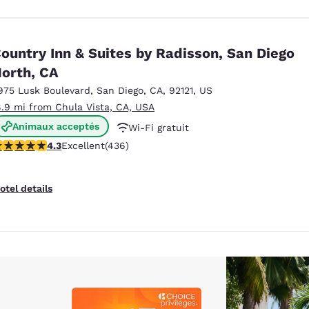
ountry Inn & Suites by Radisson, San Diego
orth, CA
975 Lusk Boulevard
,
San Diego
,
CA
,
92121
,
US
8.9 mi from Chula Vista, CA, USA
Animaux acceptés
Wi-Fi gratuit
.28 stars rating. Excellent. 436 reviews
4.3
Excellent
(436)
Petit déjeuner chaud offert
otel details