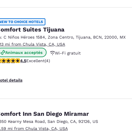
NEW TO CHOICE HOTELS
omfort Suites Tijuana
v. C Niños Héroes 1584, Zona Centro
,
Tijuana
,
BCN
,
22000
,
MX
.13 mi from Chula Vista, CA, USA
Animaux acceptés
Wi-Fi gratuit
.5 stars rating. Excellent. 4 reviews
4.5
Excellent
(4)
Petit déjeuner continental offert
otel details
omfort Inn San Diego Miramar
350 Kearny Mesa Road
,
San Diego
,
CA
,
92126
,
US
7.59 mi from Chula Vista, CA, USA