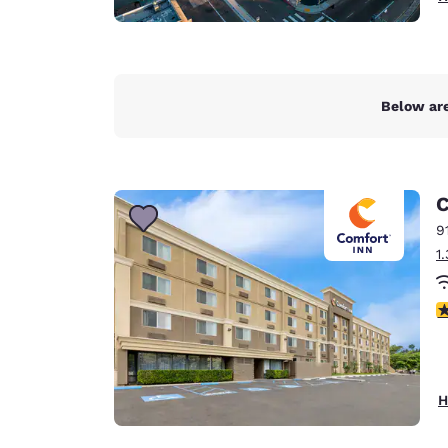
Below are
C
9
1
3
H