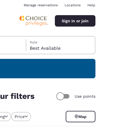
Manage reservations
Locations
Help
Sign in or join
Rate
Best Available
ina
r filters
Use points
ing
Price
Map