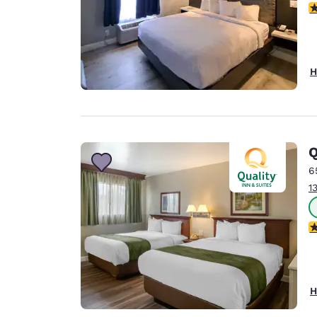
2.
H
Q
6
1
2.
H