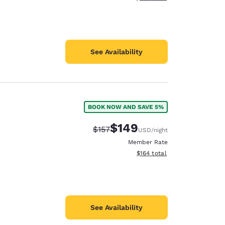
See Availability
BOOK NOW AND SAVE 5%
$149
Strikethrough Rate:
Discounted rate:
$157
USD
/night
Member Rate
View estimated total details
$164
total
See Availability