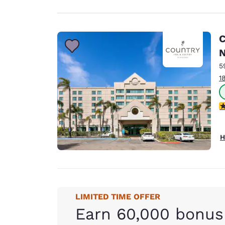
C
N
5
1
4
H
LIMITED TIME OFFER
Earn 60,000 bonus