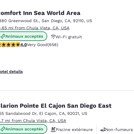
México
Mexico
Español
English
omfort Inn Sea World Area
880 Greenwood St.
,
San Diego
,
CA
,
92110
,
US
0.65 mi from Chula Vista, CA, USA
nd
Germany
España
English
Español
Animaux acceptés
Wi-Fi gratuit
.04 stars rating. Very Good. 656 reviews
4.0
Very Good
(656)
Petit déjeuner chaud offert
France
France
Français
English
Italia
Italy
otel details
Italiano
English
ngdom
larion Pointe El Cajon San Diego East
55 Sandalwood Dr
,
El Cajon
,
CA
,
92021
,
US
India
New Zealan
3.7 mi from Chula Vista, CA, USA
English
English
Animaux acceptés
Piscine extérieure
Non-fumeurs