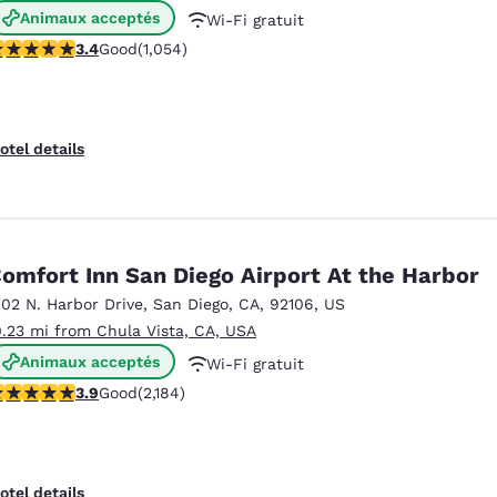
Animaux acceptés
Wi-Fi gratuit
.38 stars rating. Good. 1054 reviews
3.4
Good
(1,054)
Petit déjeuner chaud offert
otel details
omfort Inn San Diego Airport At the Harbor
102 N. Harbor Drive
,
San Diego
,
CA
,
92106
,
US
0.23 mi from Chula Vista, CA, USA
Animaux acceptés
Wi-Fi gratuit
.93 stars rating. Good. 2184 reviews
3.9
Good
(2,184)
Petit déjeuner chaud offert
otel details