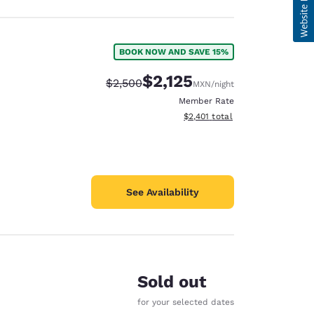
BOOK NOW AND SAVE 15%
$2,125
Strikethrough Rate:
Discounted rate:
$2,500
MXN
/night
Member Rate
View estimated total details
$2,401
total
See Availability
Sold out
for your selected dates