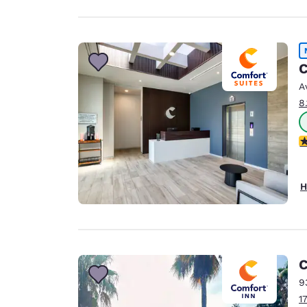
C
A
8
4
H
C
9
1