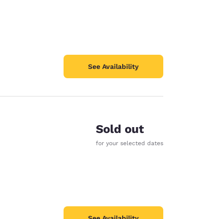
See Availability
Sold out
for your selected dates
See Availability