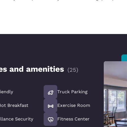
ces and amenities
(
25
)
iendly
Truck Parking
Hot Breakfast
Exercise Room
llance Security
Fitness Center