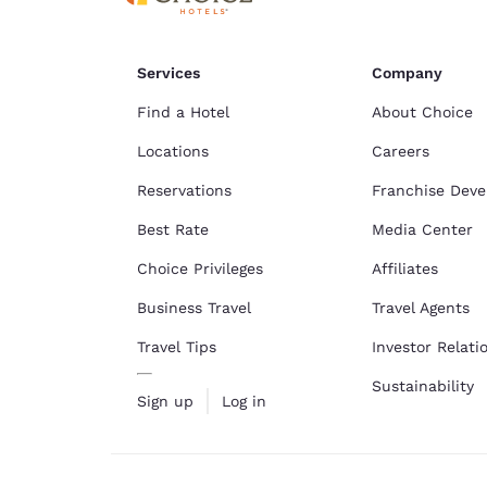
Services
Company
Find a Hotel
About Choice
Locations
Careers
Reservations
Franchise Dev
Best Rate
Media Center
Choice Privileges
Affiliates
Business Travel
Travel Agents
Travel Tips
Investor Relati
Sustainability
Sign up
Log in