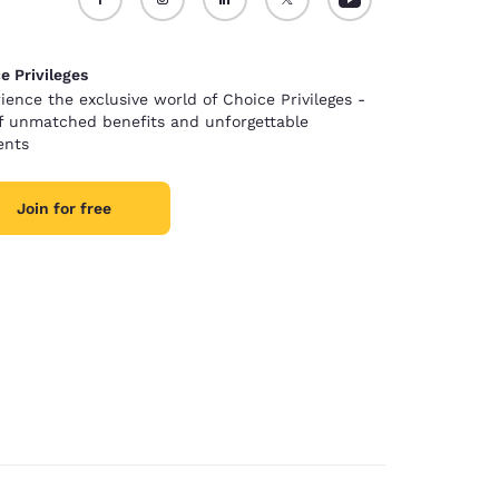
e Privileges
ience the exclusive world of Choice Privileges -
of unmatched benefits and unforgettable
nts
Join for free