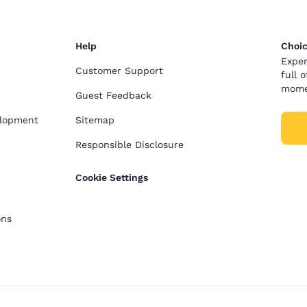
Help
Choic
Exper
Customer Support
full 
mome
Guest Feedback
elopment
Sitemap
Responsible Disclosure
Cookie Settings
ons