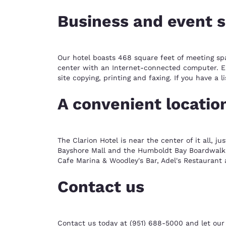
Business and event 
Our hotel boasts 468 square feet of meeting sp
center with an Internet-connected computer. Enj
site copying, printing and faxing. If you have a
A convenient locatio
The Clarion Hotel is near the center of it all, j
Bayshore Mall and the Humboldt Bay Boardwalk. 
Cafe Marina & Woodley's Bar, Adel's Restaurant 
Contact us
Contact us today at (951) 688-5000 and let our 