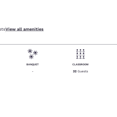
sts
View all amenities
BANQUET
CLASSROOM
-
32
Guests