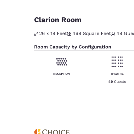
Clarion Room
26 x 18 Feet
468
Square Feet
49
Gue
Room Capacity by Configuration
RECEPTION
THEATRE
-
49
Guests