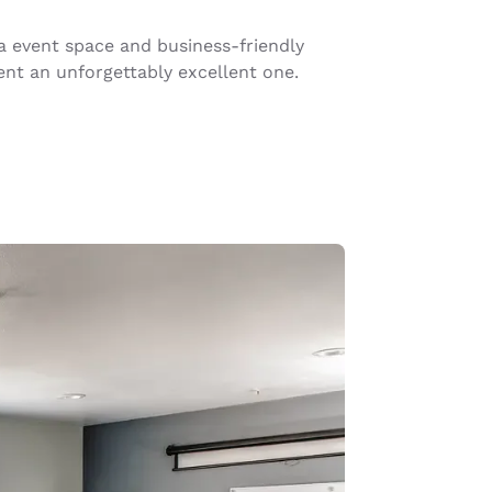
ka event space and business-friendly
nt an unforgettably excellent one.
d