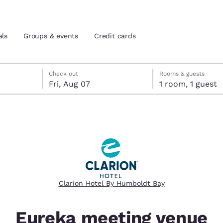
als
Groups & events
Credit cards
eck-out date selected
check-in date selected
Check out
Rooms & guests
Fri, Aug 07
1 room, 1 guest
and location
tes
 preferred language
tes
Estados Unidos
América Lat
Español
Español
Clarion Hotel By Humboldt Bay
atina
Latin America
Canada
English
English
Eureka meeting venue