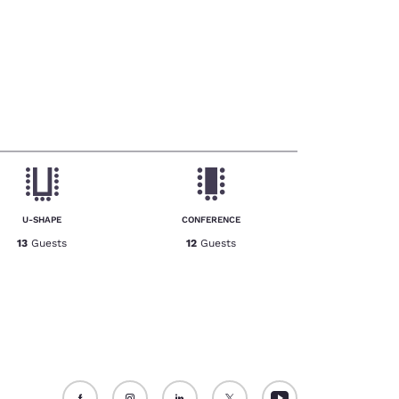
U-SHAPE
CONFERENCE
13
Guests
12
Guests