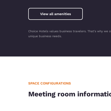
View all amenities
Choice Hotels values business travelers. That's why we o
unique business needs.
SPACE CONFIGURATIONS
Meeting room informati