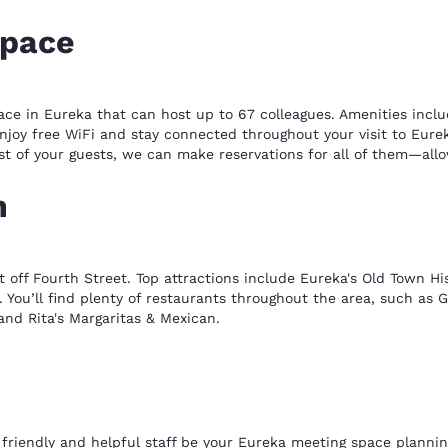
space
ace in Eureka that can host up to 67 colleagues. Amenities incl
oy free WiFi and stay connected throughout your visit to Eureka
 list of your guests, we can make reservations for all of them—al
n
ust off Fourth Street. Top attractions include Eureka's Old Town Hi
You’ll find plenty of restaurants throughout the area, such as 
and Rita's Margaritas & Mexican.
friendly and helpful staff be your Eureka meeting space plannin