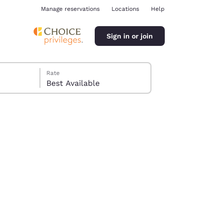
Manage reservations
Locations
Help
Sign in or join
Rate
Best Available
ina