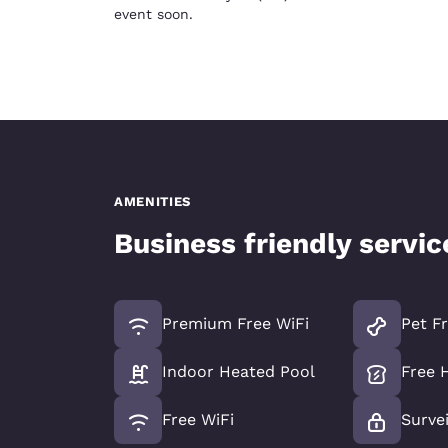
event soon.
AMENITIES
Business friendly servi
Premium Free WiFi
Pet Fr
Indoor Heated Pool
Free 
Free WiFi
Survei