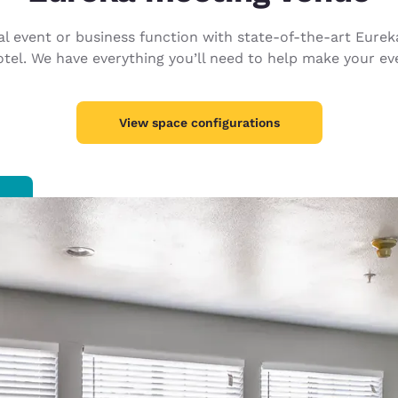
México
Mexico
Español
English
cial event or business function with state-of-the-art Eure
el. We have everything you’ll need to help make your eve
nd
Germany
España
English
Español
View space configurations
France
France
Français
English
Italia
Italy
Italiano
English
ngdom
India
New Zealan
English
English