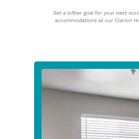
Canada
Français
Set a loftier goal for your next so
Europe
accommodations at our Clarion Hot
Deutschla
Deutsch
Spain
English
Ireland
English
United Ki
English
Asia-Pac
Australia
English