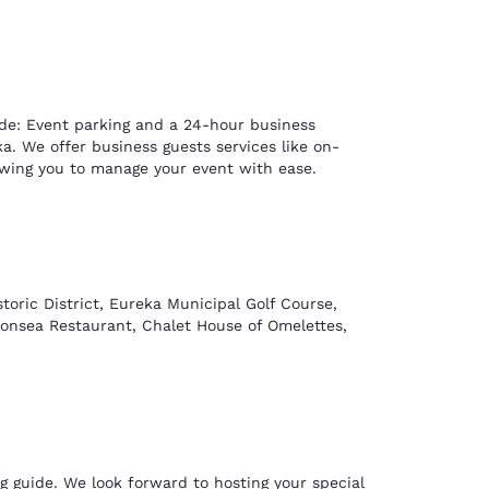
ude: Event parking and a 24-hour business
. We offer business guests services like on-
lowing you to manage your event with ease.
storic District, Eureka Municipal Golf Course,
Gonsea Restaurant, Chalet House of Omelettes,
g guide. We look forward to hosting your special