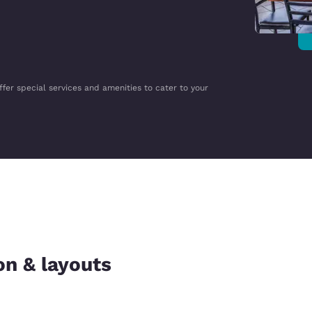
ffer special services and amenities to cater to your
on & layouts