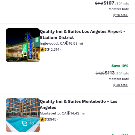
$107
Strikethrough Rate
Discounted rat
$119
USD
/night
Member Rate
View estimated
$126
total
Quality Inn & Suites Los Angeles Airport -
Quality Inn & Suites Los Angeles Air
Stadium District
Inglewood
,
CA
16.53 mi
3.68 stars rating. Good. 2314 reviews
3.7
(
2,314
)
60
Save 10%
$113
Strikethrough Rate
Discounted rat
$125
USD
/night
Member Rate
View estimated
$130
total
Quality Inn & Suites Montebello - Los
Quality Inn & Suites Montebello - L
Angeles
Montebello
,
CA
14.43 mi
3.09 stars rating. Fair. 945 reviews
3.1
(
945
)
40