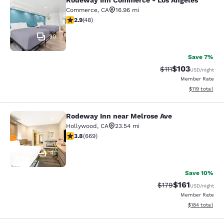
Rodeway Inn Commerce - Los Angeles
Rodeway Inn Commerce - Los Angel
Commerce
,
CA
16.96 mi
2.85 stars rating. Fair. 48 reviews
2.9
(
48
)
30
Save 7%
$103
Strikethrough Rate
Discounted rat
$111
USD
/night
Member Rate
View estimated
$119
total
Rodeway Inn near Melrose Ave
Rodeway Inn near Melrose Ave
Hollywood
,
CA
23.54 mi
3.83 stars rating. Good. 669 reviews
3.8
(
669
)
41
Save 10%
$161
Strikethrough Rate
Discounted rat
$179
USD
/night
Member Rate
View estimated
$184
total