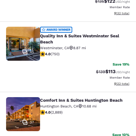
$122
Strikethrough Rate:
Discounted rat
$135
USD
/night
Member Rate
View estimated
$132
total
Quality Inn & Suites Westminster S
AWARD WINNER
Quality Inn & Suites Westminster Seal
Beach
Westminster
,
CA
8.87 mi
45
4.03 stars rating. Very Good. 750 reviews
4.0
(
750
)
Save 19%
$113
Strikethrough Rate
Discounted rat
$139
USD
/night
Member Rate
View estimated
$122
total
Comfort Inn & Suites Huntington Beach
Comfort Inn & Suites Huntington Be
Huntington Beach
,
CA
10.68 mi
4.02 stars rating. Very Good. 2889 reviews
4.0
(
2,889
)
37
Save 10%