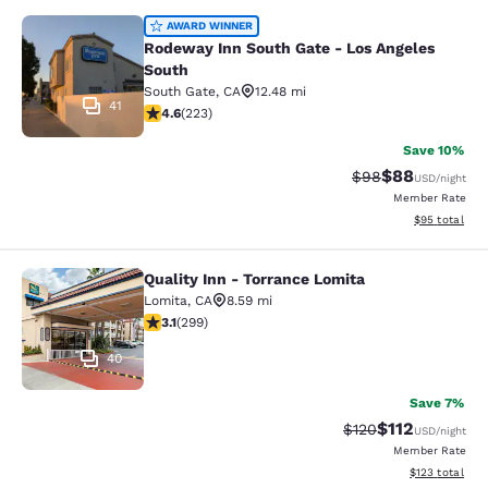
Rodeway Inn South Gate - Los Ange
AWARD WINNER
Rodeway Inn South Gate - Los Angeles
South
South Gate
,
CA
12.48 mi
41
4.63 stars rating. Exceptional. 223 reviews
4.6
(
223
)
Save 10%
$88
Strikethrough Rat
Discounted ra
$98
USD
/night
Member Rate
View estimate
$95
total
Quality Inn - Torrance Lomita
Quality Inn - Torrance Lomita
Lomita
,
CA
8.59 mi
3.08 stars rating. Fair. 299 reviews
3.1
(
299
)
40
Save 7%
$112
Strikethrough Rate
Discounted rat
$120
USD
/night
Member Rate
View estimated
$123
total