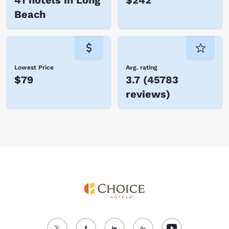
41 hotels in Long
$242
Beach
Lowest Price
Avg. rating
$79
3.7
(
45783
reviews
)