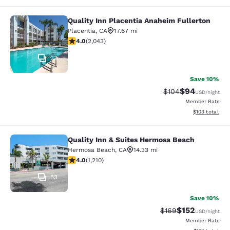
Quality Inn Placentia Anaheim Fullerton
Quality Inn Placentia Anaheim Fulle
Placentia
,
CA
17.67 mi
4.05 stars rating. Very Good. 2043 reviews
4.0
(
2,043
)
33
Save 10%
$94
Strikethrough Rate
Discounted ra
$104
USD
/night
Member Rate
View estimated
$103
total
Quality Inn & Suites Hermosa Beach
Quality Inn & Suites Hermosa Beach
Hermosa Beach
,
CA
14.33 mi
3.99 stars rating. Good. 1210 reviews
4.0
(
1,210
)
53
Save 10%
$152
Strikethrough Rate:
Discounted rat
$169
USD
/night
Member Rate