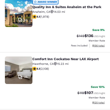
Quality Inn & Suites Anaheim at the
AWARD WINNER
Quality Inn & Suites Anaheim at the Park
Anaheim
,
CA
14.03 mi
4.08 stars rating. Very Good. 1978 reviews
4.1
(
1,978
)
44
Save 9%
$136
Strikethrough Rate:
Discounted rat
$149
USD
/night
Member Rate
View estimated
Fees included
$156
total
Comfort Inn Cockatoo Near LAX Airport
Comfort Inn Cockatoo Near LAX Airp
Hawthorne
,
CA
15.23 mi
4.07 stars rating. Very Good. 2108 reviews
4.1
(
2,108
)
36
Save 10%
$107
Strikethrough Rate
Discounted rat
$119
USD
/night
Member Rate
View estimated
$120
total