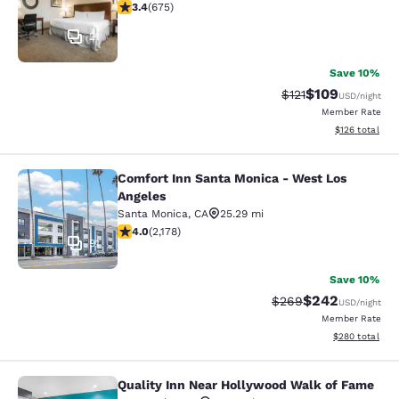
3.44 stars rating. Good. 675 reviews
3.4
(
675
)
21
Save 10%
$109
Strikethrough Rate
Discounted rat
$121
USD
/night
Member Rate
View estimated
$126
total
Comfort Inn Santa Monica - West Los
Comfort Inn Santa Monica - West L
Angeles
Santa Monica
,
CA
25.29 mi
3.98 stars rating. Good. 2178 reviews
4.0
(
2,178
)
91
Save 10%
$242
Strikethrough Rate:
Discounted rate
$269
USD
/night
Member Rate
View estimated 
$280
total
Quality Inn Near Hollywood Walk of Fame
Quality Inn Near Hollywood Walk o