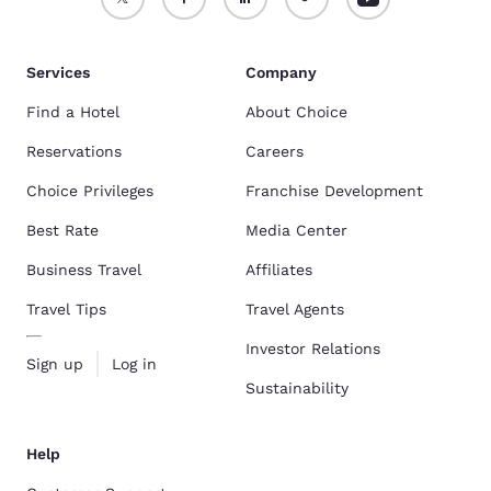
Services
Company
Find a Hotel
About Choice
Reservations
Careers
Choice Privileges
Franchise Development
Best Rate
Media Center
Business Travel
Affiliates
Travel Tips
Travel Agents
Investor Relations
Sign up
Log in
Sustainability
Help