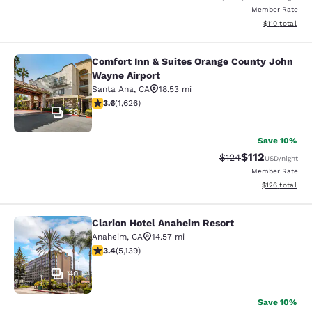
Member Rate
View estimated
$110
total
Comfort Inn & Suites Orange County John
Comfort Inn & Suites Orange County
Wayne Airport
Santa Ana
,
CA
18.53 mi
3.58 stars rating. Good. 1626 reviews
3.6
(
1,626
)
38
Save 10%
$112
Strikethrough Rate
Discounted rat
$124
USD
/night
Member Rate
View estimated
$126
total
Clarion Hotel Anaheim Resort
Clarion Hotel Anaheim Resort
Anaheim
,
CA
14.57 mi
3.42 stars rating. Good. 5139 reviews
3.4
(
5,139
)
40
Save 10%