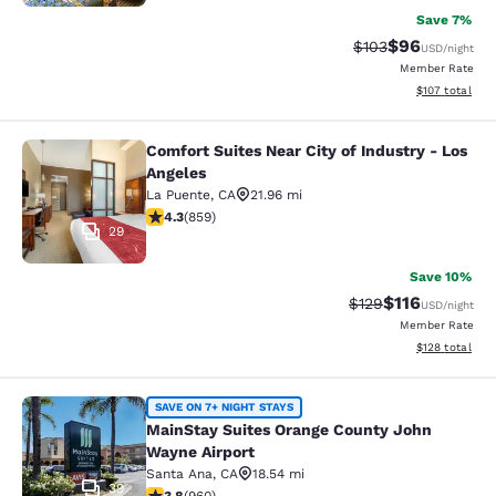
Save 7%
$96
Strikethrough Rate
Discounted ra
$103
USD
/night
Member Rate
View estimated
$107
total
Comfort Suites Near City of Industry - Los
Comfort Suites Near City of Industr
Angeles
La Puente
,
CA
21.96 mi
4.3 stars rating. Excellent. 859 reviews
4.3
(
859
)
29
Save 10%
$116
Strikethrough Rate
Discounted rat
$129
USD
/night
Member Rate
View estimated
$128
total
MainStay Suites Orange County Joh
SAVE ON 7+ NIGHT STAYS
MainStay Suites Orange County John
Wayne Airport
Santa Ana
,
CA
18.54 mi
39
3.8 stars rating. Good. 960 reviews