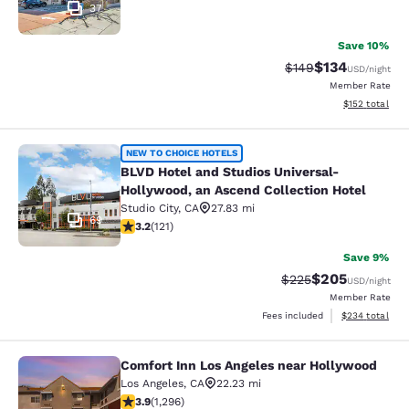
37
Save 10%
$134
Strikethrough Rate:
Discounted rat
$149
USD
/night
Member Rate
View estimated
$152
total
BLVD Hotel and Studios Universal-H
NEW TO CHOICE HOTELS
BLVD Hotel and Studios Universal-
Hollywood, an Ascend Collection Hotel
Studio City
,
CA
27.83 mi
69
3.16 stars rating. Good. 121 reviews
3.2
(
121
)
Save 9%
$205
Strikethrough Rate:
Discounted rate
$225
USD
/night
Member Rate
View estimated 
Fees included
$234
total
Comfort Inn Los Angeles near Hollywood
Comfort Inn Los Angeles near Holl
Los Angeles
,
CA
22.23 mi
3.9 stars rating. Good. 1296 reviews
3.9
(
1,296
)