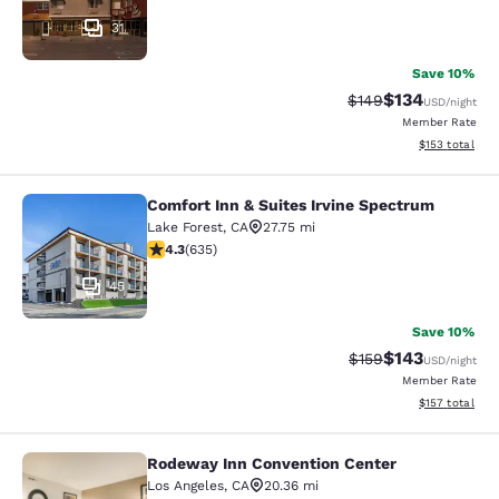
31
Save 10%
$134
Strikethrough Rate:
Discounted rat
$149
USD
/night
Member Rate
View estimated
$153
total
Comfort Inn & Suites Irvine Spectrum
Comfort Inn & Suites Irvine Spectr
Lake Forest
,
CA
27.75 mi
4.29 stars rating. Excellent. 635 reviews
4.3
(
635
)
45
Save 10%
$143
Strikethrough Rate:
Discounted rat
$159
USD
/night
Member Rate
View estimated
$157
total
Rodeway Inn Convention Center
Rodeway Inn Convention Center
Los Angeles
,
CA
20.36 mi