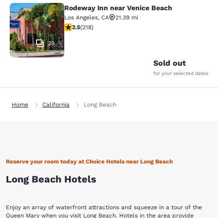
Rodeway Inn near Venice Beach
Rodeway Inn near Venice Beach
Los Angeles
,
CA
21.39 mi
2.46 stars rating. Fair. 218 reviews
2.5
(
218
)
29
Sold out
for your selected dates
Home
California
Long Beach
Reserve your room today at Choice Hotels near Long Beach
Long Beach Hotels
Enjoy an array of waterfront attractions and squeeze in a tour of the
Queen Mary when you visit Long Beach. Hotels in the area provide