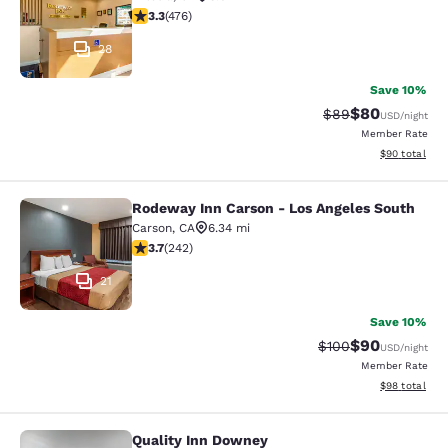
3.33 stars rating. Good. 476 reviews
3.3
(
476
)
28
Save 10%
$80
Strikethrough Rat
Discounted ra
$89
USD
/night
Member Rate
View estimate
$90
total
Rodeway Inn Carson - Los Angeles South
Rodeway Inn Carson - Los Angeles 
Carson
,
CA
6.34 mi
3.74 stars rating. Good. 242 reviews
3.7
(
242
)
21
Save 10%
$90
Strikethrough Rate
Discounted ra
$100
USD
/night
Member Rate
View estimate
$98
total
Quality Inn Downey
Quality Inn Downey