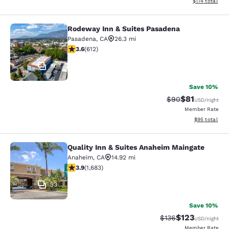
View estimated
$174
total
Rodeway Inn & Suites Pasadena
Rodeway Inn & Suites Pasadena
Pasadena
,
CA
26.3 mi
3.61 stars rating. Good. 612 reviews
3.6
(
612
)
80
Save 10%
$81
Strikethrough Rat
Discounted ra
$90
USD
/night
Member Rate
View estimate
$95
total
Quality Inn & Suites Anaheim Maingate
Quality Inn & Suites Anaheim Maing
Anaheim
,
CA
14.92 mi
3.88 stars rating. Good. 1683 reviews
3.9
(
1,683
)
33
Save 10%
$123
Strikethrough Rate:
Discounted rat
$136
USD
/night
Member Rate