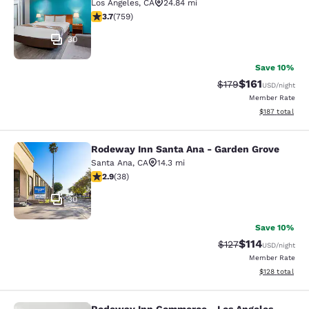
Los Angeles
,
CA
24.84 mi
3.7 stars rating. Good. 759 reviews
3.7
(
759
)
30
Save 10%
$161
Strikethrough Rate
Discounted rat
$179
USD
/night
Member Rate
View estimated
$187
total
Rodeway Inn Santa Ana - Garden Grove
Rodeway Inn Santa Ana - Garden Gr
Santa Ana
,
CA
14.3 mi
2.92 stars rating. Fair. 38 reviews
2.9
(
38
)
30
Save 10%
$114
Strikethrough Rate
Discounted rat
$127
USD
/night
Member Rate
View estimated
$128
total