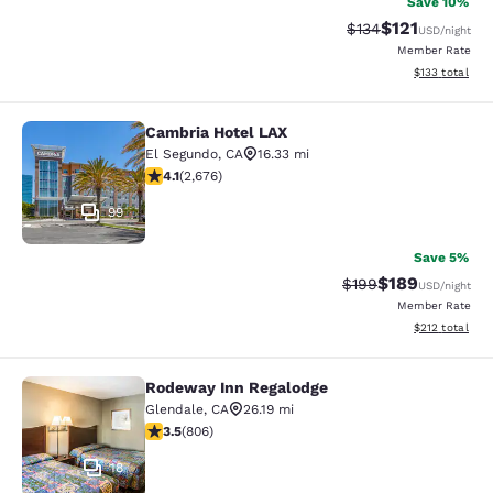
Save 10%
$121
Strikethrough Rate
Discounted rat
$134
USD
/night
Member Rate
View estimated
$133
total
Cambria Hotel LAX
Cambria Hotel LAX
El Segundo
,
CA
16.33 mi
4.07 stars rating. Very Good. 2676 reviews
4.1
(
2,676
)
99
Save 5%
$189
Strikethrough Rate:
Discounted rat
$199
USD
/night
Member Rate
View estimated
$212
total
Rodeway Inn Regalodge
Rodeway Inn Regalodge
Glendale
,
CA
26.19 mi
3.5 stars rating. Good. 806 reviews
3.5
(
806
)
18