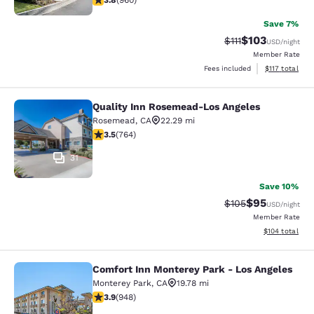
3.8
(
960
)
Save 7%
$103
Strikethrough Rate
Discounted rat
$111
USD
/night
Member Rate
View estimated
Fees included
$117
total
Quality Inn Rosemead-Los Angeles
Quality Inn Rosemead-Los Angeles
Rosemead
,
CA
22.29 mi
3.51 stars rating. Good. 764 reviews
3.5
(
764
)
31
Save 10%
$95
Strikethrough Rate
Discounted ra
$105
USD
/night
Member Rate
View estimated
$104
total
Comfort Inn Monterey Park - Los Angeles
Comfort Inn Monterey Park - Los An
Monterey Park
,
CA
19.78 mi
3.93 stars rating. Good. 948 reviews
3.9
(
948
)