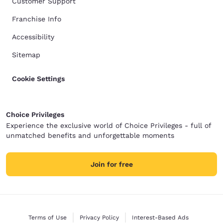
Customer Support
Franchise Info
Accessibility
Sitemap
Cookie Settings
Choice Privileges
Experience the exclusive world of Choice Privileges - full of
unmatched benefits and unforgettable moments
Join for free
Terms of Use
Privacy Policy
Interest-Based Ads