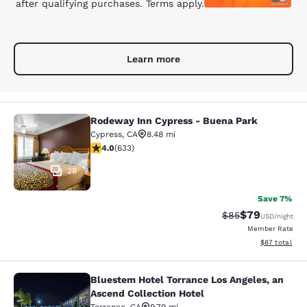
after qualifying purchases. Terms apply.
Learn more
Rodeway Inn Cypress - Buena Park
Rodeway Inn Cypress - Buena Park
Cypress
,
CA
8.48 mi
3.98 stars rating. Good. 633 reviews
4.0
(
633
)
28
Save 7%
$79
Strikethrough Rat
Discounted ra
$85
USD
/night
Member Rate
View estimate
$87
total
Bluestem Hotel Torrance Los Angeles, an
Bluestem Hotel Torrance Los Angele
Ascend Collection Hotel