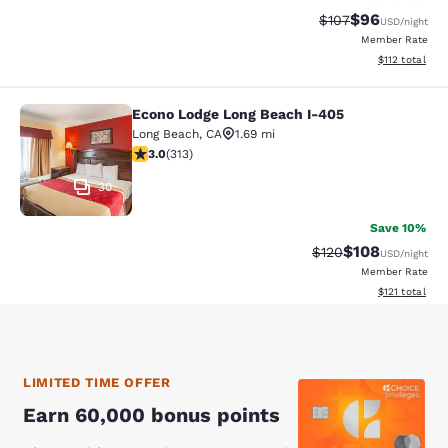
$96
Strikethrough Rate
Discounted ra
$107
USD
/night
Member Rate
View estimated
$112
total
Econo Lodge Long Beach I-405
Econo Lodge Long Beach I-405
Long Beach
,
CA
1.69 mi
2.99 stars rating. Fair. 313 reviews
3.0
(
313
)
30
Save 10%
$108
Strikethrough Rate:
Discounted rat
$120
USD
/night
Member Rate
View estimated
$121
total
LIMITED TIME OFFER
Earn 60,000 bonus points