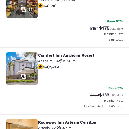
Torrance
,
CA
9.79 mi
4.35 stars rating. Excellent. 729 reviews
4.3
(
729
)
34
Save 10%
$175
Strikethrough Rate:
Discounted rat
$194
USD
/night
Member Rate
View estimated
$196
total
Comfort Inn Anaheim Resort
Comfort Inn Anaheim Resort
Anaheim
,
CA
15.28 mi
4.29 stars rating. Excellent. 2685 reviews
4.3
(
2,685
)
28
Save 9%
$139
Strikethrough Rate:
Discounted rat
$153
USD
/night
Member Rate
View estimated
Fees included
$160
total
Rodeway Inn Artesia Cerritos
Rodeway Inn Artesia Cerritos
Artesia
,
CA
8.67 mi