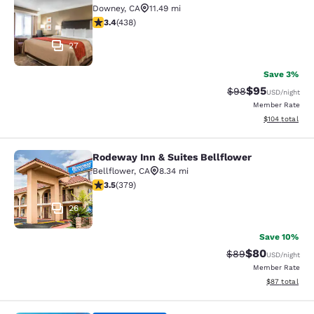
Downey
,
CA
11.49 mi
3.36 stars rating. Good. 438 reviews
3.4
(
438
)
27
Save 3%
$95
Strikethrough Rat
Discounted ra
$98
USD
/night
Member Rate
View estimated
$104
total
Rodeway Inn & Suites Bellflower
Rodeway Inn & Suites Bellflower
Bellflower
,
CA
8.34 mi
3.51 stars rating. Good. 379 reviews
3.5
(
379
)
26
Save 10%
$80
Strikethrough Rat
Discounted ra
$89
USD
/night
Member Rate
View estimate
$87
total