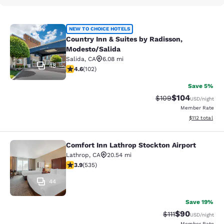
Country Inn & Suites by Radisson, 
NEW TO CHOICE HOTELS
Country Inn & Suites by Radisson,
Modesto/Salida
Salida
,
CA
6.08 mi
48
4.59 stars rating. Excellent. 102 reviews
4.6
(
102
)
Save 5%
$104
Strikethrough Rate:
Discounted rat
$109
USD
/night
Member Rate
View estimated
$112
total
Comfort Inn Lathrop Stockton Airport
Comfort Inn Lathrop Stockton Airpo
Lathrop
,
CA
20.54 mi
3.9 stars rating. Good. 535 reviews
3.9
(
535
)
44
Save 19%
$90
Strikethrough Rat
Discounted ra
$111
USD
/night
Member Rate