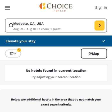
Loading complete
Skip To Main Content
Sign In
Modesto, CA, USA
Modify search for Modesto, CA, USA. Check in date Aug 09, Check out d
Aug 09 - Aug 10
•
1 room, 1 guest
Elevate your stay
1
Map
Sort and Filter
1 filter currently selected
No hotels found in current location
Try adjusting your search location.
Below are additional hotels in the area that do not match your
exact search criteria.