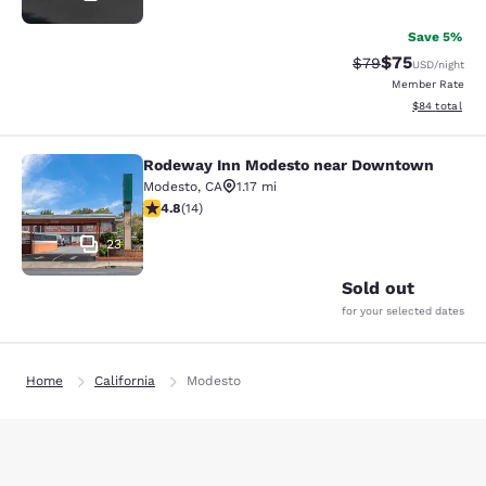
Save 5%
$75
Strikethrough Rat
Discounted ra
$79
USD
/night
Member Rate
View estimate
$84
total
Rodeway Inn Modesto near Downtown
Rodeway Inn Modesto near Downt
Modesto
,
CA
1.17 mi
4.79 stars rating. Exceptional. 14 reviews
4.8
(
14
)
23
Sold out
for your selected dates
Home
California
Modesto