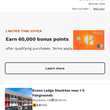
Member Rate
View estimate
Fees included
$98
total
LIMITED TIME OFFER
Earn 60,000 bonus points
after qualifying purchases. Terms apply.
Learn more
Econo Lodge Stockton near I-5
Econo Lodge Stockton near I-5 Fair
Fairgrounds
Stockton
,
CA
26.04 mi
3.17 stars rating. Good. 100 reviews
3.2
(
100
)
39