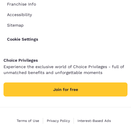
Franchise Info
Accessibility
Sitemap
Cookie Settings
Choice Privileges
Experience the exclusive world of Choice Privileges - full of
unmatched benefits and unforgettable moments
Join for free
Terms of Use
Privacy Policy
Interest-Based Ads