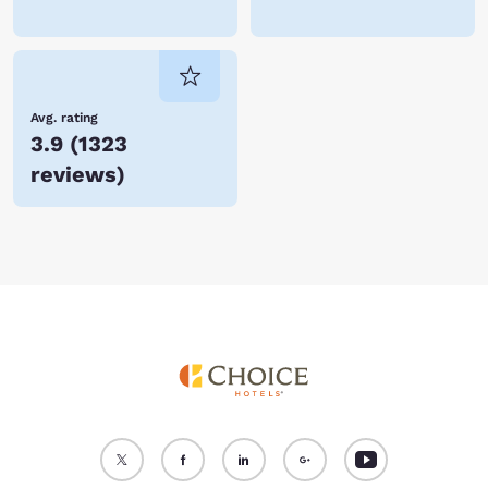
Avg. rating
3.9
(
1323
reviews
)