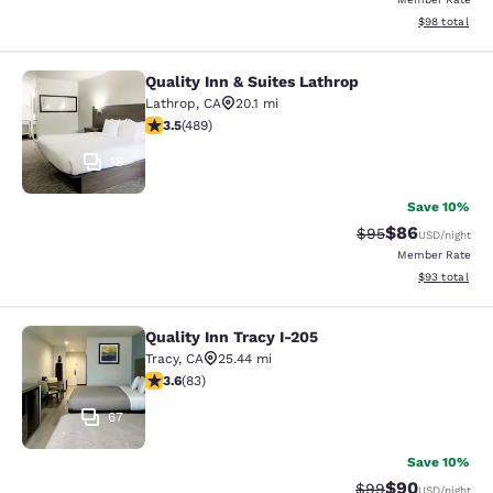
View estimate
$98
total
Quality Inn & Suites Lathrop
Quality Inn & Suites Lathrop
Lathrop
,
CA
20.1 mi
3.5 stars rating. Good. 489 reviews
3.5
(
489
)
18
Save 10%
$86
Strikethrough Rat
Discounted ra
$95
USD
/night
Member Rate
View estimate
$93
total
Quality Inn Tracy I-205
Quality Inn Tracy I-205
Tracy
,
CA
25.44 mi
3.61 stars rating. Good. 83 reviews
3.6
(
83
)
67
Save 10%
$90
Strikethrough Rat
Discounted ra
$99
USD
/night