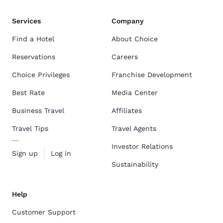
Services
Company
Find a Hotel
About Choice
Reservations
Careers
Choice Privileges
Franchise Development
Best Rate
Media Center
Business Travel
Affiliates
Travel Tips
Travel Agents
Investor Relations
Sign up
Log in
Sustainability
Help
Customer Support