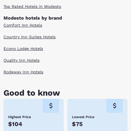
night's sleep. Check out our Modesto, CA hotels below and stay local so
Top Rated Hotels in Modesto
you can avoid the big city hassle. Book with Choice Hotels today!
Modesto hotels by brand
Comfort Inn Hotels
Country Inn Suites Hotels
Econo Lodge Hotels
Quality Inn Hotels
Rodeway Inn Hotels
Good to know
Highest Price
Lowest Price
$104
$75