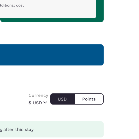
ditional cost
Currency
USD
Points
$
USD
s
after this stay