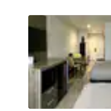
Canada
Français
Europe
Deutschla
Deutsch
Spain
English
Ireland
English
United Ki
English
Asia-Pac
Australia
English