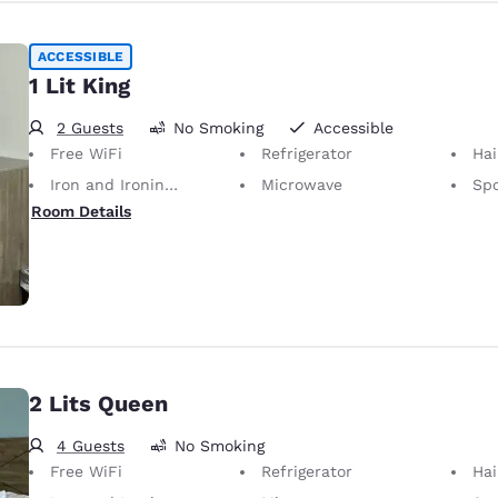
ACCESSIBLE
1 Lit King
2 Guests
No Smoking
Accessible
Free WiFi
Refrigerator
Hai
Iron and Ironing Board
Microwave
Spo
Room Details
2 Lits Queen
4 Guests
No Smoking
Free WiFi
Refrigerator
Hai