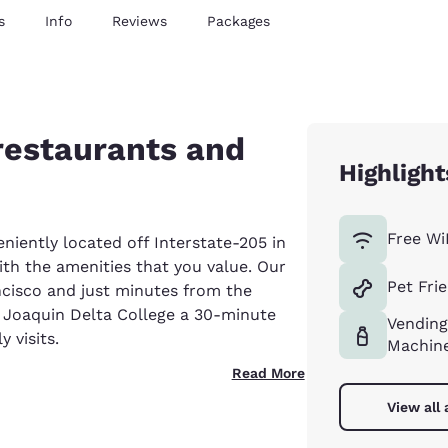
s
Info
Reviews
Packages
 restaurants and
Highlight
Free Wi
niently located off Interstate-205 in
th the amenities that you value. Our
Pet Fri
ancisco and just minutes from the
 Joaquin Delta College a 30-minute
Vending
 visits.
Machin
Read More
View all