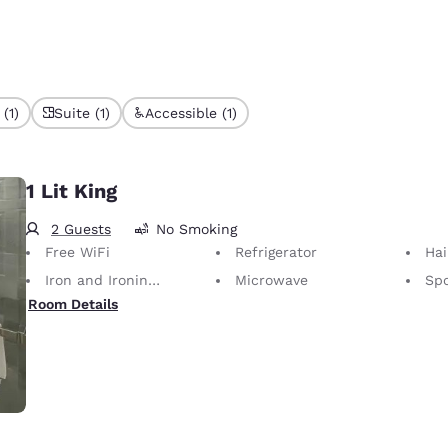
(1)
Suite (1)
Accessible (1)
1 Lit King
2 Guests
No Smoking
Free WiFi
Refrigerator
Hai
Iron and Ironing Board
Microwave
Spo
Room Details