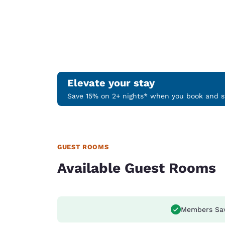
Elevate your stay
Save 15% on 2+ nights* when you book and st
GUEST ROOMS
Available Guest Rooms
Members Sa