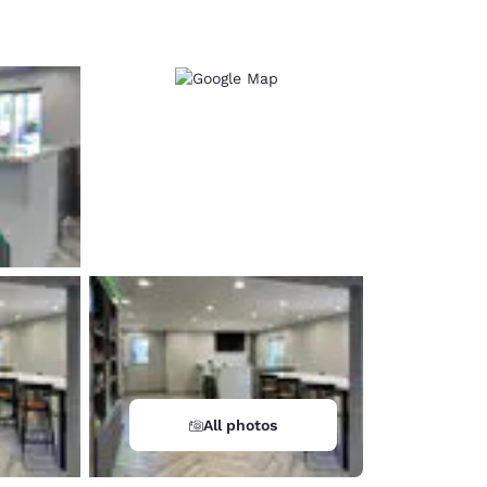
d
All photos