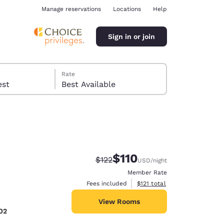
Manage reservations
Locations
Help
Sign in or join
Rate
 guest
Best Available
$110
Strikethrough Rate:
Discounted rate:
$122
USD
/night
ina
Member Rate
View estimated total details
Fees included
$121
total
View Rooms
02