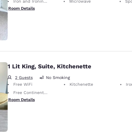
Iron and Ironing Board
Microwave
Spo
Room Details
1 Lit King, Suite, Kitchenette
2 Guests
No Smoking
Free WiFi
Kitchenette
Iron
Free Continental Breakfast
Room Details