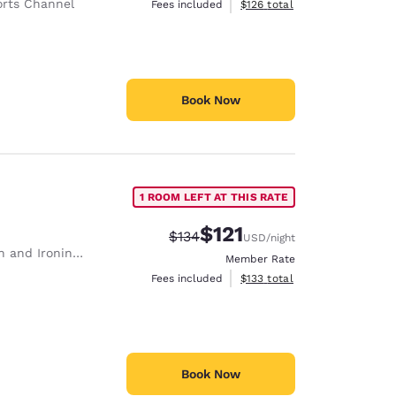
rts Channel
View estimated total details
Fees included
$126
total
Book Now
1 ROOM LEFT AT THIS RATE
$121
Strikethrough Rate:
Discounted rate:
$134
USD
/night
 and Ironing Board
Member Rate
View estimated total details
Fees included
$133
total
Book Now