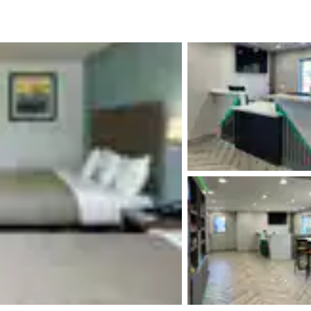
México
Mexico
Español
English
nd
Germany
España
English
Español
France
France
Français
English
Italia
Italy
Italiano
English
ngdom
India
New Zealan
English
English