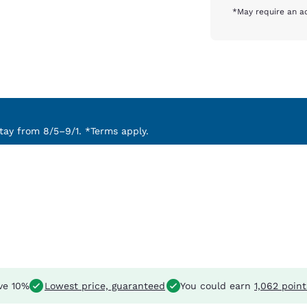
*May require an ad
ay from 8/5–9/1. *Terms apply.
ve 10%
Lowest price, guaranteed
You could earn
1,062 point