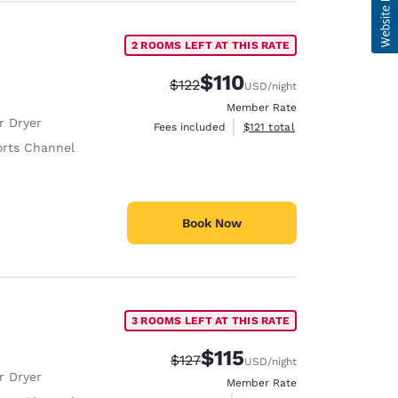
2 ROOMS LEFT AT THIS RATE
$110
Strikethrough Rate:
Discounted rate:
$122
USD
/night
Member Rate
r Dryer
View estimated total details
Fees included
$121
total
rts Channel
Book Now
3 ROOMS LEFT AT THIS RATE
$115
Strikethrough Rate:
Discounted rate:
$127
USD
/night
r Dryer
Member Rate