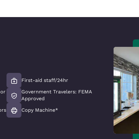
First-aid staff/24hr
oor
Government Travelers: FEMA
Approved
ors
Copy Machine*