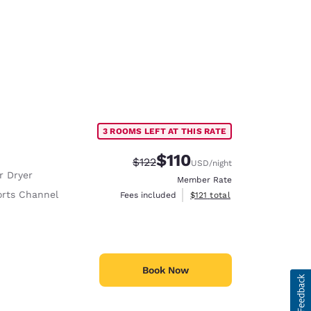
3 ROOMS LEFT AT THIS RATE
$110
Strikethrough Rate:
Discounted rate:
$122
USD
/night
r Dryer
Member Rate
rts Channel
View estimated total details
Fees included
$121
total
Book Now