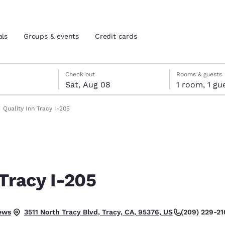
als
Groups & events
Credit cards
7
st 8
st 8 check-out date selected
 7 check-in date selected
Check out
Rooms & guests
Sat, Aug 08
1 room, 1
and location
tes
Quality Inn Tracy I-205
 preferred language
tes
Estados Unidos
América Lat
Español
Español
 Tracy I-205
atina
Latin America
Canada
English
English
.
ews
(209) 229-21
3511 North Tracy Blvd, Tracy, CA, 95376, US