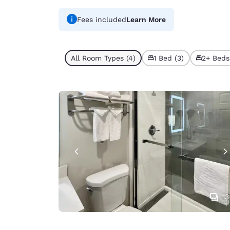
Fees included
Learn More
All Room Types (4)
1 Bed (3)
2+ Beds 
13