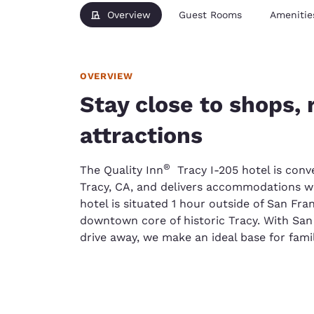
Overview
Guest Rooms
Amenitie
OVERVIEW
Stay close to shops,
attractions
®
The Quality Inn
Tracy I-205 hotel is conve
Tracy, CA, and delivers accommodations wi
hotel is situated 1 hour outside of San Fr
downtown core of historic Tracy. With San
drive away, we make an ideal base for family