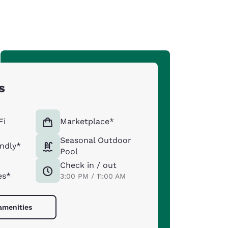
s
Fi
Marketplace*
Seasonal Outdoor
endly*
Pool
Check in / out
es*
3:00 PM / 11:00 AM
 amenities