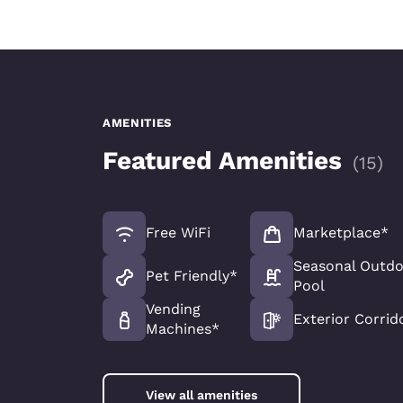
AMENITIES
Featured Amenities
(
15
)
Free WiFi
Marketplace*
Seasonal Outd
Pet Friendly*
Pool
Vending
Exterior Corrid
Machines*
View all amenities