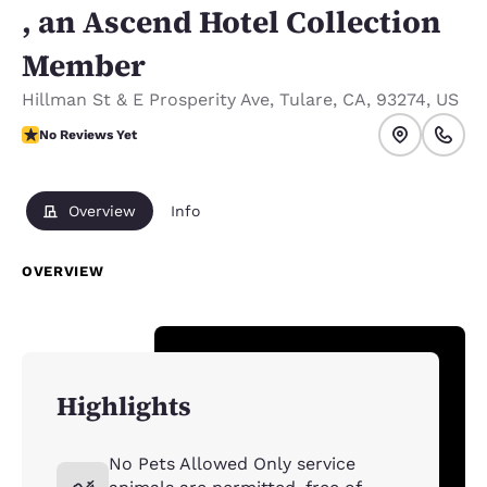
, an Ascend Hotel Collection
Member
Hillman St & E Prosperity Ave
,
Tulare
,
CA
,
93274
,
US
No Reviews Yet
No Reviews Yet
Overview
Info
OVERVIEW
Highlights
No Pets Allowed Only service