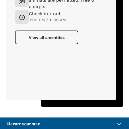
animals are permitted, free of
charge.
Check in / out
3:00 PM / 11:00 AM
View all amenities
Elevate your stay