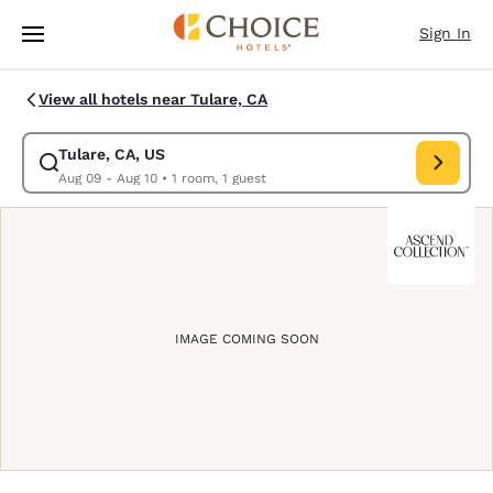
Loading complete
Skip To Main Content
Sign In
View all hotels near Tulare, CA
Tulare, CA, US
Modify search for Tulare, CA, US. Check in date Aug 09, Check out date
Aug 09 - Aug 10
•
1 room, 1 guest
IMAGE COMING SOON