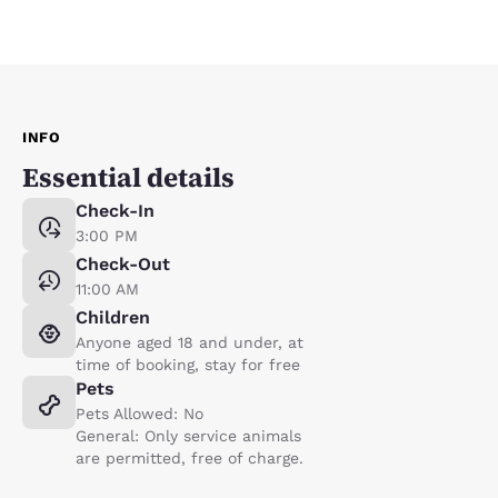
INFO
Essential details
Check-In
3:00 PM
Check-Out
11:00 AM
Children
Anyone aged 18 and under, at
time of booking, stay for free
Pets
Pets Allowed: No
General: Only service animals
are permitted, free of charge.