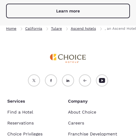
Learn more
Home
California
Tulare
Ascend hotels
, an Ascend Hote
Services
Company
Find a Hotel
About Choice
Reservations
Careers
Choice Privileges
Franchise Development