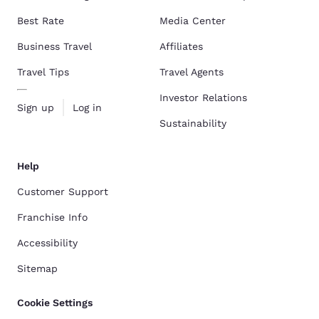
Best Rate
Media Center
Business Travel
Affiliates
Travel Tips
Travel Agents
Investor Relations
Sign up
Log in
Sustainability
Help
Customer Support
Franchise Info
Accessibility
Sitemap
Cookie Settings