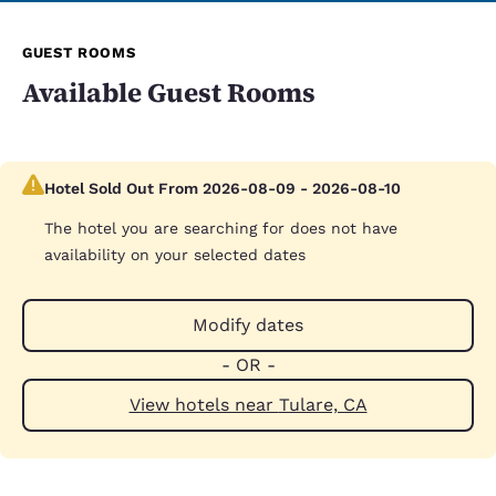
GUEST ROOMS
Available Guest Rooms
Hotel Sold Out From 2026-08-09 - 2026-08-10
The hotel you are searching for does not have
availability on your selected dates
Modify dates
- OR -
View hotels near Tulare, CA