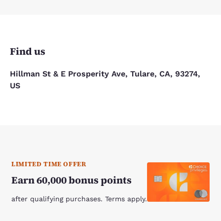
Find us
Hillman St & E Prosperity Ave, Tulare, CA, 93274,
US
LIMITED TIME OFFER
Earn 60,000 bonus points
after qualifying purchases. Terms apply.