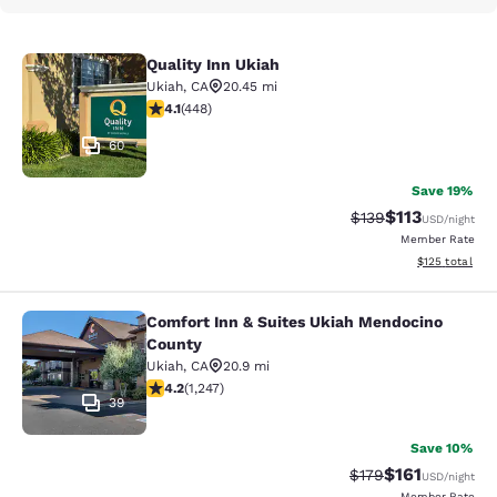
Quality Inn Ukiah
Quality Inn Ukiah
Ukiah
,
CA
20.45 mi
4.06 stars rating. Very Good. 448 reviews
4.1
(
448
)
60
Save 19%
$113
Strikethrough Rate
Discounted rat
$139
USD
/night
Member Rate
View estimated
$125
total
Comfort Inn & Suites Ukiah Mendocino
Comfort Inn & Suites Ukiah Mendoc
County
Ukiah
,
CA
20.9 mi
4.16 stars rating. Very Good. 1247 reviews
4.2
(
1,247
)
39
Save 10%
$161
Strikethrough Rate
Discounted rat
$179
USD
/night
Member Rate