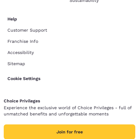
Sustainability
Help
Customer Support
Franchise Info
Accessibility
Sitemap
Cookie Settings
Choice Privileges
Experience the exclusive world of Choice Privileges - full of
unmatched benefits and unforgettable moments
Join for free