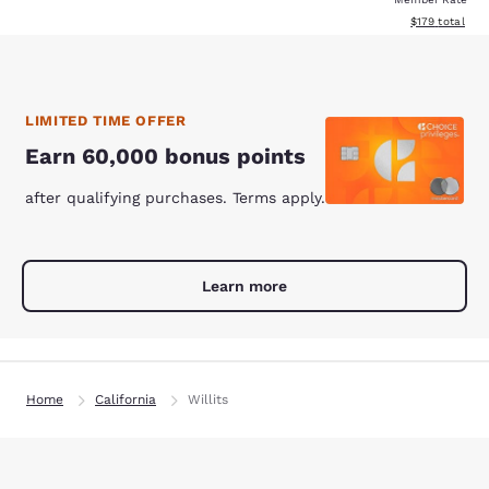
View estimated
$179
total
LIMITED TIME OFFER
Earn 60,000 bonus points
after qualifying purchases. Terms apply.
Learn more
Home
California
Willits