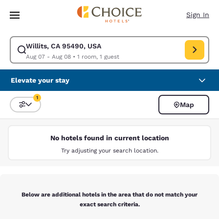
Loading complete
Skip To Main Content
Sign In
Willits, CA 95490, USA
Modify search for Willits, CA 95490, USA. Check in date Aug 07, Check 
Aug 07 - Aug 08
•
1 room, 1 guest
Elevate your stay
1
Map
Sort and Filter
1 filter currently selected
No hotels found in current location
Try adjusting your search location.
Below are additional hotels in the area that do not match your
exact search criteria.