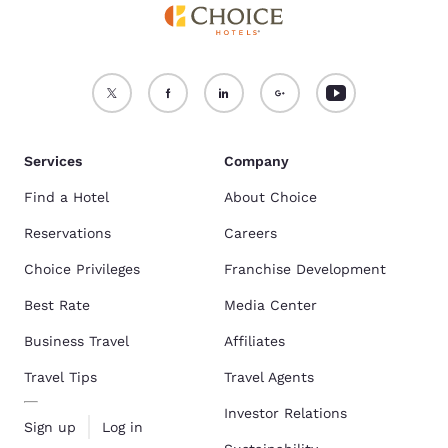
Services
Company
Find a Hotel
About Choice
Reservations
Careers
Choice Privileges
Franchise Development
Best Rate
Media Center
Business Travel
Affiliates
Travel Tips
Travel Agents
Investor Relations
Sign up
Log in