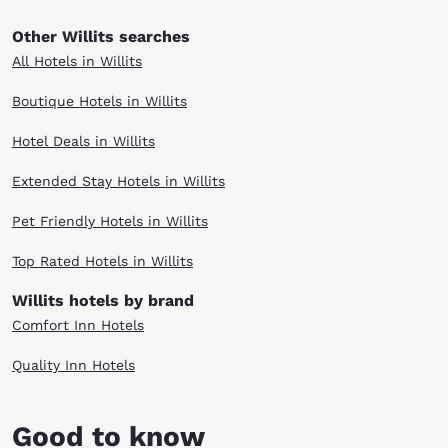
Other Willits searches
All Hotels in Willits
Boutique Hotels in Willits
Hotel Deals in Willits
Extended Stay Hotels in Willits
Pet Friendly Hotels in Willits
Top Rated Hotels in Willits
Willits hotels by brand
Comfort Inn Hotels
Quality Inn Hotels
Good to know