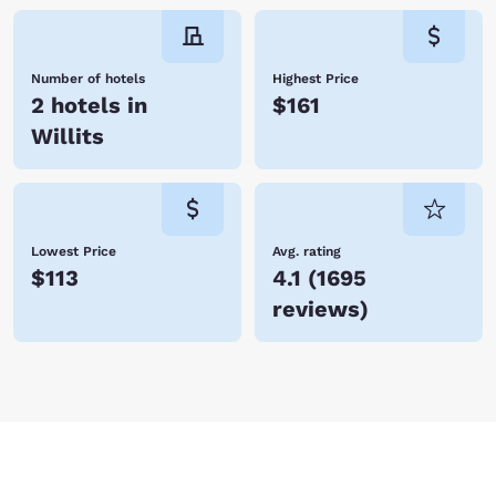
Number of hotels
Highest Price
2 hotels in
$161
Willits
Lowest Price
Avg. rating
$113
4.1
(
1695
reviews
)